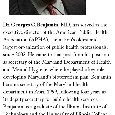
Dr. Georges C. Benjamin
, MD, has served as the
executive director of the American Public Health
Association (APHA), the nation's oldest and
largest organization of public health professionals,
since 2002. He came to that post from his position
as secretary of the Maryland Department of Health
and Mental Hygiene, where he played a key role
developing Maryland's bioterrorism plan. Benjamin
became secretary of the Maryland health
department in April 1999, following four years as
its deputy secretary for public health services.
Benjamin, is a graduate of the Illinois Institute of
Technology and the University of Illinois College