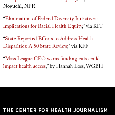
Noguchi, NPR
“
Elimination of Federal Diversity Initiatives:
Implications for Racial Health Equity
,” via KFF
“
State Reported Efforts to Address Health
Disparities: A 50 State Review
,” via KFF
“
Mass League CEO warns funding cuts could
impact health access
,” by Hannah Loss, WGBH
THE CENTER FOR HEALTH JOURNALISM