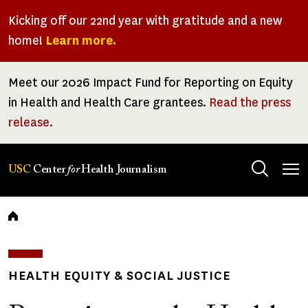
Skip
Kicking off our 22nd year with gratitude and a new
to
home!
Learn more.
main
content
Meet our 2026 Impact Fund for Reporting on Equity
in Health and Health Care grantees.
Read the press
release.
Tog
USC
Center
for
Health Journalism
men
Breadcrumb
HEALTH EQUITY & SOCIAL JUSTICE