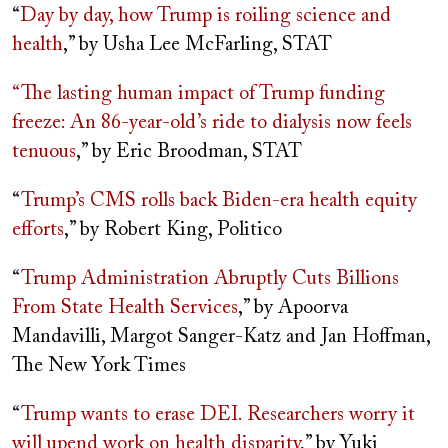
“
Day by day, how Trump is roiling science and
health
,” by Usha Lee McFarling, STAT
“The lasting human impact of Trump funding
freeze: An 86-year-old’s ride to dialysis now feels
tenuous
,” by Eric Broodman, STAT
“
Trump’s CMS rolls back Biden-era health equity
efforts
,” by Robert King, Politico
“
Trump Administration Abruptly Cuts Billions
From State Health Services
,” by Apoorva
Mandavilli, Margot Sanger-Katz and Jan Hoffman,
The New York Times
“
Trump wants to erase DEI. Researchers worry it
will upend work on health disparity
,” by Yuki