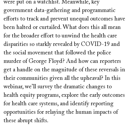
were put on a watchlist. Meanwhile, key
government data-gathering and programmatic
efforts to track and prevent unequal outcomes have
been halted or curtailed. What does this all mean
for the broader effort to unwind the health care
disparities so starkly revealed by COVID-19 and
the social movement that followed the police
murder of George Floyd? And how can reporters
get a handle on the magnitude of these reversals in
their communities given all the upheaval? In this
webinar, we’ll survey the dramatic changes to
health equity programs, explore the early outcomes
for health care systems, and identify reporting
opportunities for relaying the human impacts of
these abrupt shifts.