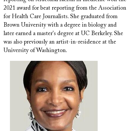
2021 award for beat reporting from the Association
for Health Care Journalists. She graduated from
Brown University with a degree in biology and
later earned a master's degree at UC Berkeley. She
was also previously an artist-in-residence at the
University of Washington.
Image