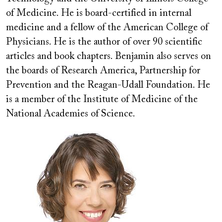
of Medicine. He is board-certified in internal
medicine and a fellow of the American College of
Physicians. He is the author of over 90 scientific
articles and book chapters. Benjamin also serves on
the boards of Research America, Partnership for
Prevention and the Reagan-Udall Foundation. He
is a member of the Institute of Medicine of the
National Academies of Science.
Image