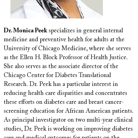
Dr. Monica Peek
specializes in general internal
medicine and preventive health for adults at the
University of Chicago Medicine, where she serves
as the Ellen H. Block Professor of Health Justice.
She also serves as the associate director of the
Chicago Center for Diabetes Translational
Research. Dr. Peek has a particular interest in
reducing health care disparities and concentrates
these efforts on diabetes care and breast cancer-
screening education for African American patients.
As principal investigator on two multi-year clinical
studies, Dr. Peek is working on improving diabetes
care and medical outcomes for patients on the