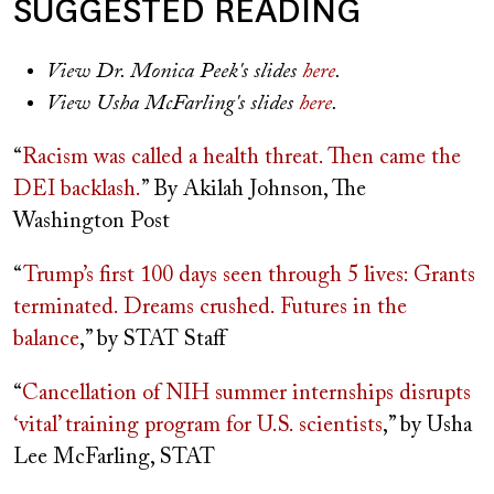
SUGGESTED READING
View Dr. Monica Peek's slides
here
.
View Usha McFarling's slides
here
.
“
Racism was called a health threat. Then came the
DEI backlash.
” By Akilah Johnson, The
Washington Post
“
Trump’s first 100 days
seen through 5 lives: Grants
terminated. Dreams crushed. Futures in the
balance
,” by STAT Staff
“
Cancellation of NIH summer internships disrupts
‘vital’ training program for U.S. scientists
,” by Usha
Lee McFarling, STAT