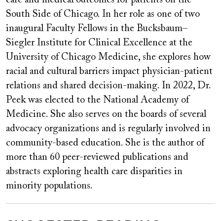
South Side of Chicago. In her role as one of two
inaugural Faculty Fellows in the Bucksbaum–
Siegler Institute for Clinical Excellence at the
University of Chicago Medicine, she explores how
racial and cultural barriers impact physician-patient
relations and shared decision-making. In 2022, Dr.
Peek was elected to the National Academy of
Medicine. She also serves on the boards of several
advocacy organizations and is regularly involved in
community-based education. She is the author of
more than 60 peer-reviewed publications and
abstracts exploring health care disparities in
minority populations.