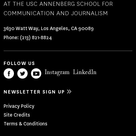
AT THE USC ANNENBERG SCHOOL FOR
COMMUNICATION AND JOURNALISM
3630 Watt Way, Los Angeles, CA 90089
Phone:
(213) 821-8824
FOLLOW US
Instagram
LinkedIn
NEWSLETTER SIGN UP
Footer
Privacy Policy
Site Credits
Menu
Terms & Conditions