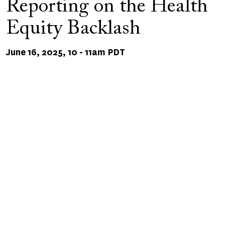
Reporting on the Health
Equity Backlash
June 16, 2025, 10
-
11am PDT
Remote