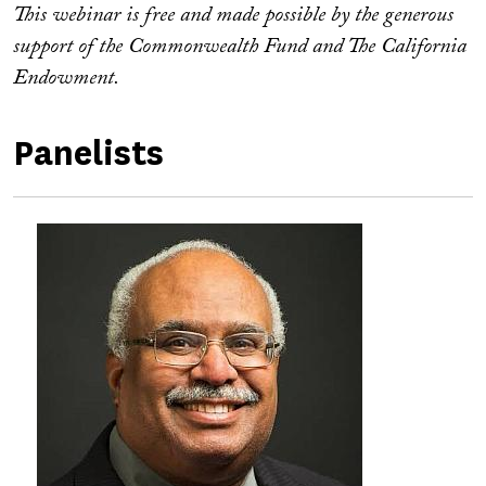
This webinar is free and made possible by the generous
support of the Commonwealth Fund and The California
Endowment.
Panelists
Image