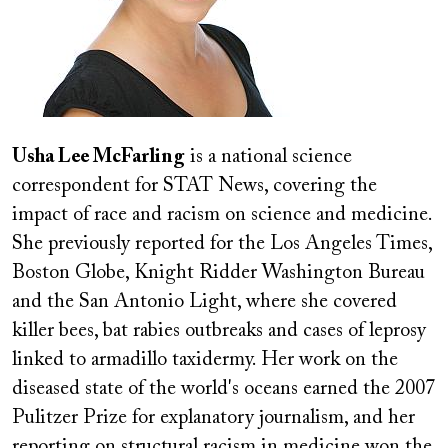
Usha Lee McFarling
is a national science
correspondent for STAT News, covering the
impact of race and racism on science and medicine.
She previously reported for the Los Angeles Times,
Boston Globe, Knight Ridder Washington Bureau
and the San Antonio Light, where she covered
killer bees, bat rabies outbreaks and cases of leprosy
linked to armadillo taxidermy. Her work on the
diseased state of the world's oceans earned the 2007
Pulitzer Prize for explanatory journalism, and her
reporting on structural racism in medicine won the