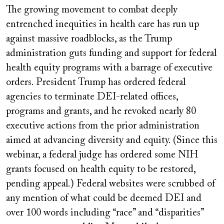
video
The growing movement to combat deeply
URL
entrenched inequities in health care has run up
against massive roadblocks, as the Trump
administration guts funding and support for federal
health equity programs with a barrage of executive
orders. President Trump has ordered federal
agencies to terminate DEI-related offices,
programs and grants, and he revoked nearly 80
executive actions from the prior administration
aimed at advancing diversity and equity. (Since this
webinar, a federal judge has ordered some NIH
grants focused on health equity to be restored,
pending appeal.) Federal websites were scrubbed of
any mention of what could be deemed DEI and
over 100 words including “race” and “disparities”