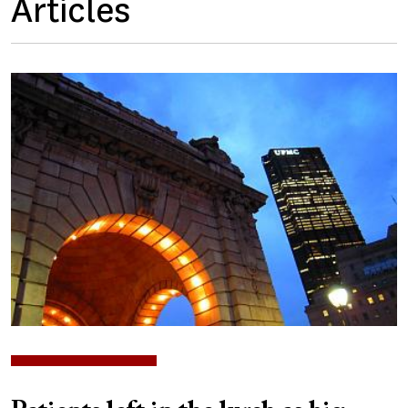
Articles
Image