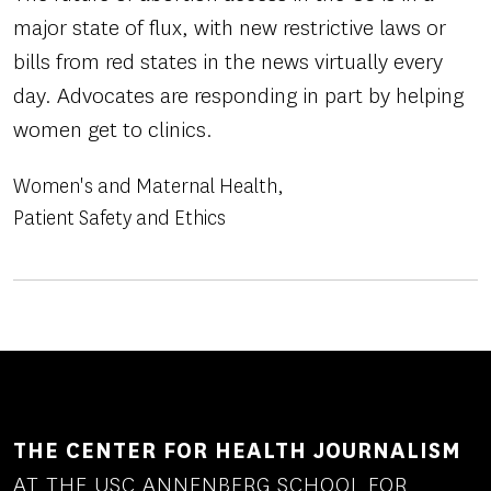
major state of flux, with new restrictive laws or
bills from red states in the news virtually every
day. Advocates are responding in part by helping
women get to clinics.
Women's and Maternal Health
Patient Safety and Ethics
THE CENTER FOR HEALTH JOURNALISM
AT THE USC ANNENBERG SCHOOL FOR