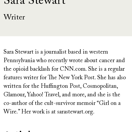
Sara Stewart
Writer
Sara Stewart is a journalist based in western
Pennsylvania who recently wrote about cancer and
the opioid backlash for CNN.com. She is a regular
features writer for The New York Post. She has also
written for the Huffington Post, Cosmopolitan,
Glamour, Yahoo! Travel, and more, and she is the
co-author of the cult-survivor memoir “Girl on a
Wire.” Her work is at sarastewart.org.