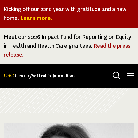
Skip
Kicking off our 22nd year with gratitude and a new
to
home!
Learn more.
main
content
Meet our 2026 Impact Fund for Reporting on Equity
in Health and Health Care grantees.
Read the press
release.
Tog
USC
Center
for
Health Journalism
men
Breadcrumb
Image