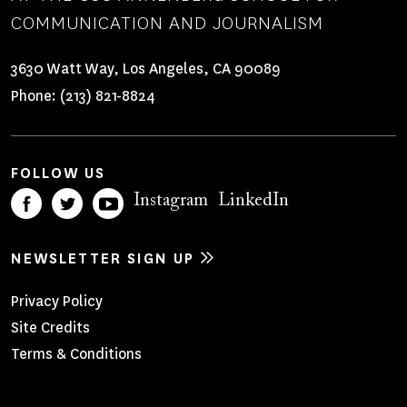
COMMUNICATION AND JOURNALISM
3630 Watt Way, Los Angeles, CA 90089
Phone:
(213) 821-8824
FOLLOW US
Instagram
LinkedIn
NEWSLETTER SIGN UP
Footer
Privacy Policy
Site Credits
Menu
Terms & Conditions