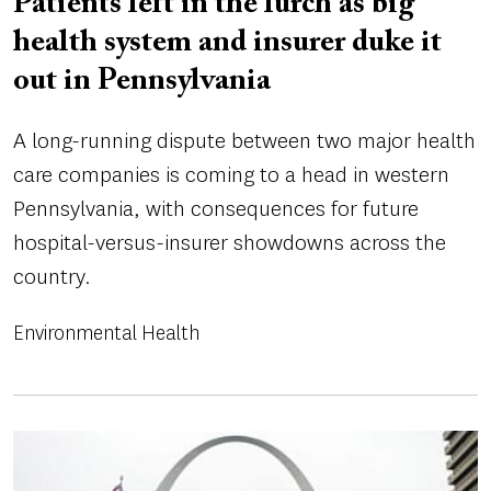
Patients left in the lurch as big
health system and insurer duke it
out in Pennsylvania
A long-running dispute between two major health
care companies is coming to a head in western
Pennsylvania, with consequences for future
hospital-versus-insurer showdowns across the
country.
Environmental Health
Image