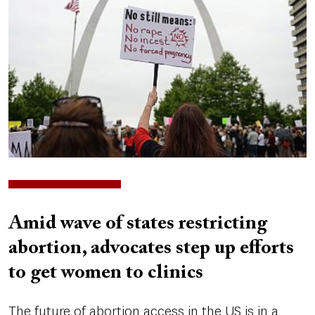
Amid wave of states restricting
abortion, advocates step up efforts
to get women to clinics
The future of abortion access in the US is in a