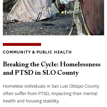
TOPICS
COMMUNITY & PUBLIC HEALTH
Breaking the Cycle: Homelessness
and PTSD in SLO County
Homeless individuals in San Luis Obispo County
often suffer from PTSD, impacting their mental
health and housing stability.