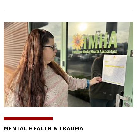
Image
TOPICS
MENTAL HEALTH & TRAUMA