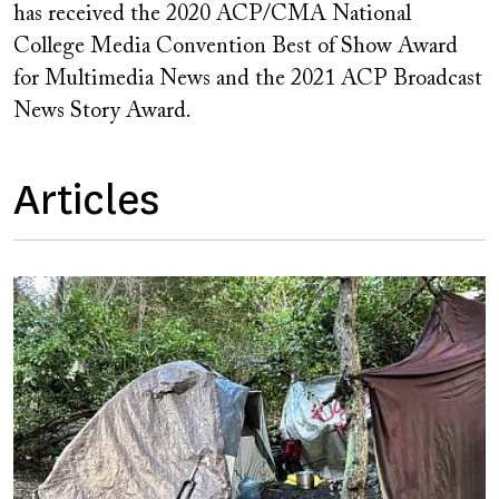
has received the 2020 ACP/CMA National
College Media Convention Best of Show Award
for Multimedia News and the 2021 ACP Broadcast
News Story Award.
Articles
Image