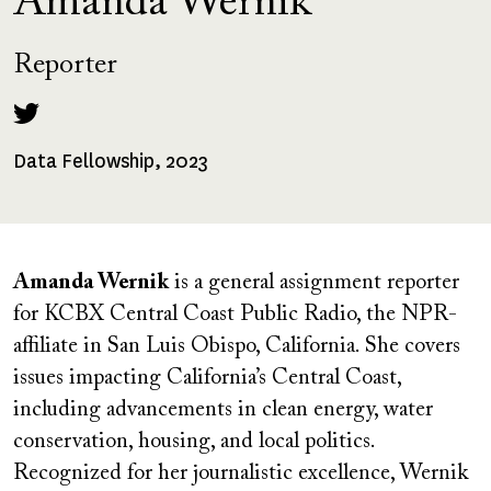
Amanda Wernik
Reporter
Data Fellowship, 2023
Fellowships
Received
Amanda Wernik
is a general assignment reporter
for KCBX Central Coast Public Radio, the NPR-
affiliate in San Luis Obispo, California. She covers
issues impacting California’s Central Coast,
including advancements in clean energy, water
conservation, housing, and local politics.
Recognized for her journalistic excellence, Wernik