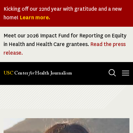
Skip
Kicking off our 22nd year with gratitude and a new
to
home!
Learn more.
main
content
Meet our 2026 Impact Fund for Reporting on Equity
in Health and Health Care grantees.
Read the press
release.
Tog
USC
Center
for
Health Journalism
men
Breadcrumb
Image