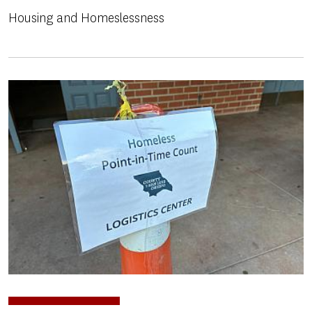
Housing and Homeslessness
Image