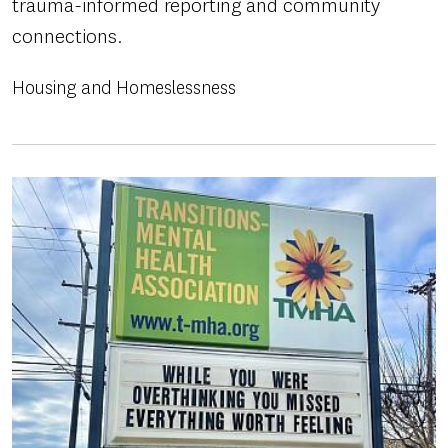
trauma-informed reporting and community
connections.
Housing and Homeslessness
Image