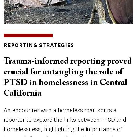
INSIGHTS
REPORTING STRATEGIES
TOPICS
Trauma-informed reporting proved
crucial for untangling the role of
PTSD in homelessness in Central
California
An encounter with a homeless man spurs a
reporter to explore the links between PTSD and
homelessness, highlighting the importance of