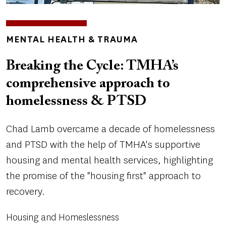
TOPICS
MENTAL HEALTH & TRAUMA
Breaking the Cycle: TMHA’s
comprehensive approach to
homelessness & PTSD
Chad Lamb overcame a decade of homelessness
and PTSD with the help of TMHA's supportive
housing and mental health services, highlighting
the promise of the "housing first" approach to
recovery.
Housing and Homeslessness