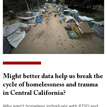
Might better data help us break the
cycle of homelessness and trauma
in Central California?
Why aren't homeless individuals with PTSD and