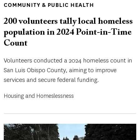
TOPICS
COMMUNITY & PUBLIC HEALTH
200 volunteers tally local homeless
population in 2024 Point-in-Time
Count
Volunteers conducted a 2024 homeless count in
San Luis Obispo County, aiming to improve
services and secure federal funding.
Housing and Homeslessness
Image