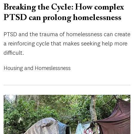
Breaking the Cycle: How complex
PTSD can prolong homelessness
PTSD and the trauma of homelessness can create
a reinforcing cycle that makes seeking help more
difficult.
Housing and Homeslessness
Image