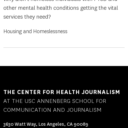
other mental health conditions getting the vital
services they need?
Housing and Homeslessness
THE CENTER FOR HEALTH JOURNALISM
AT THE USC ANNENBERG SCHOOL FOR
COMMUNICATION AND JOURNALISM
3630 Watt Way, Los Angeles, CA 90089