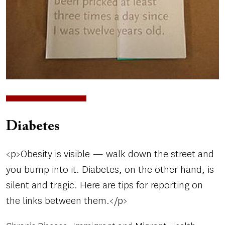
Diabetes
<p>Obesity is visible — walk down the street and
you bump into it. Diabetes, on the other hand, is
silent and tragic. Here are tips for reporting on
the links between them.</p>