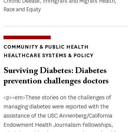
Chronic Disease
Immigrant and Migrant Health
Race and Equity
TOPICS
COMMUNITY & PUBLIC HEALTH
HEALTHCARE SYSTEMS & POLICY
Surviving Diabetes: Diabetes
prevention challenges doctors
<p><em>These stories on the challenges of
managing diabetes were reported with the
assistance of the USC Annenberg/California
Endowment Health Journalism Fellowships,