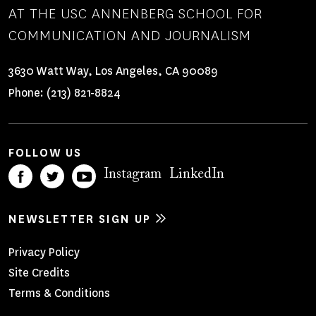
AT THE USC ANNENBERG SCHOOL FOR
COMMUNICATION AND JOURNALISM
3630 Watt Way, Los Angeles, CA 90089
Phone:
(213) 821-8824
FOLLOW US
Instagram
LinkedIn
NEWSLETTER SIGN UP
Footer
Privacy Policy
Site Credits
Menu
Terms & Conditions