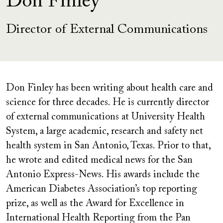
Don Finley
Director of External Communications
Don Finley has been writing about health care and
science for three decades. He is currently director
of external communications at University Health
System, a large academic, research and safety net
health system in San Antonio, Texas. Prior to that,
he wrote and edited medical news for the San
Antonio Express-News. His awards include the
American Diabetes Association’s top reporting
prize, as well as the Award for Excellence in
International Health Reporting from the Pan