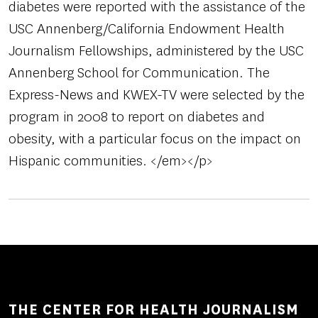
diabetes were reported with the assistance of the
USC Annenberg/California Endowment Health
Journalism Fellowships, administered by the USC
Annenberg School for Communication. The
Express-News and KWEX-TV were selected by the
program in 2008 to report on diabetes and
obesity, with a particular focus on the impact on
Hispanic communities. </em></p>
THE CENTER FOR HEALTH JOURNALISM