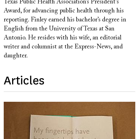
Texas Public Health Association’s President’s
Award, for advancing public health through his
reporting. Finley earned his bachelor’s degree in
English from the University of Texas at San
Antonio. He resides with his wife, an editorial
writer and columnist at the Express-News, and
daughter.
Articles
Image