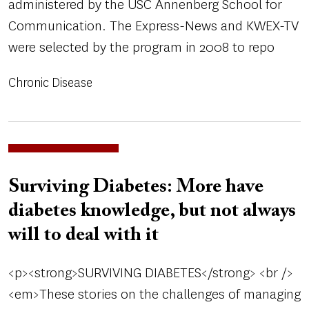
administered by the USC Annenberg School for
Communication. The Express-News and KWEX-TV
were selected by the program in 2008 to repo
Chronic Disease
Surviving Diabetes: More have
diabetes knowledge, but not always
will to deal with it
<p><strong>SURVIVING DIABETES</strong> <br />
<em>These stories on the challenges of managing