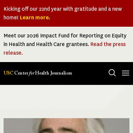
Skip
Kicking off our 22nd year with gratitude and a new
to
home!
Learn more.
main
content
Meet our 2026 Impact Fund for Reporting on Equity
in Health and Health Care grantees.
Read the press
release.
Tog
USC
Center
for
Health Journalism
men
Breadcrumb
Image