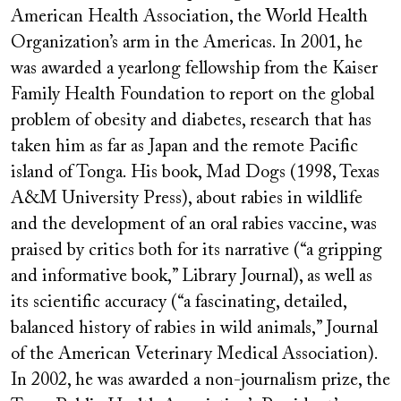
American Health Association, the World Health
Organization’s arm in the Americas. In 2001, he
was awarded a yearlong fellowship from the Kaiser
Family Health Foundation to report on the global
problem of obesity and diabetes, research that has
taken him as far as Japan and the remote Pacific
island of Tonga. His book, Mad Dogs (1998, Texas
A&M University Press), about rabies in wildlife
and the development of an oral rabies vaccine, was
praised by critics both for its narrative (“a gripping
and informative book,” Library Journal), as well as
its scientific accuracy (“a fascinating, detailed,
balanced history of rabies in wild animals,” Journal
of the American Veterinary Medical Association).
In 2002, he was awarded a non-journalism prize, the