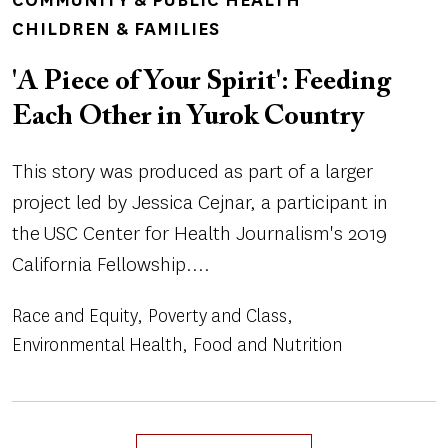
CHILDREN & FAMILIES
'A Piece of Your Spirit': Feeding
Each Other in Yurok Country
This story was produced as part of a larger
project led by Jessica Cejnar, a participant in
the USC Center for Health Journalism's 2019
California Fellowship....
Race and Equity
Poverty and Class
Environmental Health
Food and Nutrition