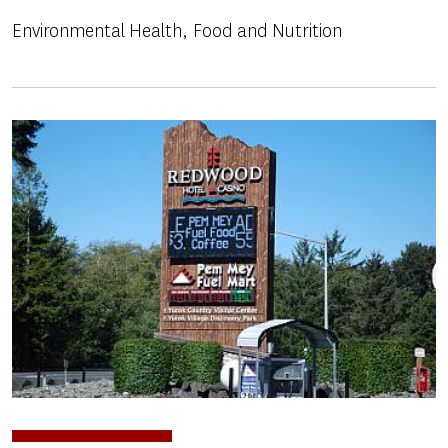
Environmental Health
Food and Nutrition
Image