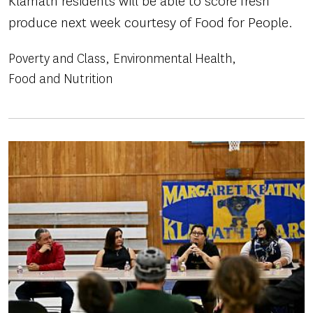
Klamath residents will be able to score fresh
produce next week courtesy of Food for People.
Poverty and Class
Environmental Health
Food and Nutrition
Image