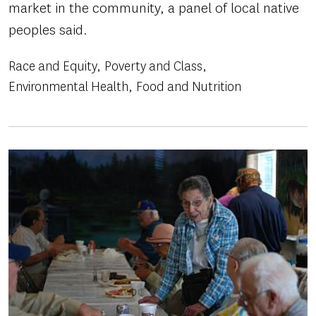
market in the community, a panel of local native
peoples said.
Race and Equity
Poverty and Class
Environmental Health
Food and Nutrition
Image