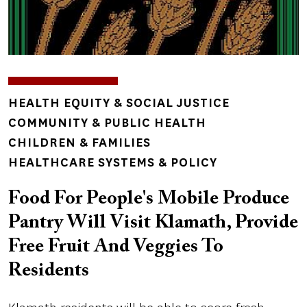
TOPICS
HEALTH EQUITY & SOCIAL JUSTICE
COMMUNITY & PUBLIC HEALTH
CHILDREN & FAMILIES
HEALTHCARE SYSTEMS & POLICY
Food For People's Mobile Produce
Pantry Will Visit Klamath, Provide
Free Fruit And Veggies To
Residents