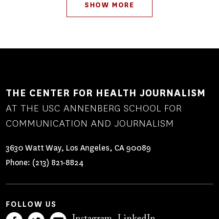
Pagination
SHOW MORE
THE CENTER FOR HEALTH JOURNALISM
AT THE USC ANNENBERG SCHOOL FOR
COMMUNICATION AND JOURNALISM
3630 Watt Way, Los Angeles, CA 90089
Phone:
(213) 821-8824
FOLLOW US