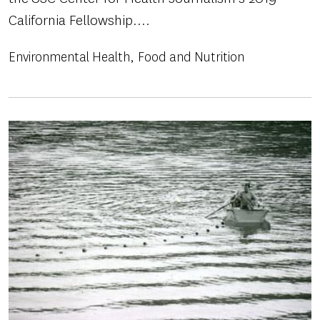
California Fellowship....
Environmental Health
Food and Nutrition
Image