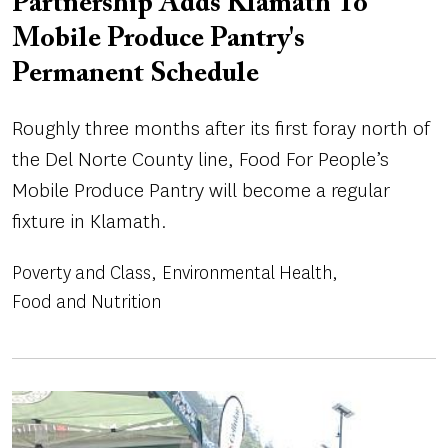
Partnership Adds Klamath To
Mobile Produce Pantry's
Permanent Schedule
Roughly three months after its first foray north of
the Del Norte County line, Food For People’s
Mobile Produce Pantry will become a regular
fixture in Klamath.
Poverty and Class
Environmental Health
Food and Nutrition
Image