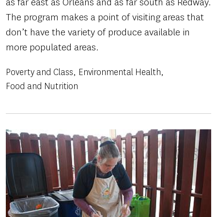
as far east as Orleans and as far south as Redway.
The program makes a point of visiting areas that
don’t have the variety of produce available in
more populated areas.
Poverty and Class
Environmental Health
Food and Nutrition
Image