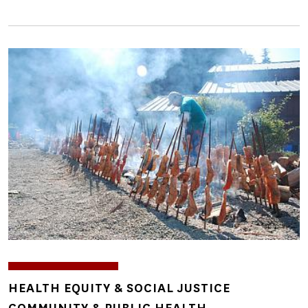
Image
TOPICS
HEALTH EQUITY & SOCIAL JUSTICE
COMMUNITY & PUBLIC HEALTH