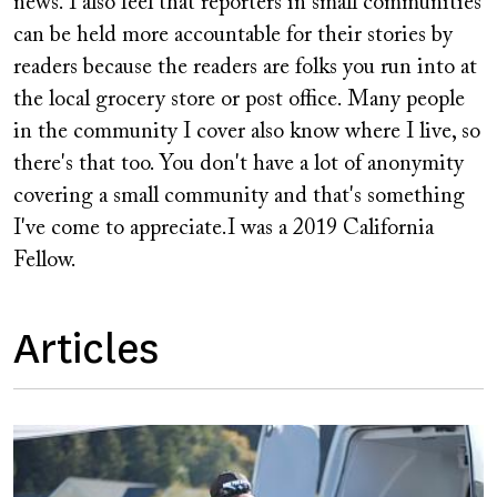
news. I also feel that reporters in small communities
can be held more accountable for their stories by
readers because the readers are folks you run into at
the local grocery store or post office. Many people
in the community I cover also know where I live, so
there's that too. You don't have a lot of anonymity
covering a small community and that's something
I've come to appreciate.I was a 2019 California
Fellow.
Articles
Image