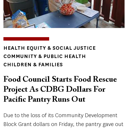
TOPICS
HEALTH EQUITY & SOCIAL JUSTICE
COMMUNITY & PUBLIC HEALTH
CHILDREN & FAMILIES
Food Council Starts Food Rescue
Project As CDBG Dollars For
Pacific Pantry Runs Out
Due to the loss of its Community Development
Block Grant dollars on Friday, the pantry gave out