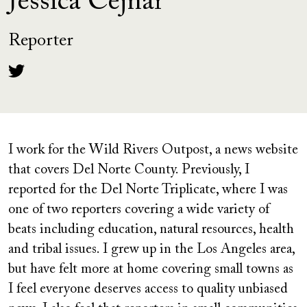
Jessica Cejnar
Reporter
I work for the Wild Rivers Outpost, a news website
that covers Del Norte County. Previously, I
reported for the Del Norte Triplicate, where I was
one of two reporters covering a wide variety of
beats including education, natural resources, health
and tribal issues. I grew up in the Los Angeles area,
but have felt more at home covering small towns as
I feel everyone deserves access to quality unbiased