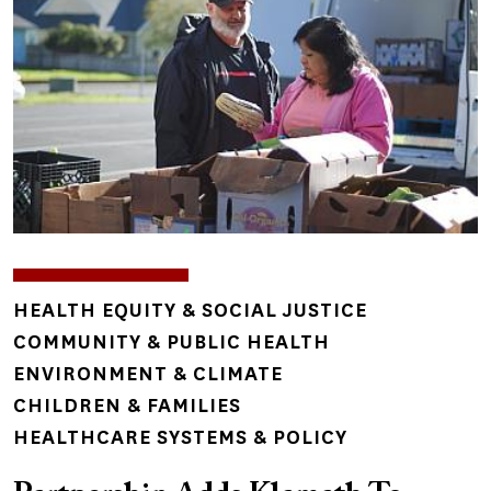
TOPICS
HEALTH EQUITY & SOCIAL JUSTICE
COMMUNITY & PUBLIC HEALTH
ENVIRONMENT & CLIMATE
CHILDREN & FAMILIES
HEALTHCARE SYSTEMS & POLICY