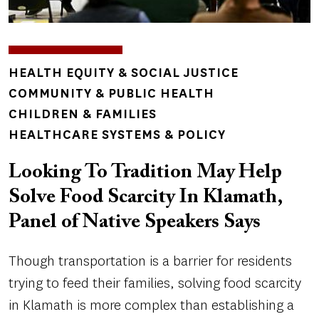
TOPICS
HEALTH EQUITY & SOCIAL JUSTICE
COMMUNITY & PUBLIC HEALTH
CHILDREN & FAMILIES
HEALTHCARE SYSTEMS & POLICY
Looking To Tradition May Help
Solve Food Scarcity In Klamath,
Panel of Native Speakers Says
Though transportation is a barrier for residents
trying to feed their families, solving food scarcity
in Klamath is more complex than establishing a