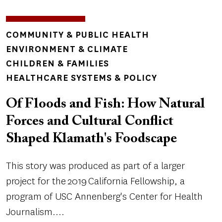
TOPICS
COMMUNITY & PUBLIC HEALTH
ENVIRONMENT & CLIMATE
CHILDREN & FAMILIES
HEALTHCARE SYSTEMS & POLICY
Of Floods and Fish: How Natural
Forces and Cultural Conflict
Shaped Klamath's Foodscape
This story was produced as part of a larger
project for the 2019 California Fellowship, a
program of USC Annenberg's Center for Health
Journalism....