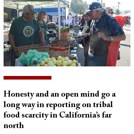
Honesty and an open mind go a
long way in reporting on tribal
food scarcity in California’s far
north