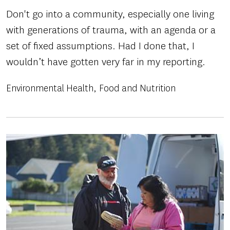
Don't go into a community, especially one living
with generations of trauma, with an agenda or a
set of fixed assumptions. Had I done that, I
wouldn’t have gotten very far in my reporting.
Environmental Health
Food and Nutrition
Image