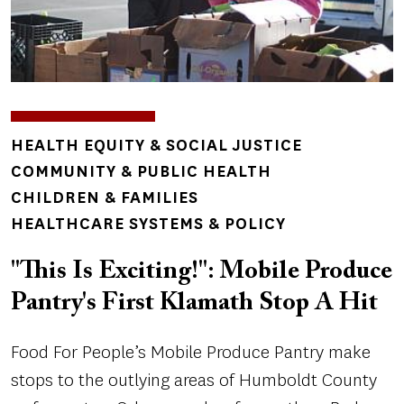
TOPICS
HEALTH EQUITY & SOCIAL JUSTICE
COMMUNITY & PUBLIC HEALTH
CHILDREN & FAMILIES
HEALTHCARE SYSTEMS & POLICY
"This Is Exciting!": Mobile Produce
Pantry's First Klamath Stop A Hit
Food For People’s Mobile Produce Pantry make
stops to the outlying areas of Humboldt County