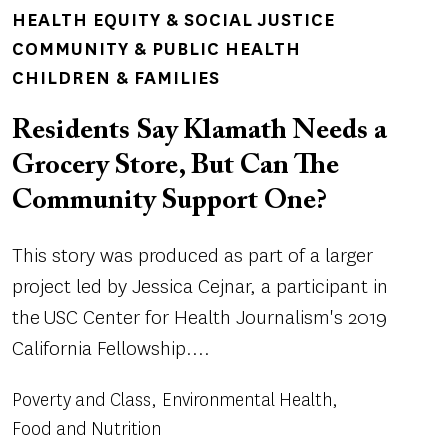
TOPICS
HEALTH EQUITY & SOCIAL JUSTICE
COMMUNITY & PUBLIC HEALTH
CHILDREN & FAMILIES
Residents Say Klamath Needs a
Grocery Store, But Can The
Community Support One?
This story was produced as part of a larger
project led by Jessica Cejnar, a participant in
the USC Center for Health Journalism's 2019
California Fellowship....
Poverty and Class
Environmental Health
Food and Nutrition