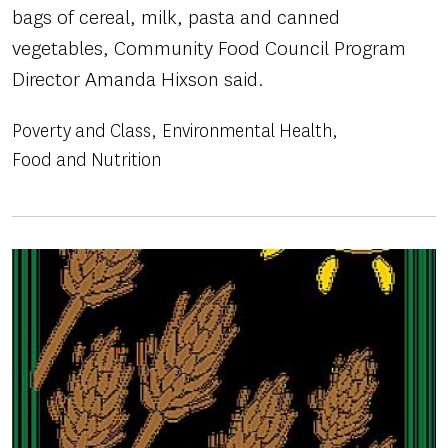
bags of cereal, milk, pasta and canned
vegetables, Community Food Council Program
Director Amanda Hixson said.
Poverty and Class
Environmental Health
Food and Nutrition
Image