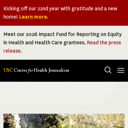
Skip
Kicking off our 22nd year with gratitude and a new
to
home!
Learn more.
main
content
Meet our 2026 Impact Fund for Reporting on Equity
in Health and Health Care grantees.
Read the press
release.
Tog
USC
Center
for
Health Journalism
men
Breadcrumb
Image