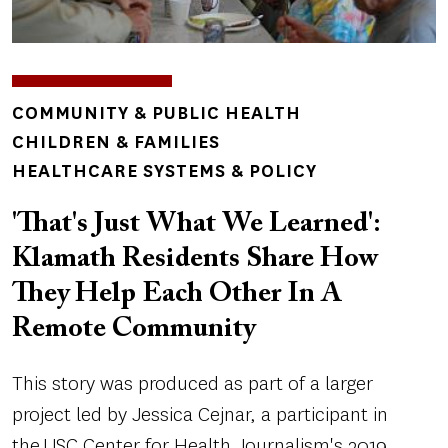
TOPICS
COMMUNITY & PUBLIC HEALTH
CHILDREN & FAMILIES
HEALTHCARE SYSTEMS & POLICY
'That's Just What We Learned':
Klamath Residents Share How
They Help Each Other In A
Remote Community
This story was produced as part of a larger
project led by Jessica Cejnar, a participant in
the USC Center for Health Journalism's 2019