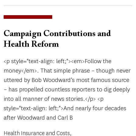
Campaign Contributions and
Health Reform
<p style="text-align: left;"><em>Follow the
money</em>. That simple phrase – though never
uttered by Bob Woodward’s most famous source
– has propelled countless reporters to dig deeply
into all manner of news stories.</p> <p
style="text-align: left;">And nearly four decades
after Woodward and Carl B
Health Insurance and Costs