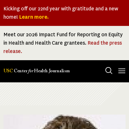
Skip
Kicking off our 22nd year with gratitude and a new
to
home!
Learn more.
main
content
Meet our 2026 Impact Fund for Reporting on Equity
in Health and Health Care grantees.
Read the press
release.
Tog
USC
Center
for
Health Journalism
men
Breadcrumb
Image