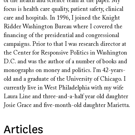
of the health and science team at the paper. My
focus is health care quality, patient safety, clinical
care and hospitals. In 1996, I joined the Knight
Ridder Washington Bureau where I covered the
financing of the presidential and congressional
campaigns. Prior to that I was research director at
the Center for Responsive Politics in Washington
D.C. and was the author of a number of books and
monographs on money and politics. I'm 42-years-
old and a graduate of the University of Chicago. I
currently live in West Philadelphia with my wife
Laura Line and three-and-a-half year old daughter
Josie Grace and five-month-old daughter Marietta.
Articles