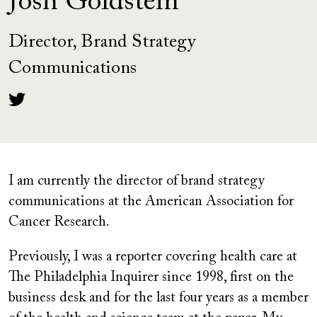
Josh Goldstein
Director, Brand Strategy
Communications
I am currently the director of brand strategy
communications at the American Association for
Cancer Research.
Previously, I was a reporter covering health care at
The Philadelphia Inquirer since 1998, first on the
business desk and for the last four years as a member