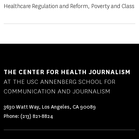
Healthcare Regulation and Reform
Poverty and Class
THE CENTER FOR HEALTH JOURNALISM
AT THE USC ANNENBERG SCHOOL FOR
COMMUNICATION AND JOURNALISM
3630 Watt Way, Los Angeles, CA 90089
Phone:
(213) 821-8824