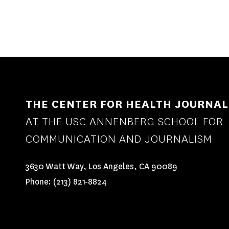
THE CENTER FOR HEALTH JOURNAL
AT THE USC ANNENBERG SCHOOL FOR
COMMUNICATION AND JOURNALISM
3630 Watt Way, Los Angeles, CA 90089
Phone:
(213) 821-8824