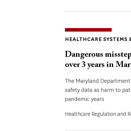
TOPICS
HEALTHCARE SYSTEMS &
Dangerous misstep
over 3 years in Ma
The Maryland Department o
safety data as harm to pat
pandemic years
Healthcare Regulation and 