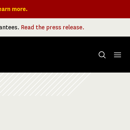
earn more.
rantees.
Read the press release.
Toggle
menu