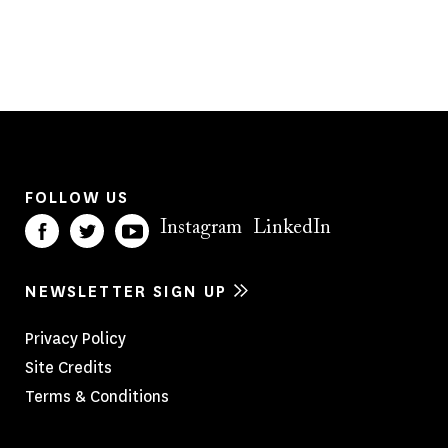
FOLLOW US
Instagram
LinkedIn
NEWSLETTER SIGN UP
Footer
Privacy Policy
Site Credits
Menu
Terms & Conditions