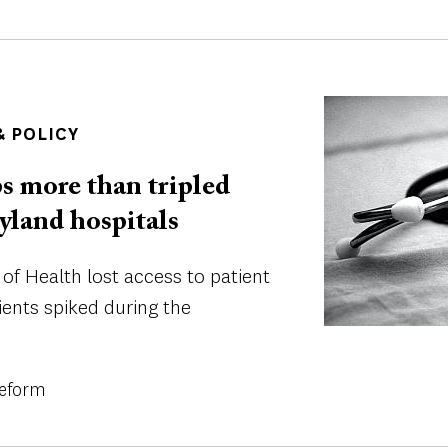
Image
 POLICY
s more than tripled
ryland hospitals
f Health lost access to patient
ients spiked during the
Reform