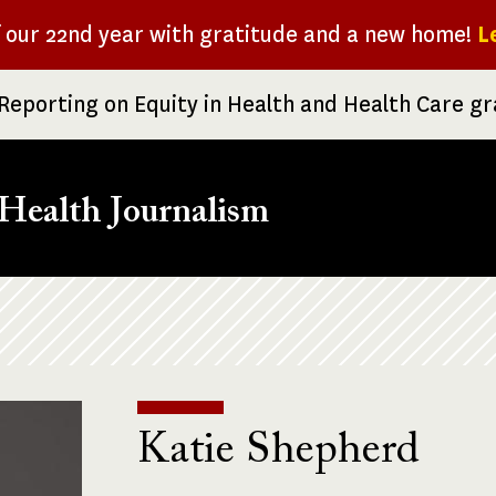
f our 22nd year with gratitude and a new home!
L
Reporting on Equity in Health and Health Care g
Health Journalism
Katie Shepherd