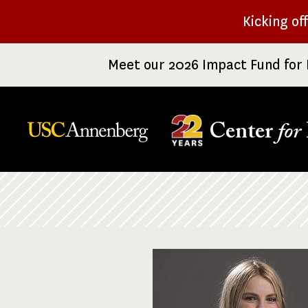
Skip
Kicking of
to
main
Meet our 2026 Impact Fund for 
content
Center
for
Breadcrumb
Image