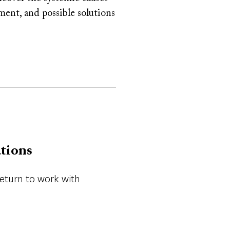
ement, and possible solutions
ations
return to work with