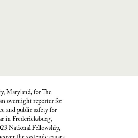
y, Maryland, for The
n overnight reporter for
e and public safety for
r in Fredericksburg,
23 National Fellowship,
ncover the systemic causes