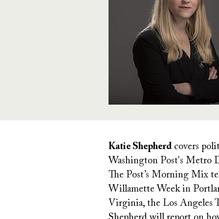
Katie Shepherd
covers poli
Washington Post's Metro De
The Post’s Morning Mix team
Willamette Week in Portlan
Virginia, the Los Angeles
Shepherd will report on how