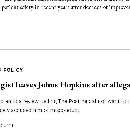
n patient safety in recent years after decades of improv
 POLICY
ist leaves Johns Hopkins after alleg
ed amid a review, telling The Post he did not want to 
lsely accused him of misconduct
Reform