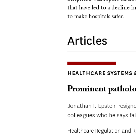
that have led to a decline i
to make hospitals safer.
Articles
TOPICS
HEALTHCARE SYSTEMS &
Prominent patholog
Jonathan I. Epstein resign
colleagues who he says fa
Healthcare Regulation and 