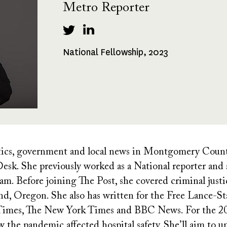
Metro Reporter
National Fellowship, 2023
Fellowships
Received
tics, government and local news in Montgomery Count
sk. She previously worked as a National reporter and a
. Before joining The Post, she covered criminal justic
d, Oregon. She also has written for the Free Lance-Sta
 Times, The New York Times and BBC News. For the 20
 the pandemic affected hospital safety. She’ll aim to u