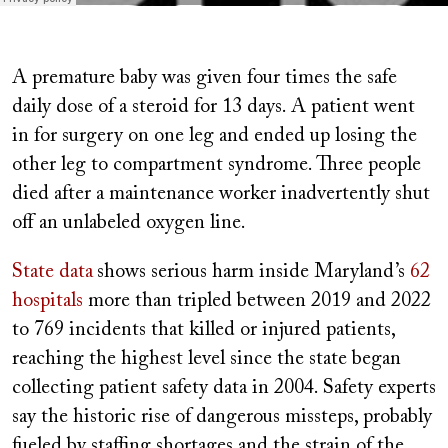
A premature baby was given four times the safe
daily dose of a steroid for 13 days. A patient went
in for surgery on one leg and ended up losing the
other leg to compartment syndrome. Three people
died after a maintenance worker inadvertently shut
off an unlabeled oxygen line.
State data
shows serious harm inside Maryland’s
62
hospitals
more than tripled between 2019 and 2022
to 769 incidents that killed or injured patients,
reaching the highest level since the state began
collecting patient safety data in 2004. Safety experts
say the historic rise of dangerous missteps, probably
fueled by staffing shortages and the strain of the