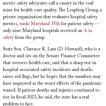
metric safety advocates call a canary in the coal
mine for health-care quality. The Leapfrog Group, a
private organization that evaluates hospital safety
metrics,
ranks Maryland 35th
for patient safety —
only nine Maryland hospitals received an
A in
safety
from the group.
State Sen. Clarence K. Lam (D-Howard), who is a
doctor and sits on the Senate Finance Committee
that oversees health care, said that a sharp rise in
hospital-associated safety incidents and deaths
raises red flags, but he hopes that the numbers may
have improved as the worst effects of the pandemic
waned. If patient deaths and injuries continued to
rise in fiscal 2023, he said, the state has a real
problem to face.