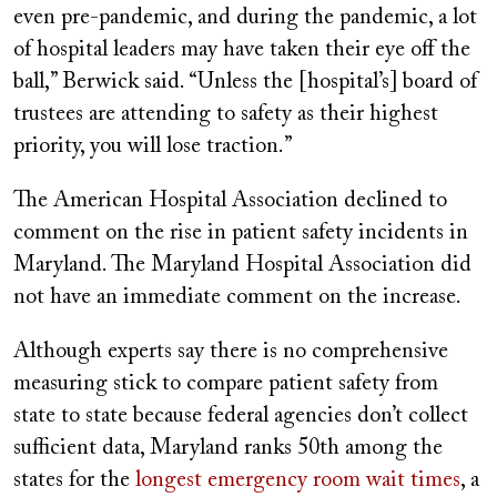
even pre-pandemic, and during the pandemic, a lot
of hospital leaders may have taken their eye off the
ball,” Berwick said. “Unless the [hospital’s] board of
trustees are attending to safety as their highest
priority, you will lose traction.”
The American Hospital Association declined to
comment on the rise in patient safety incidents in
Maryland. The Maryland Hospital Association did
not have an immediate comment on the increase.
Although experts say there is no comprehensive
measuring stick to compare patient safety from
state to state because federal agencies don’t collect
sufficient data, Maryland ranks 50th among the
states for the
longest emergency room wait times
, a