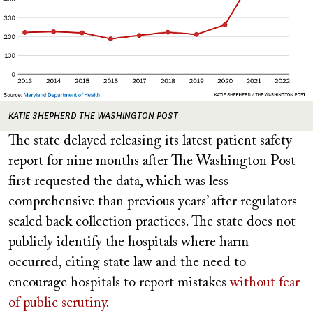
KATIE SHEPHERD THE WASHINGTON POST
The state delayed releasing its latest patient safety
report for nine months after The Washington Post
first requested the data, which was less
comprehensive than previous years’ after regulators
scaled back collection practices. The state does not
publicly identify the hospitals where harm
occurred, citing state law and the need to
encourage hospitals to report mistakes
without fear
of public scrutiny
.