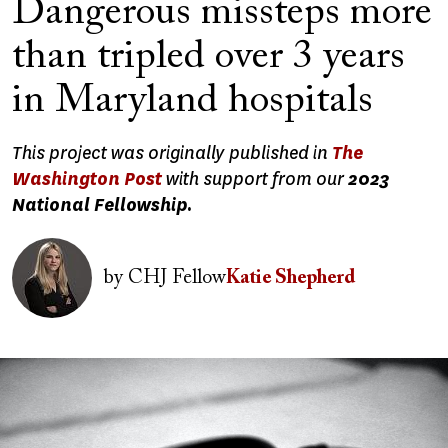
Dangerous missteps more
than tripled over 3 years
in Maryland hospitals
This project was originally published in
The
Washington Post
with support from our
2023
National Fellowship.
Image
by
CHJ Fellow
Katie Shepherd
Image