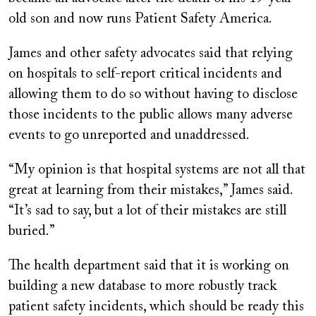
old son and now runs Patient Safety America.
James and other safety advocates said that relying
on hospitals to self-report critical incidents and
allowing them to do so without having to disclose
those incidents to the public allows many adverse
events to go unreported and unaddressed.
“My opinion is that hospital systems are not all that
great at learning from their mistakes,” James said.
“It’s sad to say, but a lot of their mistakes are still
buried.”
The health department said that it is working on
building a new database to more robustly track
patient safety incidents, which should be ready this