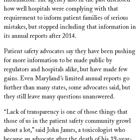
information. The agency also in the past disclosed
how well hospitals were complying with that
requirement to inform patient families of serious
mistakes, but stopped including that information in
its annual reports after 2014.
Patient safety advocates say they have been pushing
for more information to be made public by
regulators and hospitals alike, but have made few
gains. Even Maryland’s limited annual reports go
further than many states, some advocates said, but
they still leave many questions unanswered.
“Lack of transparency is one of those things that
those of us in the patient safety community growl
about a lot,” said John James, a toxicologist who
became an advocate after the death of his 19-year-