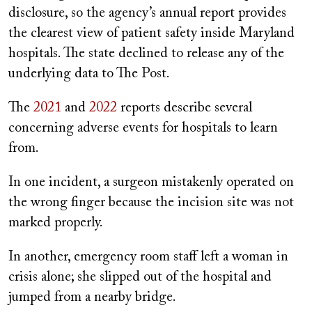
disclosure, so the agency’s annual report provides
the clearest view of patient safety inside Maryland
hospitals. The state declined to release any of the
underlying data to The Post.
The
2021
and
2022
reports describe several
concerning adverse events for hospitals to learn
from.
In one incident, a surgeon mistakenly operated on
the wrong finger because the incision site was not
marked properly.
In another, emergency room staff left a woman in
crisis alone; she slipped out of the hospital and
jumped from a nearby bridge.