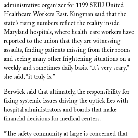
administrative organizer for 1199 SEIU United
Healthcare Workers East. Kingman said that the
state’s rising numbers reflect the reality inside
Maryland hospitals, where health-care workers have
reported to the union that they are witnessing
assaults, finding patients missing from their rooms
and seeing many other frightening situations on a
weekly and sometimes daily basis. “It’s very scary,”
she said, “it truly is.”
Berwick said that ultimately, the responsibility for
fixing systemic issues driving the uptick lies with
hospital administrators and boards that make
financial decisions for medical centers.
“The safety community at large is concerned that