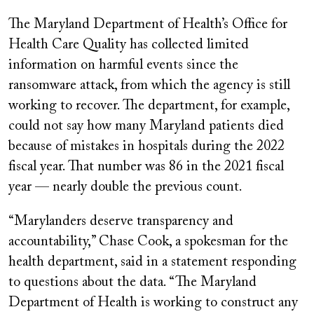
The Maryland Department of Health’s Office for
Health Care Quality has collected limited
information on harmful events since the
ransomware attack, from which the agency is still
working to recover. The department, for example,
could not say how many Maryland patients died
because of mistakes in hospitals during the 2022
fiscal year. That number was 86 in the 2021 fiscal
year — nearly double the previous count.
“Marylanders deserve transparency and
accountability,” Chase Cook, a spokesman for the
health department, said in a statement responding
to questions about the data. “The Maryland
Department of Health is working to construct any