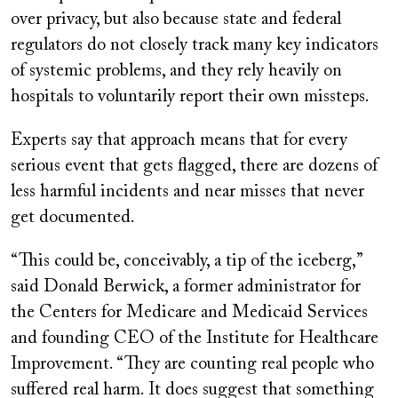
over privacy, but also because state and federal
regulators do not closely track many key indicators
of systemic problems, and they rely heavily on
hospitals to voluntarily report their own missteps.
Experts say that approach means that for every
serious event that gets flagged, there are dozens of
less harmful incidents and near misses that never
get documented.
“This could be, conceivably, a tip of the iceberg,”
said Donald Berwick, a former administrator for
the Centers for Medicare and Medicaid Services
and founding CEO of the Institute for Healthcare
Improvement. “They are counting real people who
suffered real harm. It does suggest that something