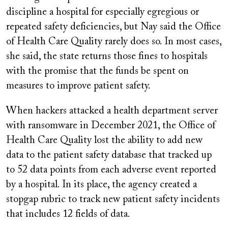
discipline a hospital for especially egregious or
repeated safety deficiencies, but Nay said the Office
of Health Care Quality rarely does so. In most cases,
she said, the state returns those fines to hospitals
with the promise that the funds be spent on
measures to improve patient safety.
When hackers attacked a health department server
with ransomware in December 2021, the Office of
Health Care Quality lost the ability to add new
data to the patient safety database that tracked up
to 52 data points from each adverse event reported
by a hospital. In its place, the agency created a
stopgap rubric to track new patient safety incidents
that includes 12 fields of data.