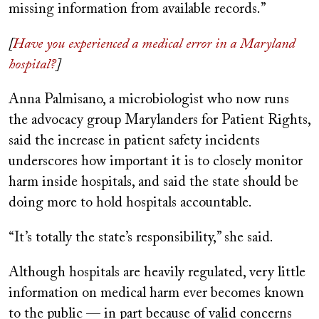
missing information from available records.”
[
Have you experienced a medical error in a Maryland
hospital?
]
Anna Palmisano, a microbiologist who now runs
the advocacy group Marylanders for Patient Rights,
said the increase in patient safety incidents
underscores how important it is to closely monitor
harm inside hospitals, and said the state should be
doing more to hold hospitals accountable.
“It’s totally the state’s responsibility,” she said.
Although hospitals are heavily regulated, very little
information on medical harm ever becomes known
to the public — in part because of valid concerns