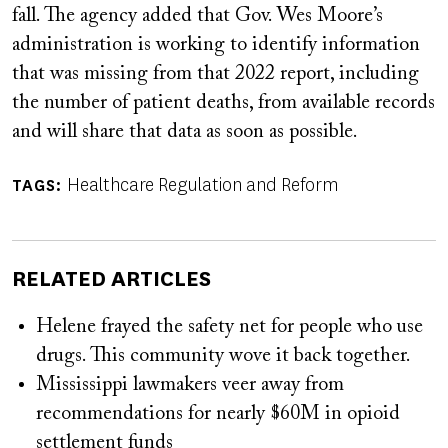
fall. The agency added that Gov. Wes Moore’s
administration is working to identify information
that was missing from that 2022 report, including
the number of patient deaths, from available records
and will share that data as soon as possible.
Healthcare Regulation and Reform
TAGS
RELATED ARTICLES
Helene frayed the safety net for people who use
drugs. This community wove it back together.
Mississippi lawmakers veer away from
recommendations for nearly $60M in opioid
settlement funds