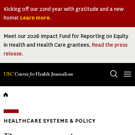
Skip
Kicking off our 22nd year with gratitude and a new
to
home!
Learn more.
main
content
Meet our 2026 Impact Fund for Reporting on Equity
in Health and Health Care grantees.
Read the press
release.
Tog
USC
Center
for
Health Journalism
men
Breadcrumb
HEALTHCARE SYSTEMS & POLICY