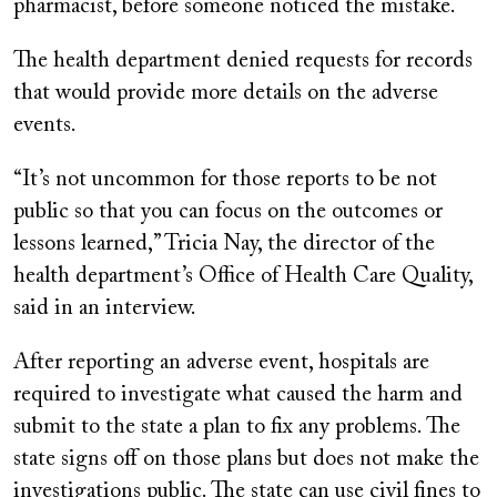
pharmacist, before someone noticed the mistake.
The health department denied requests for records
that would provide more details on the adverse
events.
“It’s not uncommon for those reports to be not
public so that you can focus on the outcomes or
lessons learned,” Tricia Nay, the director of the
health department’s Office of Health Care Quality,
said in an interview.
After reporting an adverse event, hospitals are
required to investigate what caused the harm and
submit to the state a plan to fix any problems. The
state signs off on those plans but does not make the
investigations public. The state can use civil fines to