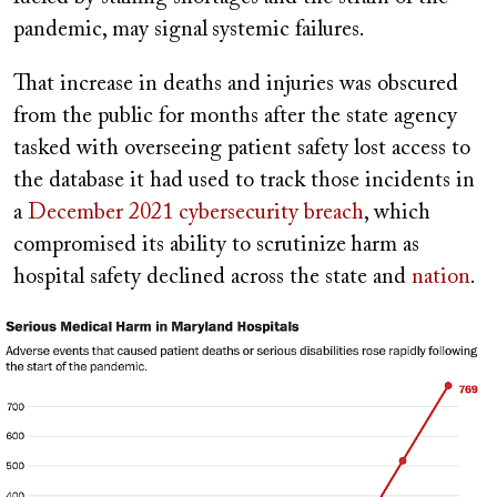
pandemic, may signal
systemic failures.
That increase in deaths and injuries was obscured
from the public for months after the state agency
tasked with overseeing patient safety lost access to
the database it had used to track those incidents in
a
December 2021 cybersecurity breach
, which
compromised its ability to scrutinize
harm as
hospital safety declined across the state and
nation
.
Image