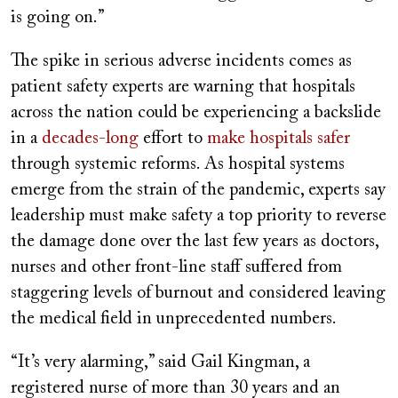
is going on.”
The spike in serious adverse incidents comes as
patient safety experts are warning that hospitals
across the nation could be experiencing a backslide
in a
decades-long
effort to
make hospitals safer
through systemic reforms. As hospital systems
emerge from the strain of the pandemic, experts say
leadership must make safety a top priority to reverse
the damage done over the last few years as doctors,
nurses and other front-line staff suffered from
staggering levels of burnout and considered leaving
the medical field in unprecedented numbers.
“It’s very alarming,” said Gail Kingman, a
registered nurse of more than 30 years and an