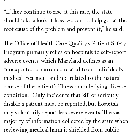
“If they continue to rise at this rate, the state
should take a look at how we can … help get at the
root cause of the problem and prevent it,” he said.
The Office of Health Care Quality’s Patient Safety
Program primarily relies on hospitals to self-report
adverse events, which Maryland defines as an
“unexpected occurrence related to an individual’s
medical treatment and not related to the natural
course of the patient’s illness or underlying disease
condition.” Only incidents that kill or seriously
disable a patient must be reported, but hospitals
may voluntarily report less severe events. The vast
majority of information collected by the state when
reviewing medical harm is shielded from public