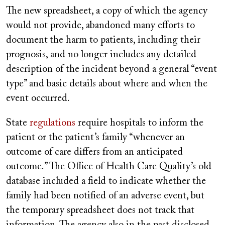
The new spreadsheet, a copy of which the agency
would not provide, abandoned many efforts to
document
the harm to patients, including their
prognosis, and no longer includes any detailed
description of the incident beyond a general “event
type” and basic details about where and when the
event occurred.
State
regulations
require hospitals to inform the
patient or the patient’s family “whenever an
outcome of care differs from an anticipated
outcome.” The Office of Health Care Quality’s old
database included a field to indicate whether the
family had been notified of an adverse event, but
the temporary spreadsheet does not track that