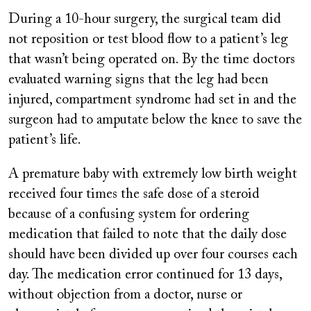
During a 10-hour surgery, the surgical team did
not reposition or test blood flow to a patient’s leg
that wasn’t being operated on. By the time doctors
evaluated warning signs that the leg had been
injured, compartment syndrome had set in and the
surgeon had to amputate below the knee to save the
patient’s life.
A premature baby with extremely low birth weight
received four times the safe dose of a steroid
because of a confusing system for ordering
medication that failed to note that the daily dose
should have been divided up over four courses each
day. The medication error continued for 13 days,
without objection from a doctor, nurse or