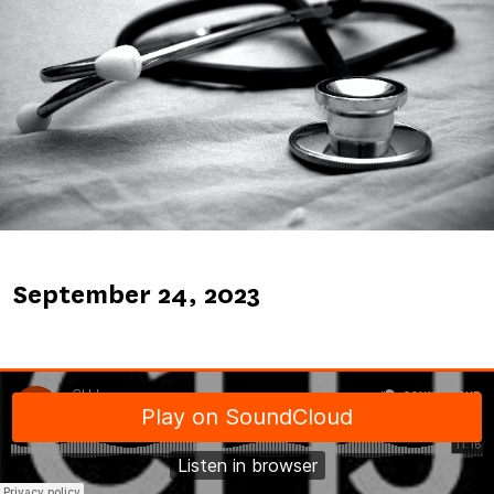
Published
September 24, 2023
on
Soundcloud