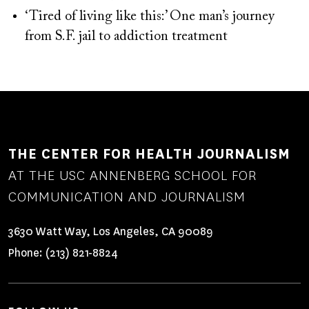
‘Tired of living like this:’ One man’s journey
from S.F. jail to addiction treatment
THE CENTER FOR HEALTH JOURNALISM
AT THE USC ANNENBERG SCHOOL FOR
COMMUNICATION AND JOURNALISM
3630 Watt Way, Los Angeles, CA 90089
Phone:
(213) 821-8824