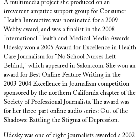
A multimedia project she produced on an
irreverent amputee support group for Consumer
Health Interactive was nominated for a 2009
Webby award, and was a finalist in the 2008
International Health and Medical Media Awards.
Udesky won a 2005 Award for Excellence in Health
Care Journalism for "No School Nurses Left
Behind," which appeared in Salon.com. She won an
award for Best Online Feature Writing in the
2003-2004 Excellence in Journalism competition
sponsored by the northern California chapter of the
Society of Professional Journalists. The award was
for her three-part online audio series: Out of the
Shadows: Battling the Stigma of Depression.
Udesky was one of eight journalists awarded a 2002