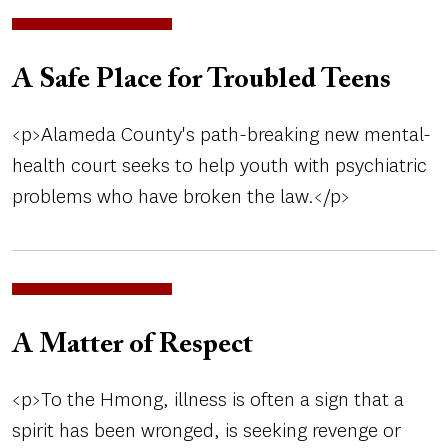
A Safe Place for Troubled Teens
<p>Alameda County's path-breaking new mental-
health court seeks to help youth with psychiatric
problems who have broken the law.</p>
A Matter of Respect
<p>To the Hmong, illness is often a sign that a
spirit has been wronged, is seeking revenge or