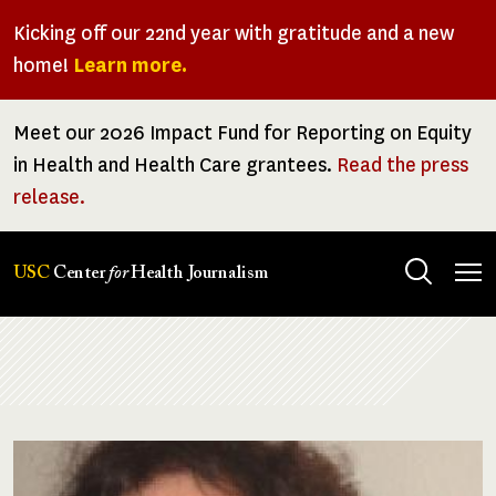
Skip
Kicking off our 22nd year with gratitude and a new
to
home!
Learn more.
main
content
Meet our 2026 Impact Fund for Reporting on Equity
in Health and Health Care grantees.
Read the press
release.
Tog
USC
Center
for
Health Journalism
men
Breadcrumb
Image