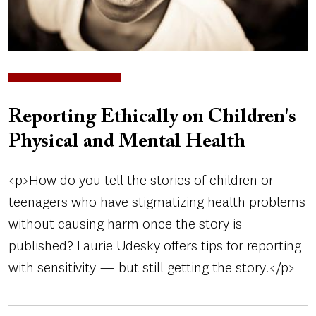
Reporting Ethically on Children's
Physical and Mental Health
<p>How do you tell the stories of children or
teenagers who have stigmatizing health problems
without causing harm once the story is
published? Laurie Udesky offers tips for reporting
with sensitivity — but still getting the story.</p>