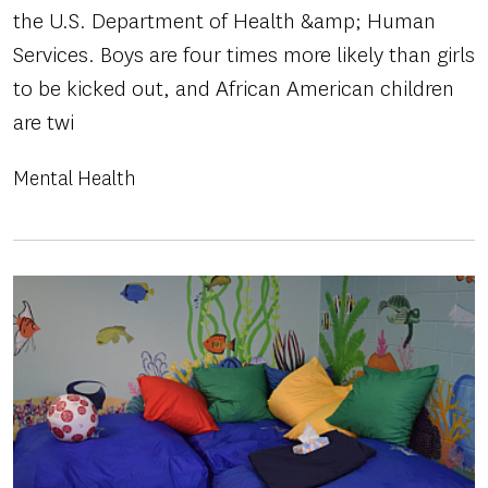
the U.S. Department of Health &amp; Human
Services. Boys are four times more likely than girls
to be kicked out, and African American children
are twi
Mental Health
Image