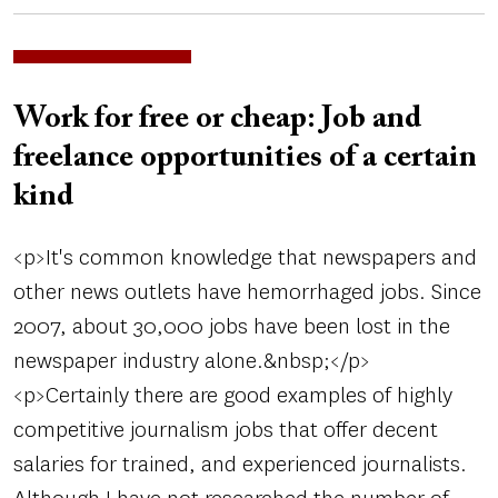
Work for free or cheap: Job and
freelance opportunities of a certain
kind
<p>It's common knowledge that newspapers and
other news outlets have hemorrhaged jobs. Since
2007, about 30,000 jobs have been lost in the
newspaper industry alone.&nbsp;</p>
<p>Certainly there are good examples of highly
competitive journalism jobs that offer decent
salaries for trained, and experienced journalists.