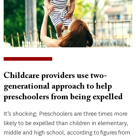
Childcare providers use two-
generational approach to help
preschoolers from being expelled
It’s shocking: Preschoolers are three times more
likely to be expelled than children in elementary,
middle and high school, according to figures from