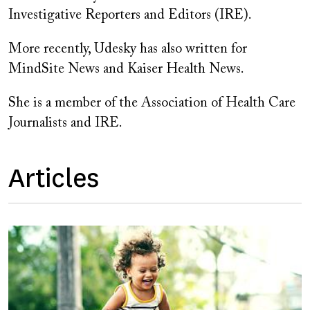
Investigative Reporters and Editors (IRE).
More recently, Udesky has also written for
MindSite News and Kaiser Health News.
She is a member of the Association of Health Care
Journalists and IRE.
Articles
Image