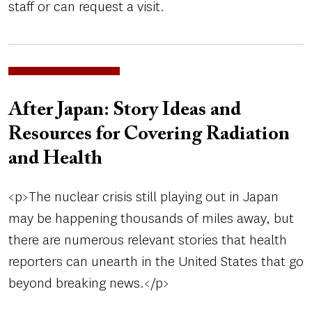
staff or can request a visit.
After Japan: Story Ideas and
Resources for Covering Radiation
and Health
<p>The nuclear crisis still playing out in Japan
may be happening thousands of miles away, but
there are numerous relevant stories that health
reporters can unearth in the United States that go
beyond breaking news.</p>