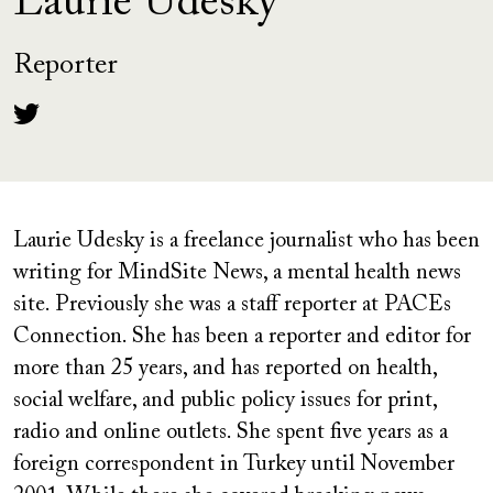
Laurie Udesky
Reporter
Laurie Udesky is a freelance journalist who has been
writing for MindSite News, a mental health news
site. Previously she was a staff reporter at PACEs
Connection. She has been a reporter and editor for
more than 25 years, and has reported on health,
social welfare, and public policy issues for print,
radio and online outlets. She spent five years as a
foreign correspondent in Turkey until November