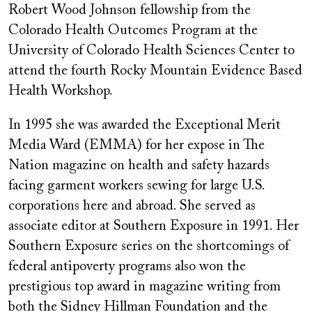
Robert Wood Johnson fellowship from the
Colorado Health Outcomes Program at the
University of Colorado Health Sciences Center to
attend the fourth Rocky Mountain Evidence Based
Health Workshop.
In 1995 she was awarded the Exceptional Merit
Media Ward (EMMA) for her expose in The
Nation magazine on health and safety hazards
facing garment workers sewing for large U.S.
corporations here and abroad. She served as
associate editor at Southern Exposure in 1991. Her
Southern Exposure series on the shortcomings of
federal antipoverty programs also won the
prestigious top award in magazine writing from
both the Sidney Hillman Foundation and the