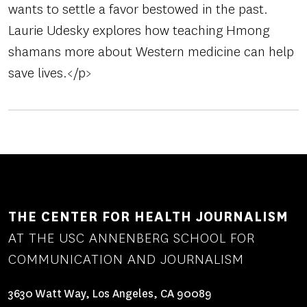
wants to settle a favor bestowed in the past.
Laurie Udesky explores how teaching Hmong
shamans more about Western medicine can help
save lives.</p>
THE CENTER FOR HEALTH JOURNALISM
AT THE USC ANNENBERG SCHOOL FOR
COMMUNICATION AND JOURNALISM
3630 Watt Way, Los Angeles, CA 90089