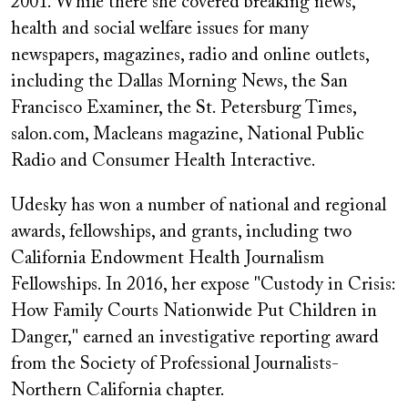
2001. While there she covered breaking news,
health and social welfare issues for many
newspapers, magazines, radio and online outlets,
including the Dallas Morning News, the San
Francisco Examiner, the St. Petersburg Times,
salon.com, Macleans magazine, National Public
Radio and Consumer Health Interactive.
Udesky has won a number of national and regional
awards, fellowships, and grants, including two
California Endowment Health Journalism
Fellowships. In 2016, her expose "Custody in Crisis:
How Family Courts Nationwide Put Children in
Danger," earned an investigative reporting award
from the Society of Professional Journalists-
Northern California chapter.