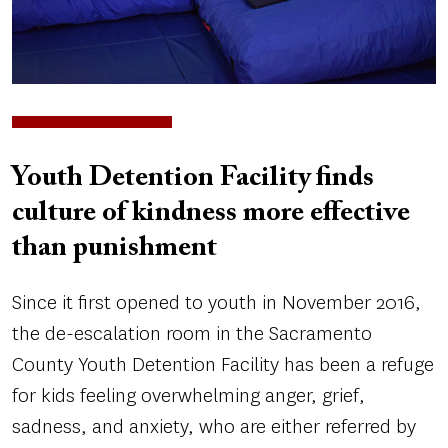
Youth Detention Facility finds
culture of kindness more effective
than punishment
Since it first opened to youth in November 2016,
the de-escalation room in the Sacramento
County Youth Detention Facility has been a refuge
for kids feeling overwhelming anger, grief,
sadness, and anxiety, who are either referred by