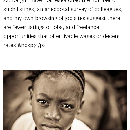
Although I have not researched the number of
such listings, an anecdotal survey of colleagues,
and my own browsing of job sites suggest there
are fewer listings of jobs, and freelance
opportunities that offer livable wages or decent
rates.&nbsp;</p>
Image