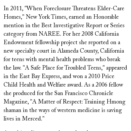
In 2011, "When Foreclosure Threatens Elder-Care
Homes," New York Times, earned an Honorable
mention in the Best Investigative Report or Series
category from NAREE. For her 2008 California
Endowment fellowship project she reported on a
new specialty court in Alameda County, California
for teens with mental health problems who break
the law. "A Safe Place for Troubled Teens," appeared
in the East Bay Express, and won a 2010 Price
Child Health and Welfare award. As a 2006 fellow
she produced for the San Francisco Chronicle
Magazine, "A Matter of Respect: Training Hmong
shaman in the ways of western medicine is saving
lives in Merced."