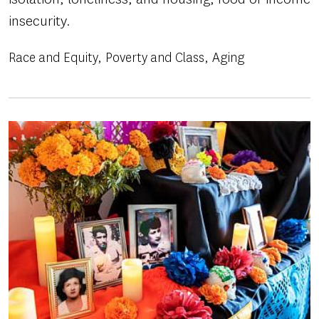
insecurity.
Race and Equity
Poverty and Class
Aging
Image