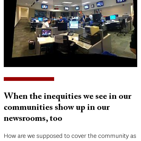
When the inequities we see in our
communities show up in our
newsrooms, too
How are we supposed to cover the community as