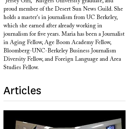
"Jersey Girl," Rutgers University graduate, and
proud member of the Desert Sun News Guild. She
holds a master's in journalism from UC Berkeley,
which she earned after already working in
journalism for five years. Maria has been a Journalist
in Aging Fellow, Age Boom Academy Fellow,
Bloomberg-UNC-Berkeley Business Journalism
Diversity Fellow, and Foreign Language and Area
Studies Fellow.
Articles
Image