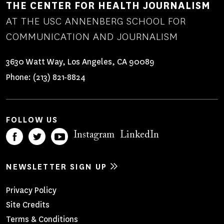
THE CENTER FOR HEALTH JOURNALISM
AT THE USC ANNENBERG SCHOOL FOR
COMMUNICATION AND JOURNALISM
3630 Watt Way, Los Angeles, CA 90089
Phone:
(213) 821-8824
FOLLOW US
Instagram
LinkedIn
NEWSLETTER SIGN UP
Footer
Privacy Policy
Site Credits
Menu
Terms & Conditions