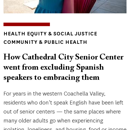
TOPICS
HEALTH EQUITY & SOCIAL JUSTICE
COMMUNITY & PUBLIC HEALTH
How Cathedral City Senior Center
went from excluding Spanish
speakers to embracing them
For years in the western Coachella Valley,
residents who don’t speak English have been left
out of senior centers — the same places where
many older adults go when experiencing
isolation, loneliness, and housing, food or income