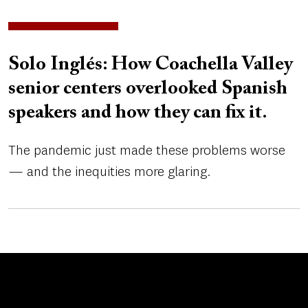
Solo Inglés: How Coachella Valley
senior centers overlooked Spanish
speakers and how they can fix it.
The pandemic just made these problems worse
— and the inequities more glaring.