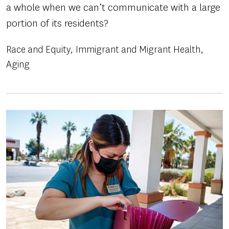
a whole when we can’t communicate with a large
portion of its residents?
Race and Equity
Immigrant and Migrant Health
Aging
Image