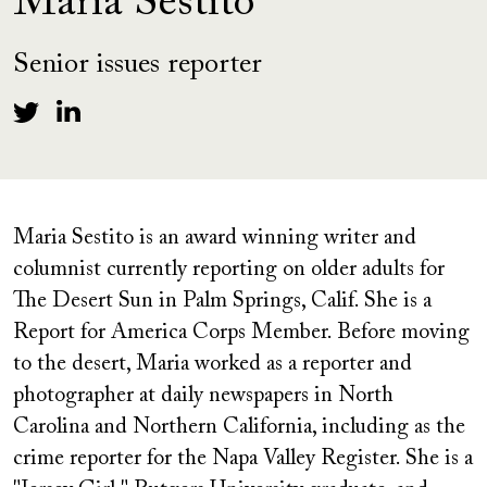
Maria Sestito
Senior issues reporter
Maria Sestito is an award winning writer and
columnist currently reporting on older adults for
The Desert Sun in Palm Springs, Calif. She is a
Report for America Corps Member. Before moving
to the desert, Maria worked as a reporter and
photographer at daily newspapers in North
Carolina and Northern California, including as the
crime reporter for the Napa Valley Register. She is a