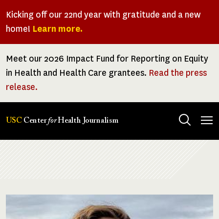
Skip
Kicking off our 22nd year with gratitude and a new
to
home!
Learn more.
main
content
Meet our 2026 Impact Fund for Reporting on Equity
in Health and Health Care grantees.
Read the press
release.
Tog
USC
Center
for
Health Journalism
men
Breadcrumb
Image