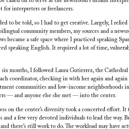
be called on to serve as the newsroom's default interpre
t for interpreters or freelancers.
ed to be told, so I had to get creative. Largely, I relied
 bilingual community members, my sources and a newsr
ws became a safe space where I practiced speaking Spa
ced speaking English. It required a lot of time, vulnerab
 six months, I followed Laura Gutierrez, the Cathedral
ach coordinator, checking in with her again and again 
artment communities and low-income neighborhoods in
ers — and anyone else she met — into the center.
s on the center’s diversity took a concerted effort. It
s and a few very devoted individuals to lead the way. Bu
ct and there’s still work to do. The workload may have act