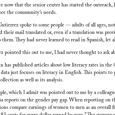
ce now that the senior center has started the outreach, 
o see the community’s needs.
utierrez spoke to some people — adults of all ages, not
heir mail translated or, even if a translation was prov
o them. They had never learned to read in Spanish, let 
z pointed this out to me, I had never thought to ask a
 has published articles about low literacy rates in the
 data just focuses on literacy in English. This points to
ollection as well as its analysis.
le, which I admit was pointed out to me by a colleague
a reports on the gender pay gap. When reporting on th
ions compare earnings of women to men as an overall fi