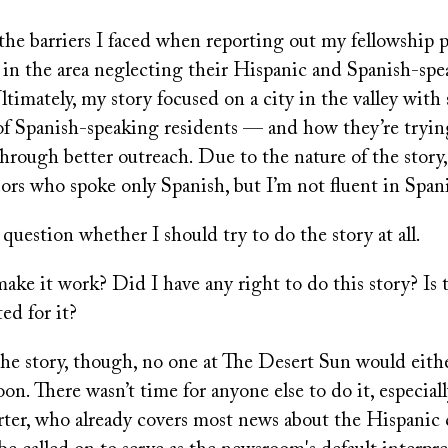
 the barriers I faced when reporting out my fellowship 
s in the area neglecting their Hispanic and Spanish-sp
ltimately, my story focused on a city in the valley with
 of Spanish-speaking residents — and how they’re tryin
hrough better outreach. Due to the nature of the story,
ors who spoke only Spanish, but I’m not fluent in Span
uestion whether I should try to do the story at all.
ake it work? Did I have any right to do this story? Is
ted for it?
 the story, though, no one at The Desert Sun would eith
on. There wasn’t time for anyone else to do it, especial
orter, who already covers most news about the Hispani