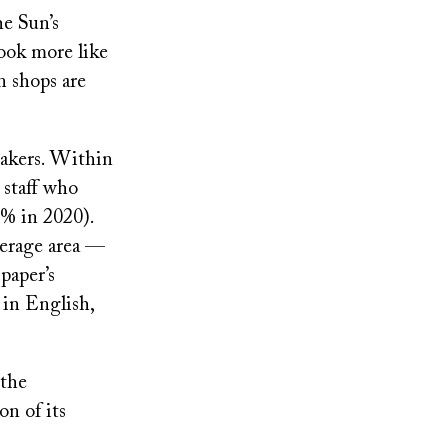
e Sun’s
look more like
n shops are
eakers. Within
 staff who
0% in 2020).
verage area —
paper’s
 in English,
 the
n of its