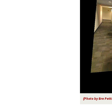
(Photo by Bre Pett