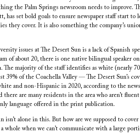
hing the Palm Springs newsroom needs to improve. Th
, has set bold goals to ensure newspaper staff start to 
es they cover. It is also something the company’s unio
rsity issues at The Desert Sun is a lack of Spanish sp
team of about 20, there is one native bilingual speaker on
. The majority of the staff identifies as white (nearly 7
just 39% of the Coachella Valley — The Desert Sun’s co
 white and non-Hispanic in 2020, according to the news
 there are many residents in the area who aren’t fluent
nly language offered in the print publication.
 isn’t alone in this. But how are we supposed to cover
a whole when we can’t communicate with a large portio