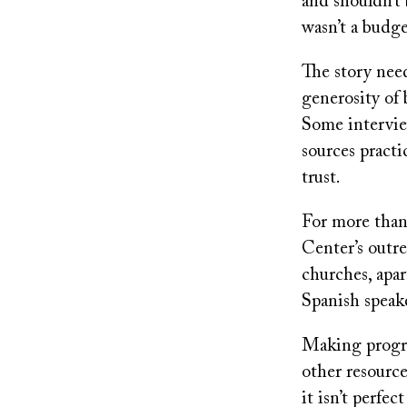
and shouldn’t 
wasn’t a budge
The story need
generosity of
Some intervie
sources practi
trust.
For more than
Center’s outre
churches, ap
Spanish speak
Making progres
other resource
it isn’t perfe