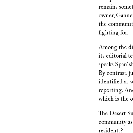
remains somet
owner, Gannett
the communiti
fighting for.
Among the dive
its editorial 
speaks Spanish
By contrast, 
identified as
reporting. And
which is the o
The Desert Sun
community as 
residents?