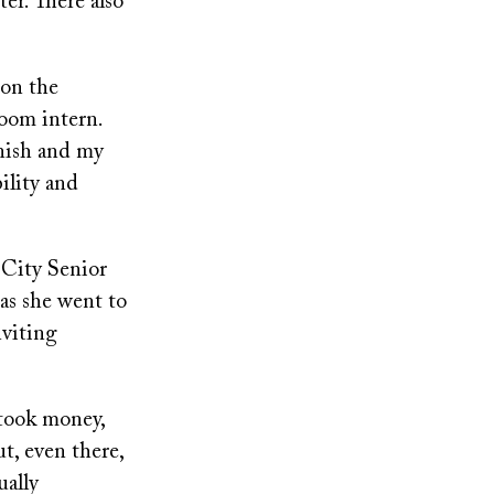
ter. There also
 on the
oom intern.
nish and my
ility and
 City Senior
as she went to
viting
 took money,
t, even there,
ually