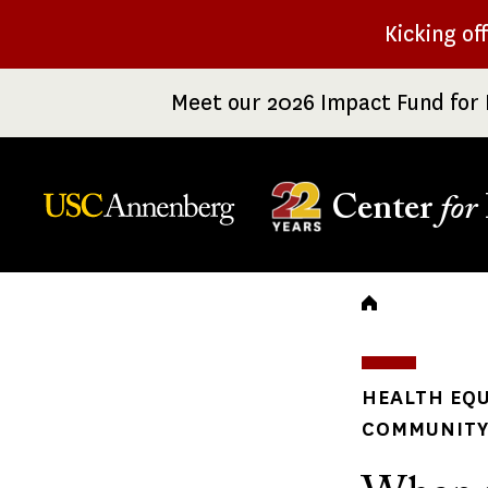
Skip
Kicking of
to
main
Meet our 2026 Impact Fund for 
content
Center
for
Breadc
HEALTH EQU
COMMUNITY 