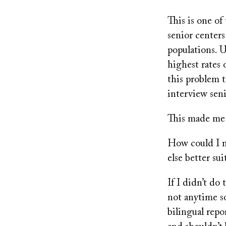
This is one of
senior center
populations. U
highest rates
this problem t
interview seni
This made me q
How could I m
else better sui
If I didn’t do
not anytime so
bilingual rep