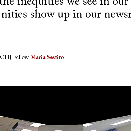
he inequities we see in our
ities show up in our news
CHJ Fellow
Maria Sestito