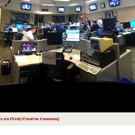
is via Flickr/Creative Commons)