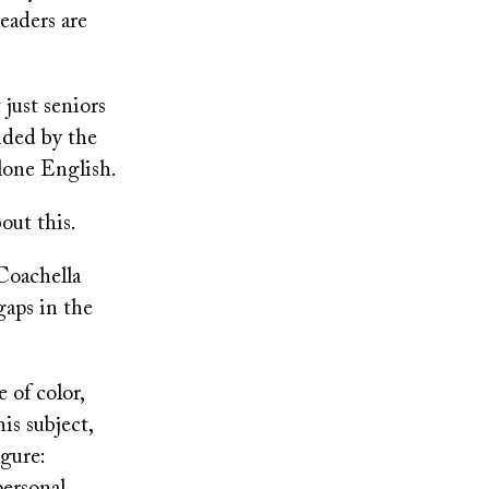
leaders are
 just seniors
ided by the
alone English.
bout this.
 Coachella
 gaps in the
 of color,
is subject,
gure: