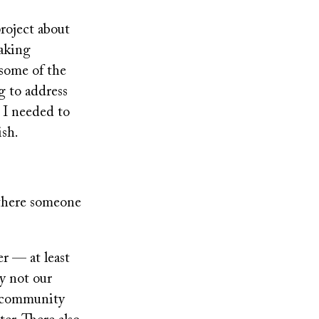
project about
eaking
 some of the
g to address
 I needed to
ish.
 there someone
er — at least
ly not our
c community