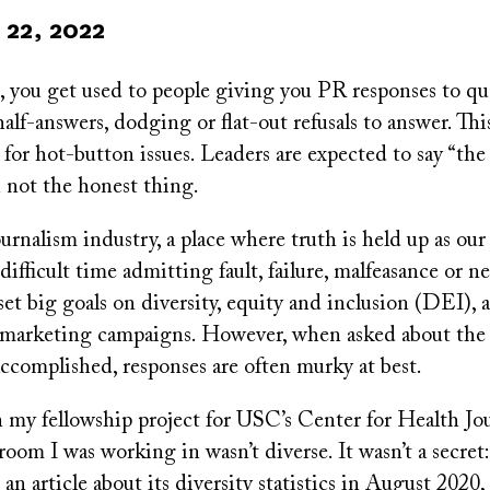
22, 2022
t, you get used to people giving you PR responses to q
lf-answers, dodging or flat-out refusals to answer. Thi
e for hot-button issues. Leaders are expected to say “the
n not the honest thing.
urnalism industry, a place where truth is held up as our
 difficult time admitting fault, failure, malfeasance or n
et big goals on diversity, equity and inclusion (DEI), 
 marketing campaigns. However, when asked about the d
accomplished, responses are often murky at best.
my fellowship project for USC’s Center for Health Jou
room I was working in wasn’t diverse. It wasn’t a secret
an article about its diversity statistics in August 2020,