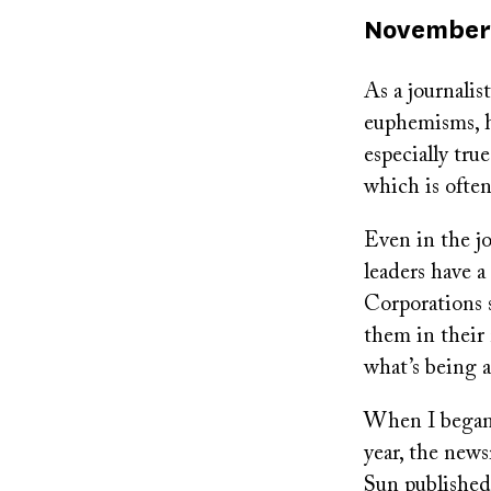
Published
November 
on
As a journalis
euphemisms, ha
especially tru
which is ofte
Even in the jo
leaders have a
Corporations s
them in their
what’s being 
When I began 
year, the news
Sun published 