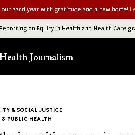
f our 22nd year with gratitude and a new home!
L
Reporting on Equity in Health and Health Care g
Health Journalism
rumb
ITY & SOCIAL JUSTICE
& PUBLIC HEALTH