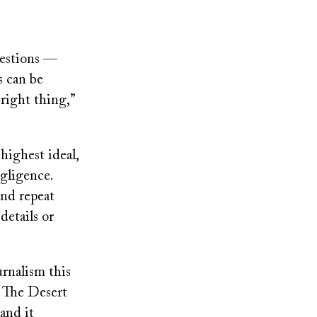
uestions —
s can be
 right thing,”
 highest ideal
,
egligence.
and repeat
etails or
rnalism this
: The Desert
 and it