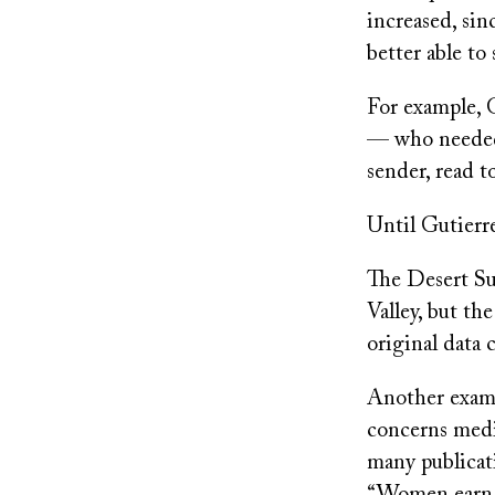
increased, sin
better able t
For example, G
— who needed t
sender, read t
Until Gutierre
The Desert Sun
Valley, but the
original data c
Another examp
concerns medi
many publicat