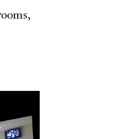
rooms,