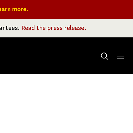
earn more.
rantees.
Read the press release.
Toggle
menu