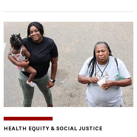
Image
TOPICS
HEALTH EQUITY & SOCIAL JUSTICE