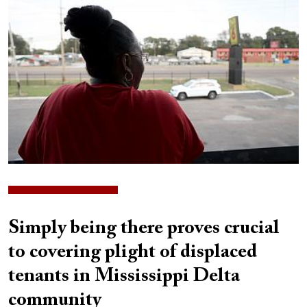
Simply being there proves crucial
to covering plight of displaced
tenants in Mississippi Delta
community