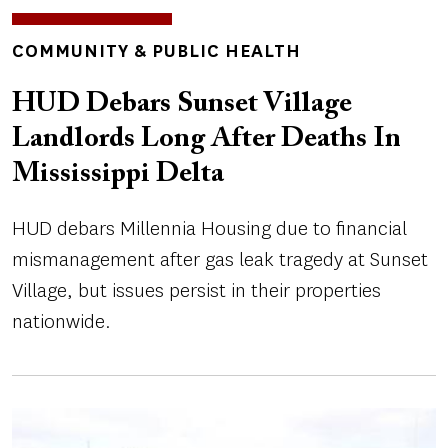
TOPICS
COMMUNITY & PUBLIC HEALTH
HUD Debars Sunset Village
Landlords Long After Deaths In
Mississippi Delta
HUD debars Millennia Housing due to financial
mismanagement after gas leak tragedy at Sunset
Village, but issues persist in their properties
nationwide.
Image