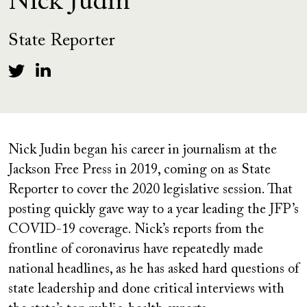
Nick Judin
State Reporter
Nick Judin began his career in journalism at the
Jackson Free Press in 2019, coming on as State
Reporter to cover the 2020 legislative session. That
posting quickly gave way to a year leading the JFP’s
COVID-19 coverage. Nick’s reports from the
frontline of coronavirus have repeatedly made
national headlines, as he has asked hard questions of
state leadership and done critical interviews with