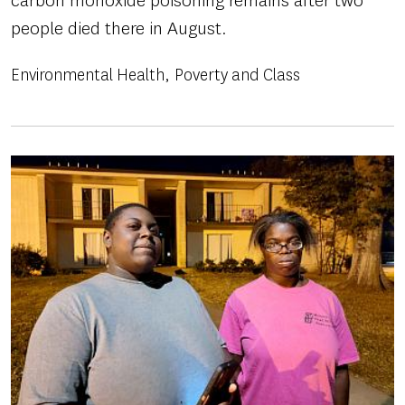
carbon monoxide poisoning remains after two
people died there in August.
Environmental Health
Poverty and Class
Image