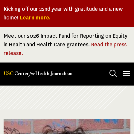
Skip
Kicking off our 22nd year with gratitude and a new
to
home!
Learn more.
main
content
Meet our 2026 Impact Fund for Reporting on Equity
in Health and Health Care grantees.
Read the press
release.
Tog
USC
Center
for
Health Journalism
men
Breadcrumb
Image