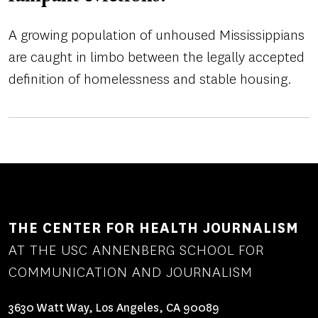
A growing population of unhoused Mississippians
are caught in limbo between the legally accepted
definition of homelessness and stable housing.
THE CENTER FOR HEALTH JOURNALISM
AT THE USC ANNENBERG SCHOOL FOR
COMMUNICATION AND JOURNALISM
3630 Watt Way, Los Angeles, CA 90089