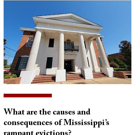
Image
What are the causes and
consequences of Mississippi’s
rampant evictions?