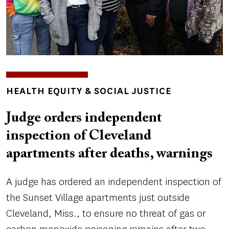
TOPICS
HEALTH EQUITY & SOCIAL JUSTICE
Judge orders independent
inspection of Cleveland
apartments after deaths, warnings
A judge has ordered an independent inspection of
the Sunset Village apartments just outside
Cleveland, Miss., to ensure no threat of gas or