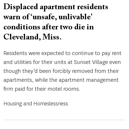
Displaced apartment residents
warn of ‘unsafe, unlivable’
conditions after two die in
Cleveland, Miss.
Residents were expected to continue to pay rent
and utilities for their units at Sunset Village even
though they’d been forcibly removed from their
apartments, while the apartment management
firm paid for their motel rooms.
Housing and Homeslessness