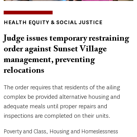
TOPICS
HEALTH EQUITY & SOCIAL JUSTICE
Judge issues temporary restraining
order against Sunset Village
management, preventing
relocations
The order requires that residents of the ailing
complex be provided alternative housing and
adequate meals until proper repairs and
inspections are completed on their units.
Poverty and Class
Housing and Homeslessness