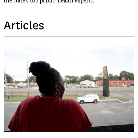
the state’s top public-health experts.
Articles
Image