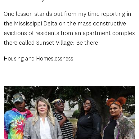
One lesson stands out from my time reporting in
the Mississippi Delta on the mass constructive
evictions of residents from an apartment complex
there called Sunset Village: Be there.
Housing and Homeslessness
Image