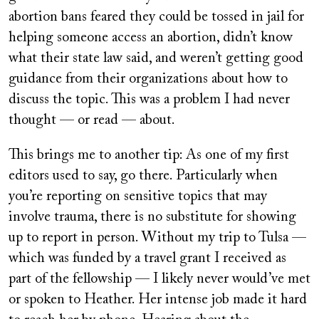
abortion bans feared they could be tossed in jail for
helping someone access an abortion, didn’t know
what their state law said, and weren’t getting good
guidance from their organizations about how to
discuss the topic. This was a problem I had never
thought — or read — about.
This brings me to another tip: As one of my first
editors used to say, go there. Particularly when
you’re reporting on sensitive topics that may
involve trauma, there is no substitute for showing
up to report in person. Without my trip to Tulsa —
which was funded by a travel grant I received as
part of the fellowship — I likely never would’ve met
or spoken to Heather. Her intense job made it hard