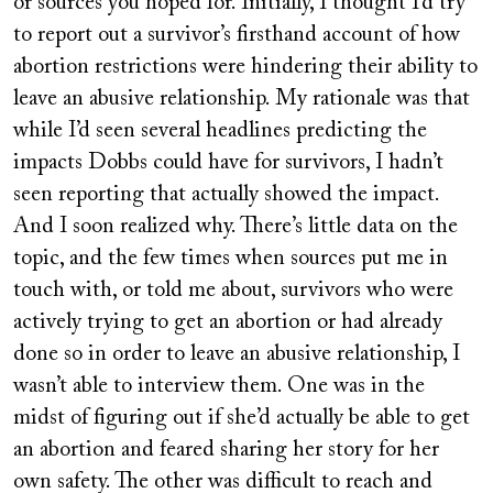
or sources you hoped for. Initially, I thought I’d try
to report out a survivor’s firsthand account of how
abortion restrictions were hindering their ability to
leave an abusive relationship. My rationale was that
while I’d seen several headlines predicting the
impacts Dobbs could have for survivors, I hadn’t
seen reporting that actually showed the impact.
And I soon realized why. There’s little data on the
topic, and the few times when sources put me in
touch with, or told me about, survivors who were
actively trying to get an abortion or had already
done so in order to leave an abusive relationship, I
wasn’t able to interview them. One was in the
midst of figuring out if she’d actually be able to get
an abortion and feared sharing her story for her
own safety. The other was difficult to reach and