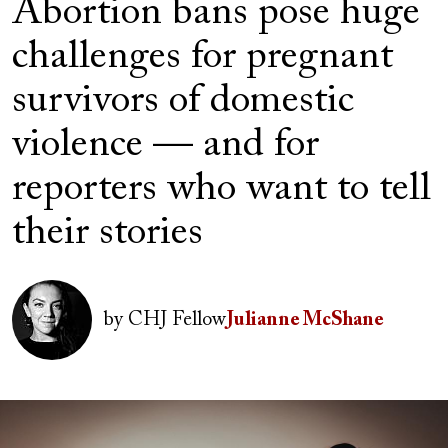
Abortion bans pose huge
challenges for pregnant
survivors of domestic
violence — and for
reporters who want to tell
their stories
Author(s)
Image
by
CHJ Fellow
Julianne McShane
Image