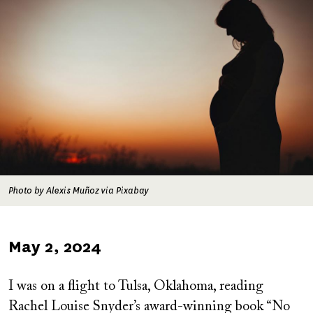
Photo by Alexis Muñoz via Pixabay
Published
May 2, 2024
on
I was on a flight to Tulsa, Oklahoma, reading
Rachel Louise Snyder’s award-winning book “No