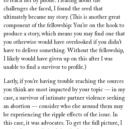
to reach her by phone. Hearing about the
challenges she faced, I found the seed that
ultimately became my story. (This is another great
component of the fellowship: You’re on the hook to
produce a story, which means you may find one that
you otherwise would have overlooked if you didn’t
have to deliver something. Without the fellowship,
I likely would have given up on this after I was
unable to find a survivor to profile.)
Lastly, if you’re having trouble reaching the sources
you think are most impacted by your topic — in my
case, a survivor of intimate partner violence seeking
an abortion — consider who else around them may
be experiencing the ripple effects of the issue. In
this case, it was advocates. To get the full picture, I