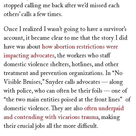
stopped calling me back after we’d missed each
others’ calls a few times.
Once I realized I wasn’t going to have a survivor’s
account, it became clear to me that the story I did
have was about
how abortion restrictions were
impacting advocates
, the workers who staff
domestic violence shelters, hotlines, and other
treatment and prevention organizations. In “No
Visible Bruises,” Snyder calls advocates — along
with police, who can often be their foils — one of
“the two main entities poised at the front lines” of
domestic violence. They are also
often underpaid
and contending with vicarious trauma
, making
their crucial jobs all the more difficult.