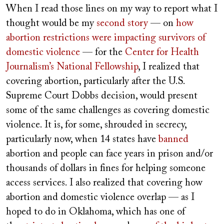
When I read those lines on my way to report what I
thought would be my
second story
— on
how
abortion restrictions were impacting survivors of
domestic violence
— for the
Center for Health
Journalism’s National Fellowship
, I realized that
covering abortion, particularly after the U.S.
Supreme Court Dobbs decision, would present
some of the same challenges as covering domestic
violence. It is, for some, shrouded in secrecy,
particularly now, when 14 states have
banned
abortion and people can face years in prison and/or
thousands of dollars in fines for helping someone
access services. I also realized that covering how
abortion and domestic violence overlap — as I
hoped to do in Oklahoma, which has one of