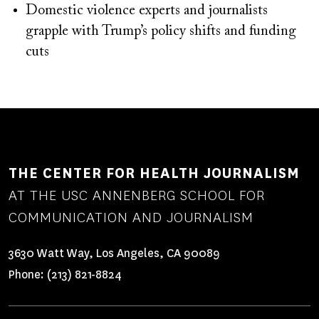
Domestic violence experts and journalists
grapple with Trump’s policy shifts and funding
cuts
THE CENTER FOR HEALTH JOURNALISM
AT THE USC ANNENBERG SCHOOL FOR
COMMUNICATION AND JOURNALISM
3630 Watt Way, Los Angeles, CA 90089
Phone:
(213) 821-8824