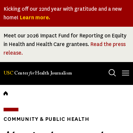
Skip
Kicking off our 22nd year with gratitude and a new
to
home!
Learn more.
main
content
Meet our 2026 Impact Fund for Reporting on Equity
in Health and Health Care grantees.
Read the press
release.
Tog
USC
Center
for
Health Journalism
men
Breadcrumb
COMMUNITY & PUBLIC HEALTH