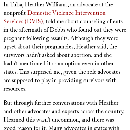
In Tulsa, Heather Williams, an advocate at the
nonprofit
Domestic Violence Intervention
Services (DVIS)
, told me about counseling clients
in the aftermath of Dobbs who found out they were
pregnant following assaults. Although they were
upset about their pregnancies, Heather said, the
survivors hadn’t asked about abortion, and she
hadn’t mentioned it as an option even in other
states. This surprised me, given the role advocates
are supposed to play in providing survivors with
resources.
But through further conversations with Heather
and other advocates and experts across the country,
I learned this wasn’t uncommon, and there was
good reason for it. Many advocates in states with