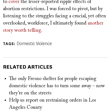
to
cover
the lesser-reported ripple effects of
abortion restrictions. I was forced to pivot, but by
listening to the struggles facing a crucial, yet often
overlooked, workforce, I ultimately found
another
story worth telling
.
Domestic Violence
TAGS
RELATED ARTICLES
The only Fresno shelter for people escaping
domestic violence has to turn some away – now
they’re on the streets
Help us report on restraining orders in Los
Angeles County