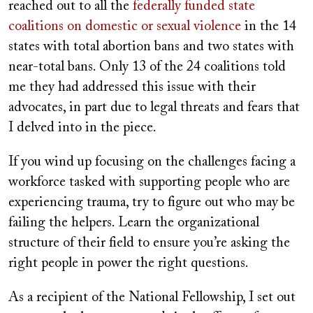
reached out to all the
federally funded state
coalitions on domestic or sexual violence
in the 14
states with total abortion bans and two states with
near-total bans. Only 13 of the 24 coalitions told
me they had addressed this issue with their
advocates, in part due to legal threats and fears that
I delved into in the piece.
If you wind up focusing on the challenges facing a
workforce tasked with supporting people who are
experiencing trauma, try to figure out who may be
failing the helpers. Learn the organizational
structure of their field to ensure you’re asking the
right people in power the right questions.
As a recipient of the National Fellowship, I set out