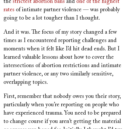
the
strictest abortion bans
and
one of the highest
rates
of intimate partner violence — was probably
going to be a lot tougher than I thought.
And it was. The focus of my story changed a few
times as I encountered reporting challenges and
moments when it felt like I’d hit dead ends. But I
learned valuable lessons about how to cover the
intersections of abortion restrictions and intimate
partner violence, or any two similarly sensitive,
overlapping topics.
First, remember that nobody owes you their story,
particularly when you’re reporting on people who
have experienced trauma. You need to be prepared
to change course if you aren’t getting the material