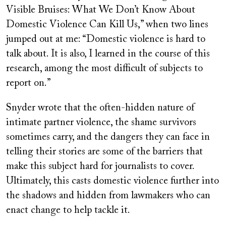
Visible Bruises: What We Don’t Know About
Domestic Violence Can Kill Us,” when two lines
jumped out at me: “Domestic violence is hard to
talk about. It is also, I learned in the course of this
research, among the most difficult of subjects to
report on.”
Snyder wrote that the often-hidden nature of
intimate partner violence, the shame survivors
sometimes carry, and the dangers they can face in
telling their stories are some of the barriers that
make this subject hard for journalists to cover.
Ultimately, this casts domestic violence further into
the shadows and hidden from lawmakers who can
enact change to help tackle it.