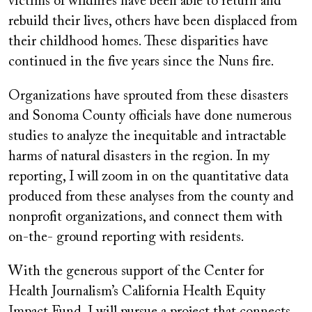
victims of wildfires have been able to return and
rebuild their lives, others have been displaced from
their childhood homes. These disparities have
continued in the five years since the Nuns fire.
Organizations have sprouted from these disasters
and Sonoma County officials have done numerous
studies to analyze the inequitable and intractable
harms of natural disasters in the region. In my
reporting, I will zoom in on the quantitative data
produced from these analyses from the county and
nonprofit organizations, and connect them with
on-the- ground reporting with residents.
With the generous support of the Center for
Health Journalism’s California Health Equity
Impact Fund, I will pursue a project that connects