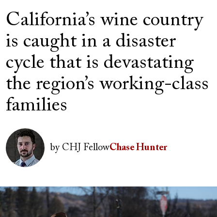
California’s wine country
is caught in a disaster
cycle that is devastating
the region’s working-class
families
Author(s)
Image
by
CHJ Fellow
Chase Hunter
Image