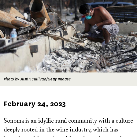
Photo by Justin Sullivan/Getty Images
Published
February 24, 2023
on
Sonoma is an idyllic rural community with a culture
deeply rooted in the wine industry, which has