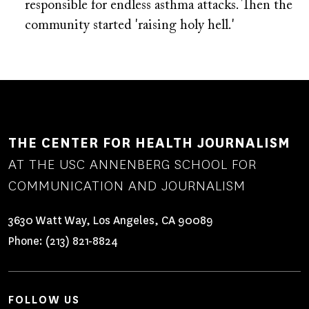
responsible for endless asthma attacks. Then the
community started 'raising holy hell.'
THE CENTER FOR HEALTH JOURNALISM
AT THE USC ANNENBERG SCHOOL FOR
COMMUNICATION AND JOURNALISM
3630 Watt Way, Los Angeles, CA 90089
Phone:
(213) 821-8824
FOLLOW US