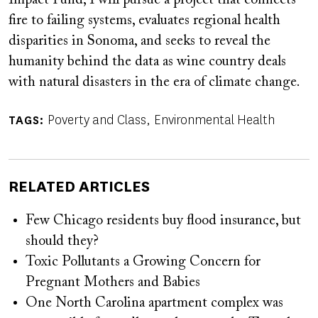
fire to failing systems, evaluates regional health
disparities in Sonoma, and seeks to reveal the
humanity behind the data as wine country deals
with natural disasters in the era of climate change.
Poverty and Class
Environmental Health
TAGS
RELATED ARTICLES
Few Chicago residents buy flood insurance, but
should they?
Toxic Pollutants a Growing Concern for
Pregnant Mothers and Babies
One North Carolina apartment complex was