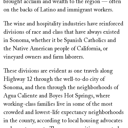
brought acclaim and wealth to the region — often
on the backs of Latino and immigrant workers.
The wine and hospitality industries have reinforced
divisions of race and class that have always existed
in Sonoma, whether it be Spanish Catholics and
the Native American people of California, or
vineyard owners and farm laborers.
These divisions are evident as one travels along
Highway 12 through the well-to-do city of
Sonoma, and then through the neighborhoods of
Agua Caliente and Boyes Hot Springs, where
working-class families live in some of the most
crowded and lowest-life expectancy neighborhoods
in the county, according to local housing advocates