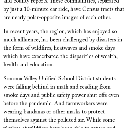
and county reports. These communities, separated
by just a 10-minute car ride, have Census tracts that
are nearly polar-opposite images of each other.
In recent years, the region, which has enjoyed so
much affluence, has been challenged by disasters in
the form of wildfires, heatwaves and smoke days
which have exacerbated the disparities of wealth,
health and education.
Sonoma Valley Unified School District students
were falling behind in math and reading from
smoke days and public safety power shut offs even
before the pandemic. And farmworkers were
wearing bandanas or other masks to protect
themselves against the polluted air. While some