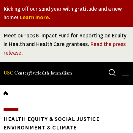
Skip
Kicking off our 22nd year with gratitude and a new
to
home!
Learn more.
main
content
Meet our 2026 Impact Fund for Reporting on Equity
in Health and Health Care grantees.
Read the press
release.
Tog
USC
Center
for
Health Journalism
men
Breadcrumb
HEALTH EQUITY & SOCIAL JUSTICE
ENVIRONMENT & CLIMATE