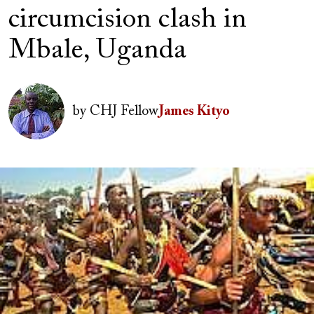
circumcision clash in
Mbale, Uganda
Author(s)
Image
by
CHJ Fellow
James Kityo
Image