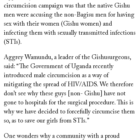
circumcision campaign was that the native Gishu
men were accusing the non-Bagisu men for having
sex with their women (Gishu women) and
infecting them with sexually transmitted infections
(STIs).
Aggrey Wamundu, a leader of the Gishusurgeons,
said: “The Government of Uganda recently
introduced male circumcision as a way of
mitigating the spread of HIV/AIDS. We therefore
don’t see why these guys [non- Gishu] have not
gone to hospitals for the surgical procedure. This is
why we have decided to forcefully circumcise them
so, as to save our girls from STIs.”
One wonders why a community with a proud