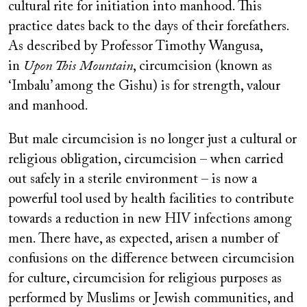
cultural rite for initiation into manhood. This
practice dates back to the days of their forefathers.
As described by Professor Timothy Wangusa,
in
Upon This Mountain
, circumcision (known as
‘Imbalu’ among the Gishu) is for strength, valour
and manhood.
But male circumcision is no longer just a cultural or
religious obligation, circumcision – when carried
out safely in a sterile environment – is now a
powerful tool used by health facilities to contribute
towards a reduction in new HIV infections among
men. There have, as expected, arisen a number of
confusions on the difference between circumcision
for culture, circumcision for religious purposes as
performed by Muslims or Jewish communities, and