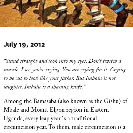
Published
July 19, 2012
on
“Stand straight and look into my eyes. Don’t twitch a
muscle. I see you’re crying. You are crying for it. Crying
to be cut to look like your father. But Imbalu is not
laughter. Imbalu is a shaving knife.”
Among the Bamasaba (also known as the Gishu) of
Mbale and Mount Elgon region in Eastern
Uganda, every leap year is a traditional
circumcision year. To them, male circumcision is a