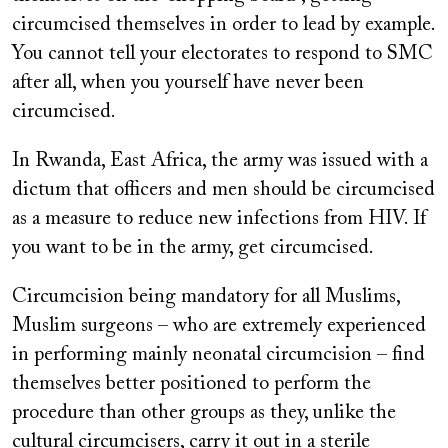
circumcised themselves in order to lead by example.
You cannot tell your electorates to respond to SMC
after all, when you yourself have never been
circumcised.
In Rwanda, East Africa, the army was issued with a
dictum that officers and men should be circumcised
as a measure to reduce new infections from HIV. If
you want to be in the army, get circumcised.
Circumcision being mandatory for all Muslims,
Muslim surgeons – who are extremely experienced
in performing mainly neonatal circumcision – find
themselves better positioned to perform the
procedure than other groups as they, unlike the
cultural circumcisers, carry it out in a sterile