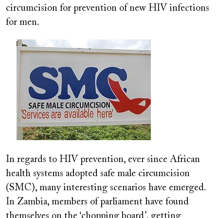
circumcision for prevention of new HIV infections
for men.
Image
In regards to HIV prevention, ever since African
health systems adopted safe male circumcision
(SMC), many interesting scenarios have emerged.
In Zambia, members of parliament have found
themselves on the ‘chopping board’, getting