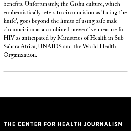
benefits. Unfortunately, the Gishu culture, which
euphemistically refers to circumcision as ‘facing the
knife’, goes beyond the limits of using safe male
circumcision as a combined preventive measure for
HIV as anticipated by Ministries of Health in Sub
Sahara Africa, UNAIDS and the World Health
Organization.
THE CENTER FOR HEALTH JOURNALISM