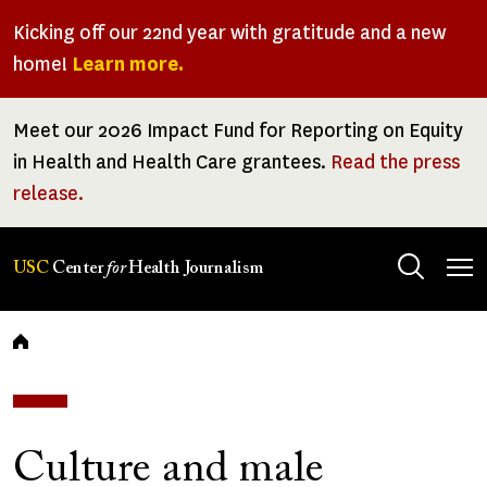
Skip
Kicking off our 22nd year with gratitude and a new
to
home!
Learn more.
main
content
Meet our 2026 Impact Fund for Reporting on Equity
in Health and Health Care grantees.
Read the press
release.
Tog
USC
Center
for
Health Journalism
men
Breadcrumb
Culture and male