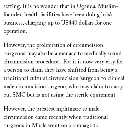
setting. It is no wonder that in Uganda, Muslim-
founded health facilities have been doing brisk
business, charging up to US$40 dollars for one
operation.
However, the proliferation of circumcision
‘surgeons’ may also be a menace to medically sound
circumcision procedures. For it is now very easy for
a person to claim they have shiftted from being a
traditional cultural circumcision ‘surgeon’ to clinical
male circumcision surgeon, who may claim to carry
out SMC but is not using the sterile equipment.
However, the greatest nightmare to male
circumcision came recently when traditional
surgeons in Mbale went on a rampage to