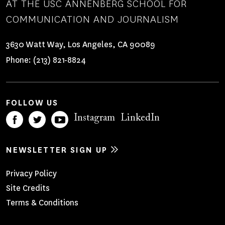
AT THE USC ANNENBERG SCHOOL FOR
COMMUNICATION AND JOURNALISM
3630 Watt Way, Los Angeles, CA 90089
Phone:
(213) 821-8824
FOLLOW US
Instagram
LinkedIn
NEWSLETTER SIGN UP
Footer
Privacy Policy
Site Credits
Menu
Terms & Conditions