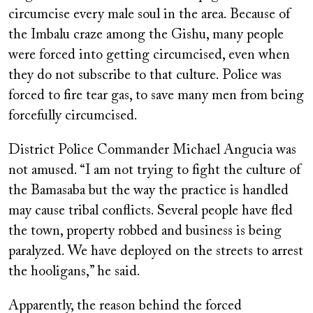
circumcise every male soul in the area. Because of
the Imbalu craze among the Gishu, many people
were forced into getting circumcised, even when
they do not subscribe to that culture. Police was
forced to fire tear gas, to save many men from being
forcefully circumcised.
District Police Commander Michael Angucia was
not amused. “I am not trying to fight the culture of
the Bamasaba but the way the practice is handled
may cause tribal conflicts. Several people have fled
the town, property robbed and business is being
paralyzed. We have deployed on the streets to arrest
the hooligans,” he said.
Apparently, the reason behind the forced