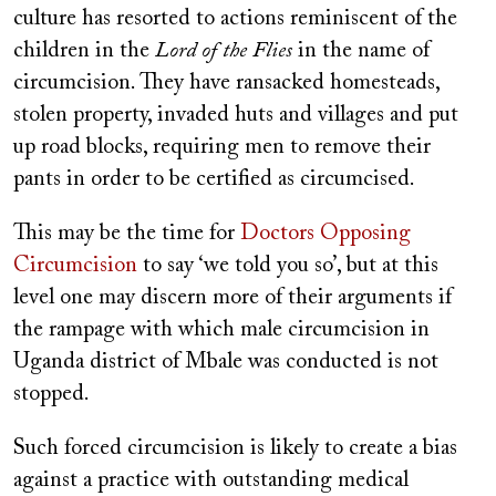
culture has resorted to actions reminiscent of the
children in the
Lord of the Flies
in the name of
circumcision. They have ransacked homesteads,
stolen property, invaded huts and villages and put
up road blocks, requiring men to remove their
pants in order to be certified as circumcised.
This may be the time for
Doctors Opposing
Circumcision
to say ‘we told you so’, but at this
level one may discern more of their arguments if
the rampage with which male circumcision in
Uganda district of Mbale was conducted is not
stopped.
Such forced circumcision is likely to create a bias
against a practice with outstanding medical