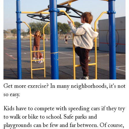
Get more exercise? In many neighborhoods, it's not
so easy.
Kids have to compete with speeding cars if they try
to walk or bike to school. Safe parks and
playgrounds can be few and far between. Of course,