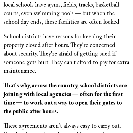
local schools have gyms, fields, tracks, basketball
courts, even swimming pools — but when the
school day ends, these facilities are often locked.
School districts have reasons for keeping their
property closed after hours. They're concerned
about security. They're afraid of getting sued if
someone gets hurt. They can't afford to pay for extra
maintenance.
That's why, across the country, school districts are
joining with local agencies — often for the first
time — to work out a way to open their gates to
the public after hours.
These agreements aren't always easy to carry out.