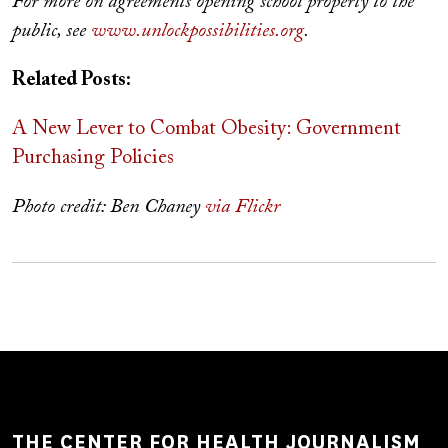
For more on agreements opening school property to the
public, see
www.unlockpossibilities.org
.
Related Posts:
A New Lever to Combat Obesity: Government
Purchasing Policies
Photo credit: Ben Chaney
via Flickr
THE CENTER FOR HEALTH JOURNALISM