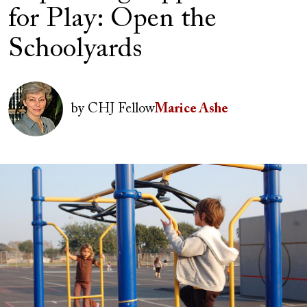
for Play: Open the
Schoolyards
Author(s)
Image
by
CHJ Fellow
Marice Ashe
Image