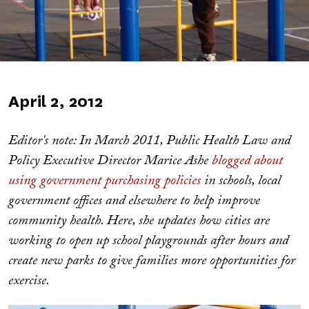
Published
April 2, 2012
on
Editor's note: In March 2011, Public Health Law and
Policy Executive Director Marice Ashe
blogged about
using government purchasing policies
in schools, local
government offices and elsewhere to help improve
community health. Here, she updates how cities are
working to open up school playgrounds after hours and
create new parks to give families more opportunities for
exercise.