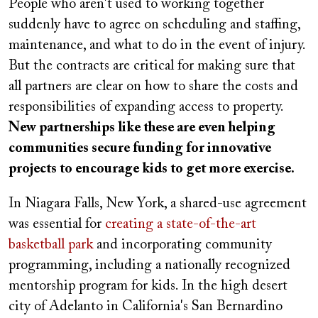
People who aren't used to working together
suddenly have to agree on scheduling and staffing,
maintenance, and what to do in the event of injury.
But the contracts are critical for making sure that
all partners are clear on how to share the costs and
responsibilities of expanding access to property.
New partnerships like these are even helping
communities secure funding for innovative
projects to encourage kids to get more exercise.
In Niagara Falls, New York, a shared-use agreement
was essential for
creating a state-of-the-art
basketball park
and incorporating community
programming, including a nationally recognized
mentorship program for kids. In the high desert
city of Adelanto in California's San Bernardino