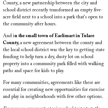
County, a new partnership between the city and
school district recently transformed an empty five-
acre field next to a school into a park that's open to
the community after hours.
And i
n the small town of Earlimart in Tulare
County,
a new agreement between the county and
the local school district was the key to getting state
funding to help turn a dry, dusty lot on school
property into a community park filled with walking
paths and space for kids to play.
For many communities, agreements like these are
essential for creating new opportunities for exercise
and play in neighborhoods with few other options.