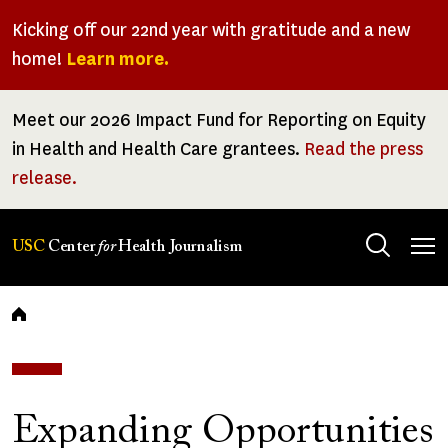
Skip
Kicking off our 22nd year with gratitude and a new
to
home!
Learn more.
main
content
Meet our 2026 Impact Fund for Reporting on Equity
in Health and Health Care grantees.
Read the press
release.
Tog
USC
Center
for
Health Journalism
men
Breadcrumb
Expanding Opportunities