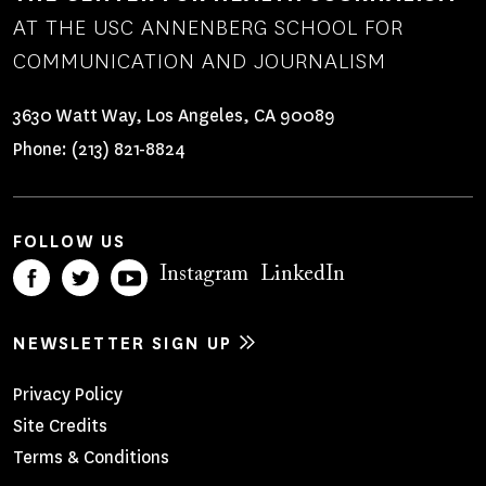
AT THE USC ANNENBERG SCHOOL FOR
COMMUNICATION AND JOURNALISM
3630 Watt Way, Los Angeles, CA 90089
Phone:
(213) 821-8824
FOLLOW US
Instagram
LinkedIn
NEWSLETTER SIGN UP
Footer
Privacy Policy
Site Credits
Menu
Terms & Conditions