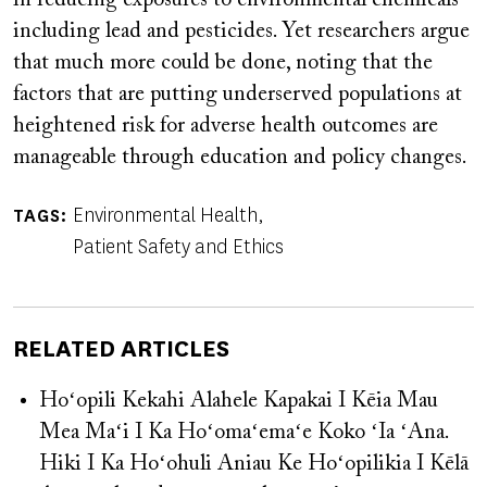
including lead and pesticides. Yet researchers argue
that much more could be done, noting that the
factors that are putting underserved populations at
heightened risk for adverse health outcomes are
manageable through education and policy changes.
Environmental Health
TAGS
Patient Safety and Ethics
RELATED ARTICLES
Hoʻopili Kekahi Alahele Kapakai I Kēia Mau
Mea Maʻi I Ka Hoʻomaʻemaʻe Koko ʻIa ʻAna.
Hiki I Ka Hoʻohuli Aniau Ke Hoʻopilikia I Kēlā