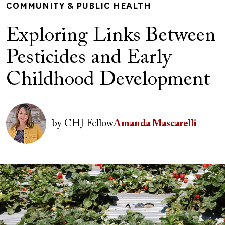
COMMUNITY & PUBLIC HEALTH
Exploring Links Between
Pesticides and Early
Childhood Development
Author(s)
Image
by
CHJ Fellow
Amanda Mascarelli
Image