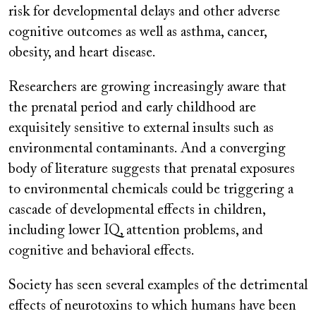
risk for developmental delays and other adverse
cognitive outcomes as well as asthma, cancer,
obesity, and heart disease.
Researchers are growing increasingly aware that
the prenatal period and early childhood are
exquisitely sensitive to external insults such as
environmental contaminants. And a converging
body of literature suggests that prenatal exposures
to environmental chemicals could be triggering a
cascade of developmental effects in children,
including lower IQ, attention problems, and
cognitive and behavioral effects.
Society has seen several examples of the detrimental
effects of neurotoxins to which humans have been