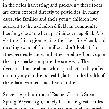
in the fields harvesting and packaging these foods
are often exposed directly to pesticides. In many
cases, the families and their young children live
adjacent to the agricultural fields in community
housing, close to where pesticides are applied. After
visiting this region, seeing the labor first-hand, and
meeting some of the families, I don’t look at the
strawberries, lettuce, and other produce I pick up in
the supermarket in quite the same way. The
decisions I make about which products to buy affect
not only my children’s health, but also the health of
these farm workers and their children.
Since the publication of Rachel Carson’s Silent
Spring 50 years ago, society has made great strides
in reducing exposures to environmental chemicals