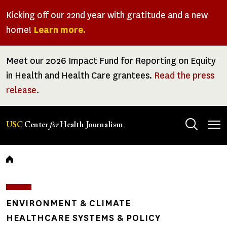
Skip
Kicking off our 22nd year with gratitude and a new
to
home!
Learn more.
main
content
Meet our 2026 Impact Fund for Reporting on Equity
in Health and Health Care grantees.
Read the press
release.
Tog
USC
Center
for
Health Journalism
men
Breadcrumb
ENVIRONMENT & CLIMATE
HEALTHCARE SYSTEMS & POLICY