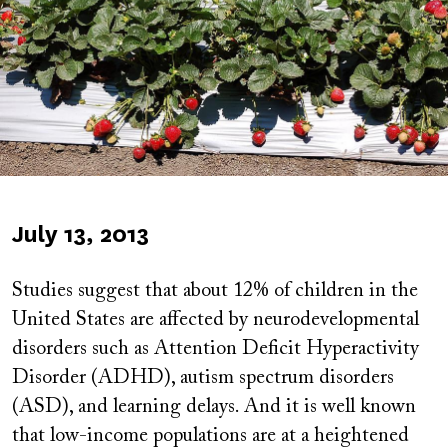
Published
July 13, 2013
on
Studies suggest that about 12% of children in the
United States are affected by neurodevelopmental
disorders such as Attention Deficit Hyperactivity
Disorder (ADHD), autism spectrum disorders
(ASD), and learning delays. And it is well known
that low-income populations are at a heightened