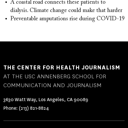
A coastal road connects these patients to
dialysis. Climate change could make that harder
Preventable amputations rise during COVID-19
THE CENTER FOR HEALTH JOURNALISM
AT THE USC ANNENBERG SCHOOL FOR
COMMUNICATION AND JOURNALISM
3630 Watt Way, Los Angeles, CA 90089
Phone:
(213) 821-8824