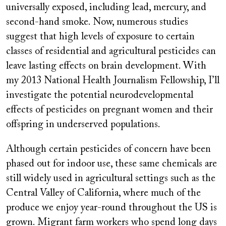
universally exposed, including lead, mercury, and
second-hand smoke. Now, numerous studies
suggest that high levels of exposure to certain
classes of residential and agricultural pesticides can
leave lasting effects on brain development. With
my 2013 National Health Journalism Fellowship, I’ll
investigate the potential neurodevelopmental
effects of pesticides on pregnant women and their
offspring in underserved populations.
Although certain pesticides of concern have been
phased out for indoor use, these same chemicals are
still widely used in agricultural settings such as the
Central Valley of California, where much of the
produce we enjoy year-round throughout the US is
grown. Migrant farm workers who spend long days