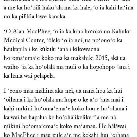
a me ka hoʻoili hakuʻala ma ka hale, ʻo ia kahi haʻina
no ka pilikia lawe kanaka.
ʻO Alan MacPhee, ʻo ia ka luna hoʻokō no Kahuku
Medical Center, ʻōlelo ʻo ia nei, ua noʻonoʻo ka
haukapila i ke kūkulu ʻana i kikowaena
hoʻomaʻemaʻe koko ma ka makahiki 2015, akā ua
waiho ʻia ka hoʻolālā ma muli o ka hopohopo ʻana i
ka hana wai pelapela.
I ʻeono mau mahina aku nei, ua nānā hou ka hui
ʻoihana i ka hoʻolālā ma hope o ke aʻo ʻana mai i
kahi mīkini hoʻomaʻemaʻe koko hou e hoʻohana i
ka wai he hapalua ke hoʻohālikelike ʻia me nā
mīkini hoʻomaʻemaʻe koko maʻamau. He hālāwai
ko MacPhee i mau pule aʻe me kekahi hui ʻoihana