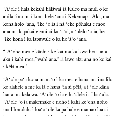
ʻAʻole i hala kekahi hālāwai iā Kaleo ma muli o ke
anilā ʻino mai kona hele ʻana i Kēkēmapa. Akā, ma
kona holo ʻana, ʻike ʻo ia i nā ʻeke pōhaku e moe
ana ma kapakai e emi ai ka ʻaʻai, a ʻōlelo ʻo ia, he
ʻike kona i ka lapuwale o ka hoʻāʻo ʻana.
“ʻAʻohe mea e kāohi i ke kai ma ka lawe hou ʻana
aku i kahi mea,” wahi āna.” E lawe aku ana nō ke kai
i kēlā mea.”
ʻAʻole paʻa kona manaʻo i ka mea e hana ana inā lilo
ke alahele a me ka lā e hana ʻia ai pēlā, a i ʻole kāna
hana ma kēlā wā. ʻAʻole ʻo ia e haʻalele iā Hauʻula.
ʻAʻole ʻo ia makemake e noho i kahi keʻena noho
ma Honolulu i loaʻa ʻole ka pā hale e mamao loa ai