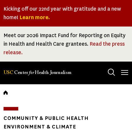
Skip
Kicking off our 22nd year with gratitude and a new
to
home!
Learn more.
main
content
Meet our 2026 Impact Fund for Reporting on Equity
in Health and Health Care grantees.
Read the press
release.
Tog
USC
Center
for
Health Journalism
men
Breadcrumb
COMMUNITY & PUBLIC HEALTH
ENVIRONMENT & CLIMATE