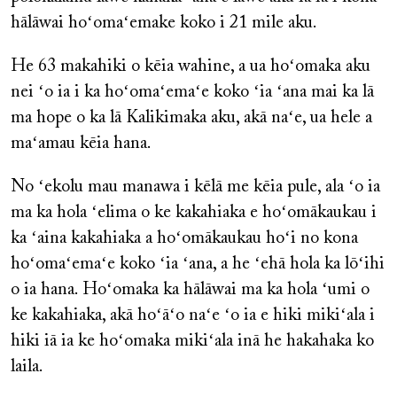
hālāwai hoʻomaʻemake koko i 21 mile aku.
He 63 makahiki o kēia wahine, a ua hoʻomaka aku
nei ʻo ia i ka hoʻomaʻemaʻe koko ʻia ʻana mai ka lā
ma hope o ka lā Kalikimaka aku, akā naʻe, ua hele a
maʻamau kēia hana.
No ʻekolu mau manawa i kēlā me kēia pule, ala ʻo ia
ma ka hola ʻelima o ke kakahiaka e hoʻomākaukau i
ka ʻaina kakahiaka a hoʻomākaukau hoʻi no kona
hoʻomaʻemaʻe koko ʻia ʻana, a he ʻehā hola ka lōʻihi
o ia hana. Hoʻomaka ka hālāwai ma ka hola ʻumi o
ke kakahiaka, akā hoʻāʻo naʻe ʻo ia e hiki mikiʻala i
hiki iā ia ke hoʻomaka mikiʻala inā he hakahaka ko
laila.