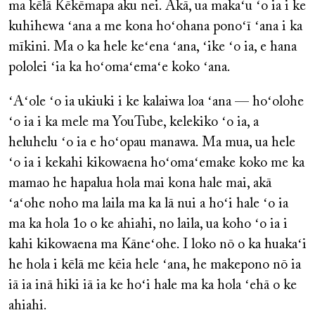
ma kēlā Kēkēmapa aku nei. Akā, ua makaʻu ʻo ia i ke
kuhihewa ʻana a me kona hoʻohana ponoʻī ʻana i ka
mīkini. Ma o ka hele keʻena ʻana, ʻike ʻo ia, e hana
pololei ʻia ka hoʻomaʻemaʻe koko ʻana.
ʻAʻole ʻo ia ukiuki i ke kalaiwa loa ʻana — hoʻolohe
ʻo ia i ka mele ma YouTube, kelekiko ʻo ia, a
heluhelu ʻo ia e hoʻopau manawa. Ma mua, ua hele
ʻo ia i kekahi kikowaena hoʻomaʻemake koko me ka
mamao he hapalua hola mai kona hale mai, akā
ʻaʻohe noho ma laila ma ka lā nui a hoʻi hale ʻo ia
ma ka hola 1o o ke ahiahi, no laila, ua koho ʻo ia i
kahi kikowaena ma Kāneʻohe. I loko nō o ka huakaʻi
he hola i kēlā me kēia hele ʻana, he makepono nō ia
iā ia inā hiki iā ia ke hoʻi hale ma ka hola ʻehā o ke
ahiahi.