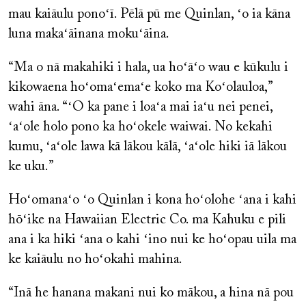
mau kaiāulu ponoʻī. Pēlā pū me Quinlan, ʻo ia kāna
luna makaʻāinana mokuʻāina.
“Ma o nā makahiki i hala, ua hoʻāʻo wau e kūkulu i
kikowaena hoʻomaʻemaʻe koko ma Koʻolauloa,”
wahi āna. “ʻO ka pane i loaʻa mai iaʻu nei penei,
ʻaʻole holo pono ka hoʻokele waiwai. No kekahi
kumu, ʻaʻole lawa kā lākou kālā, ʻaʻole hiki iā lākou
ke uku.”
Hoʻomanaʻo ʻo Quinlan i kona hoʻolohe ʻana i kahi
hōʻike na Hawaiian Electric Co. ma Kahuku e pili
ana i ka hiki ʻana o kahi ʻino nui ke hoʻopau uila ma
ke kaiāulu no hoʻokahi mahina.
“Inā he hanana makani nui ko mākou, a hina nā pou