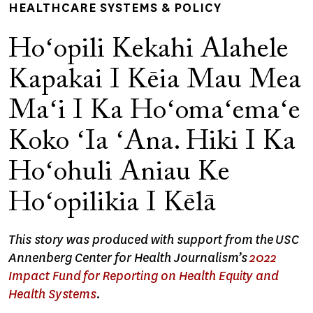
HEALTHCARE SYSTEMS & POLICY
Hoʻopili Kekahi Alahele
Kapakai I Kēia Mau Mea
Maʻi I Ka Hoʻomaʻemaʻe
Koko ʻIa ʻAna. Hiki I Ka
Hoʻohuli Aniau Ke
Hoʻopilikia I Kēlā
This story was produced with support from the USC
Annenberg Center for Health Journalism’s
2022
Impact Fund for Reporting on Health Equity and
Health Systems
.