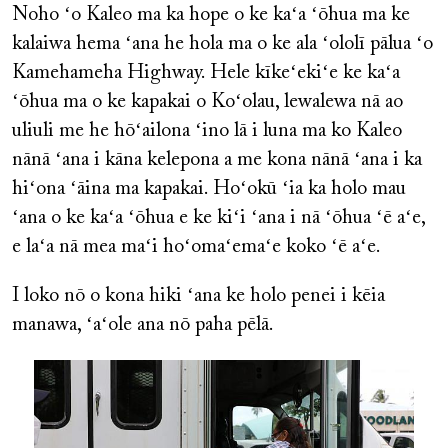
Noho ʻo Kaleo ma ka hope o ke kaʻa ʻōhua ma ke
kalaiwa hema ʻana he hola ma o ke ala ʻololī pālua ʻo
Kamehameha Highway. Hele kīkeʻekiʻe ke kaʻa
ʻōhua ma o ke kapakai o Koʻolau, lewalewa nā ao
uliuli me he hōʻailona ʻino lā i luna ma ko Kaleo
nānā ʻana i kāna kelepona a me kona nānā ʻana i ka
hiʻona ʻāina ma kapakai. Hoʻokū ʻia ka holo mau
ʻana o ke kaʻa ʻōhua e ke kiʻi ʻana i nā ʻōhua ʻē aʻe,
e laʻa nā mea maʻi hoʻomaʻemaʻe koko ʻē aʻe.
I loko nō o kona hiki ʻana ke holo penei i kēia
manawa, ʻaʻole ana nō paha pēlā.
Image