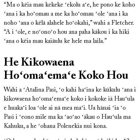
“Ma o kēia mau kekeke ʻekolu aʻe, he pono ke koho
ʻana i ka hoʻomau a me ka hoʻomau ʻole ʻana i ka
noho ʻana o kēlā alahele hoʻokahi,” wahi a Fletcher.
“A i ʻole, e noʻonoʻo hou ana paha kākou i ka hiki
ʻana o kēia mau kaiāulu ke hele ma laila.”
He Kikowaena
Hoʻomaʻemaʻe Koko Hou
Wahi a ʻAtalina Pasi, ʻo kahi haʻina ke kūkulu ʻana i
kikowaena hoʻomaʻemaʻe koko i kokoke iā Hauʻula
e huakaʻi loa ʻole ai nā mea maʻi. Ua hānai ʻia ʻo
Pasi i ʻeono mile ma ka ʻaoʻao ʻākau o Hauʻula ma
Kahuku, a he ʻohana Polenekia nui kona.