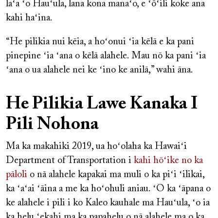
laʻa ʻo Hauʻula, lana kona manaʻo, e ʻōʻili koke ana
kahi haʻina.
“He pilikia nui kēia, a hoʻonui ʻia kēlā e ka pani
pinepine ʻia ʻana o kēlā alahele. Mau nō ka pani ʻia
ʻana o ua alahele nei ke ʻino ke anilā,” wahi āna.
He Pilikia Lawe Kanaka I
Pili Nohona
Ma ka makahiki 2019, ua hoʻolaha ka Hawaiʻi
Department of Transportation i
kahi hōʻike no ka
pāloli
o nā alahele kapakai ma muli o ka piʻi ʻilikai,
ka ʻaʻai ʻāina a me ka hoʻohuli aniau. ʻO ka ʻāpana o
ke alahele i pili i ko Kaleo kauhale ma Hauʻula, ʻo ia
ka helu ʻekahi ma ka papahelu o nā alahele ma o ka