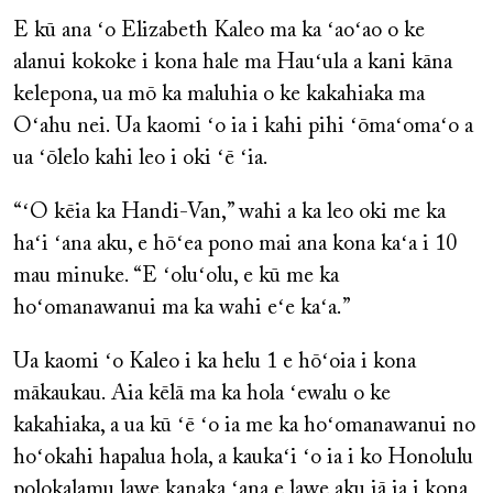
E kū ana ʻo Elizabeth Kaleo ma ka ʻaoʻao o ke
alanui kokoke i kona hale ma Hauʻula a kani kāna
kelepona, ua mō ka maluhia o ke kakahiaka ma
Oʻahu nei. Ua kaomi ʻo ia i kahi pihi ʻōmaʻomaʻo a
ua ʻōlelo kahi leo i oki ʻē ʻia.
“ʻO kēia ka Handi-Van,” wahi a ka leo oki me ka
haʻi ʻana aku, e hōʻea pono mai ana kona kaʻa i 10
mau minuke. “E ʻoluʻolu, e kū me ka
hoʻomanawanui ma ka wahi eʻe kaʻa.”
Ua kaomi ʻo Kaleo i ka helu 1 e hōʻoia i kona
mākaukau. Aia kēlā ma ka hola ʻewalu o ke
kakahiaka, a ua kū ʻē ʻo ia me ka hoʻomanawanui no
hoʻokahi hapalua hola, a kaukaʻi ʻo ia i ko Honolulu
polokalamu lawe kanaka ʻana e lawe aku iā ia i kona