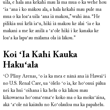
uila, e hala ana kekahi mau lā ma mua o ka wehe hou
ʻia ʻana i ko mākou ala, a hala kekahi mau pule ma
mua o ka loaʻa uila ʻana iā makou,” wahi āna. “He
pilikia nui kēlā iaʻu, hiki iā makou ke ālai ʻia e ka
makani a me ke anilā a ʻaʻole hiki i ke kanaka ke
loaʻa ka lapaʻau mālama ola iā lākou.”
Koi ʻIa Kahi Kauka
Hakuʻala
ʻO Pliny Arenas, ʻo ia ka mea e nānā ana iā Hawaiʻi
no U.S. Renal Care, ua ʻōlelo ʻo ia, ke hoʻonui pālua
nei ka hui ʻoihana i ka helu o kā lākou mau
kikowaena hoʻomaʻemaʻe koko ma o ka mokuʻāina,
akā ʻaʻole nā kaiāulu no Koʻolauloa ma ka papahelu.