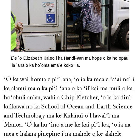
Eʻe ʻo Elizabeth Kaleo i ka Handi-Van ma hope o ka hoʻopau
ʻia ʻana o ka hoʻomaʻemaʻe koko ʻia.
ʻO ka wai honua e piʻi ana, ʻo ia ka mea e ʻaʻai nei i
ke alanui ma o ka piʻi ʻana o ka ʻilikai ma muli o ka
hoʻohuli aniau, wahi a Chip Fletcher, ʻo ia ka dini
kūikawā no ka School of Ocean and Earth Science
and Technology ma ke Kulanui o Hawaiʻi ma
Mānoa. ʻO ka hū ʻino a me ke kai piʻi loa, ʻo ia nā
mea e hālana pinepine i nā māhele o ke alahele