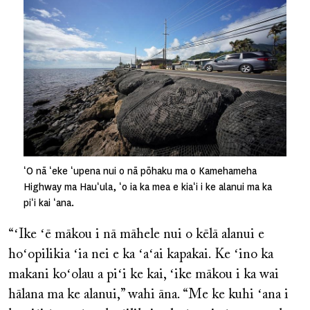
ʻO nā ʻeke ʻupena nui o nā pōhaku ma o Kamehameha
Highway ma Hauʻula, ʻo ia ka mea e kiaʻi i ke alanui ma ka
piʻi kai ʻana.
“ʻIke ʻē mākou i nā māhele nui o kēlā alanui e
hoʻopilikia ʻia nei e ka ʻaʻai kapakai. Ke ʻino ka
makani koʻolau a piʻi ke kai, ʻike mākou i ka wai
hālana ma ke alanui,” wahi āna. “Me ke kuhi ʻana i