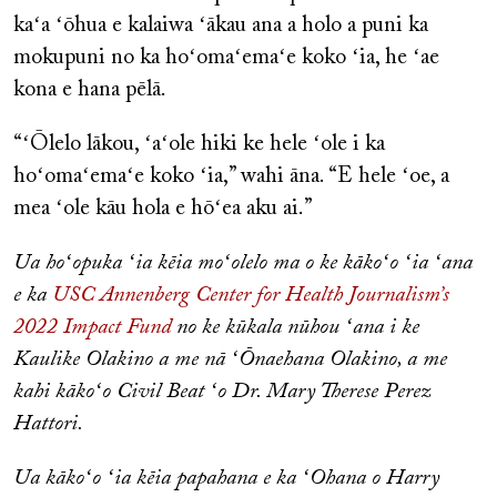
kaʻa ʻōhua e kalaiwa ʻākau ana a holo a puni ka
mokupuni no ka hoʻomaʻemaʻe koko ʻia, he ʻae
kona e hana pēlā.
“ʻŌlelo lākou, ʻaʻole hiki ke hele ʻole i ka
hoʻomaʻemaʻe koko ʻia,” wahi āna. “E hele ʻoe, a
mea ʻole kāu hola e hōʻea aku ai.”
Ua hoʻopuka ʻia kēia moʻolelo ma o ke kākoʻo ʻia ʻana
e ka
USC Annenberg Center for Health Journalism’s
2022 Impact Fund
no ke kūkala nūhou ʻana i ke
Kaulike Olakino a me nā ʻŌnaehana Olakino, a me
kahi kākoʻo Civil Beat ʻo Dr. Mary Therese Perez
Hattori.
Ua kākoʻo ʻia kēia papahana e ka ʻOhana o Harry