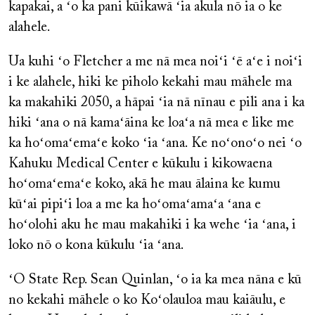
kapakai, a ʻo ka pani kūikawā ʻia akula nō ia o ke
alahele.
Ua kuhi ʻo Fletcher a me nā mea noiʻi ʻē aʻe i noiʻi
i ke alahele, hiki ke piholo kekahi mau māhele ma
ka makahiki 2050, a hāpai ʻia nā nīnau e pili ana i ka
hiki ʻana o nā kamaʻāina ke loaʻa nā mea e like me
ka hoʻomaʻemaʻe koko ʻia ʻana. Ke noʻonoʻo nei ʻo
Kahuku Medical Center e kūkulu i kikowaena
hoʻomaʻemaʻe koko, akā he mau ālaina ke kumu
kūʻai pipiʻi loa a me ka hoʻomaʻamaʻa ʻana e
hoʻolohi aku he mau makahiki i ka wehe ʻia ʻana, i
loko nō o kona kūkulu ʻia ʻana.
ʻO State Rep. Sean Quinlan, ʻo ia ka mea nāna e kū
no kekahi māhele o ko Koʻolauloa mau kaiāulu, e