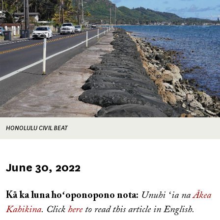
HONOLULU CIVIL BEAT
Published
June 30, 2022
on
Kā ka luna hoʻoponopono nota:
Unuhi ʻia na
Ākea
Kahikina
. Click
here
to read this article in English.