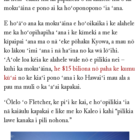
mokuʻāina e pono ai ka hoʻoponopono ʻia ʻana.
E hoʻāʻo ana ka mokuʻāina e hoʻoikaika i ke alahele
me ka hoʻopihapiha ʻana i ke kīmeki a me ke
kīpaipai ʻana ma o nā ʻeke pōhaku Kyowa, a mau nō
ko lākou ʻimi ʻana i nā haʻina no ka wā lōʻihi.
ʻAʻole loa kēia ke alahele wale nō e pilikia nei –
kuhi ka mokuʻāina,
he $15 biliona nō paha ke kumu
kūʻai
no ke kiaʻi pono ʻana i ko Hawaiʻi mau ala a
pau ma muli o ka ʻaʻai kapakai.
ʻŌlelo ʻo Fletcher, ke piʻi ke kai, e hoʻopilikia ʻia
nā kaiāulu kapakai e like me ko Kaleo i kahi “pilikia
lawe kanaka i pili nohona.”
Image