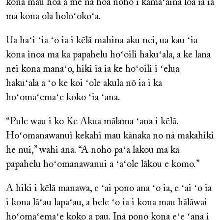
kona mau hoa a me nā hoa noho i kamaʻāina loa iā ia
ma kona ola holoʻokoʻa.
Ua haʻi ʻia ʻo ia i kēlā mahina aku nei, ua kau ʻia
kona inoa ma ka papahelu hoʻoili hakuʻala, a ke lana
nei kona manaʻo, hiki iā ia ke hoʻoili i ʻelua
hakuʻala a ʻo ke koi ʻole akula nō ia i ka
hoʻomaʻemaʻe koko ʻia ʻana.
“Pule wau i ko Ke Akua mālama ʻana i kēlā.
Hoʻomanawanui kekahi mau kānaka no nā makahiki
he nui,” wahi āna. “A noho paʻa lākou ma ka
papahelu hoʻomanawanui a ʻaʻole lākou e komo.”
A hiki i kēlā manawa, e ʻai pono ana ʻo ia, e ʻai ʻo ia
i kona lāʻau lapaʻau, a hele ʻo ia i kona mau hālāwai
hoʻomaʻemaʻe koko a pau. Inā pono kona eʻe ʻana i