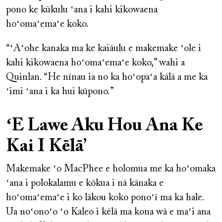
pono ke kūkulu ʻana i kahi kikowaena
hoʻomaʻemaʻe koko.
“ʻAʻohe kanaka ma ke kaiāulu e makemake ʻole i
kahi kikowaena hoʻomaʻemaʻe koko,” wahi a
Quinlan. “He nīnau ia no ka hoʻopaʻa kālā a me ka
ʻimi ʻana i ka hui kūpono.”
ʻE Lawe Aku Hou Ana Ke
Kai I Kēlā’
Makemake ʻo MacPhee e holomua me ka hoʻomaka
ʻana i polokalamu e kōkua i nā kānaka e
hoʻomaʻemaʻe i ko lākou koko ponoʻī ma ka hale.
Ua noʻonoʻo ʻo Kaleo i kēlā ma kona wā e maʻi ana