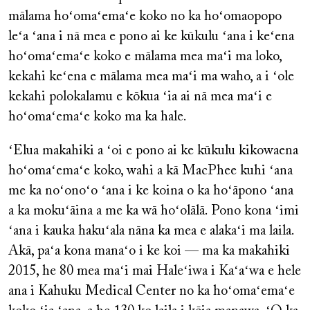
mālama hoʻomaʻemaʻe koko no ka hoʻomaopopo
leʻa ʻana i nā mea e pono ai ke kūkulu ʻana i keʻena
hoʻomaʻemaʻe koko e mālama mea maʻi ma loko,
kekahi keʻena e mālama mea maʻi ma waho, a i ʻole
kekahi polokalamu e kōkua ʻia ai nā mea maʻi e
hoʻomaʻemaʻe koko ma ka hale.
ʻElua makahiki a ʻoi e pono ai ke kūkulu kikowaena
hoʻomaʻemaʻe koko, wahi a kā MacPhee kuhi ʻana
me ka noʻonoʻo ʻana i ke koina o ka hoʻāpono ʻana
a ka mokuʻāina a me ka wā hoʻolālā. Pono kona ʻimi
ʻana i kauka hakuʻala nāna ka mea e alakaʻi ma laila.
Akā, paʻa kona manaʻo i ke koi — ma ka makahiki
2015, he 80 mea maʻi mai Haleʻiwa i Kaʻaʻwa e hele
ana i Kahuku Medical Center no ka hoʻomaʻemaʻe