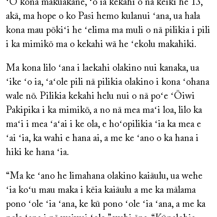
ʻO kona makuakāne, ʻo ia kekahi o nā keiki he 13,
akā, ma hope o ko Pasi hemo kulanui ʻana, ua hala
kona mau pōkiʻi he ʻelima ma muli o nā pilikia i pili
i ka mimikō ma o kekahi wā he ʻekolu makahiki.
Ma kona lilo ʻana i laekahi olakino nui kanaka, ua
ʻike ʻo ia, ʻaʻole pili nā pilikia olakino i kona ʻohana
wale nō. Pilikia kekahi helu nui o nā poʻe ʻŌiwi
Pakipika i ka mimikō, a no nā mea maʻi loa, lilo ka
maʻi i mea ʻaʻai i ke ola, e hoʻopilikia ʻia ka mea e
ʻai ʻia, ka wahi e hana ai, a me ke ʻano o ka hana i
hiki ke hana ʻia.
“Ma ke ʻano he limahana olakino kaiāulu, ua wehe
ʻia koʻu mau maka i kēia kaiāulu a me ka mālama
pono ʻole ʻia ʻana, ke kū pono ʻole ʻia ʻana, a me ka