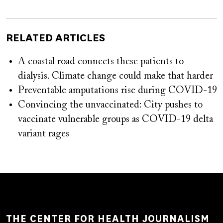
RELATED ARTICLES
A coastal road connects these patients to
dialysis. Climate change could make that harder
Preventable amputations rise during COVID-19
Convincing the unvaccinated: City pushes to
vaccinate vulnerable groups as COVID-19 delta
variant rages
THE CENTER FOR HEALTH JOURNALISM