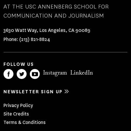
AT THE USC ANNENBERG SCHOOL FOR
COMMUNICATION AND JOURNALISM
3630 Watt Way, Los Angeles, CA 90089
Phone:
(213) 821-8824
FOLLOW US
Instagram
LinkedIn
NEWSLETTER SIGN UP
Footer
Privacy Policy
Site Credits
Menu
Terms & Conditions