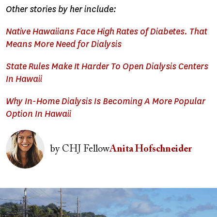
Other stories by her include:
Native Hawaiians Face High Rates of Diabetes. That
Means More Need for Dialysis
State Rules Make It Harder To Open Dialysis Centers
In Hawaii
Why In-Home Dialysis Is Becoming A More Popular
Option In Hawaii
Image
by
CHJ Fellow
Anita Hofschneider
Image