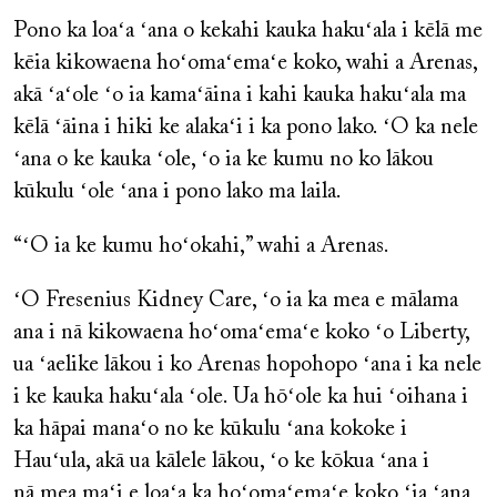
Pono ka loaʻa ʻana o kekahi kauka hakuʻala i kēlā me
kēia kikowaena hoʻomaʻemaʻe koko, wahi a Arenas,
akā ʻaʻole ʻo ia kamaʻāina i kahi kauka hakuʻala ma
kēlā ʻāina i hiki ke alakaʻi i ka pono lako. ʻO ka nele
ʻana o ke kauka ʻole, ʻo ia ke kumu no ko lākou
kūkulu ʻole ʻana i pono lako ma laila.
“ʻO ia ke kumu hoʻokahi,” wahi a Arenas.
ʻO Fresenius Kidney Care, ʻo ia ka mea e mālama
ana i nā kikowaena hoʻomaʻemaʻe koko ʻo Liberty,
ua ʻaelike lākou i ko Arenas hopohopo ʻana i ka nele
i ke kauka hakuʻala ʻole. Ua hōʻole ka hui ʻoihana i
ka hāpai manaʻo no ke kūkulu ʻana kokoke i
Hauʻula, akā ua kālele lākou, ʻo ke kōkua ʻana i
nā mea maʻi e loaʻa ka hoʻomaʻemaʻe koko ʻia ʻana