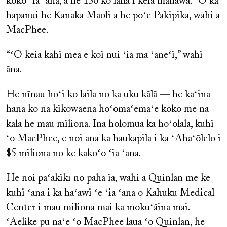
koko ʻia ʻana, a he 130 ko laila i kēia manawa. ʻO ka
hapanui he Kanaka Maoli a he poʻe Pakipika, wahi a
MacPhee.
“ʻO kēia kahi mea e koi nui ʻia ma ʻaneʻi,” wahi
āna.
He nīnau hoʻi ko laila no ka uku kālā — he kaʻina
hana ko nā kikowaena hoʻomaʻemaʻe koko me nā
kālā he mau miliona. Inā holomua ka hoʻolālā, kuhi
ʻo MacPhee, e noi ana ka haukapila i ka ʻAhaʻōlelo i
$5 miliona no ke kākoʻo ʻia ʻana.
He noi paʻakikī nō paha ia, wahi a Quinlan me ke
kuhi ʻana i ka hāʻawi ʻē ʻia ʻana o Kahuku Medical
Center i mau miliona mai ka mokuʻāina mai.
ʻAelike pū naʻe ʻo MacPhee lāua ʻo Quinlan, he