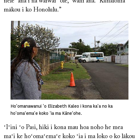
nele ʻana i nā waiwai ʻole,” wahi āna. “Kūnalohia
mākou i ko Honolulu.”
Image
Hoʻomanawanui ʻo Elizabeth Kaleo i kona kaʻa no ka
hoʻomaʻemaʻe koko ʻia ma Kāneʻohe.
ʻIʻini ʻo Pasi, hiki i kona mau hoa noho he mea
maʻi ke hoʻomaʻemaʻe koko ʻia i ma loko o ko lākou