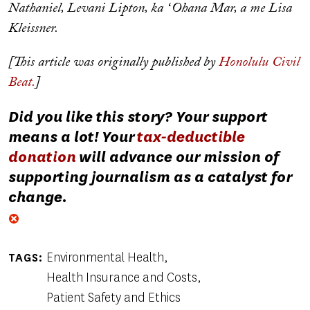
Nathaniel, Levani Lipton, ka ʻOhana Mar, a me Lisa
Kleissner.
[This article was originally published by
Honolulu Civil
Beat.
]
Did you like this story? Your support
means a lot! Your
tax-deductible
donation
will advance our mission of
supporting journalism as a catalyst for
change.
Environmental Health
TAGS
Health Insurance and Costs
Patient Safety and Ethics