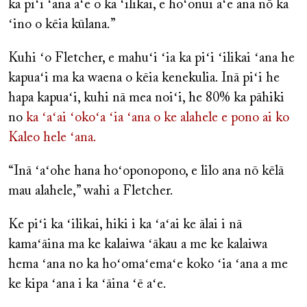
ka piʻi ʻana aʻe o ka ʻilikai, e hoʻonui aʻe ana nō ka
ʻino o kēia kūlana.”
Kuhi ʻo Fletcher, e mahuʻi ʻia ka piʻi ʻilikai ʻana he
kapuaʻi ma ka waena o kēia kenekulia. Inā piʻi he
hapa kapuaʻi, kuhi nā mea noiʻi, he 80% ka pāhiki
no
ka ʻaʻai ʻokoʻa ʻia ʻana o ke alahele e pono ai ko
Kaleo hele ʻana.
“Inā ʻaʻohe hana hoʻoponopono, e lilo ana nō kēlā
mau alahele,” wahi a Fletcher.
Ke piʻi ka ʻilikai, hiki i ka ʻaʻai ke ālai i nā
kamaʻāina ma ke kalaiwa ʻākau a me ke kalaiwa
hema ʻana no ka hoʻomaʻemaʻe koko ʻia ʻana a me
ke kipa ʻana i ka ʻāina ʻē aʻe.