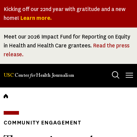
Skip
Kicking off our 22nd year with gratitude and a new
to
home!
Learn more.
main
content
Meet our 2026 Impact Fund for Reporting on Equity
in Health and Health Care grantees.
Read the press
release.
Tog
USC
Center
for
Health Journalism
men
Breadcrumb
COMMUNITY ENGAGEMENT