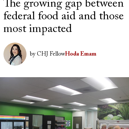
The growing gap between
federal food aid and those
most impacted
Author(s)
Image
by
CHJ Fellow
Hoda Emam
Image