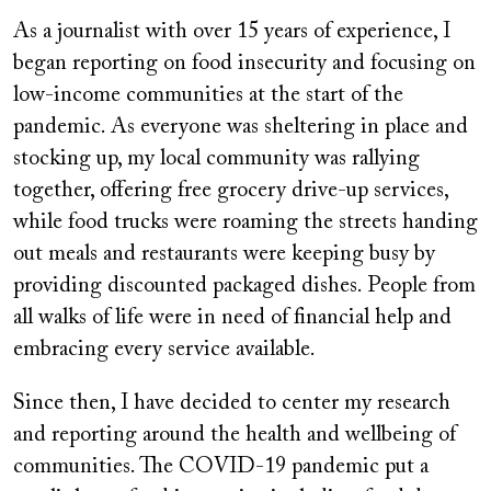
As a journalist with over 15 years of experience, I
began reporting on food insecurity and focusing on
low-income communities at the start of the
pandemic. As everyone was sheltering in place and
stocking up, my local community was rallying
together, offering free grocery drive-up services,
while food trucks were roaming the streets handing
out meals and restaurants were keeping busy by
providing discounted packaged dishes. People from
all walks of life were in need of financial help and
embracing every service available.
Since then, I have decided to center my research
and reporting around the health and wellbeing of
communities. The COVID-19 pandemic put a