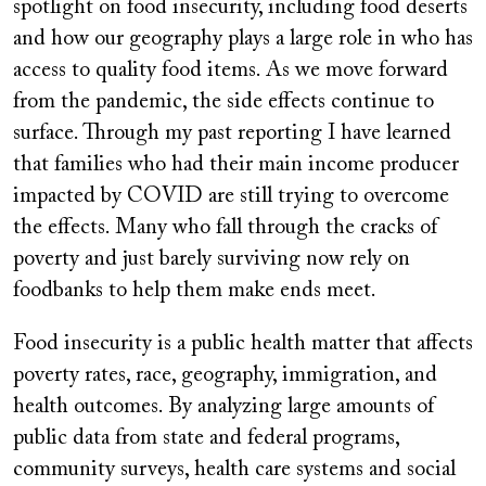
spotlight on food insecurity, including food deserts
and how our geography plays a large role in who has
access to quality food items. As we move forward
from the pandemic, the side effects continue to
surface. Through my past reporting I have learned
that families who had their main income producer
impacted by COVID are still trying to overcome
the effects. Many who fall through the cracks of
poverty and just barely surviving now rely on
foodbanks to help them make ends meet.
Food insecurity is a public health matter that affects
poverty rates, race, geography, immigration, and
health outcomes. By analyzing large amounts of
public data from state and federal programs,
community surveys, health care systems and social