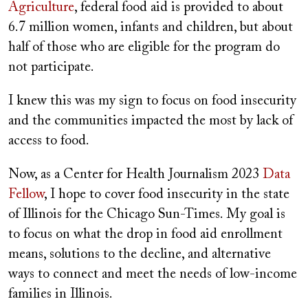
Agriculture
, federal food aid is provided to about
6.7 million women, infants and children, but about
half of those who are eligible for the program do
not participate.
I knew this was my sign to focus on food insecurity
and the communities impacted the most by lack of
access to food.
Now, as a Center for Health Journalism 2023
Data
Fellow
, I hope to cover food insecurity in the state
of Illinois for the Chicago Sun-Times. My goal is
to focus on what the drop in food aid enrollment
means, solutions to the decline, and alternative
ways to connect and meet the needs of low-income
families in Illinois.