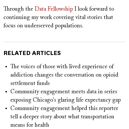
Through the
Data Fellowship
I look forward to
continuing my work covering vital stories that
focus on underserved populations.
RELATED ARTICLES
The voices of those with lived experience of
addiction changes the conversation on opioid
settlement funds
Community engagement meets data in series
exposing Chicago's glaring life expectancy gap
Community engagement helped this reporter
tell a deeper story about what transportation
means for health