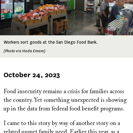
Workers sort goods at the San Diego Food Bank.
(Photo via Hoda Emam)
Published
October 24, 2023
on
Food insecurity remains a crisis for families across
the country. Yet something unexpected is showing
up in the data from federal food benefit programs.
I came to this story by way of another story on a
related unmet family need. Earlier this year, as a