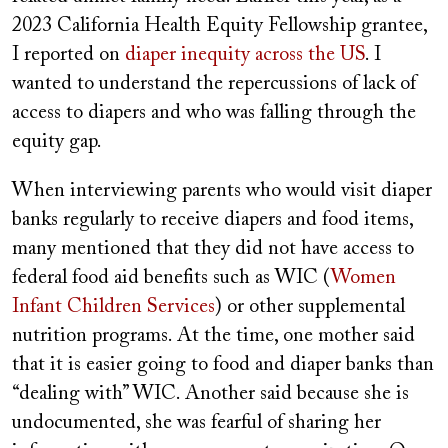
2023 California Health Equity Fellowship grantee,
I reported on
diaper inequity across the US
. I
wanted to understand the repercussions of lack of
access to diapers and who was falling through the
equity gap.
When interviewing parents who would visit diaper
banks regularly to receive diapers and food items,
many mentioned that they did not have access to
federal food aid benefits such as WIC (
Women
Infant Children Services
) or other supplemental
nutrition programs. At the time, one mother said
that it is easier going to food and diaper banks than
“dealing with” WIC. Another said because she is
undocumented, she was fearful of sharing her