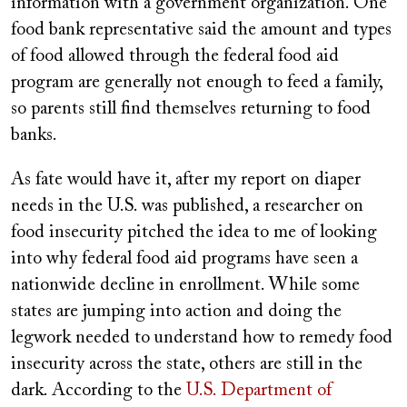
information with a government organization. One
food bank representative said the amount and types
of food allowed through the federal food aid
program are generally not enough to feed a family,
so parents still find themselves returning to food
banks.
As fate would have it, after my report on diaper
needs in the U.S. was published, a researcher on
food insecurity pitched the idea to me of looking
into why federal food aid programs have seen a
nationwide decline in enrollment. While some
states are jumping into action and doing the
legwork needed to understand how to remedy food
insecurity across the state, others are still in the
dark. According to the
U.S. Department of