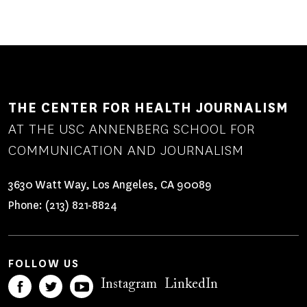
THE CENTER FOR HEALTH JOURNALISM
AT THE USC ANNENBERG SCHOOL FOR
COMMUNICATION AND JOURNALISM
3630 Watt Way, Los Angeles, CA 90089
Phone:
(213) 821-8824
FOLLOW US
Instagram
LinkedIn