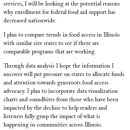
services, I will be looking at the potential reasons
why enrollment for federal food aid support has
decreased nationwide.
I plan to compare trends in food access in Illinois
with similar size states to see if there are
comparable programs that are working.
Through data analysis I hope the information I
uncover will put pressure on states to allocate funds
and attention towards grassroots food access
advocacy. I plan to incorporate data visualization
charts and soundbites from those who have been
impacted by the decline to help readers and
listeners fully grasp the impact of what is
happening in communities across Illinois.