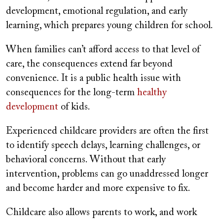
development, emotional regulation, and early
learning, which prepares young children for school.
When families can’t afford access to that level of
care, the consequences extend far beyond
convenience. It is a public health issue with
consequences for the long-term
healthy
development
of kids.
Experienced childcare providers are often the first
to identify speech delays, learning challenges, or
behavioral concerns. Without that early
intervention, problems can go unaddressed longer
and become harder and more expensive to fix.
Childcare also allows parents to work, and work