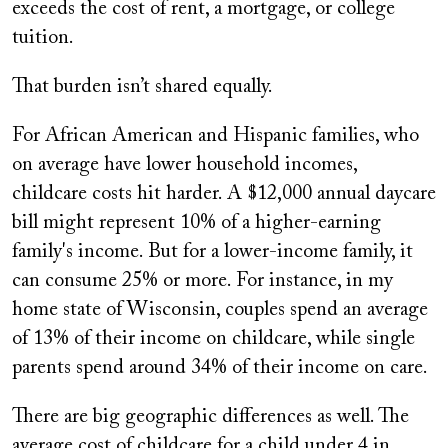
exceeds the cost of rent, a mortgage, or college
tuition.
That burden isn’t shared equally.
For African American and Hispanic families, who
on average have lower household incomes,
childcare costs hit harder. A $12,000 annual daycare
bill might represent 10% of a higher-earning
family's income. But for a lower-income family, it
can consume 25% or more. For instance, in my
home state of Wisconsin, couples spend an average
of 13% of their income on childcare, while single
parents spend around 34% of their income on care.
There are big geographic differences as well. The
average cost of childcare for a child under 4 in