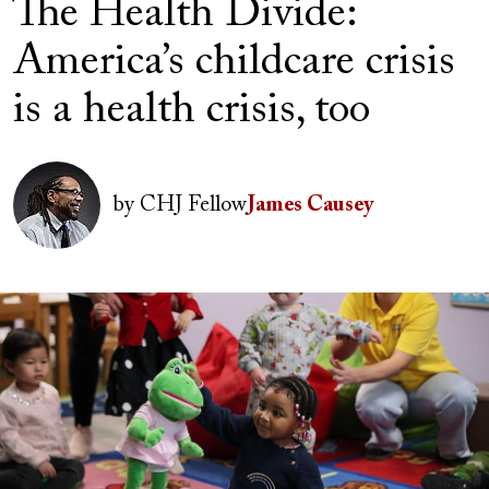
The Health Divide:
America’s childcare crisis
is a health crisis, too
Author(s)
Image
by
CHJ Fellow
James Causey
Image