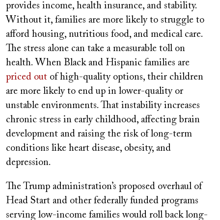
provides income, health insurance, and stability.
Without it, families are more likely to struggle to
afford housing, nutritious food, and medical care.
The stress alone can take a measurable toll on
health. When Black and Hispanic families are
priced out
of high-quality options, their children
are more likely to end up in lower-quality or
unstable environments. That instability increases
chronic stress in early childhood, affecting brain
development and raising the risk of long-term
conditions like heart disease, obesity, and
depression.
The Trump administration’s proposed overhaul of
Head Start and other federally funded programs
serving low-income families would roll back long-