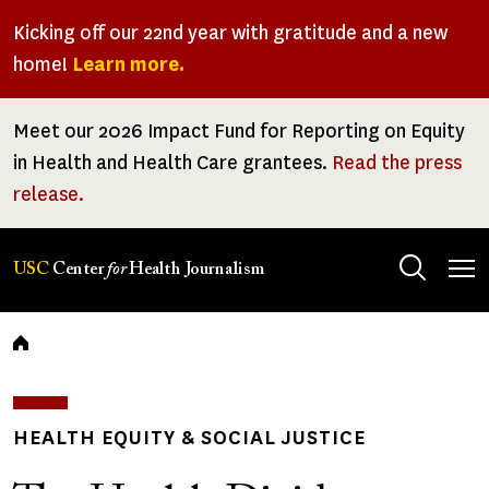
Skip
Kicking off our 22nd year with gratitude and a new
to
home!
Learn more.
main
content
Meet our 2026 Impact Fund for Reporting on Equity
in Health and Health Care grantees.
Read the press
release.
Tog
USC
Center
for
Health Journalism
men
Breadcrumb
HEALTH EQUITY & SOCIAL JUSTICE