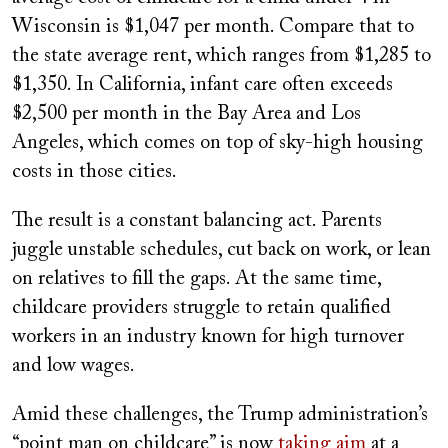
Wisconsin is $1,047 per month. Compare that to
the state average rent, which ranges from $1,285 to
$1,350. In California, infant care often exceeds
$2,500 per month in the Bay Area and Los
Angeles, which comes on top of sky-high housing
costs in those cities.
The result is a constant balancing act. Parents
juggle unstable schedules, cut back on work, or lean
on relatives to fill the gaps. At the same time,
childcare providers struggle to retain qualified
workers in an industry known for high turnover
and low wages.
Amid these challenges, the Trump administration’s
“point man on childcare” is now
taking aim
at a