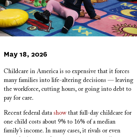
Published
May 18, 2026
on
Childcare in America is so expensive that it forces
many families into life-altering decisions — leaving
the workforce, cutting hours, or going into debt to
pay for care.
Recent federal data
show
that full-day childcare for
one child costs about 9% to 16% of a median
family’s income. In many cases, it rivals or even