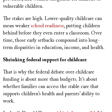
vulnerable children.
The stakes are high. Lower-quality childcare can
mean weaker
school readiness
, putting children
behind before they even enter a classroom. Over
time, those early setbacks compound into long-
term disparities in education, income, and health.
Shrinking federal support for childcare
That is why the federal debate over childcare
funding is about more than budgets. It’s about
whether families can access the stable care that
supports children’s health and parents’ ability to
work.