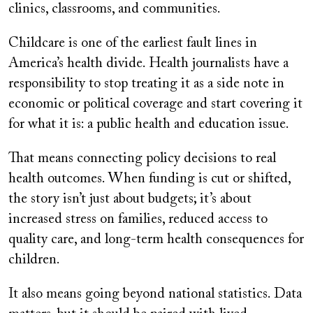
clinics, classrooms, and communities.
Childcare is one of the earliest fault lines in
America’s health divide. Health journalists have a
responsibility to stop treating it as a side note in
economic or political coverage and start covering it
for what it is: a public health and education issue.
That means connecting policy decisions to real
health outcomes. When funding is cut or shifted,
the story isn’t just about budgets; it’s about
increased stress on families, reduced access to
quality care, and long-term health consequences for
children.
It also means going beyond national statistics. Data