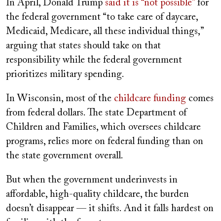
In April, Donald Trump
said it is “not possible”
for
the federal government “to take care of daycare,
Medicaid, Medicare, all these individual things,”
arguing that states should take on that
responsibility while the federal government
prioritizes military spending.
In Wisconsin, most of the
childcare funding
comes
from federal dollars. The state Department of
Children and Families, which oversees childcare
programs, relies more on federal funding than on
the state government overall.
But when the government underinvests in
affordable, high-quality childcare, the burden
doesn’t disappear — it shifts. And it falls hardest on