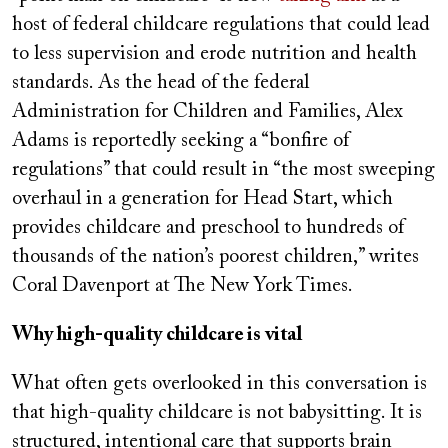
host of federal childcare regulations that could lead
to less supervision and erode nutrition and health
standards. As the head of the federal
Administration for Children and Families, Alex
Adams is reportedly seeking a “bonfire of
regulations” that could result in “the most sweeping
overhaul in a generation for Head Start, which
provides childcare and preschool to hundreds of
thousands of the nation’s poorest children,” writes
Coral Davenport at The New York Times.
Why high-quality childcare is vital
What often gets overlooked in this conversation is
that high-quality childcare is not babysitting. It is
structured, intentional care that supports brain