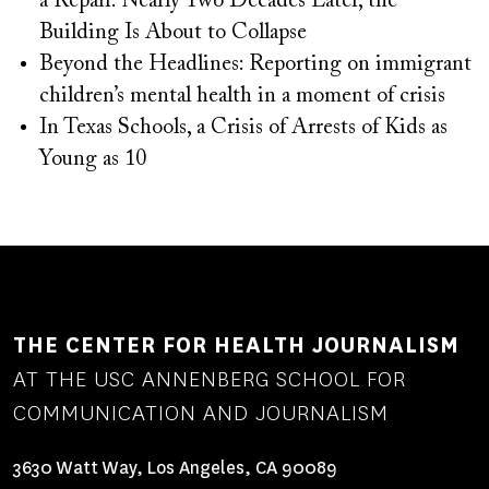
a Repair. Nearly Two Decades Later, the
Building Is About to Collapse
Beyond the Headlines: Reporting on immigrant
children’s mental health in a moment of crisis
In Texas Schools, a Crisis of Arrests of Kids as
Young as 10
THE CENTER FOR HEALTH JOURNALISM
AT THE USC ANNENBERG SCHOOL FOR
COMMUNICATION AND JOURNALISM
3630 Watt Way, Los Angeles, CA 90089