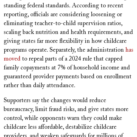
standing federal standards. According to recent
reporting, officials are considering loosening or
eliminating teacher-to-child supervision ratios,
scaling back nutrition and health requirements, and
giving states far more flexibility in how childcare
programs operate. Separately, the administration
has
moved
to repeal parts of a 2024 rule that capped
family copayments at 7% of household income and
guaranteed provider payments based on enrollment
rather than daily attendance.
Supporters say the changes would reduce
bureaucracy, limit fraud risks, and give states more
control, while opponents warn they could make
childcare less affordable, destabilize childcare
providers, and weaken safeguards for millions of