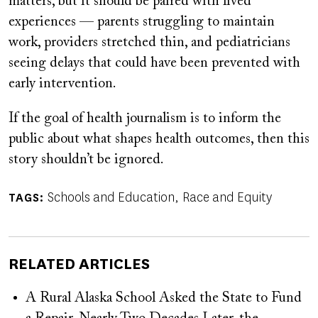
matters, but it should be paired with lived
experiences — parents struggling to maintain
work, providers stretched thin, and pediatricians
seeing delays that could have been prevented with
early intervention.
If the goal of health journalism is to inform the
public about what shapes health outcomes, then this
story shouldn’t be ignored.
Schools and Education
Race and Equity
TAGS
RELATED ARTICLES
A Rural Alaska School Asked the State to Fund