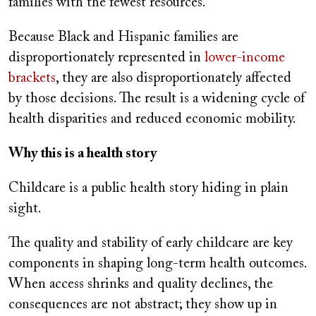
families with the fewest resources.
Because Black and Hispanic families are
disproportionately represented in
lower-income
brackets
, they are also disproportionately affected
by those decisions. The result is a widening cycle of
health disparities and reduced economic mobility.
Why this is a health story
Childcare is a public health story hiding in plain
sight.
The quality and stability of early childcare are key
components in shaping long-term health outcomes.
When access shrinks and quality declines, the
consequences are not abstract; they show up in