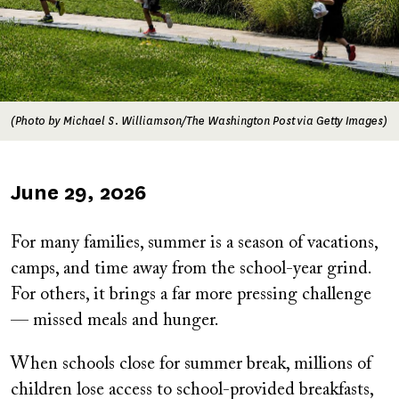
(Photo by Michael S. Williamson/The Washington Post via Getty Images)
Published
June 29, 2026
on
For many families, summer is a season of vacations,
camps, and time away from the school-year grind.
For others, it brings a far more pressing challenge
— missed meals and hunger.
When schools close for summer break, millions of
children lose access to school-provided breakfasts,