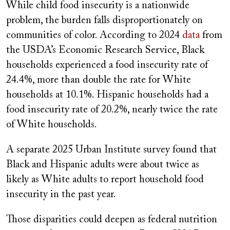
While child food insecurity is a nationwide
problem, the burden falls disproportionately on
communities of color. According to 2024
data
from
the USDA’s Economic Research Service, Black
households experienced a food insecurity rate of
24.4%, more than double the rate for White
households at 10.1%. Hispanic households had a
food insecurity rate of 20.2%, nearly twice the rate
of White households.
A separate 2025 Urban Institute survey found that
Black and Hispanic adults were about twice as
likely as White adults to report household food
insecurity in the past year.
Those disparities could deepen as federal nutrition