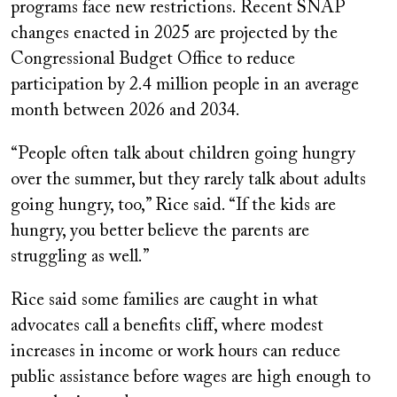
programs face new restrictions. Recent SNAP
changes enacted in 2025 are projected by the
Congressional Budget Office to reduce
participation by 2.4 million people in an average
month between 2026 and 2034.
“People often talk about children going hungry
over the summer, but they rarely talk about adults
going hungry, too,” Rice said. “If the kids are
hungry, you better believe the parents are
struggling as well.”
Rice said some families are caught in what
advocates call a benefits cliff, where modest
increases in income or work hours can reduce
public assistance before wages are high enough to