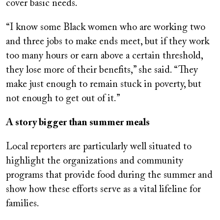
cover basic needs.
“I know some Black women who are working two
and three jobs to make ends meet, but if they work
too many hours or earn above a certain threshold,
they lose more of their benefits,” she said. “They
make just enough to remain stuck in poverty, but
not enough to get out of it.”
A story bigger than summer meals
Local reporters are particularly well situated to
highlight the organizations and community
programs that provide food during the summer and
show how these efforts serve as a vital lifeline for
families.