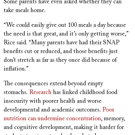
Some parents have even asked whether they can
take meals home.
“We could easily give out 100 meals a day because
the need is that great, and it’s only getting worse,”
Rice said. “Many parents have had their SNAP
benefits cut or reduced, and those benefits just
don’t stretch as far as they once did because of
inflation.”
The consequences extend beyond empty
stomachs.
Research
has linked childhood food
insecurity with poorer health and worse
developmental and academic outcomes.
Poor
nutrition can undermine concentration
, memory,
and cognitive development, making it harder for