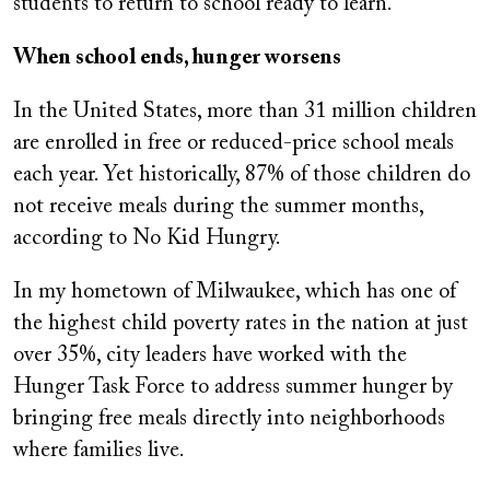
students to return to school ready to learn.
When school ends, hunger worsens
In the United States, more than 31 million children
are enrolled in free or reduced-price school meals
each year. Yet historically, 87% of those children do
not receive meals during the summer months,
according to No Kid Hungry.
In my hometown of Milwaukee, which has one of
the highest child poverty rates in the nation at just
over 35%, city leaders have worked with the
Hunger Task Force to address summer hunger by
bringing free meals directly into neighborhoods
where families live.