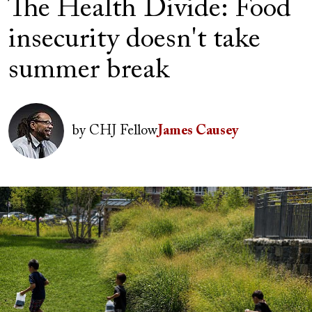
The Health Divide: Food
insecurity doesn't take
summer break
Author(s)
Image
by
CHJ Fellow
James Causey
Image