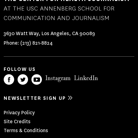
AT THE USC ANNENBERG SCHOOL FOR
COMMUNICATION AND JOURNALISM
3630 Watt Way, Los Angeles, CA 90089
Phone:
(213) 821-8824
FOLLOW US
Instagram
LinkedIn
NEWSLETTER SIGN UP
Footer
Privacy Policy
Site Credits
Menu
Terms & Conditions