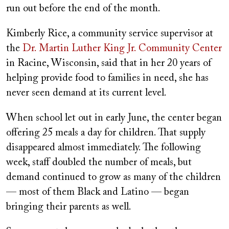
run out before the end of the month.
Kimberly Rice, a community service supervisor at
the
Dr. Martin Luther King Jr. Community Center
in Racine, Wisconsin, said that in her 20 years of
helping provide food to families in need, she has
never seen demand at its current level.
When school let out in early June, the center began
offering 25 meals a day for children. That supply
disappeared almost immediately. The following
week, staff doubled the number of meals, but
demand continued to grow as many of the children
— most of them Black and Latino — began
bringing their parents as well.