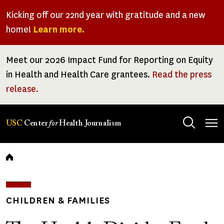
Skip
Kicking off our 22nd year with gratitude and a new
to
home!
Learn more.
main
content
Meet our 2026 Impact Fund for Reporting on Equity
in Health and Health Care grantees.
Read the press
release.
Tog
USC
Center
for
Health Journalism
men
Breadcrumb
CHILDREN & FAMILIES