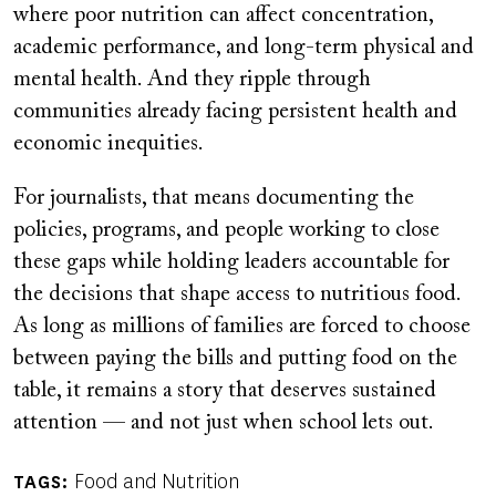
where poor nutrition can affect concentration,
academic performance, and long-term physical and
mental health. And they ripple through
communities already facing persistent health and
economic inequities.
For journalists, that means documenting the
policies, programs, and people working to close
these gaps while holding leaders accountable for
the decisions that shape access to nutritious food.
As long as millions of families are forced to choose
between paying the bills and putting food on the
table, it remains a story that deserves sustained
attention — and not just when school lets out.
Food and Nutrition
TAGS