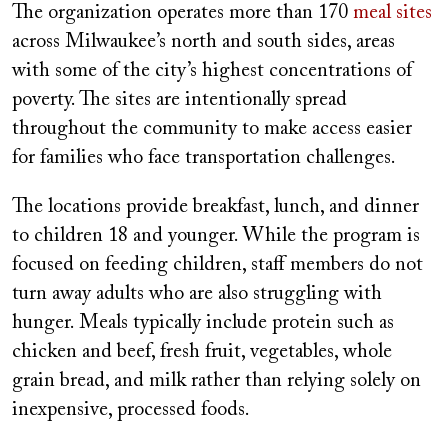
The organization operates more than 170
meal sites
across Milwaukee’s north and south sides, areas
with some of the city’s highest concentrations of
poverty. The sites are intentionally spread
throughout the community to make access easier
for families who face transportation challenges.
The locations provide breakfast, lunch, and dinner
to children 18 and younger. While the program is
focused on feeding children, staff members do not
turn away adults who are also struggling with
hunger. Meals typically include protein such as
chicken and beef, fresh fruit, vegetables, whole
grain bread, and milk rather than relying solely on
inexpensive, processed foods.