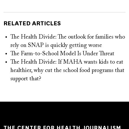
RELATED ARTICLES
The Health Divide: The outlook for families who
rely on SNAP is quickly getting worse
The Farm-to-School Model Is Under Threat
The Health Divide: If MAHA wants kids to eat
healthier, why cut the school food programs that
support that?
THE CENTER FOR HEALTH JOURNALISM