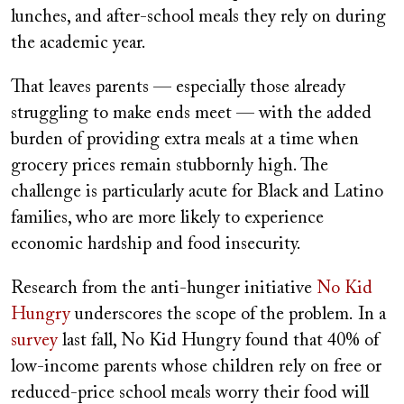
lunches, and after-school meals they rely on during
the academic year.
That leaves parents — especially those already
struggling to make ends meet — with the added
burden of providing extra meals at a time when
grocery prices remain stubbornly high. The
challenge is particularly acute for Black and Latino
families, who are more likely to experience
economic hardship and food insecurity.
Research from the anti-hunger initiative
No Kid
Hungry
underscores the scope of the problem.
In a
survey
last fall, No Kid Hungry found that 40% of
low-income parents whose children rely on free or
reduced-price school meals worry their food will