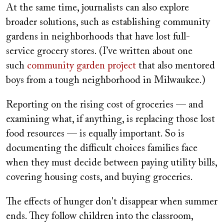
At the same time, journalists can also explore
broader solutions, such as establishing community
gardens in neighborhoods that have lost full-
service grocery stores. (I’ve written about one
such
community garden project
that also mentored
boys from a tough neighborhood in Milwaukee.)
Reporting on the rising cost of groceries — and
examining what, if anything, is replacing those lost
food resources — is equally important. So is
documenting the difficult choices families face
when they must decide between paying utility bills,
covering housing costs, and buying groceries.
The effects of hunger don't disappear when summer
ends. They follow children into the classroom,