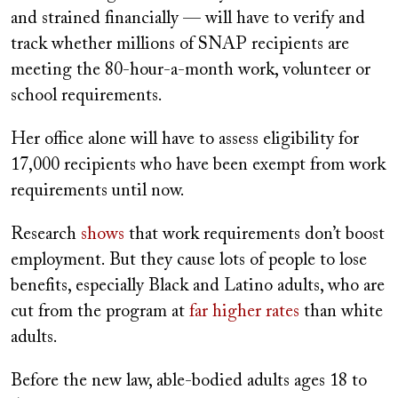
and strained financially — will have to verify and
track whether millions of SNAP recipients are
meeting the 80-hour-a-month work, volunteer or
school requirements.
Her office alone will have to assess eligibility for
17,000 recipients who have been exempt from work
requirements until now.
Research
shows
that work requirements don’t boost
employment. But they cause lots of people to lose
benefits, especially Black and Latino adults, who are
cut from the program at
far higher rates
than white
adults.
Before the new law, able-bodied adults ages 18 to