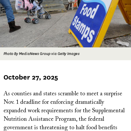
Photo By MediaNews Group via Getty Images
Published
October 27, 2025
on
As counties and states scramble to meet a surprise
Nov. 1 deadline for enforcing dramatically
expanded work requirements for the Supplemental
Nutrition Assistance Program, the federal
government is threatening to halt food benefits