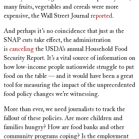
many fruits, vegetables and cereals were more
expensive, the Wall Street Journal
reported
.
And perhaps it’s no coincidence that just as the
SNAP cuts take effect, the administration
is
canceling
the USDA’s annual Household Food
Security Report. It’s a vital source of information on
how low-income people nationwide struggle to put
food on the table — and it would have been a great
tool for measuring the impact of the unprecedented
food policy changes we’re witnessing.
More than ever, we need journalists to track the
fallout of these policies. Are more children and
families hungry? How are food banks and other
community programs coping? Is the employment