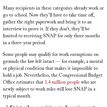
Many recipients in these categories already work or
go to school. Now they’ll have to take time off,
gather the right paperwork and bring it to an
interview to prove it. If they don’t, they’ll be
limited to receiving SNAP for only three months
in a three-year period.
Some people may qualify for work exemptions on
grounds the law left intact — for example, a mental
or physical condition that makes it impossible to
hold a job. Nevertheless, the Congressional Budget
Office estimates that
1.4 million people
who are
newly subject to work rules will lose SNAP in a
typical month.