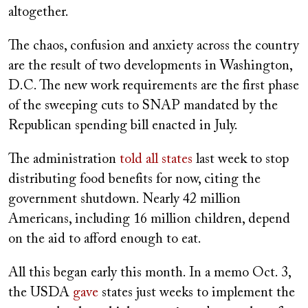
altogether.
The chaos, confusion and anxiety across the country
are the result of two developments in Washington,
D.C. The new work requirements are the first phase
of the sweeping cuts to SNAP mandated by the
Republican spending bill enacted in July.
The administration
told all states
last week to stop
distributing food benefits for now, citing the
government shutdown. Nearly 42 million
Americans, including 16 million children, depend
on the aid to afford enough to eat.
All this began early this month. In a memo Oct. 3,
the USDA
gave
states just weeks to implement the