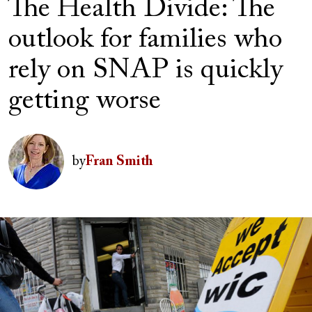
The Health Divide: The
outlook for families who
rely on SNAP is quickly
getting worse
Author(s)
Image
by
Fran Smith
Image