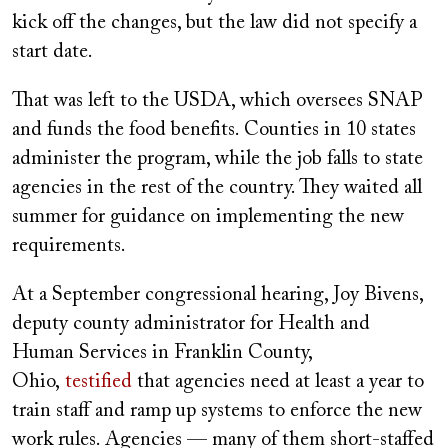
kick off the changes, but the law did not specify a
start date.
That was left to the USDA, which oversees SNAP
and funds the food benefits. Counties in 10 states
administer the program, while the job falls to state
agencies in the rest of the country. They waited all
summer for guidance on implementing the new
requirements.
At a September congressional hearing, Joy Bivens,
deputy county administrator for Health and
Human Services in Franklin County,
Ohio,
testified
that agencies need at least a year to
train staff and ramp up systems to enforce the new
work rules. Agencies — many of them short-staffed