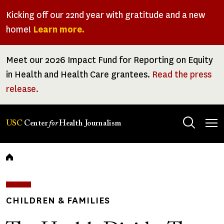
Skip
Kicking off our 22nd year with gratitude and a new
to
home!
Learn more.
main
content
Meet our 2026 Impact Fund for Reporting on Equity
in Health and Health Care grantees.
Read the press
release.
Tog
USC
Center
for
Health Journalism
men
Breadcrumb
CHILDREN & FAMILIES