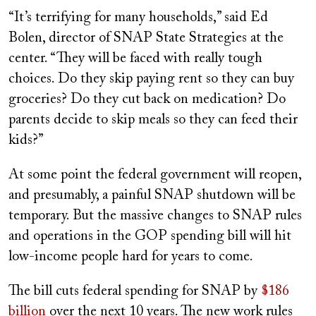
“It’s terrifying for many households,” said Ed
Bolen, director of SNAP State Strategies at the
center. “They will be faced with really tough
choices. Do they skip paying rent so they can buy
groceries? Do they cut back on medication? Do
parents decide to skip meals so they can feed their
kids?”
At some point the federal government will reopen,
and presumably, a painful SNAP shutdown will be
temporary. But the massive changes to SNAP rules
and operations in the GOP spending bill will hit
low-income people hard for years to come.
The bill cuts federal spending for SNAP by
$186
billion
over the next 10 years. The new work rules