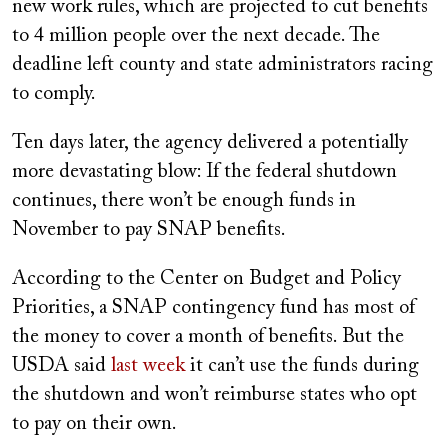
new work rules, which are projected to cut benefits
to 4 million people over the next decade. The
deadline left county and state administrators racing
to comply.
Ten days later, the agency delivered a potentially
more devastating blow: If the federal shutdown
continues, there won’t be enough funds in
November to pay SNAP benefits.
According to the Center on Budget and Policy
Priorities, a SNAP contingency fund has most of
the money to cover a month of benefits. But the
USDA said
last week
it can’t use the funds during
the shutdown and won’t reimburse states who opt
to pay on their own.