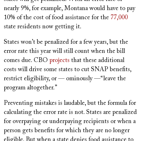
nearly 9%, for example, Montana would have to pay
10% of the cost of food assistance for the
77,000
state residents now getting it.
States won
’
t be penalized for a few years, but the
error rate this year will still count when the bill
comes due. CBO
projects
that these additional
costs will drive some states to cut SNAP benefits,
restrict eligibility, or — ominously —“leave the
program altogether.”
Preventing mistakes is laudable, but the formula for
calculating the error rate is not. States are penalized
for overpaying or underpaying recipients or when a
person gets benefits for which they are no longer
eligible. But when a state denies food assistance to