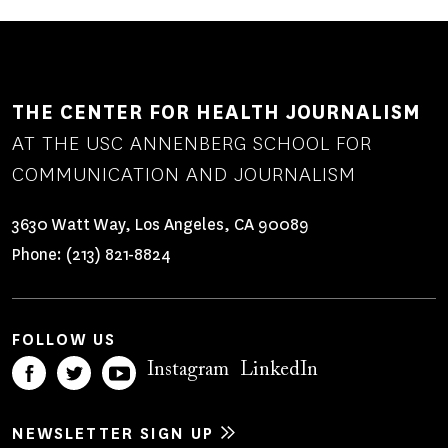
THE CENTER FOR HEALTH JOURNALISM
AT THE USC ANNENBERG SCHOOL FOR
COMMUNICATION AND JOURNALISM
3630 Watt Way, Los Angeles, CA 90089
Phone:
(213) 821-8824
FOLLOW US
Instagram
LinkedIn
NEWSLETTER SIGN UP