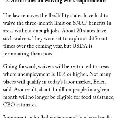
Strict rules on waiving work requirements
The law removes the flexibility states have had to
waive the three-month limit on SNAP benefits in
areas without enough jobs. About 20 states have
such waivers. They were set to expire at different
times over the coming year, but USDA is
terminating them now.
Going forward, waivers will be restricted to areas
where unemployment is 10% or higher. Not many
places will qualify in today’s labor market, Bolen
said. As a result, about 1 million people in a given
month will no longer be eligible for food assistance,
CBO estimates.
Immigrants who fled violence and live here legally