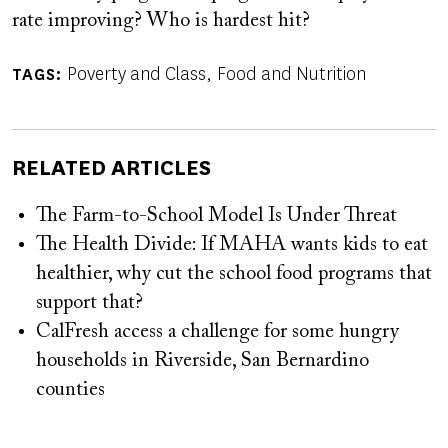
rate improving? Who is hardest hit?
Poverty and Class
Food and Nutrition
TAGS
RELATED ARTICLES
The Farm-to-School Model Is Under Threat
The Health Divide: If MAHA wants kids to eat
healthier, why cut the school food programs that
support that?
CalFresh access a challenge for some hungry
households in Riverside, San Bernardino
counties