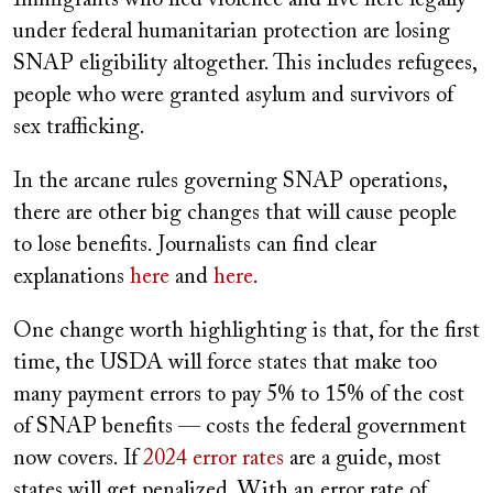
under federal humanitarian protection are losing
SNAP eligibility altogether. This includes refugees,
people who were granted asylum and survivors of
sex trafficking.
In the arcane rules governing SNAP operations,
there are other big changes that will cause people
to lose benefits. Journalists can find clear
explanations
here
and
here
.
One change worth highlighting is that, for the first
time, the USDA will force states that make too
many payment errors to pay 5% to 15% of the cost
of SNAP benefits — costs the federal government
now covers. If
2024 error rates
are a guide, most
states will get penalized. With an error rate of