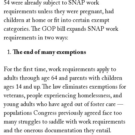
54 were already subject to SNAP work
requirements unless they were pregnant, had
children at home or fit into certain exempt
categories. The GOP bill expands SNAP work
requirements in two ways:
The end of many exemptions
For the first time, work requirements apply to
adults through age 64 and parents with children
ages 14 and up. The law eliminates exemptions for
veterans, people experiencing homelessness, and
young adults who have aged out of foster care —
populations Congress previously agreed face too
many struggles to saddle with work requirements
and the onerous documentation they entail.