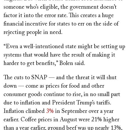
someone who’s eligible, the government doesn’t
factor it into the error rate. This creates a huge
financial incentive for states to err on the side of
rejecting people in need.
“Even a well-intentioned state might be setting up
systems that would have the result of making it
harder to get benefits,” Bolen said.
The cuts to SNAP — and the threat it will shut
down — come as prices for food and other
consumer goods continue to rise, in no small part
due to inflation and President Trump’s tariffs.
Inflation climbed
3%
in September over a year
earlier. Coffee prices in August were 21% higher
than a year earlier, ground beef was up nearly 13%,