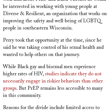
be interested in working with young people at
Diverse & Resilient, an organization that works on
improving the safety and well-being of LGBTQ
people in southeastern Wisconsin.
Perry took that opportunity at the time, since he
said he was taking control of his sexual health and
wanted to help others on that journey.
While Black gay and bisexual men experience
higher rates of HIV,
studies indicate they do not
necessarily engage in riskier behaviors than other
groups
. But PrEP remains less accessible to many
in this community.
Reasons for the divide include limited access to