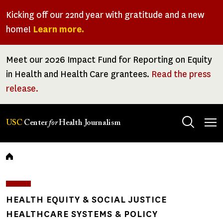
Skip
Kicking off our 22nd year with gratitude and a new
to
home!
Learn more.
main
content
Meet our 2026 Impact Fund for Reporting on Equity
in Health and Health Care grantees.
Read the press
release.
Tog
USC
Center
for
Health Journalism
men
Breadcrumb
HEALTH EQUITY & SOCIAL JUSTICE
HEALTHCARE SYSTEMS & POLICY