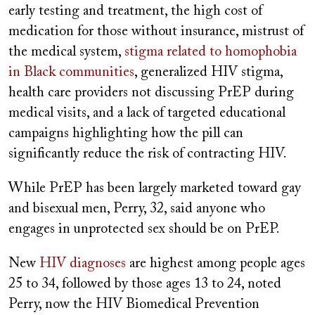
early testing and treatment, the high cost of
medication for those without insurance, mistrust of
the medical system,
stigma related to homophobia
in Black communities
, generalized HIV stigma,
health care providers not discussing PrEP during
medical visits, and a lack of targeted educational
campaigns highlighting how the pill can
significantly reduce the risk of contracting HIV.
While PrEP has been largely marketed toward gay
and bisexual men, Perry, 32, said anyone who
engages in unprotected sex should be on PrEP.
New
HIV diagnoses
are highest among people ages
25 to 34, followed by those ages 13 to 24, noted
Perry, now the HIV Biomedical Prevention