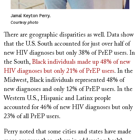
Jamal Keyton Perry.
Courtesy photo
There are geographic disparities as well. Data show
that the U.S. South accounted for just over half of
new HIV diagnoses but only 38% of PrEP users. In
the South,
Black individuals made up 48% of new
HIV diagnoses but only 21% of PrEP users
. In the
Midwest, Black individuals represented 48% of
new diagnoses and only 12% of PrEP users. In the
Western U.S., Hispanic and Latinx people
accounted for 46% of new HIV diagnoses but only
23% of all PrEP users.
Perry noted that some cities and states have made