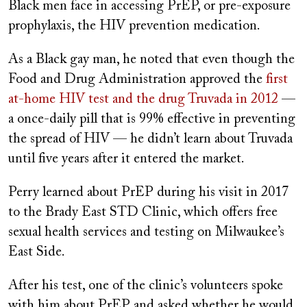
Black men face in accessing PrEP, or pre-exposure
prophylaxis, the HIV prevention medication.
As a Black gay man, he noted that even though the
Food and Drug Administration approved the
first
at-home HIV test and the drug Truvada in 2012
—
a once-daily pill that is 99% effective in preventing
the spread of HIV — he didn’t learn about Truvada
until five years after it entered the market.
Perry learned about PrEP during his visit in 2017
to the Brady East STD Clinic, which offers free
sexual health services and testing on Milwaukee’s
East Side.
After his test, one of the clinic’s volunteers spoke
with him about PrEP and asked whether he would