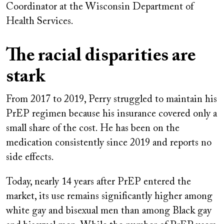
Coordinator at the Wisconsin Department of
Health Services.
The racial disparities are
stark
From 2017 to 2019, Perry struggled to maintain his
PrEP regimen because his insurance covered only a
small share of the cost. He has been on the
medication consistently since 2019 and reports no
side effects.
Today, nearly 14 years after PrEP entered the
market, its use remains significantly higher among
white gay and bisexual men than among Black gay