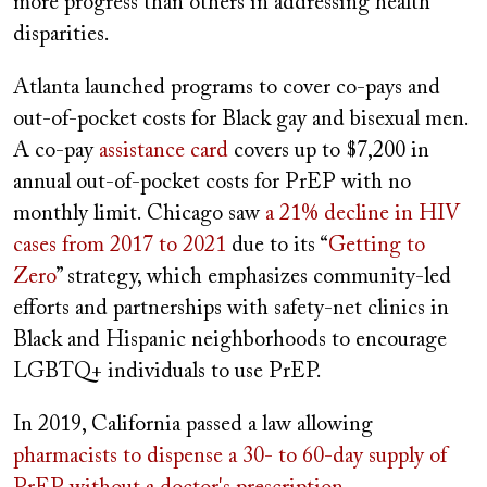
more progress than others in addressing health
disparities.
Atlanta launched programs to cover co-pays and
out-of-pocket costs for Black gay and bisexual men.
A co-pay
assistance card
covers up to $7,200 in
annual out-of-pocket costs for PrEP with no
monthly limit. Chicago saw
a 21% decline in HIV
cases from 2017 to 2021
due to its “
Getting to
Zero
” strategy, which emphasizes community-led
efforts and partnerships with safety-net clinics in
Black and Hispanic neighborhoods to encourage
LGBTQ+ individuals to use PrEP.
In 2019, California passed a law allowing
pharmacists to dispense a 30- to 60-day supply of