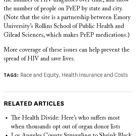
the number of people on PrEP by state and city.
(Note that the site is a partnership between Emory
University’s Rollins School of Public Health and
Gilead Sciences, which makes PrEP medications.)
More coverage of these issues can help prevent the
spread of HIV and save lives.
Race and Equity
Health Insurance and Costs
TAGS
RELATED ARTICLES
The Health Divide: Here’s who suffers most
when thousands opt out of organ donor lists
Los Angeles County Struggling to Shrink Black