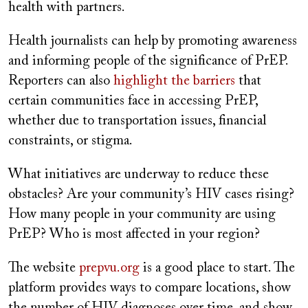
health with partners.
Health journalists can help by promoting awareness
and informing people of the significance of PrEP.
Reporters can also
highlight the barriers
that
certain communities face in accessing PrEP,
whether due to transportation issues, financial
constraints, or stigma.
What initiatives are underway to reduce these
obstacles? Are your community’s HIV cases rising?
How many people in your community are using
PrEP? Who is most affected in your region?
The website
prepvu.org
is a good place to start. The
platform provides ways to compare locations, show
the number of HIV diagnoses over time, and show