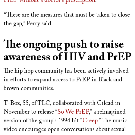
PrEP without a doctor's prescription
.
“These are the measures that must be taken to close
the gap,” Perry said.
The ongoing push to raise
awareness of HIV and PrEP
The hip hop community has been actively involved
in efforts to expand access to PrEP in Black and
brown communities.
T-Boz, 55, of TLC, collaborated with Gilead in
November to release “
So We PrEP
,” a reimagined
version of the group's 1994 hit “
Creep
.” The music
video encourages open conversations about sexual