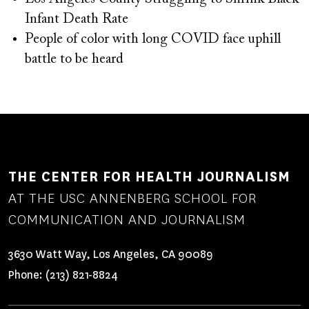
Infant Death Rate
People of color with long COVID face uphill
battle to be heard
THE CENTER FOR HEALTH JOURNALISM
AT THE USC ANNENBERG SCHOOL FOR
COMMUNICATION AND JOURNALISM
3630 Watt Way, Los Angeles, CA 90089
Phone:
(213) 821-8824