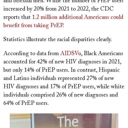
and bisexual men. While the number of PrEP users
increased by 20% from 2021 to 2022, the CDC
reports that
1.2 million additional Americans could
benefit from taking PrEP
.
Statistics illustrate the racial disparities clearly.
According to data from
AIDSVu
, Black Americans
accounted for 42% of new HIV diagnoses in 2021,
but only 14% of PrEP users. In contrast, Hispanic
and Latino individuals represented 27% of new
HIV diagnoses and 17% of PrEP users, while white
individuals comprised 26% of new diagnoses and
64% of PrEP users.
Image