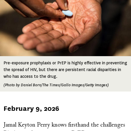
Pre-exposure prophylaxis or PrEP is highly effective in preventing
the spread of HIV, but there are persistent racial disparities in
who has access to the drug.
(Photo by Daniel Born/The Times/Gallo Images/Getty Images)
Published
February 9, 2026
on
Jamal Keyton Perry knows firsthand the challenges