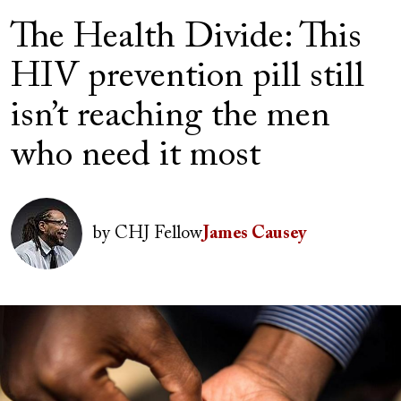
The Health Divide: This
HIV prevention pill still
isn’t reaching the men
who need it most
Author(s)
Image
by
CHJ Fellow
James Causey
Image