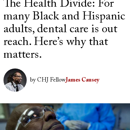
The Health Divide: For
many Black and Hispanic
adults, dental care is out
reach. Here’s why that
matters.
Author(s)
Image
by
CHJ Fellow
James Causey
Image