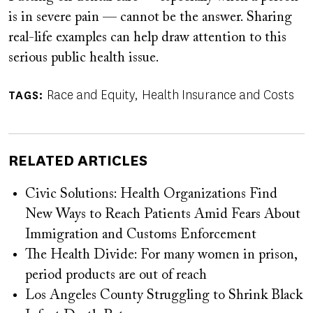
is in severe pain — cannot be the answer. Sharing
real-life examples can help draw attention to this
serious public health issue.
Race and Equity
Health Insurance and Costs
TAGS
RELATED ARTICLES
Civic Solutions: Health Organizations Find
New Ways to Reach Patients Amid Fears About
Immigration and Customs Enforcement
The Health Divide: For many women in prison,
period products are out of reach
Los Angeles County Struggling to Shrink Black