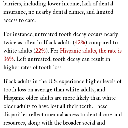
barriers, including lower income, lack of dental
insurance, no nearby dental clinics, and limited
access to care.
For instance, untreated tooth decay occurs nearly
twice as often in Black adults (
42%
) compared to
white adults (
22%
). For
Hispanic adults, the rate is
36%
. Left untreated, tooth decay can result in
higher rates of tooth loss.
Black adults in the U.S. experience higher levels of
tooth loss on average than white adults, and
Hispanic older adults are more likely than white
older adults to have lost all their teeth. These
disparities reflect unequal access to dental care and
resources, along with the broader social and