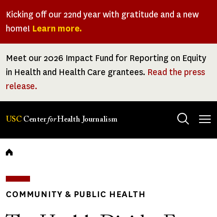
Skip
Kicking off our 22nd year with gratitude and a new
to
home!
Learn more.
main
content
Meet our 2026 Impact Fund for Reporting on Equity
in Health and Health Care grantees.
Read the press
release.
Tog
USC
Center
for
Health Journalism
men
Breadcrumb
COMMUNITY & PUBLIC HEALTH