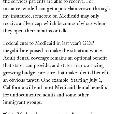
the services patients are able to receive. For
instance, while I can get a porcelain crown through
my insurance, someone on Medicaid may only
receive a silver cap, which becomes obvious when
they open their mouths or talk.
Federal cuts to Medicaid in last year’s GOP
megabill are poised to make the situation worse.
Adult dental coverage remains an optional benefit
that states can provide, and states are now facing
growing budget pressure that makes dental benefits
an obvious target. One example: Starting July 1,
California will end most Medicaid dental benefits
for undocumented adults and some other
immigrant groups.