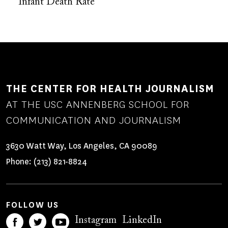
Infant Death Rate
THE CENTER FOR HEALTH JOURNALISM
AT THE USC ANNENBERG SCHOOL FOR
COMMUNICATION AND JOURNALISM
3630 Watt Way, Los Angeles, CA 90089
Phone:
(213) 821-8824
FOLLOW US
Instagram
LinkedIn