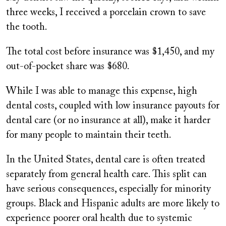
three weeks, I received a porcelain crown to save
the tooth.
The total cost before insurance was $1,450, and my
out-of-pocket share was $680.
While I was able to manage this expense, high
dental costs, coupled with low insurance payouts for
dental care (or no insurance at all), make it harder
for many people to maintain their teeth.
In the United States, dental care is often treated
separately from general health care. This split can
have serious consequences, especially for minority
groups. Black and Hispanic adults are more likely to
experience poorer oral health due to systemic