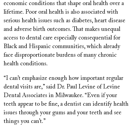
economic conditions that shape oral health over a
lifetime. Poor oral health is also associated with
serious health issues such as diabetes, heart disease
and adverse birth outcomes. That makes unequal
access to dental care especially consequential for
Black and Hispanic communities, which already
face disproportionate burdens of many chronic
health conditions.
“I can’t emphasize enough how important regular
dental visits are,” said Dr. Paul Levine of Levine
Dental Associates in Milwaukee. “Even if your
teeth appear to be fine, a dentist can identify health
issues through your gums and your teeth and see
things you can’t.”