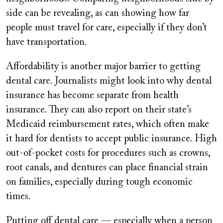
side can be revealing, as can showing how far
people must travel for care, especially if they don’t
have transportation.
Affordability is another major barrier to getting
dental care. Journalists might look into why dental
insurance has become separate from health
insurance. They can also report on their state’s
Medicaid reimbursement rates, which often make
it hard for dentists to accept public insurance. High
out-of-pocket costs for procedures such as crowns,
root canals, and dentures can place financial strain
on families, especially during tough economic
times.
Putting off dental care — especially when a person