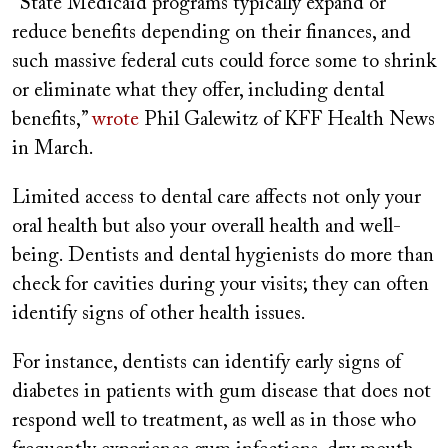
“State Medicaid programs typically expand or
reduce benefits depending on their finances, and
such massive federal cuts could force some to shrink
or eliminate what they offer, including dental
benefits,”
wrote
Phil Galewitz of KFF Health News
in March.
Limited access to dental care affects not only your
oral health but also your overall health and well-
being. Dentists and dental hygienists do more than
check for cavities during your visits; they can often
identify signs of other health issues.
For instance, dentists can identify early signs of
diabetes in patients with gum disease that does not
respond well to treatment, as well as in those who