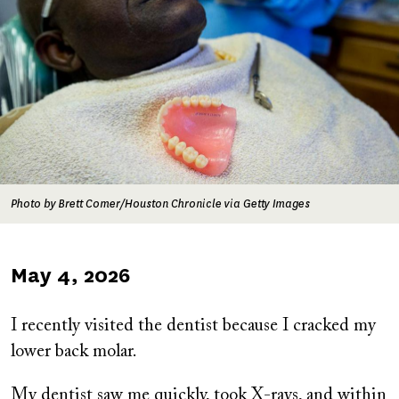
Photo by Brett Comer/Houston Chronicle via Getty Images
Published
May 4, 2026
on
I recently visited the dentist because I cracked my
lower back molar.
My dentist saw me quickly, took X-rays, and within