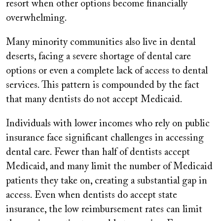
resort when other options become financially
overwhelming.
Many minority communities also live in dental
deserts, facing a severe shortage of dental care
options or even a complete lack of access to dental
services. This pattern is compounded by the fact
that many dentists do not accept Medicaid.
Individuals with lower incomes who rely on public
insurance face significant challenges in accessing
dental care. Fewer than half of dentists accept
Medicaid, and many limit the number of Medicaid
patients they take on, creating a substantial gap in
access. Even when dentists do accept state
insurance, the low reimbursement rates can limit