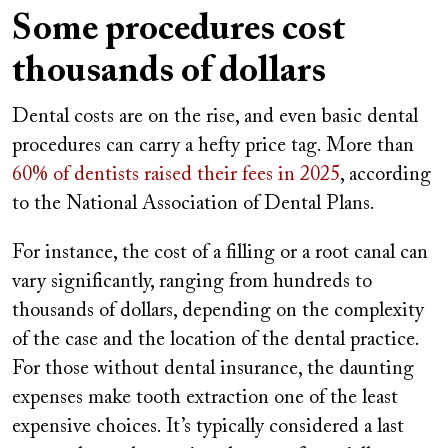
Some procedures cost
thousands of dollars
Dental costs are on the rise, and even basic dental
procedures can carry a hefty price tag. More than
60% of dentists raised their fees in 2025
, according
to the National Association of Dental Plans.
For instance, the cost of a filling or a root canal can
vary significantly, ranging from hundreds to
thousands of dollars, depending on the complexity
of the case and the location of the dental practice.
For those without dental insurance, the daunting
expenses make tooth extraction one of the least
expensive choices. It’s typically considered a last