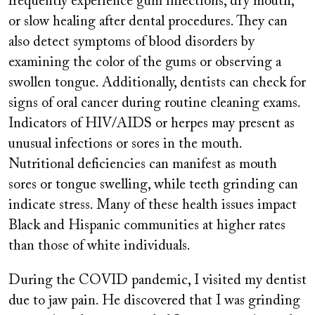
frequently experience gum infections, dry mouth,
or slow healing after dental procedures. They can
also detect symptoms of blood disorders by
examining the color of the gums or observing a
swollen tongue. Additionally, dentists can check for
signs of oral cancer during routine cleaning exams.
Indicators of HIV/AIDS or herpes may present as
unusual infections or sores in the mouth.
Nutritional deficiencies can manifest as mouth
sores or tongue swelling, while teeth grinding can
indicate stress. Many of these health issues impact
Black and Hispanic communities at higher rates
than those of white individuals.
During the COVID pandemic, I visited my dentist
due to jaw pain. He discovered that I was grinding