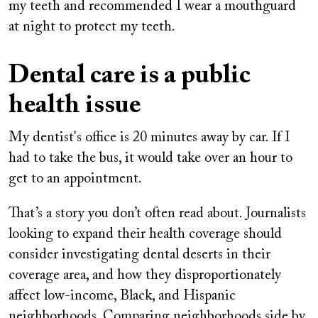
my teeth and recommended I wear a mouthguard
at night to protect my teeth.
Dental care is a public
health issue
My dentist's office is 20 minutes away by car. If I
had to take the bus, it would take over an hour to
get to an appointment.
That’s a story you don’t often read about. Journalists
looking to expand their health coverage should
consider investigating dental deserts in their
coverage area, and how they disproportionately
affect low-income, Black, and Hispanic
neighborhoods. Comparing neighborhoods side by