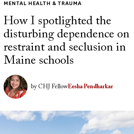
MENTAL HEALTH & TRAUMA
How I spotlighted the
disturbing dependence on
restraint and seclusion in
Maine schools
Author(s)
Image
by
CHJ Fellow
Eesha Pendharkar
Image