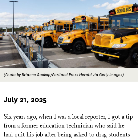
(Photo by Brianna Soukup/Portland Press Herald via Getty Images)
Published
July 21, 2025
on
Six years ago, when I was a local reporter, I got a tip
from a former education technician who said he
had quit his job after being asked to drag students