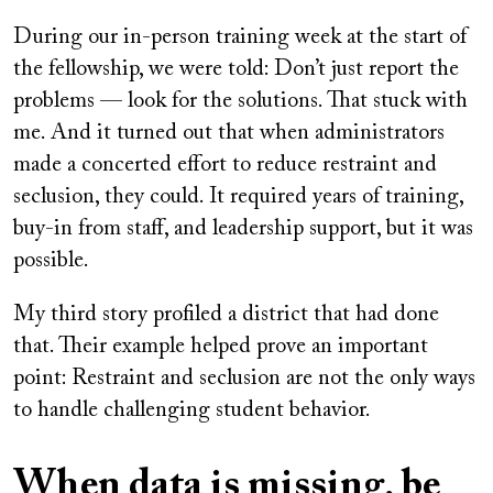
During our in-person training week at the start of
the fellowship, we were told: Don’t just report the
problems — look for the solutions. That stuck with
me. And it turned out that when administrators
made a concerted effort to reduce restraint and
seclusion, they could. It required years of training,
buy-in from staff, and leadership support, but it was
possible.
My third story profiled a district that had done
that. Their example helped prove an important
point: Restraint and seclusion are not the only ways
to handle challenging student behavior.
When data is missing, be