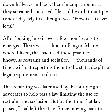
down hallways and lock them in empty rooms as
they screamed and cried. He said he did it multiple
times a day. My first thought was: “How is this even
legal?”
After looking into it over a few months, a pattern
emerged. There was a school in Bangor, Maine
where I lived, that had used these practices —
known as restraint and seclusion — thousands of
times without reporting them to the state, despite a
legal requirement to do so.
That reporting was later used by disability rights
advocates to help pass a law limiting the use of
restraint and seclusion. But by the time that law
passed, I had left the state. Since moving back to