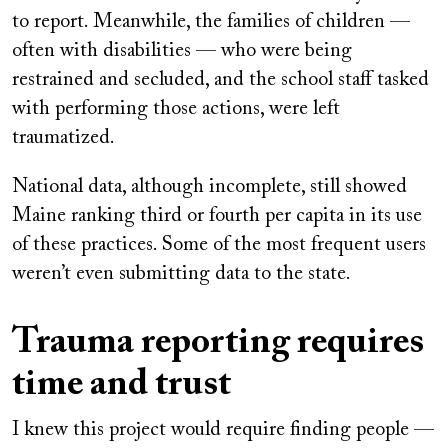
to report. Meanwhile, the families of children —
often with disabilities — who were being
restrained and secluded, and the school staff tasked
with performing those actions, were left
traumatized.
National data, although incomplete, still showed
Maine ranking third or fourth per capita in its use
of these practices. Some of the most frequent users
weren’t even submitting data to the state.
Trauma reporting requires
time and trust
I knew this project would require finding people —