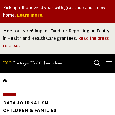
Skip
Kicking off our 22nd year with gratitude and a new
to
home!
Learn more.
main
content
Meet our 2026 Impact Fund for Reporting on Equity
in Health and Health Care grantees.
Read the press
release.
Tog
USC
Center
for
Health Journalism
men
Breadcrumb
DATA JOURNALISM
CHILDREN & FAMILIES