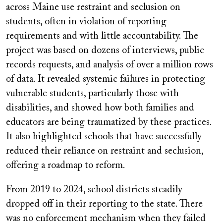
across Maine use restraint and seclusion on
students, often in violation of reporting
requirements and with little accountability. The
project was based on dozens of interviews, public
records requests, and analysis of over a million rows
of data. It revealed systemic failures in protecting
vulnerable students, particularly those with
disabilities, and showed how both families and
educators are being traumatized by these practices.
It also highlighted schools that have successfully
reduced their reliance on restraint and seclusion,
offering a roadmap to reform.
From 2019 to 2024, school districts steadily
dropped off in their reporting to the state. There
was no enforcement mechanism when they failed