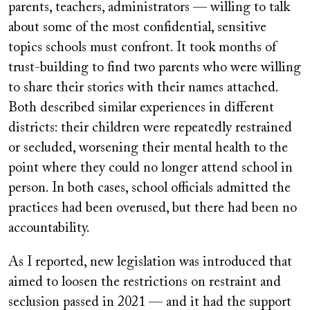
parents, teachers, administrators — willing to talk
about some of the most confidential, sensitive
topics schools must confront. It took months of
trust-building to find two parents who were willing
to share their stories with their names attached.
Both described similar experiences in different
districts: their children were repeatedly restrained
or secluded, worsening their mental health to the
point where they could no longer attend school in
person. In both cases, school officials admitted the
practices had been overused, but there had been no
accountability.
As I reported, new legislation was introduced that
aimed to loosen the restrictions on restraint and
seclusion passed in 2021 — and it had the support