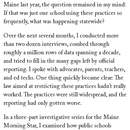
Maine last year, the question remained in my mind:
If that was just one school using these practices so
frequently, what was happening statewide?
Over the next several months, I conducted more
than two dozen interviews, combed through
roughly a million rows of data spanning a decade,
and tried to fill in the many gaps left by official
reporting. I spoke with advocates, parents, teachers,
and ed techs. One thing quickly became clear: The
law aimed at restricting these practices hadn’t really
worked. The practices were still widespread, and the
reporting had only gotten worse.
In a three-part investigative series for the Maine
Morning Star, I examined how public schools