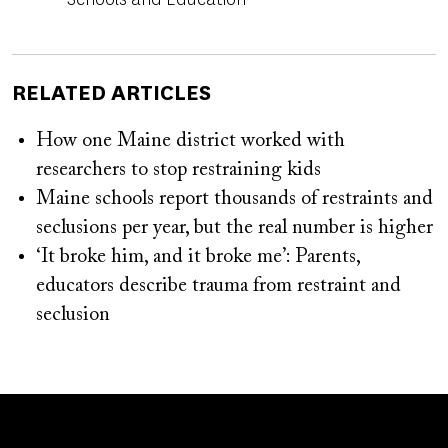
RELATED ARTICLES
How one Maine district worked with
researchers to stop restraining kids
Maine schools report thousands of restraints and
seclusions per year, but the real number is higher
‘It broke him, and it broke me’: Parents,
educators describe trauma from restraint and
seclusion