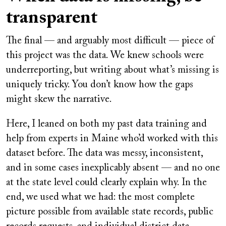
transparent
The final — and arguably most difficult — piece of
this project was the data. We knew schools were
underreporting, but writing about what’s missing is
uniquely tricky. You don’t know how the gaps
might skew the narrative.
Here, I leaned on both my past data training and
help from experts in Maine who’d worked with this
dataset before. The data was messy, inconsistent,
and in some cases inexplicably absent — and no one
at the state level could clearly explain why. In the
end, we used what we had: the most complete
picture possible from available state records, public