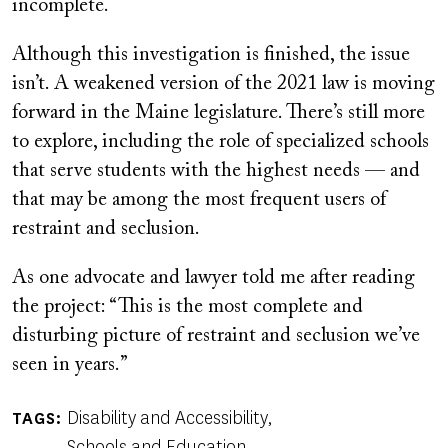
incomplete.
Although this investigation is finished, the issue
isn’t. A weakened version of the 2021 law is moving
forward in the Maine legislature. There’s still more
to explore, including the role of specialized schools
that serve students with the highest needs — and
that may be among the most frequent users of
restraint and seclusion.
As one advocate and lawyer told me after reading
the project: “This is the most complete and
disturbing picture of restraint and seclusion we’ve
seen in years.”
Disability and Accessibility
TAGS
Schools and Education