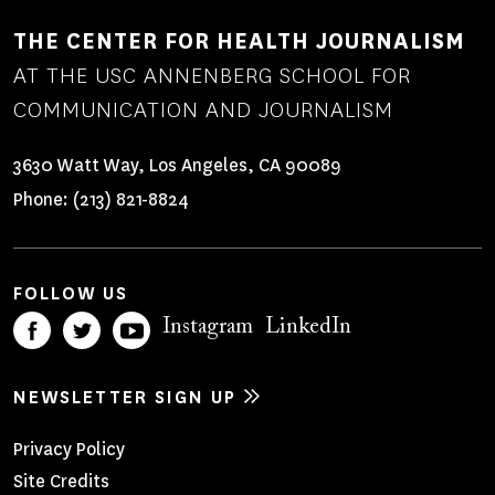
THE CENTER FOR HEALTH JOURNALISM
AT THE USC ANNENBERG SCHOOL FOR
COMMUNICATION AND JOURNALISM
3630 Watt Way, Los Angeles, CA 90089
Phone:
(213) 821-8824
FOLLOW US
Instagram
LinkedIn
NEWSLETTER SIGN UP
Footer
Privacy Policy
Site Credits