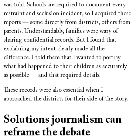
was told. Schools are required to document every
restraint and seclusion incident, so I acquired these
reports — some directly from districts, others from
parents. Understandably, families were wary of
sharing confidential records. But I found that
explaining my intent clearly made all the
difference. I told them that I wanted to portray
what had happened to their children as accurately
as possible — and that required details.
These records were also essential when I
approached the districts for their side of the story.
Solutions journalism can
reframe the debate