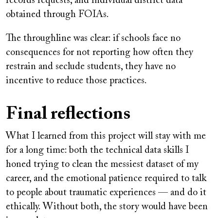
records requests, and individual district data
obtained through FOIAs.
The throughline was clear: if schools face no
consequences for not reporting how often they
restrain and seclude students, they have no
incentive to reduce those practices.
Final reflections
What I learned from this project will stay with me
for a long time: both the technical data skills I
honed trying to clean the messiest dataset of my
career, and the emotional patience required to talk
to people about traumatic experiences — and do it
ethically. Without both, the story would have been