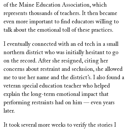
of the Maine Education Association, which
represents thousands of teachers. It then became
even more important to find educators willing to
talk about the emotional toll of these practices.
I eventually connected with an ed tech in a small
northern district who was initially hesitant to go
on the record. After she resigned, citing her
concerns about restraint and seclusion, she allowed
me to use her name and the district’s. I also found a
veteran special education teacher who helped
explain the long-term emotional impact that
performing restraints had on him — even years
later.
It took several more weeks to verify the stories I