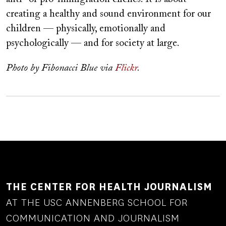
creating a healthy and sound environment for our
children — physically, emotionally and
psychologically — and for society at large.
Photo by Fibonacci Blue via
Flickr
.
THE CENTER FOR HEALTH JOURNALISM
AT THE USC ANNENBERG SCHOOL FOR
COMMUNICATION AND JOURNALISM