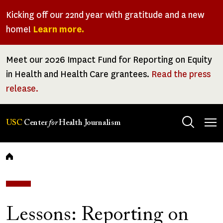
Skip
Kicking off our 22nd year with gratitude and a new
to
home!
Learn more.
main
content
Meet our 2026 Impact Fund for Reporting on Equity
in Health and Health Care grantees.
Read the press
release.
Tog
USC
Center
for
Health Journalism
men
Breadcrumb
Lessons: Reporting on