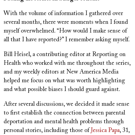
With the volume of information I gathered over
several months, there were moments when I found
myself overwhelmed. “How would I make sense of
all that I have reported?” I remember asking myself.
Bill Heisel, a contributing editor at Reporting on
Health who worked with me throughout the series,
and my weekly editors at New America Media
helped me focus on what was worth highlighting
and what possible biases I should guard against.
After several discussions, we decided it made sense
to first establish the connection between parental
deportation and mental health problems through
personal stories, including those of
Jessica Papa
, 31,