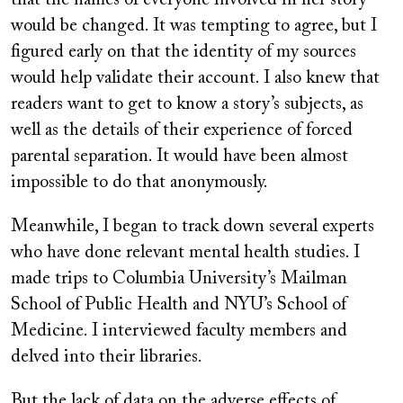
that the names of everyone involved in her story
would be changed. It was tempting to agree, but I
figured early on that the identity of my sources
would help validate their account. I also knew that
readers want to get to know a story’s subjects, as
well as the details of their experience of forced
parental separation. It would have been almost
impossible to do that anonymously.
Meanwhile, I began to track down several experts
who have done relevant mental health studies. I
made trips to Columbia University’s Mailman
School of Public Health and NYU’s School of
Medicine. I interviewed faculty members and
delved into their libraries.
But the lack of data on the adverse effects of