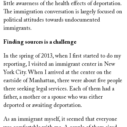
little awareness of the health effects of deportation.
The immigration conversation is largely focused on
political attitudes towards undocumented
immigrants.
Finding sources is a challenge
In the spring of 2013, when I first started to do my
reporting, I visited an immigrant center in New
York City. When I arrived at the center on the
eastside of Manhattan, there were about five people
there seeking legal services. Each of them had a
father, a mother or a spouse who was either
deported or awaiting deportation.
As an immigrant myself, it seemed that everyone