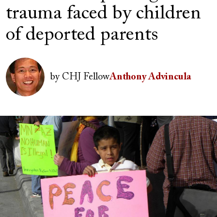
trauma faced by children
of deported parents
Author(s)
Image
by
CHJ Fellow
Anthony Advincula
Image