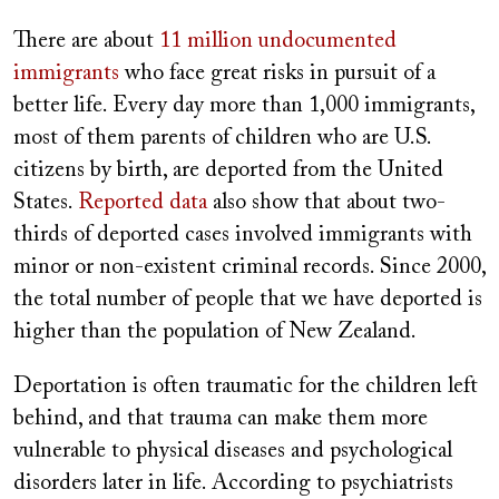
There are about
11 million undocumented
immigrants
who face great risks in pursuit of a
better life. Every day more than 1,000 immigrants,
most of them parents of children who are U.S.
citizens by birth, are deported from the United
States.
Reported data
also show that about two-
thirds of deported cases involved immigrants with
minor or non-existent criminal records. Since 2000,
the total number of people that we have deported is
higher than the population of New Zealand.
Deportation is often traumatic for the children left
behind, and that trauma can make them more
vulnerable to physical diseases and psychological
disorders later in life. According to psychiatrists