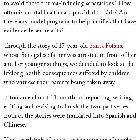
to avoid these trauma-inducing separations? How
often is mental health care provided to kids? Are
there any model programs to help families that have
evidence-based results?
Through the story of 17-year-old
Fanta Fofana
,
whose Senegalese father was arrested in front of her
and her younger siblings, we decided to look at the
lifelong health consequences suffered by children
who witness their parents being taken away.
It took me almost 11 months of reporting, writing,
editing and revising to finish the two-part series.
Both of the stories were translated into Spanish and
Chinese.