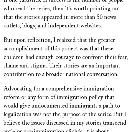
If one yardstick of success is the number of people
who read the series, then it’s worth pointing out
that the stories appeared in more than 50 news
outlets, blogs, and independent websites.
But upon reflection, I realized that the greater
accomplishment of this project was that these
children had enough courage to confront their fear,
shame and stigma. Their stories are an important
contribution to a broader national conversation.
Advocating for a comprehensive immigration
reform or any form of immigration policy that
would give undocumented immigrants a path to
legalization was not the purpose of the series. But I
believe the issues discussed in my stories transcend
anti- or pro-immigration clichés. It is about