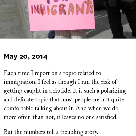
Published
May 20, 2014
on
Each time I report on a topic related to
immigration, I feel as though I run the risk of
getting caught in a riptide. It is such a polarizing
and delicate topic that most people are not quite
comfortable talking about it. And when we do,
more often than not, it leaves no one satisfied.
But the numbers tell a troubling story.