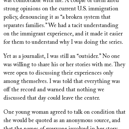
was comfortable with me. A couple of them aired
strong opinions on the current U.S. immigration
policy, denouncing it as “a broken system that
separates families.” We had a tacit understanding
on the immigrant experience, and it made it easier
for them to understand why I was doing the series.
Yet as a journalist, I was still an “outsider.” No one
was willing to share his or her stories with me. They
were open to discussing their experiences only
among themselves. I was told that everything was
off the record and warned that nothing we
discussed that day could leave the center.
One young woman agreed to talk on condition that
she would be quoted as an anonymous source, and