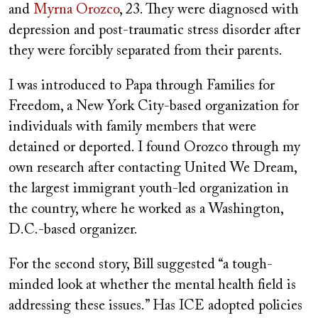
and
Myrna Orozco
, 23. They were diagnosed with
depression and post-traumatic stress disorder after
they were forcibly separated from their parents.
I was introduced to Papa through Families for
Freedom, a New York City-based organization for
individuals with family members that were
detained or deported. I found Orozco through my
own research after contacting United We Dream,
the largest immigrant youth-led organization in
the country, where he worked as a Washington,
D.C.-based organizer.
For the second story, Bill suggested “a tough-
minded look at whether the mental health field is
addressing these issues.” Has ICE adopted policies