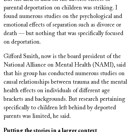
parental deportation on children was striking. I
found numerous studies on the psychological and
emotional effects of separation such as divorce or
death — but nothing that was specifically focused
on deportation.
Gifford Smith, now is the board president of the
National Alliance on Mental Health (NAMI), said
that his group has conducted numerous studies on
causal relationships between trauma and the mental
health effects on individuals of different age
brackets and backgrounds. But research pertaining
specifically to children left behind by deported
parents was limited, he said.
Putting the stories in a larger context