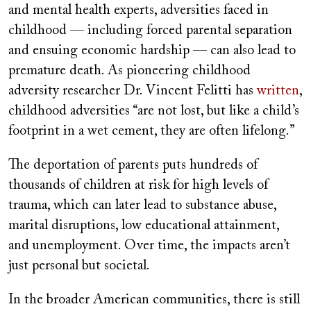
and mental health experts, adversities faced in
childhood — including forced parental separation
and ensuing economic hardship — can also lead to
premature death. As pioneering childhood
adversity researcher Dr. Vincent Felitti has
written
,
childhood adversities “are not lost, but like a child’s
footprint in a wet cement, they are often lifelong.”
The deportation of parents puts hundreds of
thousands of children at risk for high levels of
trauma, which can later lead to substance abuse,
marital disruptions, low educational attainment,
and unemployment. Over time, the impacts aren’t
just personal but societal.
In the broader American communities, there is still