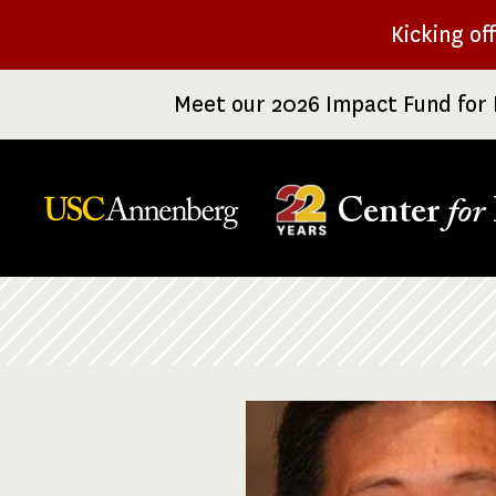
Skip
Kicking of
to
main
Meet our 2026 Impact Fund for 
content
Center
for
Breadcrumb
Image