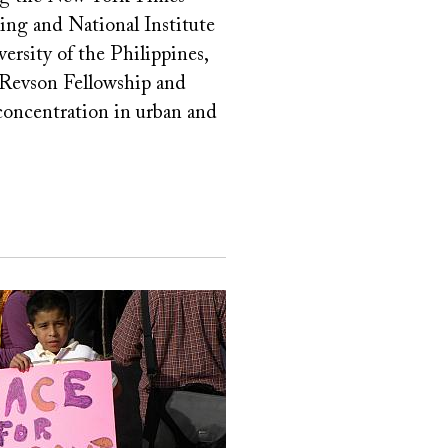
ing and National Institute
rsity of the Philippines,
 Revson Fellowship and
 concentration in urban and