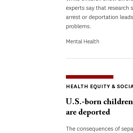
experts say that research 
arrest or deportation lead
problems.
Mental Health
TOPICS
HEALTH EQUITY & SOCI
U.S.-born children 
are deported
The consequences of separ