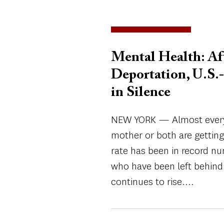
Mental Health: Aft
Deportation, U.S.-
in Silence
NEW YORK — Almost every 
mother or both are gettin
rate has been in record n
who have been left behind 
continues to rise....