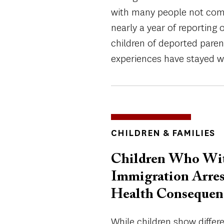
with many people not comfo
nearly a year of reporting 
children of deported pare
experiences have stayed w
TOPICS
CHILDREN & FAMILIES
Children Who Witn
Immigration Arres
Health Consequen
While children show differ