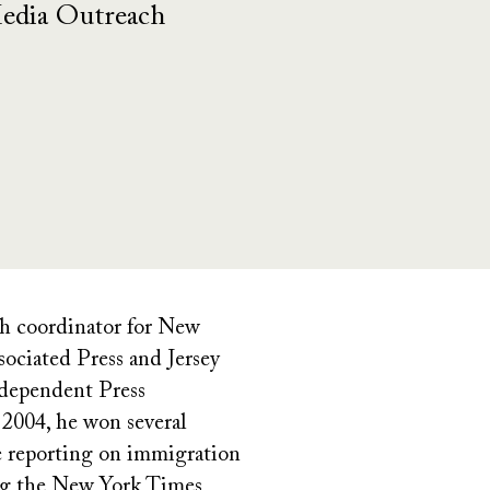
Media Outreach
ch coordinator for New
ociated Press and Jersey
ndependent Press
 2004, he won several
e reporting on immigration
ding the New York Times