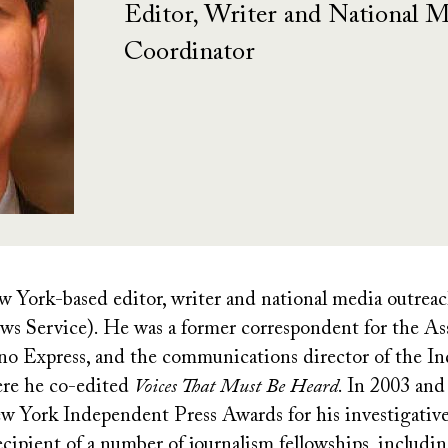
Editor, Writer and National 
Coordinator
 York-based editor, writer and national media outrea
s Service). He was a former correspondent for the Ass
pino Express, and the communications director of the I
re he co-edited
Voices That Must Be Heard
. In 2003 and
ew York Independent Press Awards for his investigativ
recipient of a number of journalism fellowships, inclu