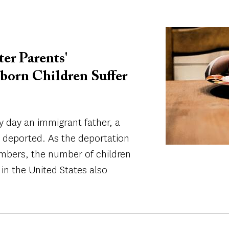
Image
er Parents'
born Children Suffer
day an immigrant father, a
g deported. As the deportation
umbers, the number of children
in the United States also