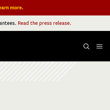
earn more.
rantees.
Read the press release.
Toggle
menu