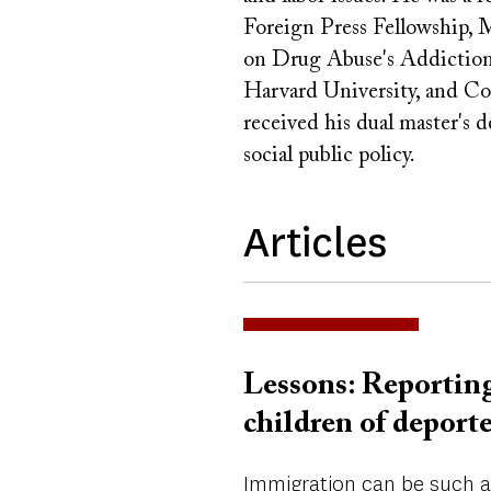
Foreign Press Fellowship, 
on Drug Abuse's Addiction 
Harvard University, and Co
received his dual master's 
social public policy.
Articles
Lessons: Reporting
children of deport
Immigration can be such a 