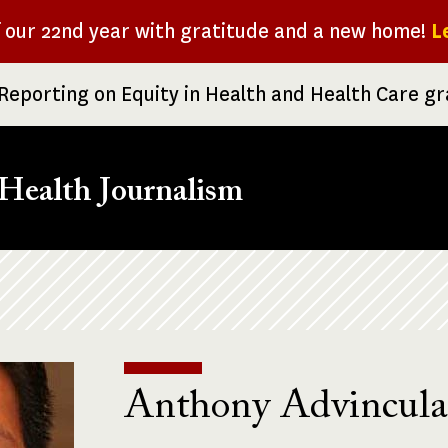
f our 22nd year with gratitude and a new home!
L
Reporting on Equity in Health and Health Care g
Health Journalism
Anthony Advincula