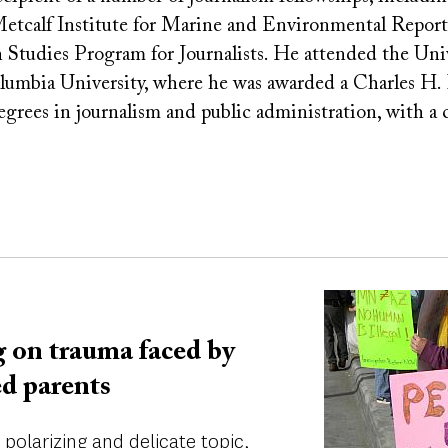
Metcalf Institute for Marine and Environmental Report
Studies Program for Journalists. He attended the Unive
lumbia University, where he was awarded a Charles H.
degrees in journalism and public administration, with a
Image
 on trauma faced by
ed parents
polarizing and delicate topic,