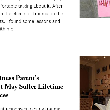
rtable talking about it. After
on the effects of trauma on the
nts, I found some lessons and
ith me.
Image
ess Parent's
t May Suffer Lifetime
ces
ent responses to early trauma,