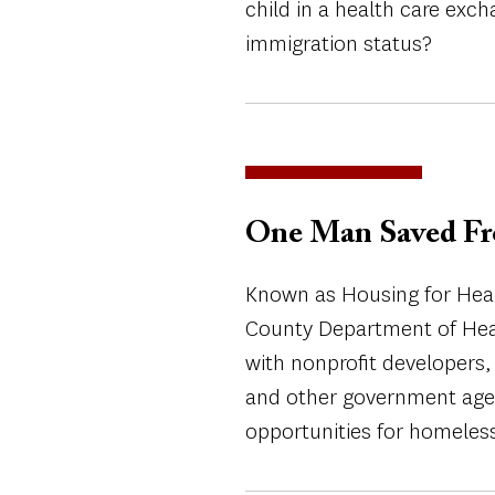
child in a health care exch
immigration status?
One Man Saved Fr
Known as Housing for Healt
County Department of Heal
with nonprofit developers
and other government agen
opportunities for homeles