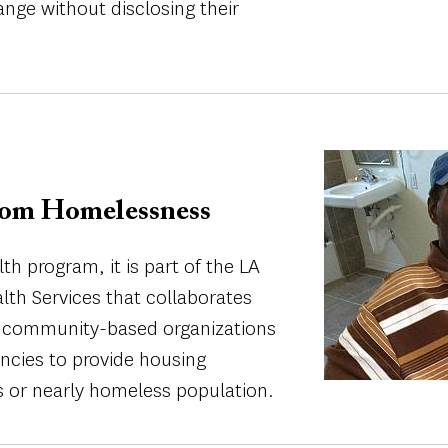
ange without disclosing their
Image
om Homelessness
h program, it is part of the LA
th Services that collaborates
, community-based organizations
cies to provide housing
s or nearly homeless population.