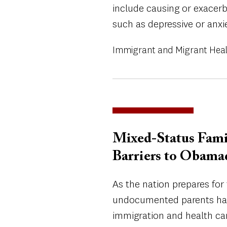
include causing or exacer
such as depressive or anxi
Immigrant and Migrant Hea
Mixed-Status Fami
Barriers to Obama
As the nation prepares for
undocumented parents hav
immigration and health car