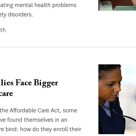
bating mental health problems
ety disorders.
lth
Image
lies Face Bigger
care
 the Affordable Care Act, some
e found themselves in an
e bind: how do they enroll their