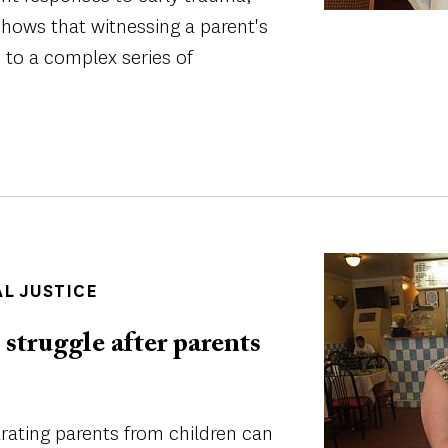
shows that witnessing a parent's
s to a complex series of
Image
AL JUSTICE
struggle after parents
ating parents from children can