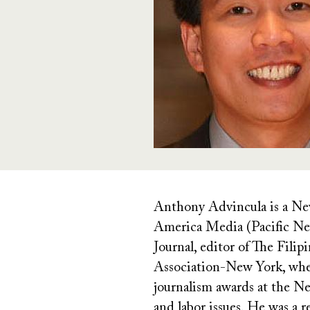
Anthony Advincula is a New
America Media (Pacific New
Journal, editor of The Fili
Association-New York, whe
journalism awards at the N
and labor issues. He was a 