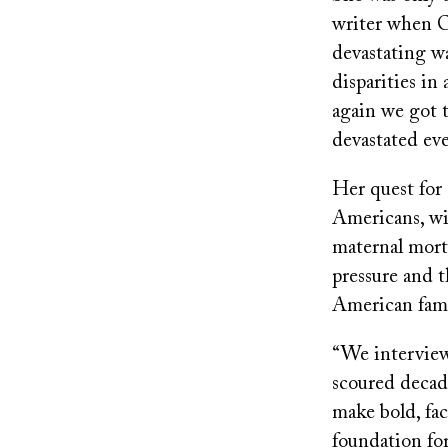
writer when C
devastating wa
disparities in
again we got 
devastated eve
Her quest for 
Americans, wi
maternal morta
pressure and 
American fami
“We interviewe
scoured decad
make bold, fac
foundation for