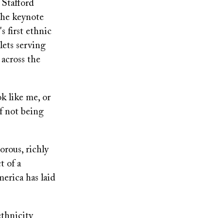
 Stafford
the keynote
s first ethnic
lets serving
 across the
k like me, or
f not being
orous, richly
t of a
erica has laid
ethnicity