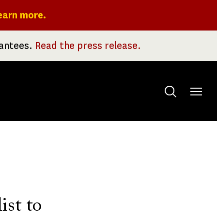
earn more.
rantees.
Read the press release.
Toggle
menu
ist to