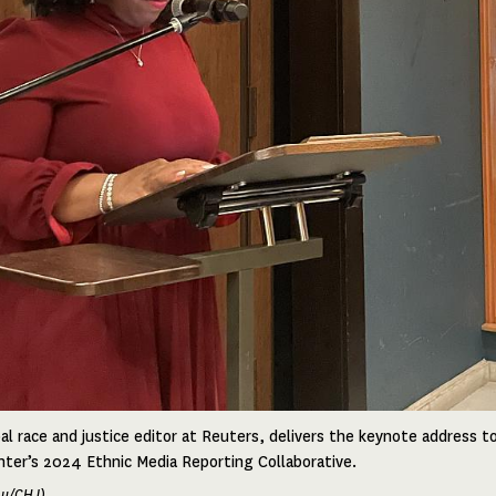
al race and justice editor at Reuters, delivers the keynote address to
ter’s 2024 Ethnic Media Reporting Collaborative.
hu/CHJ)