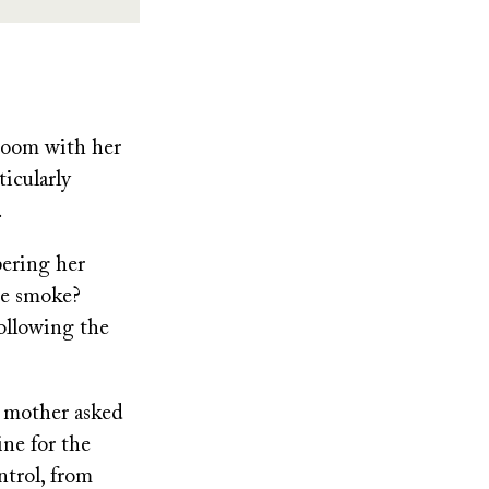
room with her
ticularly
.
pering her
se smoke?
following the
r mother asked
ine for the
ntrol, from