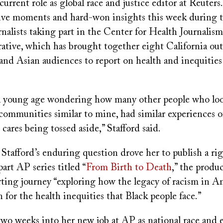
current role as global race and justice editor at Reuters.
ive moments and hard-won insights this week during 
rnalists taking part in the Center for Health Journalism'
ative, which has brought together eight California out
and Asian audiences to report on health and inequities
t a young age wondering how many other people who loo
communities similar to mine, had similar experiences o
r cares being tossed aside,” Stafford said.
 Stafford’s enduring question drove her to publish a rig
part AP series titled “
From Birth to Death
,” the produc
ting journey “exploring how the legacy of racism in Am
 for the health inequities that Black people face.”
two weeks into her new job at AP as national race and 