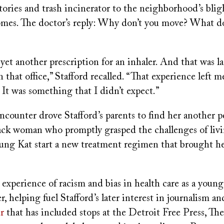
tories and trash incinerator to the neighborhood’s bli
omes. The doctor’s reply: Why don’t you move? What d
yet another prescription for an inhaler. And that was l
n that office,” Stafford recalled. “That experience left m
 It was something that I didn’t expect.”
encounter drove Stafford’s parents to find her another p
lack woman who promptly grasped the challenges of liv
ung Kat start a new treatment regimen that brought h
.
 experience of racism and bias in health care as a young
r, helping fuel Stafford’s later interest in journalism a
r
that has included stops at the Detroit Free Press, Th