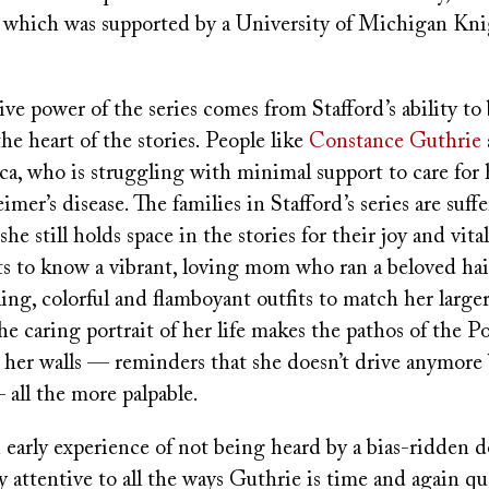
, which was supported by a University of Michigan Kn
ive power of the series comes from Stafford’s ability to 
the heart of the stories. People like
Constance Guthrie
ca, who is struggling with minimal support to care for
mer’s disease. The families in Stafford’s series are suff
she still holds space in the stories for their joy and vital
ts to know a vibrant, loving mom who ran a beloved hai
ng, colorful and flamboyant outfits to match her larger
The caring portrait of her life makes the pathos of the P
her walls — reminders that she doesn’t drive anymore 
— all the more palpable.
 early experience of not being heard by a bias-ridden 
ly attentive to all the ways Guthrie is time and again q