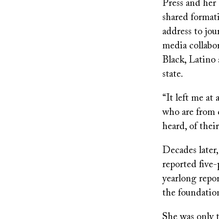
Press and her 
shared format
address to jou
media collabor
Black, Latino 
state.
“It left me a
who are from 
heard, of thei
Decades later,
reported five-
yearlong repor
the foundation
She was only 