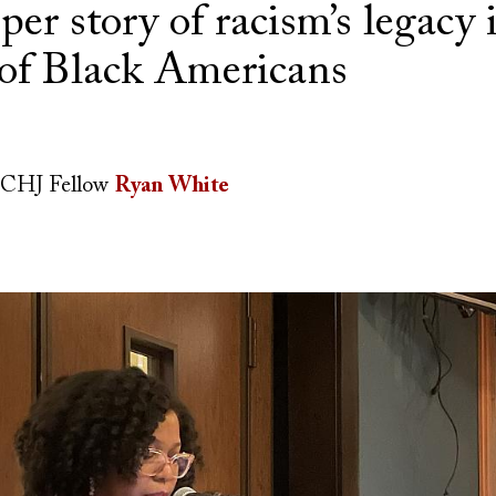
eper story of racism’s legacy 
 of Black Americans
CHJ Fellow
Ryan White