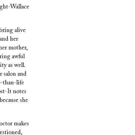
ight-Wallace
bring alive
and her
 her mother,
ering awful
ity as well.
r salon and
-than-life
ost-It notes
because she
doctor makes
uestioned,