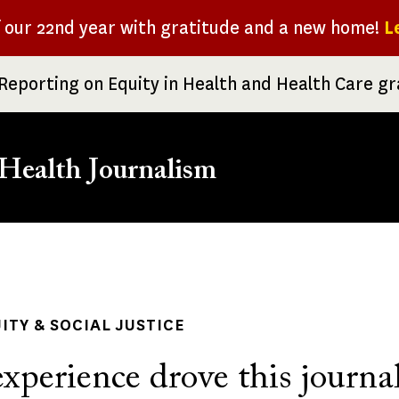
f our 22nd year with gratitude and a new home!
L
Reporting on Equity in Health and Health Care g
Health Journalism
rumb
ITY & SOCIAL JUSTICE
xperience drove this journal