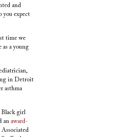
ghted and
o you expect
ast time we
e as a young
ediatrician,
ing in Detroit
er asthma
 Black girl
nd an
award-
e Associated