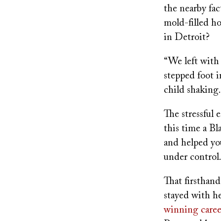
the nearby fac
mold-filled h
in Detroit?
“We left with 
stepped foot i
child shaking.
The stressful 
this time a B
and helped yo
under control
That firsthand
stayed with he
winning caree