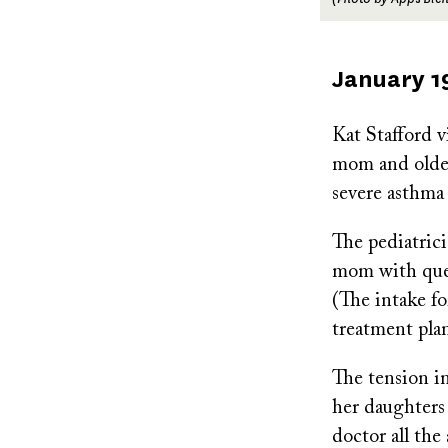
Published
January 1
on
Kat Stafford 
mom and older 
severe asthma
The pediatric
mom with ques
(The intake fo
treatment pla
The tension i
her daughters 
doctor all the