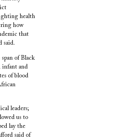
ict
lighting health
dering how
andemic that
d said.
 span of Black
 infant and
tes of blood
African
cal leaders;
lowed us to
ped lay the
fford said of