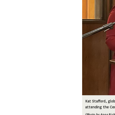
Kat Stafford, glob
attending the Cen
(Photo by Apps Bic