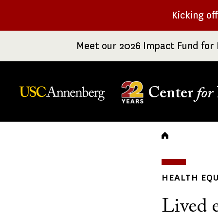
Skip
Kicking of
to
main
Meet our 2026 Impact Fund for 
content
Center
for
Breadc
HEALTH EQU
Lived e