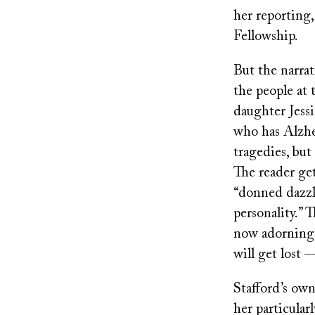
her reporting
Fellowship.
But the narrat
the people at 
daughter Jessi
who has Alzhei
tragedies, but 
The reader ge
“donned dazzli
personality.” 
now adorning 
will get lost 
Stafford’s own
her particular