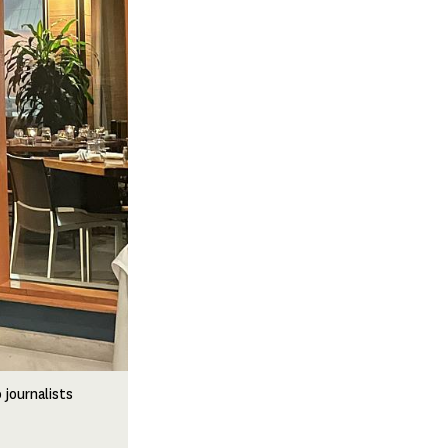
 journalists