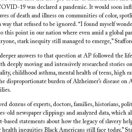
OVID-19 was declared a pandemic. It would soon infl
ves of death and illness on communities of color, spot
 a way that refused to be ignored. “I found myself won
to this point in our nation where even amid a global p
ryone, stark inequity still managed to emerge,” Staffor
deeper answers to that question at AP followed the life
th deeply moving and intensively researched stories on
lity, childhood asthma, mental health of teens, high ra
the disproportionate burden of Alzheimer’s disease on 
lies.
d dozens of experts, doctors, families, historians, politi
es-old newspaper clippings and analyzed data, which al
t-based statements about how the legacy of slavery hel
 health inequities Black Americans still face today,” Sta