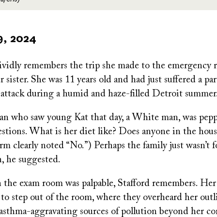
9, 2024
vividly remembers the trip she made to the emergency 
sister. She was 11 years old and had just suffered a par
 attack during a humid and haze-filled Detroit summer
ian who saw young Kat that day, a White man, was pep
tions. What is her diet like? Does anyone in the hou
rm clearly noted “No.”) Perhaps the family just wasn’t 
n, he suggested.
n the exam room was palpable, Stafford remembers. He
to step out of the room, where they overheard her outl
 asthma-aggravating sources of pollution beyond her co