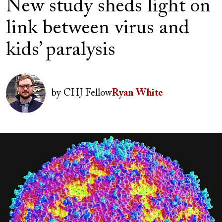
New study sheds light on
link between virus and
kids’ paralysis
Author(s)
Image
by
CHJ Fellow
Ryan White
Image