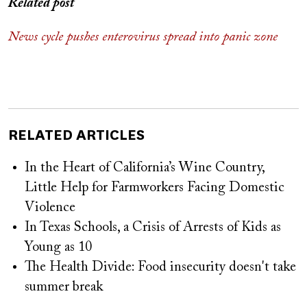
Related post
News cycle pushes enterovirus spread into panic zone
RELATED ARTICLES
In the Heart of California’s Wine Country,
Little Help for Farmworkers Facing Domestic
Violence
In Texas Schools, a Crisis of Arrests of Kids as
Young as 10
The Health Divide: Food insecurity doesn't take
summer break