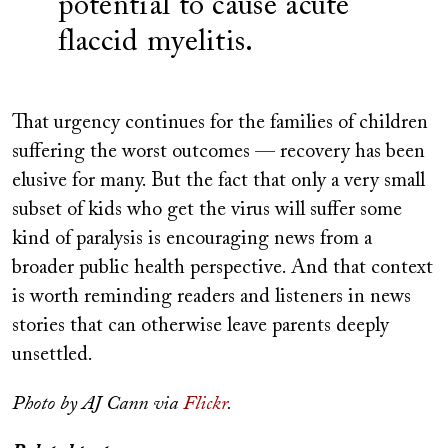
potential to cause acute
flaccid myelitis.
That urgency continues for the families of children
suffering the worst outcomes — recovery has been
elusive for many. But the fact that only a very small
subset of kids who get the virus will suffer some
kind of paralysis is encouraging news from a
broader public health perspective. And that context
is worth reminding readers and listeners in news
stories that can otherwise leave parents deeply
unsettled.
Photo by AJ Cann via
Flickr
.