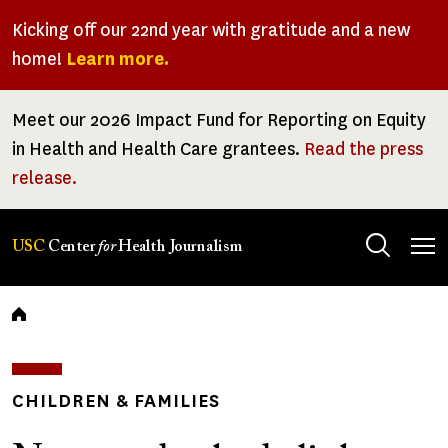
Skip
Kicking off our 22nd year with gratitude and a new
to
home!
Learn more.
main
content
Meet our 2026 Impact Fund for Reporting on Equity
in Health and Health Care grantees.
Read the press
release.
Tog
USC
Center
for
Health Journalism
men
Breadcrumb
CHILDREN & FAMILIES