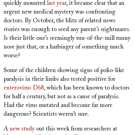
quickly mounted
last year
, it became clear that an
urgent new medical mystery was confronting
doctors. By October, the blitz of related news
stories was enough to seed any parent’s nightmares.
Is their little one’s seemingly run-of-the-mill runny
nose just that, or a harbinger of something much
worse?
Some of the children showing signs of polio-like
paralysis in their limbs also tested positive for
enterovirus D68
, which has been known to doctors
for half a century, but not as a cause of paralysis.
Had the virus mutated and become far more
dangerous? Scientists weren’t sure.
A
new study
out this week from researchers at