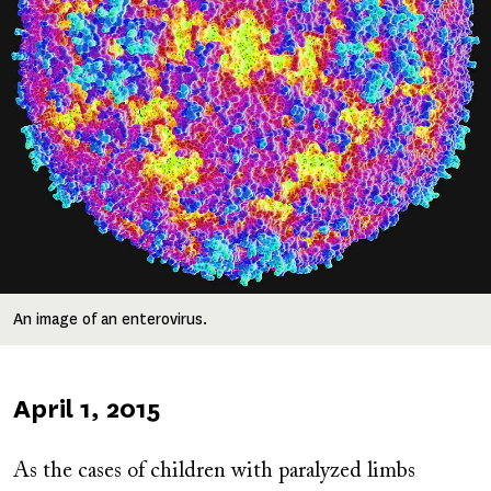
An image of an enterovirus.
Published
April 1, 2015
on
As the cases of children with paralyzed limbs