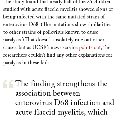
The study found that nearly half of the 25 children
studied with acute flaccid myelitis showed signs of
being infected with the same mutated strain of
enterovirus D68. (The mutations show similarities
to other strains of poliovirus known to cause
paralysis.) That doesn’t absolutely rule out other
causes, but as UCSF’s news service
points out
, the
researchers couldn’t find any other explanations for
paralysis in these kids:
The finding strengthens the
association between
enterovirus D68 infection and
acute flaccid myelitis, which