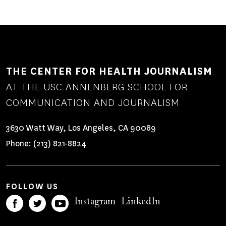
THE CENTER FOR HEALTH JOURNALISM
AT THE USC ANNENBERG SCHOOL FOR
COMMUNICATION AND JOURNALISM
3630 Watt Way, Los Angeles, CA 90089
Phone:
(213) 821-8824
FOLLOW US
Instagram
LinkedIn