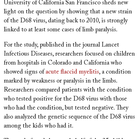
University of California San Francisco sheds new
light on the question by showing that a new strain
of the D68 virus, dating back to 2010, is strongly
linked to at least some cases of limb paralysis.
For the study, published in the journal Lancet
Infectious Diseases, researchers focused on children
from hospitals in Colorado and California who
showed signs of
acute flaccid myelitis
, a condition
marked by weakness or paralysis in the limbs.
Researchers compared patients with the condition
who tested positive for the D68 virus with those
who had the condition, but tested negative. They
also analyzed the genetic sequence of the D68 virus
among the kids who had it.