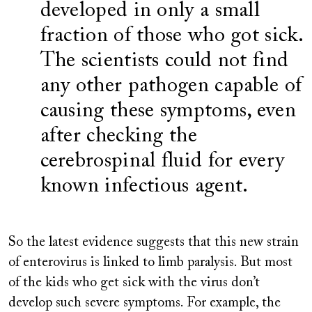
developed in only a small
fraction of those who got sick.
The scientists could not find
any other pathogen capable of
causing these symptoms, even
after checking the
cerebrospinal fluid for every
known infectious agent.
So the latest evidence suggests that this new strain
of enterovirus is linked to limb paralysis. But most
of the kids who get sick with the virus don’t
develop such severe symptoms. For example, the