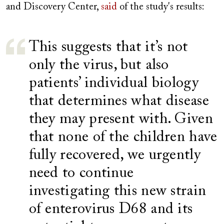
and Discovery Center,
said
of the study's results:
This suggests that it’s not
only the virus, but also
patients’ individual biology
that determines what disease
they may present with. Given
that none of the children have
fully recovered, we urgently
need to continue
investigating this new strain
of enterovirus D68 and its