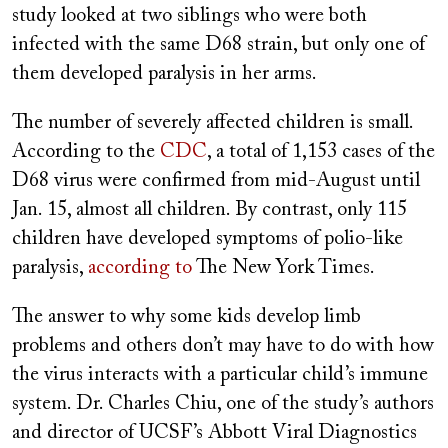
study looked at two siblings who were both
infected with the same D68 strain, but only one of
them developed paralysis in her arms.
The number of severely affected children is small.
According to the
CDC
, a total of 1,153 cases of the
D68 virus were confirmed from mid-August until
Jan. 15, almost all children. By contrast, only 115
children have developed symptoms of polio-like
paralysis,
according to
The New York Times.
The answer to why some kids develop limb
problems and others don’t may have to do with how
the virus interacts with a particular child’s immune
system. Dr. Charles Chiu, one of the study’s authors
and director of UCSF’s Abbott Viral Diagnostics