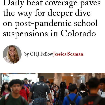
Daily beat coverage paves
the way for deeper dive
on post-pandemic school
suspensions in Colorado
Author(s)
Image
by
CHJ Fellow
Jessica Seaman
Image