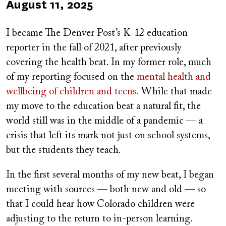
Published
August 11, 2025
on
I became The Denver Post’s K-12 education
reporter in the fall of 2021, after previously
covering the health beat. In my former role, much
of my reporting focused on the
mental health and
wellbeing of children and teens.
While that made
my move to the education beat a natural fit, the
world still was in the middle of a pandemic — a
crisis that left its mark not just on school systems,
but the students they teach.
In the first several months of my new beat, I began
meeting with sources — both new and old — so
that I could hear how Colorado children were
adjusting to the return to in-person learning.