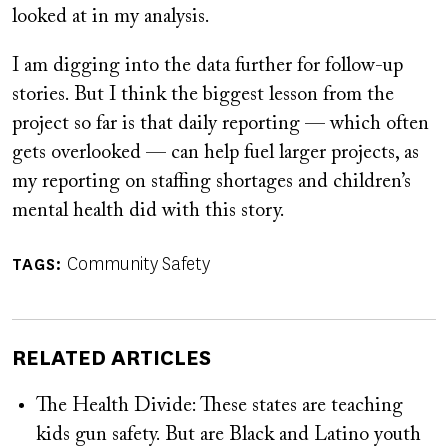
looked at in my analysis.
I am digging into the data further for follow-up
stories. But I think the biggest lesson from the
project so far is that daily reporting — which often
gets overlooked — can help fuel larger projects, as
my reporting on staffing shortages and children’s
mental health did with this story.
Community Safety
TAGS
RELATED ARTICLES
The Health Divide: These states are teaching
kids gun safety. But are Black and Latino youth