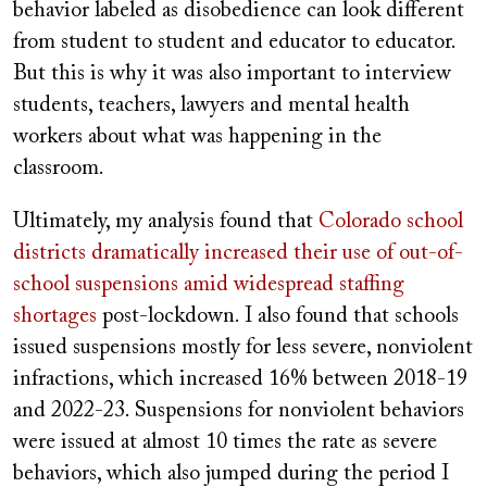
behavior labeled as disobedience can look different
from student to student and educator to educator.
But this is why it was also important to interview
students, teachers, lawyers and mental health
workers about what was happening in the
classroom.
Ultimately, my analysis found that
Colorado school
districts dramatically increased their use of out-of-
school suspensions amid widespread staffing
shortages
post-lockdown. I also found that schools
issued suspensions mostly for less severe, nonviolent
infractions, which increased 16% between 2018-19
and 2022-23. Suspensions for nonviolent behaviors
were issued at almost 10 times the rate as severe
behaviors, which also jumped during the period I