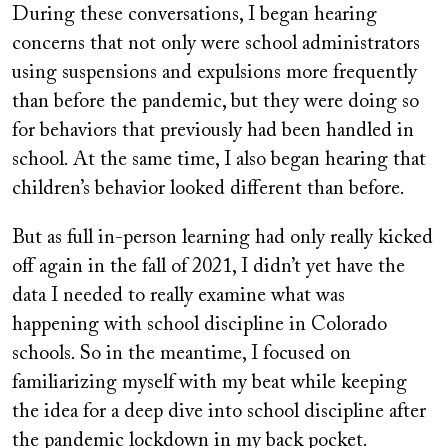
During these conversations, I began hearing
concerns that not only were school administrators
using suspensions and expulsions more frequently
than before the pandemic, but they were doing so
for behaviors that previously had been handled in
school. At the same time, I also began hearing that
children’s behavior looked different than before.
But as full in-person learning had only really kicked
off again in the fall of 2021, I didn’t yet have the
data I needed to really examine what was
happening with school discipline in Colorado
schools. So in the meantime, I focused on
familiarizing myself with my beat while keeping
the idea for a deep dive into school discipline after
the pandemic lockdown in my back pocket.