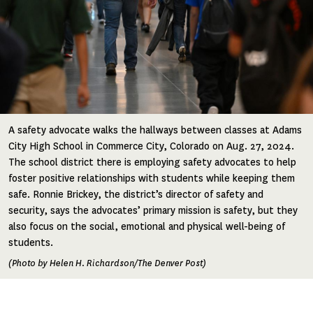
A safety advocate walks the hallways between classes at Adams
City High School in Commerce City, Colorado on Aug. 27, 2024.
The school district there is employing safety advocates to help
foster positive relationships with students while keeping them
safe. Ronnie Brickey, the district’s director of safety and
security, says the advocates’ primary mission is safety, but they
also focus on the social, emotional and physical well-being of
students.
(Photo by Helen H. Richardson/The Denver Post)