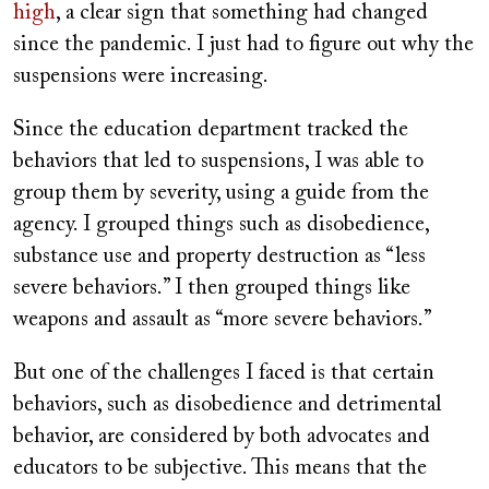
high
, a clear sign that something had changed
since the pandemic. I just had to figure out why the
suspensions were increasing.
Since the education department tracked the
behaviors that led to suspensions, I was able to
group them by severity, using a guide from the
agency. I grouped things such as disobedience,
substance use and property destruction as “less
severe behaviors.” I then grouped things like
weapons and assault as “more severe behaviors.”
But one of the challenges I faced is that certain
behaviors, such as disobedience and detrimental
behavior, are considered by both advocates and
educators to be subjective. This means that the