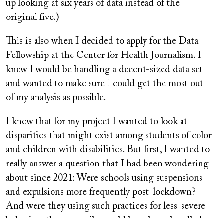
up looking at six years of data instead of the
original five.)
This is also when I decided to apply for the Data
Fellowship at the Center for Health Journalism. I
knew I would be handling a decent-sized data set
and wanted to make sure I could get the most out
of my analysis as possible.
I knew that for my project I wanted to look at
disparities that might exist among students of color
and children with disabilities. But first, I wanted to
really answer a question that I had been wondering
about since 2021: Were schools using suspensions
and expulsions more frequently post-lockdown?
And were they using such practices for less-severe