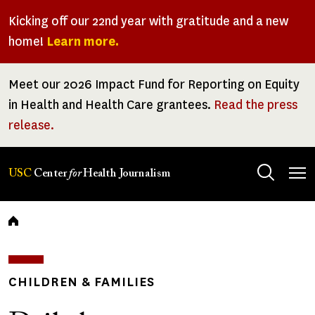
Skip
Kicking off our 22nd year with gratitude and a new
to
home!
Learn more.
main
content
Meet our 2026 Impact Fund for Reporting on Equity
in Health and Health Care grantees.
Read the press
release.
Tog
USC
Center
for
Health Journalism
men
Breadcrumb
CHILDREN & FAMILIES