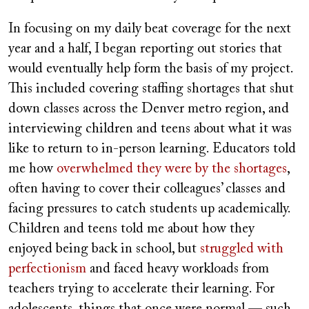
In focusing on my daily beat coverage for the next
year and a half, I began reporting out stories that
would eventually help form the basis of my project.
This included covering staffing shortages that shut
down classes across the Denver metro region, and
interviewing children and teens about what it was
like to return to in-person learning. Educators told
me how
overwhelmed they were by the shortages
,
often having to cover their colleagues’ classes and
facing pressures to catch students up academically.
Children and teens told me about how they
enjoyed being back in school, but
struggled with
perfectionism
and faced heavy workloads from
teachers trying to accelerate their learning. For
adolescents, things that once were normal — such