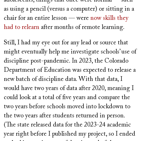
as using a pencil (versus a computer) or sitting in a
chair for an entire lesson — were
now skills they
had to relearn
after months of remote learning.
Still, I had my eye out for any lead or source that
might eventually help me investigate schools’ use of
discipline post-pandemic. In 2023, the Colorado
Department of Education was expected to release a
new batch of discipline data. With that data, I
would have two years of data after 2020, meaning I
could look at a total of five years and compare the
two years before schools moved into lockdown to
the two years after students returned in person.
(The state released data for the 2023-24 academic
year right before I published my project, so I ended