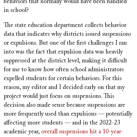
behaviors that normally would have been handled
in school?
The state education department collects behavior
data that indicates why districts issued suspensions
or expulsions. But one of the first challenges I ran
into was the fact that expulsion data was heavily
suppressed at the district level, making it difficult
for me to know how often school administrators
expelled students for certain behaviors. For this
reason, my editor and I decided early on that my
project would just focus on suspensions. This
decision also made sense because suspensions are
more frequently used than expulsions — potentially
affecting more students — and in the 2022-23
academic year,
overall suspensions hit a 10-year-