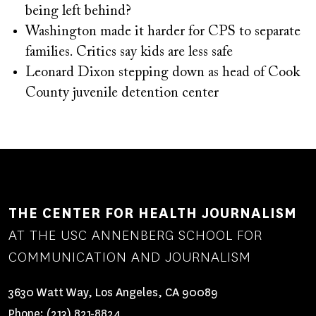
being left behind?
Washington made it harder for CPS to separate
families. Critics say kids are less safe
Leonard Dixon stepping down as head of Cook
County juvenile detention center
THE CENTER FOR HEALTH JOURNALISM
AT THE USC ANNENBERG SCHOOL FOR
COMMUNICATION AND JOURNALISM
3630 Watt Way, Los Angeles, CA 90089
Phone:
(213) 821-8824