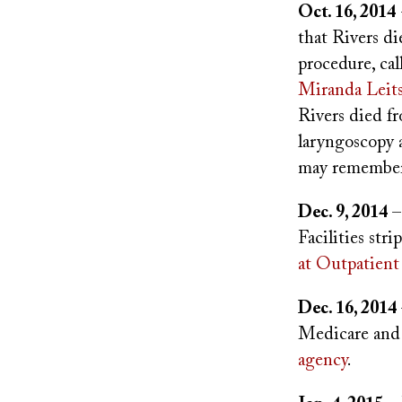
Oct. 16, 2014
that Rivers di
procedure, cal
Miranda Leit
Rivers died f
laryngoscopy 
may remember 
Dec. 9, 2014
–
Facilities str
at Outpatient
Dec. 16, 2014
Medicare and 
agency
.