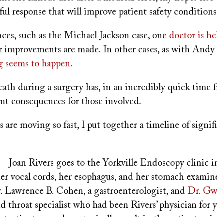
ul response that will improve patient safety conditions
nces, such as the Michael Jackson case, one
doctor is he
r improvements are made. In other cases, as with Andy
g seems to happen
.
eath during a surgery has, in an incredibly quick time f
ant consequences for those involved.
 are moving so fast, I put together a timeline of signif
– Joan Rivers goes to the Yorkville Endoscopy clinic 
er vocal cords, her esophagus, and her stomach examine
r. Lawrence B. Cohen, a gastroenterologist, and
Dr. Gw
nd throat specialist who had been Rivers’ physician for y