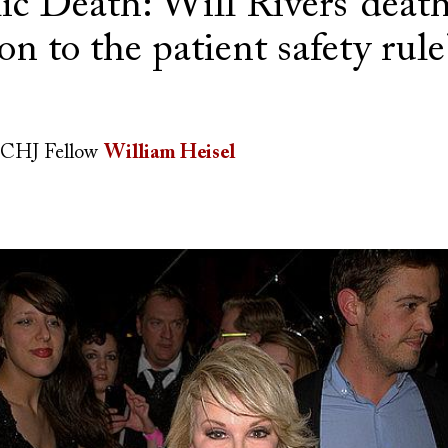
c Death: Will Rivers’ death
on to the patient safety rule
CHJ Fellow
William Heisel