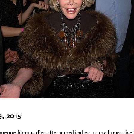
9, 2015
eone famous dies after a medical error, my hopes rise 