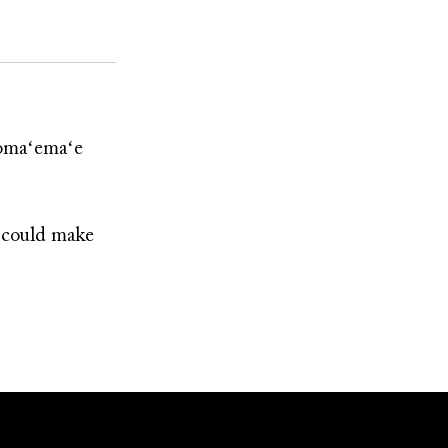
ʻomaʻemaʻe
e could make