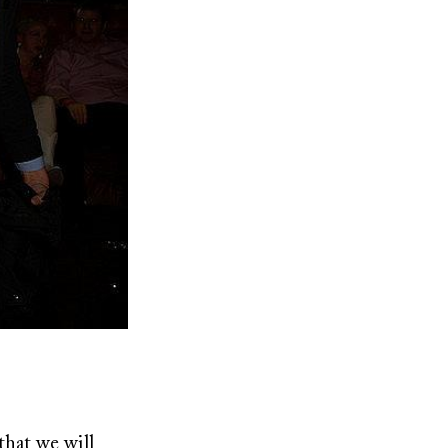
that we will