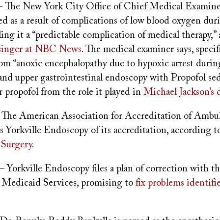
- The New York City Office of Chief Medical Examine
ed as a result of complications of low blood oxygen dur
ling it a “predictable complication of medical therapy,”
singer at NBC News
. The medical examiner says, specifi
rom “anoxic encephalopathy due to hypoxic arrest durin
and upper gastrointestinal endoscopy with Propofol sed
propofol from the role it played in
Michael Jackson’s 
 The American Association for Accreditation of Ambu
ips Yorkville Endoscopy of its accreditation, according 
 Surgery
.
– Yorkville Endoscopy files a plan of correction with t
Medicaid Services, promising to
fix problems identifi