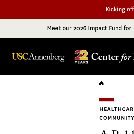
Skip
Kicking of
to
main
Meet our 2026 Impact Fund for 
content
Center
for
Breadc
HEALTHCARE
COMMUNITY 