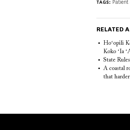
Patient
TAGS
RELATED A
Hoʻopili K
Koko ʻIa ʻ
State Rule
A coastal r
that harder