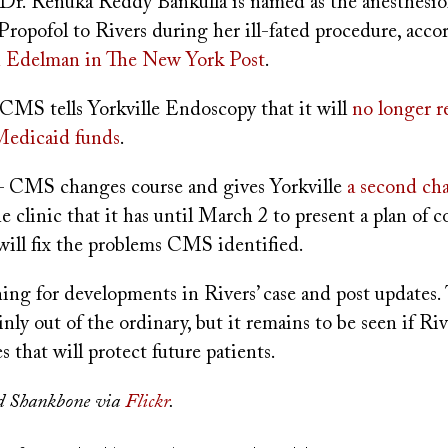
Dr. Renuka Reddy Bankulla is named as the anesthesio
ropofol to Rivers during her ill-fated procedure, acco
 Edelman in The New York Post
.
CMS tells Yorkville Endoscopy that it will
no longer r
Medicaid funds
.
 CMS changes course and gives Yorkville
a second ch
he clinic that it has until March 2 to present a plan of c
will fix the problems CMS identified.
hing for developments in Rivers’ case and post updates.
inly out of the ordinary, but it remains to be seen if Riv
s that will protect future patients.
d Shankbone via
Flickr
.