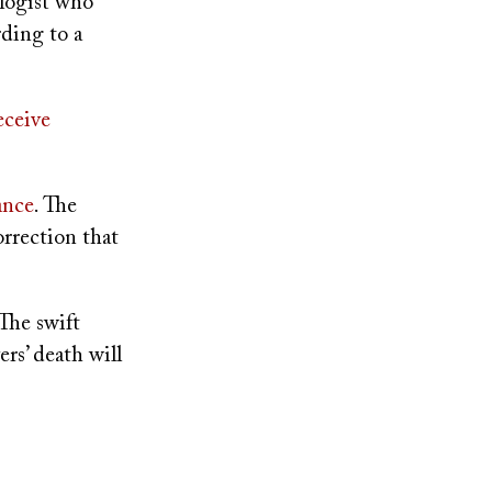
logist who
rding to a
eceive
ance
. The
orrection that
 The swift
ers’ death will