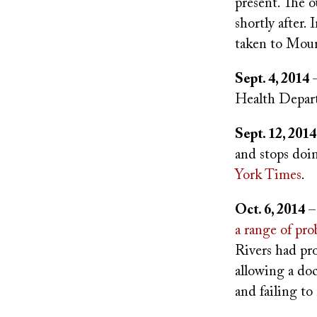
present. The o
shortly after.
taken to Moun
Sept. 4, 2014
–
Health Depart
Sept. 12, 2014
and stops doi
York Times
.
Oct. 6, 2014
–
a range of pr
Rivers had pr
allowing a doc
and failing t