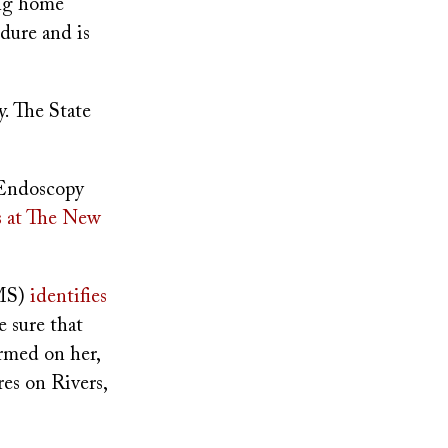
ing home
edure and is
. The State
 Endoscopy
s at The New
CMS)
identifies
e sure that
ormed on her,
res on Rivers,