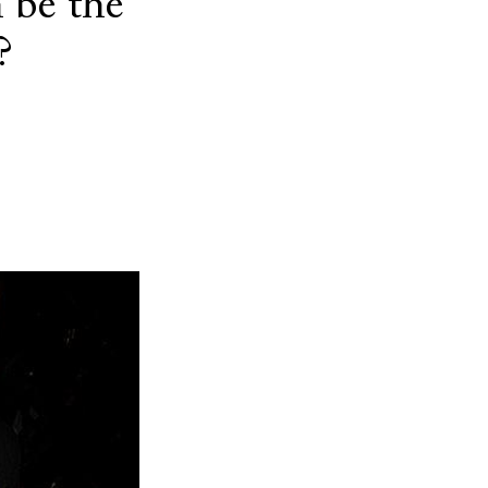
 be the
?