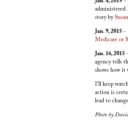
Jan. 4, 2015
– 
administered P
story by
Susan
Jan. 9, 2015
– 
Medicare or 
Jan. 16, 2015
–
agency tells t
shows how it 
I’ll keep watc
action is certa
lead to change
Photo by Davi