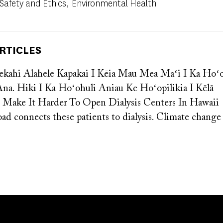
 Safety and Ethics
Environmental Health
RTICLES
ekahi Alahele Kapakai I Kēia Mau Mea Maʻi I Ka Ho
Ana. Hiki I Ka Hoʻohuli Aniau Ke Hoʻopilikia I Kēlā
s Make It Harder To Open Dialysis Centers In Hawaii
oad connects these patients to dialysis. Climate chang