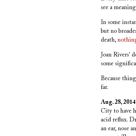
see a meaningf
In some insta
but no broade
death,
nothin
Joan Rivers' d
some signific
Because things
far.
Aug. 28, 2014
City to have h
acid reflux. D
an ear, nose a