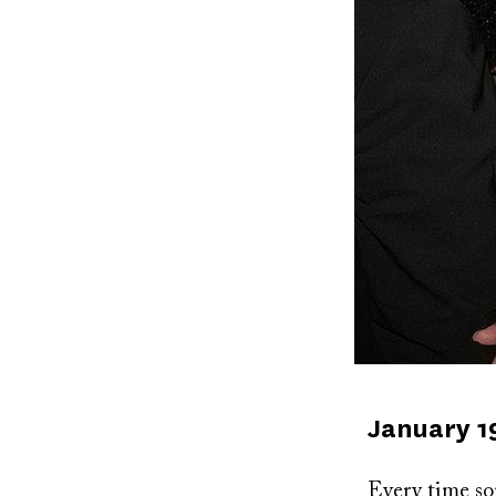
Published
January 1
on
Every time som