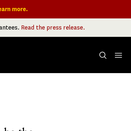
earn more.
rantees.
Read the press release.
Toggle
menu