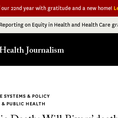
f our 22nd year with gratitude and a new home!
L
Reporting on Equity in Health and Health Care g
Health Journalism
rumb
 SYSTEMS & POLICY
& PUBLIC HEALTH