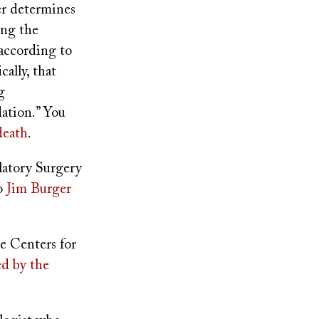
r determines
ing the
 according to
cally, that
g
ation.” You
death
.
latory Surgery
to
Jim Burger
he Centers for
ed by the