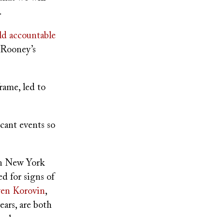
.
ld accountable
 Rooney’s
rame, led to
icant events so
in New York
d for signs of
en Korovin
,
ears, are both