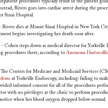
utpatient procedures typically result in the patient go
 Instead, Rivers goes into cardiac arrest during the proc
t Sinai Hospital.
 Rivers dies at Mount Sinai Hospital in New York City
ment begins investigating her death soon after.
– Cohen steps down as medical director for Yorkville
ng procedures there, according to
Anemona Hartocolli
 The Centers for Medicare and Medicaid Services (
oblems
at Yorkville Endoscopy, including: failing to mak
ovided informed consent for all of the procedures perf
tor with no privileges at the clinic to perform procedu
o notice when her blood oxygen dropped below normal.