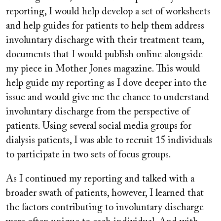
reporting, I would help develop a set of worksheets
and help guides for patients to help them address
involuntary discharge with their treatment team,
documents that I would publish online alongside
my piece in Mother Jones
magazine. This would
help guide my reporting as I dove deeper into the
issue and would give me the chance to understand
involuntary discharge from the perspective of
patients. Using several social media groups for
dialysis patients, I was able to recruit 15 individuals
to participate in two sets of focus groups.
As I continued my reporting and talked with a
broader swath of patients, however, I learned that
the factors contributing to involuntary discharge