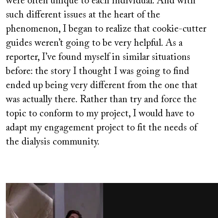
were often unique to each individual. And with
such different issues at the heart of the
phenomenon, I began to realize that cookie-cutter
guides weren’t going to be very helpful. As a
reporter, I’ve found myself in similar situations
before: the story I thought I was going to find
ended up being very different from the one that
was actually there. Rather than try and force the
topic to conform to my project, I would have to
adapt my engagement project to fit the needs of
the dialysis community.