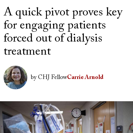
A quick pivot proves key
for engaging patients
forced out of dialysis
treatment
Author(s)
Image
by
CHJ Fellow
Carrie Arnold
Image