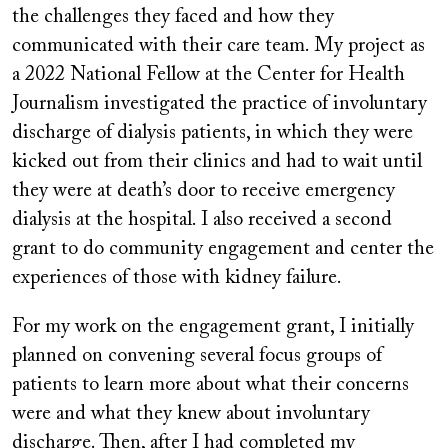
the challenges they faced and how they
communicated with their care team. My project as
a 2022 National Fellow at the Center for Health
Journalism investigated the practice of involuntary
discharge of dialysis patients, in which they were
kicked out from their clinics and had to wait until
they were at death’s door to receive emergency
dialysis at the hospital. I also received a second
grant to do community engagement and center the
experiences of those with kidney failure.
For my work on the engagement grant, I initially
planned on convening several focus groups of
patients to learn more about what their concerns
were and what they knew about involuntary
discharge. Then, after I had completed my