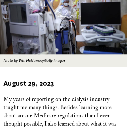
Photo by Win McNamee/Getty Images
Published
August 29, 2023
on
My years of reporting on the dialysis industry
taught me many things. Besides learning more
about arcane Medicare regulations than I ever
thought possible, I also learned about what it was