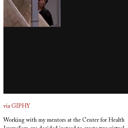
via GIPHY
Working with my mentors at the Center for Health