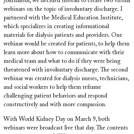
Journalism, we decided instead to create two virtual
webinars on the topic of involuntary discharge. I
partnered with the Medical Education Institute,
which specializes in creating informational
materials for dialysis patients and providers. One
webinar would be created for patients, to help them
learn more about how to communicate with their
medical team and what to do if they were being
threatened with involuntary discharge. The second
webinar was created for dialysis nurses, technicians,
and social workers to help them reframe
challenging patient behaviors and respond
constructively and with more compassion.
With World Kidney Day on March 9, both
webinars were broadcast live that day. The contents