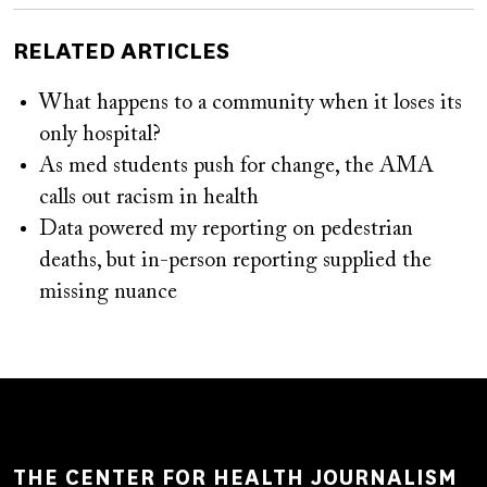
RELATED ARTICLES
What happens to a community when it loses its
only hospital?
As med students push for change, the AMA
calls out racism in health
Data powered my reporting on pedestrian
deaths, but in-person reporting supplied the
missing nuance
THE CENTER FOR HEALTH JOURNALISM