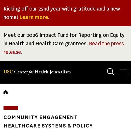
Skip
Kicking off our 22nd year with gratitude and a new
to
home!
Learn more.
main
content
Meet our 2026 Impact Fund for Reporting on Equity
in Health and Health Care grantees.
Read the press
release.
Tog
USC
Center
for
Health Journalism
men
Breadcrumb
COMMUNITY ENGAGEMENT
HEALTHCARE SYSTEMS & POLICY