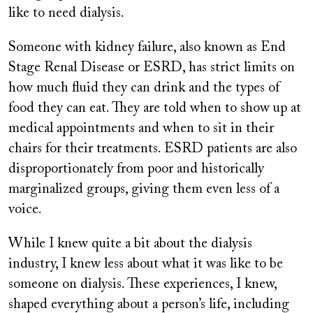
like to need dialysis.
Someone with kidney failure, also known as End
Stage Renal Disease or ESRD, has strict limits on
how much fluid they can drink and the types of
food they can eat. They are told when to show up at
medical appointments and when to sit in their
chairs for their treatments. ESRD patients are also
disproportionately from poor and historically
marginalized groups, giving them even less of a
voice.
While I knew quite a bit about the dialysis
industry, I knew less about what it was like to be
someone on dialysis. These experiences, I knew,
shaped everything about a person’s life, including