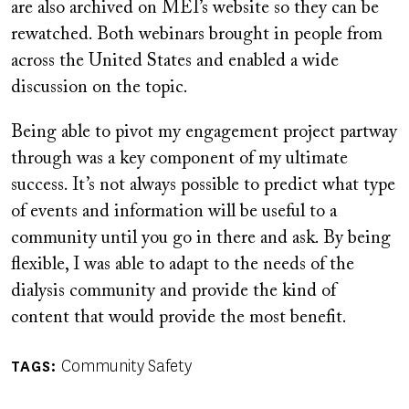
are also archived on MEI’s website so they can be
rewatched. Both webinars brought in people from
across the United States and enabled a wide
discussion on the topic.
Being able to pivot my engagement project partway
through was a key component of my ultimate
success. It’s not always possible to predict what type
of events and information will be useful to a
community until you go in there and ask. By being
flexible, I was able to adapt to the needs of the
dialysis community and provide the kind of
content that would provide the most benefit.
Community Safety
TAGS