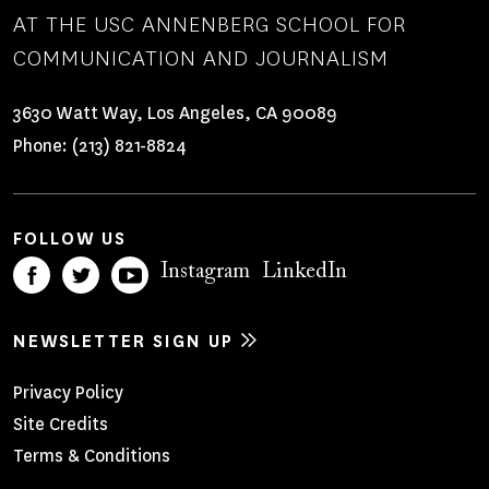
AT THE USC ANNENBERG SCHOOL FOR
COMMUNICATION AND JOURNALISM
3630 Watt Way, Los Angeles, CA 90089
Phone:
(213) 821-8824
FOLLOW US
Instagram
LinkedIn
NEWSLETTER SIGN UP
Footer
Privacy Policy
Site Credits
Menu
Terms & Conditions