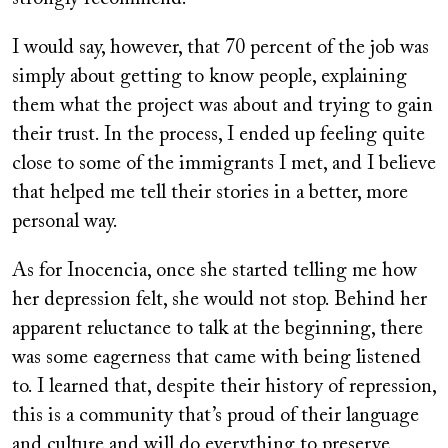
I would say, however, that 70 percent of the job was
simply about getting to know people, explaining
them what the project was about and trying to gain
their trust. In the process, I ended up feeling quite
close to some of the immigrants I met, and I believe
that helped me tell their stories in a better, more
personal way.
As for Inocencia, once she started telling me how
her depression felt, she would not stop. Behind her
apparent reluctance to talk at the beginning, there
was some eagerness that came with being listened
to. I learned that, despite their history of repression,
this is a community that’s proud of their language
and culture and will do everything to preserve