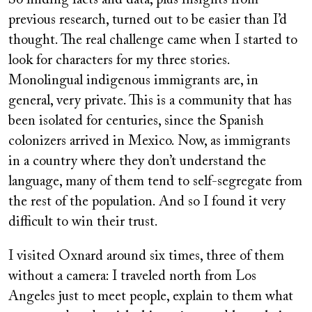
So finding facts and data, plus insights from
previous research, turned out to be easier than I’d
thought. The real challenge came when I started to
look for characters for my three stories.
Monolingual indigenous immigrants are, in
general, very private. This is a community that has
been isolated for centuries, since the Spanish
colonizers arrived in Mexico. Now, as immigrants
in a country where they don’t understand the
language, many of them tend to self-segregate from
the rest of the population. And so I found it very
difficult to win their trust.
I visited Oxnard around six times, three of them
without a camera: I traveled north from Los
Angeles just to meet people, explain to them what