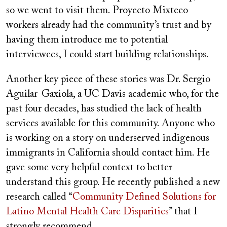
so we went to visit them. Proyecto Mixteco
workers already had the community’s trust and by
having them introduce me to potential
interviewees, I could start building relationships.
Another key piece of these stories was Dr. Sergio
Aguilar-Gaxiola, a UC Davis academic who, for the
past four decades, has studied the lack of health
services available for this community. Anyone who
is working on a story on underserved indigenous
immigrants in California should contact him. He
gave some very helpful context to better
understand this group. He recently published a new
research called “
Community Defined Solutions for
Latino Mental Health Care Disparities
” that I
strongly recommend.