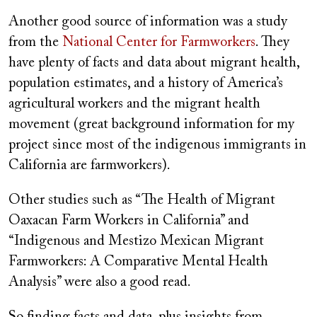
Another good source of information was a study
from the
National Center for Farmworkers
. They
have plenty of facts and data about migrant health,
population estimates, and a history of America’s
agricultural workers and the migrant health
movement (great background information for my
project since most of the indigenous immigrants in
California are farmworkers).
Other studies such as “The Health of Migrant
Oaxacan Farm Workers in California” and
“Indigenous and Mestizo Mexican Migrant
Farmworkers: A Comparative Mental Health
Analysis” were also a good read.