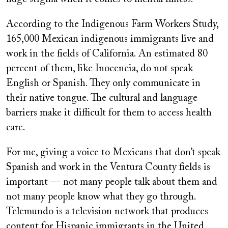
According to the Indigenous Farm Workers Study,
165,000 Mexican indigenous immigrants live and
work in the fields of California. An estimated 80
percent of them, like Inocencia, do not speak
English or Spanish. They only communicate in
their native tongue. The cultural and language
barriers make it difficult for them to access health
care.
For me, giving a voice to Mexicans that don’t speak
Spanish and work in the Ventura County fields is
important — not many people talk about them and
not many people know what they go through.
Telemundo is a television network that produces
content for Hispanic immigrants in the United