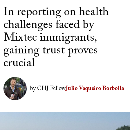
In reporting on health
challenges faced by
Mixtec immigrants,
gaining trust proves
crucial
Author(s)
Image
by
CHJ Fellow
Julio Vaqueiro Borbolla
Image