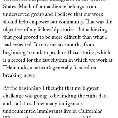
States. Much of our audience belongs to an
underserved group and I believe that our work
should help empower our community. That was the
objective of my fellowship stories. But achieving
that goal proved to be more difficult than what I
had expected. It took me six months, from
beginning to end, to produce these stories, which
is a record for the fast rhythm in which we work at
Telemundo, a network generally focused on
breaking news.
At the beginning I thought that my biggest
challenge was going to be finding the right data
and statistics: How many indigenous
undocumented immigrants live in California?