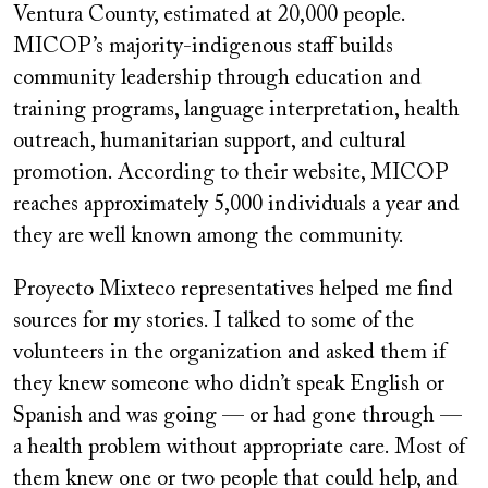
Ventura County, estimated at 20,000 people.
MICOP’s majority-indigenous staff builds
community leadership through education and
training programs, language interpretation, health
outreach, humanitarian support, and cultural
promotion. According to their website, MICOP
reaches approximately 5,000 individuals a year and
they are well known among the community.
Proyecto Mixteco representatives helped me find
sources for my stories. I talked to some of the
volunteers in the organization and asked them if
they knew someone who didn’t speak English or
Spanish and was going — or had gone through —
a health problem without appropriate care. Most of
them knew one or two people that could help, and