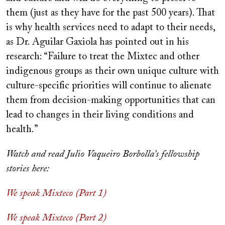
them (just as they have for the past 500 years). That
is why health services need to adapt to their needs,
as Dr. Aguilar Gaxiola has pointed out in his
research: “Failure to treat the Mixtec and other
indigenous groups as their own unique culture with
culture-specific priorities will continue to alienate
them from decision-making opportunities that can
lead to changes in their living conditions and
health.”
Watch and read Julio Vaqueiro Borbolla’s fellowship
stories here:
We speak Mixteco (Part 1)
We speak Mixteco (Part 2)