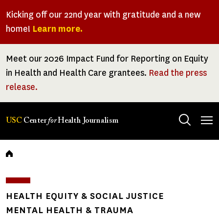
Skip
Kicking off our 22nd year with gratitude and a new
to
home!
Learn more.
main
content
Meet our 2026 Impact Fund for Reporting on Equity
in Health and Health Care grantees.
Read the press
release.
Tog
USC
Center
for
Health Journalism
men
Breadcrumb
HEALTH EQUITY & SOCIAL JUSTICE
MENTAL HEALTH & TRAUMA