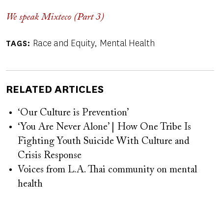
We speak Mixteco (Part 3)
Race and Equity
Mental Health
TAGS
RELATED ARTICLES
‘Our Culture is Prevention’
‘You Are Never Alone’ | How One Tribe Is
Fighting Youth Suicide With Culture and
Crisis Response
Voices from L.A. Thai community on mental
health