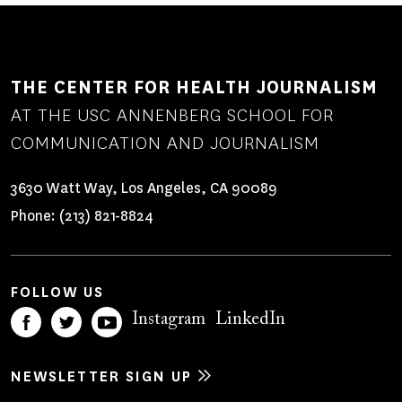
THE CENTER FOR HEALTH JOURNALISM
AT THE USC ANNENBERG SCHOOL FOR
COMMUNICATION AND JOURNALISM
3630 Watt Way, Los Angeles, CA 90089
Phone:
(213) 821-8824
FOLLOW US
Instagram
LinkedIn
NEWSLETTER SIGN UP