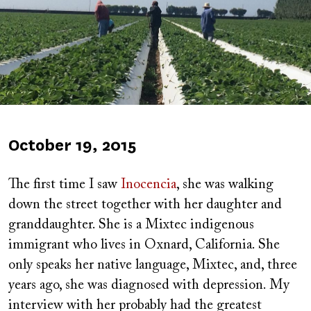
Published
October 19, 2015
on
The first time I saw
Inocencia
, she was walking
down the street together with her daughter and
granddaughter. She is a Mixtec indigenous
immigrant who lives in Oxnard, California. She
only speaks her native language, Mixtec, and, three
years ago, she was diagnosed with depression. My
interview with her probably had the greatest