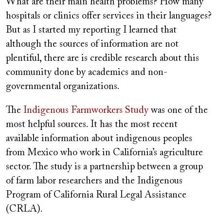
What are their main health problems? How many
hospitals or clinics offer services in their languages?
But as I started my reporting I learned that
although the sources of information are not
plentiful, there are is credible research about this
community done by academics and non-
governmental organizations.
The
Indigenous Farmworkers Study
was one of the
most helpful sources. It has the most recent
available information about indigenous peoples
from Mexico who work in California’s agriculture
sector. The study is a partnership between a group
of farm labor researchers and the Indigenous
Program of California Rural Legal Assistance
(CRLA).