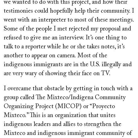
we wanted to do with this project, and how their
testimonies could hopefully help their community. I
went with an interpreter to most of these meetings.
Some of the people I met rejected my proposal and
refused to give me an interview. It’s one thing to
talk to a reporter while he or she takes notes, it’s
another to appear on camera. Most of the
indigenous immigrants are in the U.S. illegally and
are very wary of showing their face on TV.
I overcame that obstacle by getting in touch with a
group called The Mixteco/Indígena Community
Organizing Project (MICOP) or “Proyecto
Mixteco.” This is an organization that unites
indigenous leaders and allies to strengthen the
Mixteco and indigenous immigrant community of