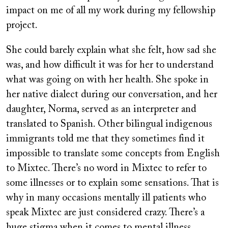
impact on me of all my work during my fellowship
project.
She could barely explain what she felt, how sad she
was, and how difficult it was for her to understand
what was going on with her health. She spoke in
her native dialect during our conversation, and her
daughter, Norma, served as an interpreter and
translated to Spanish. Other bilingual indigenous
immigrants told me that they sometimes find it
impossible to translate some concepts from English
to Mixtec. There’s no word in Mixtec to refer to
some illnesses or to explain some sensations. That is
why in many occasions mentally ill patients who
speak Mixtec are just considered crazy. There’s a
huge stigma when it comes to mental illness.