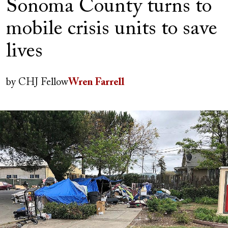
Sonoma County turns to
mobile crisis units to save
lives
Author(s)
by
CHJ Fellow
Wren Farrell
Image