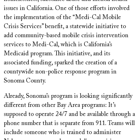
issues in California. One of those efforts involved
the implementation of the “Medi-Cal Mobile
Crisis Services” benefit, a statewide initiative to
add community-based mobile crisis intervention
services to Medi-Cal, which is California’s
Medicaid program. This initiative, and its
associated funding, sparked the creation of a
countywide non-police response program in
Sonoma County.
Already, Sonoma’s program is looking significantly
different from other Bay Area programs: It’s
supposed to operate 24/7 and be available through a
phone number that is separate from 911. Teams will
include someone who is trained to administer