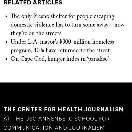
RELATED ARTICLES
The only Fresno shelter for people escaping
domestic violence has to turn some away – now
they’re on the streets
Under L.A. mayor’s $300-million homeless
program, 40% have returned to the street
On Cape Cod, hunger hides in ‘paradise’
THE CENTER FOR HEALTH JOURNALISM
AT THE USC ANNENBERG SCHOOL FOR
COMMUNICATION AND JOURNALISM