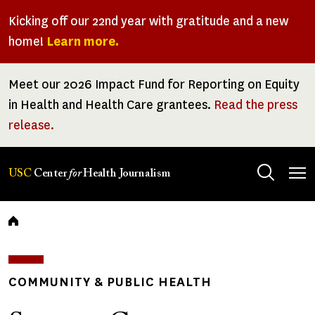
Skip
Kicking off our 22nd year with gratitude and a new
to
home!
Learn more.
main
content
Meet our 2026 Impact Fund for Reporting on Equity
in Health and Health Care grantees.
Read the press
release.
Tog
USC
Center
for
Health Journalism
men
Breadcrumb
COMMUNITY & PUBLIC HEALTH