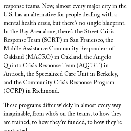
response teams. Now, almost every major city in the
U.S. has an alternative for people dealing with a
mental health crisis, but there’s no single blueprint.
In the Bay Area alone, there’s the Street Crisis
Response Team (SCRT) in San Francisco, the
Mobile Assistance Community Responders of
Oakland (MACRO) in Oakland, the Angelo
Quinto Crisis Response Team (AQCRT) in
Antioch, the Specialized Care Unit in Berkeley,
and the Community Crisis Response Program
(CCRP) in Richmond.
These programs differ widely in almost every way
imaginable, from who’s on the teams, to how they
are trained, to how they’re funded, to how they’re