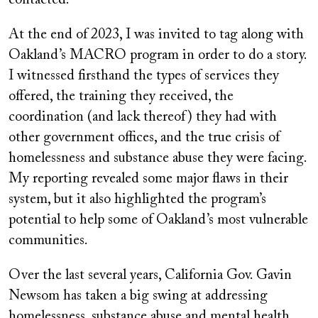
contacted.
At the end of 2023, I was invited to tag along with
Oakland’s MACRO program in order to do a story.
I witnessed firsthand the types of services they
offered, the training they received, the
coordination (and lack thereof) they had with
other government offices, and the true crisis of
homelessness and substance abuse they were facing.
My reporting revealed some major flaws in their
system, but it also highlighted the program’s
potential to help some of Oakland’s most vulnerable
communities.
Over the last several years, California Gov. Gavin
Newsom has taken a big swing at addressing
homelessness, substance abuse and mental health