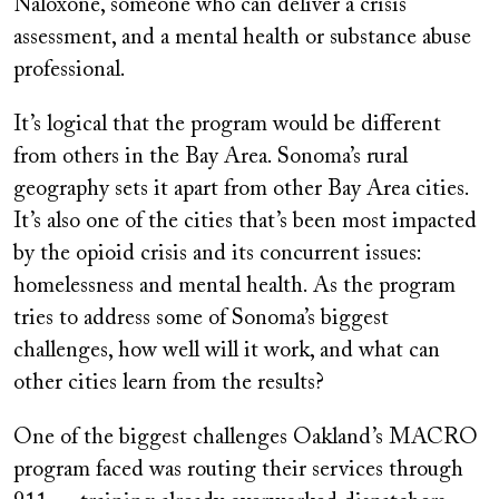
Naloxone, someone who can deliver a crisis
assessment, and a mental health or substance abuse
professional.
It’s logical that the program would be different
from others in the Bay Area. Sonoma’s rural
geography sets it apart from other Bay Area cities.
It’s also one of the cities that’s been most impacted
by the opioid crisis and its concurrent issues:
homelessness and mental health. As the program
tries to address some of Sonoma’s biggest
challenges, how well will it work, and what can
other cities learn from the results?
One of the biggest challenges Oakland’s MACRO
program faced was routing their services through