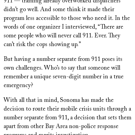
911 — training already overworked dispatchers
didn’t go well. And some think it made their
program less accessible to those who need it. In the
words of one organizer I interviewed, “There are
some people who will never call 911. Ever. They
can’t risk the cops showing up.”
But having a number separate from 911 poses its
own challenges. Who’s to say that someone will
remember a unique seven-digit number in a true
emergency?
With all that in mind, Sonoma has made the
decision to route their mobile crisis units through a
number separate from 911, a decision that sets them
apart from other Bay Area non-police response