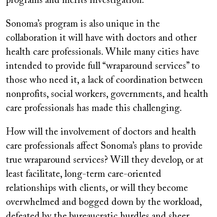
programs and merits investigation.
Sonoma’s program is also unique in the
collaboration it will have with doctors and other
health care professionals. While many cities have
intended to provide full “wraparound services” to
those who need it, a lack of coordination between
nonprofits, social workers, governments, and health
care professionals has made this challenging.
How will the involvement of doctors and health
care professionals affect Sonoma’s plans to provide
true wraparound services? Will they develop, or at
least facilitate, long-term care-oriented
relationships with clients, or will they become
overwhelmed and bogged down by the workload,
defeated by the bureaucratic hurdles and sheer