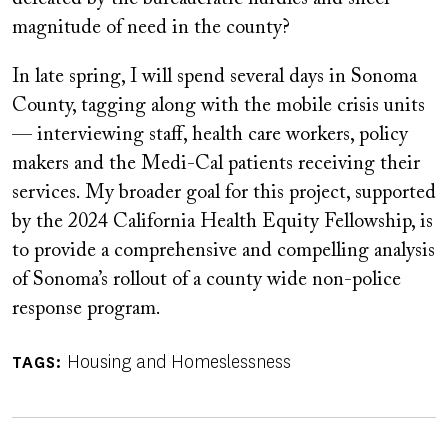
magnitude of need in the county?
In late spring, I will spend several days in Sonoma
County, tagging along with the mobile crisis units
— interviewing staff, health care workers, policy
makers and the Medi-Cal patients receiving their
services. My broader goal for this project, supported
by the 2024 California Health Equity Fellowship, is
to provide a comprehensive and compelling analysis
of Sonoma’s rollout of a county wide non-police
response program.
Housing and Homeslessness
TAGS