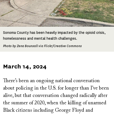
Sonoma County has been heavily impacted by the opioid crisis,
homelessness and mental health challenges.
Photo by Zena Bounsall via Flickr/Creative Commons
Published
March 14, 2024
on
There’s been an ongoing national conversation
about policing in the U.S. for longer than I’ve been
alive, but that conversation changed radically after
the summer of 2020, when the killing of unarmed
Black citizens including George Floyd and