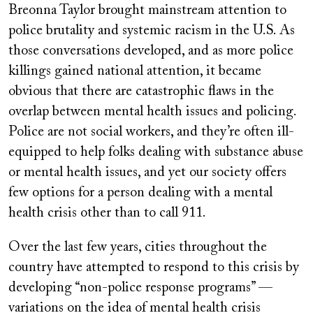
Breonna Taylor brought mainstream attention to
police brutality and systemic racism in the U.S. As
those conversations developed, and as more police
killings gained national attention, it became
obvious that there are catastrophic flaws in the
overlap between mental health issues and policing.
Police are not social workers, and they’re often ill-
equipped to help folks dealing with substance abuse
or mental health issues, and yet our society offers
few options for a person dealing with a mental
health crisis other than to call 911.
Over the last few years, cities throughout the
country have attempted to respond to this crisis by
developing “non-police response programs” —
variations on the idea of mental health crisis