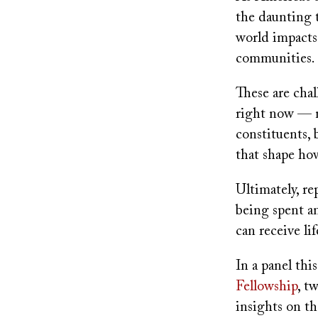
the daunting t
world impacts
communities.
These are chal
right now — no
constituents, 
that shape ho
Ultimately, re
being spent an
can receive li
In a panel th
Fellowship
, t
insights on t