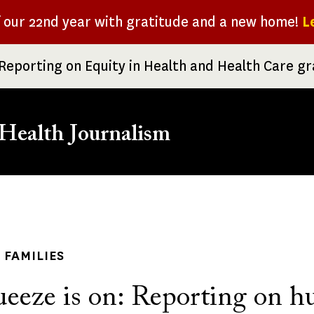
f our 22nd year with gratitude and a new home!
L
Reporting on Equity in Health and Health Care g
Health Journalism
rumb
 FAMILIES
ueeze is on: Reporting on h