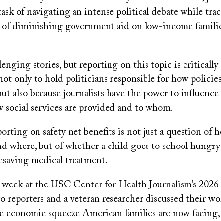
ask of navigating an intense political debate while trac
 of diminishing government aid on low-income famili
lenging stories, but reporting on this topic is criticall
t only to hold politicians responsible for how policie
but also because journalists have the power to influence 
w social services are provided and to whom.
porting on safety net benefits is not just a question of h
d where, but of whether a child goes to school hungry 
fesaving medical treatment.
is week at the USC Center for Health Journalism’s 2026
wo reporters and a veteran researcher discussed their w
he economic squeeze American families are now facing,