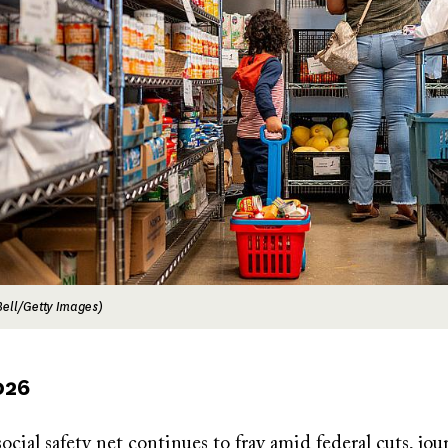
ell/Getty Images)
026
ocial safety net continues to fray amid federal cuts, jour