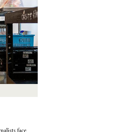
nalists face