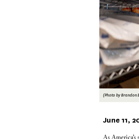
(Photo by Brandon B
Published
June 11, 2
on
As America’s s