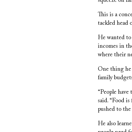
squeeze on fam
This is a con
tackled head 
He wanted to 
incomes in the
where their n
One thing he q
family budgets
“People have th
said. “Food is
pushed to the 
He also learn