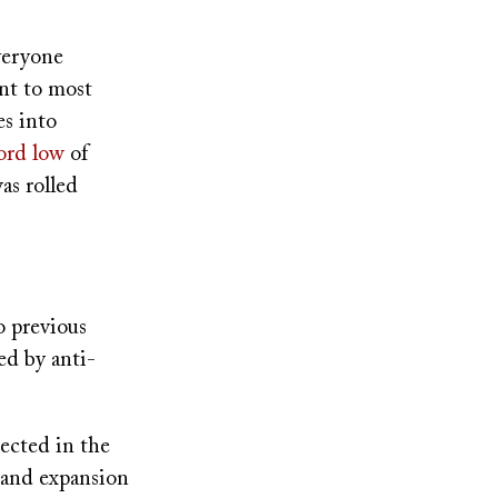
veryone
nt to most
es into
ord low
of
as rolled
o previous
ed by anti-
lected in the
 and expansion