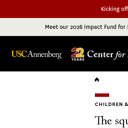
Skip
Kicking of
to
main
Meet our 2026 Impact Fund for 
content
Center
for
Breadc
CHILDREN &
The sq