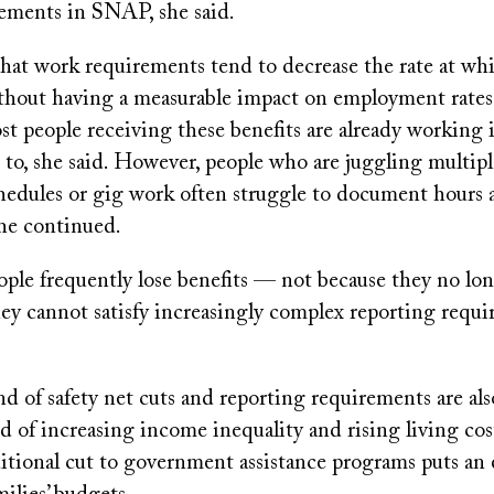
rements in SNAP, she said.
hat work requirements tend to decrease the rate at wh
ithout having a measurable impact on employment rates
t people receiving these benefits are already working i
e to, she said. However, people who are juggling multipl
chedules or gig work often struggle to document hours 
she continued.
eople frequently lose benefits — not because they no lon
ey cannot satisfy increasingly complex reporting requi
nd of safety net cuts and reporting requirements are als
d of increasing income inequality and rising living co
ditional cut to government assistance programs puts an