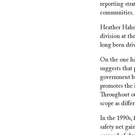
reporting stra
communities
Heather Hahn, 
division at th
long been dri
On the one han
suggests that
government be
promotes the i
Throughout our
scope as diffe
In the 1990s, 
safety net ga