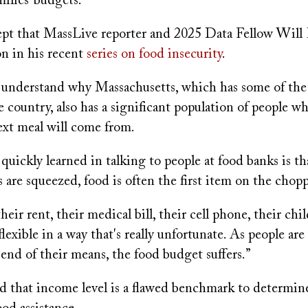
ilies’ budgets.
cept that MassLive reporter and 2025 Data Fellow Will
on in his recent
series on food insecurity
.
understand why Massachusetts, which has some of the
 country, also has a significant population of people 
ext meal will come from.
uickly learned in talking to people at food banks is t
 are squeezed, food is often the first item on the chop
eir rent, their medical bill, their cell phone, their chil
 flexible in a way that's really unfortunate. As people ar
end of their means, the food budget suffers.”
ed that income level is a flawed benchmark to determi