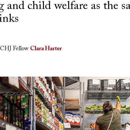
 and child welfare as the sa
inks
CHJ Fellow
Clara Harter