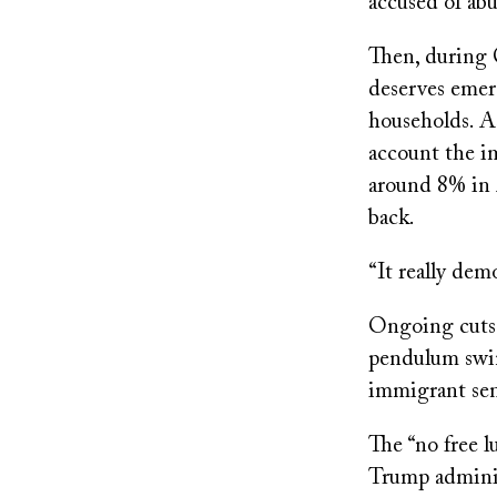
accused of ab
Then, during 
deserves emer
households. As
account the i
around 8% in 
back.
“It really dem
Ongoing cuts t
pendulum swing
immigrant sen
The “no free l
Trump adminis