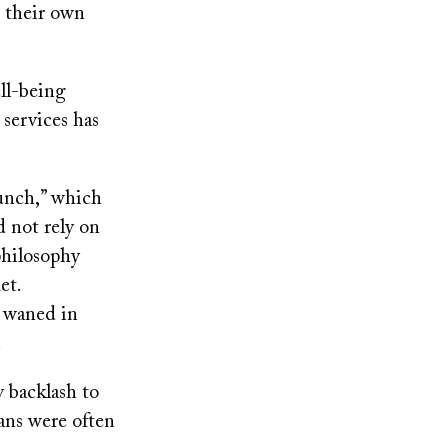
n their own
ell-being
 services has
lunch,” which
d not rely on
philosophy
et.
d waned in
.
y backlash to
ans were often