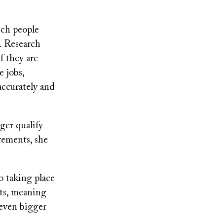
ich people
. Research
f they are
e jobs,
accurately and
ger qualify
rements, she
o taking place
sts, meaning
 even bigger