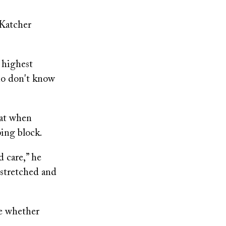
 Katcher
 highest
who don't know
hat when
ping block.
d care,” he
e stretched and
ne whether