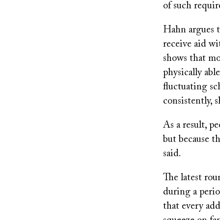
of such requi
Hahn argues t
receive aid w
shows that mos
physically abl
fluctuating s
consistently, 
As a result, p
but because th
said.
The latest rou
during a perio
that every ad