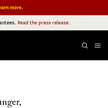
earn more.
rantees.
Read the press release.
Toggle
menu
unger,