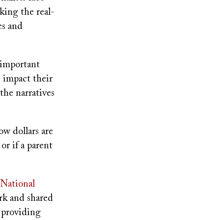
king the real-
es and
y important
s impact their
the narratives
ow dollars are
or if a parent
National
ork and shared
 providing