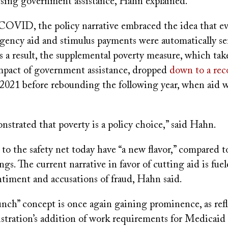
using government assistance, Hahn explained.
COVID, the policy narrative embraced the idea that e
gency aid and stimulus payments were automatically se
 a result, the supplemental poverty measure, which tak
mpact of government assistance, dropped
down to a rec
2021 before rebounding the following year, when aid w
onstrated that poverty is a policy choice,” said Hahn.
o the safety net today have “a new flavor,” compared t
s. The current narrative in favor of cutting aid is fuel
timent and accusations of fraud, Hahn said.
unch” concept is once again gaining prominence, as ref
tration’s addition of work requirements for Medicaid