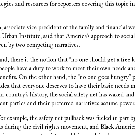
tegies and resources for reporters covering this topic i
.
associate vice president of the family and financial w
e Urban Institute, said that America’s approach to social
ven by two competing narratives.
d, there is the notion that “no one should get a free 
 people have a duty to work to meet their own needs an
nefits. On the other hand, the “no one goes hungry” 
dea that everyone deserves to have their basic needs m
 country’s history, the social safety net has waxed an
rent parties and their preferred narratives assume power
for example, the safety net pullback was fueled in part b
ins during the civil rights movement, and Black Americ