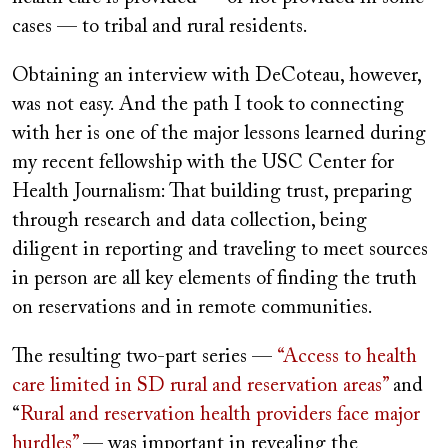
cases — to tribal and rural residents.
Obtaining an interview with DeCoteau, however,
was not easy. And the path I took to connecting
with her is one of the major lessons learned during
my recent fellowship with the USC Center for
Health Journalism: That building trust, preparing
through research and data collection, being
diligent in reporting and traveling to meet sources
in person are all key elements of finding the truth
on reservations and in remote communities.
The resulting two-part series —
“Access to health
care limited in SD rural and reservation areas”
and
“
Rural and reservation health providers face major
hurdles”
— was important in revealing the