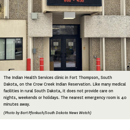
The Indian Health Services clinic in Fort Thompson, South
Dakota, on the Crow Creek Indian Reservation. Like many medical
facilities in rural South Dakota, it does not provide care on
nights, weekends or holidays. The nearest emergency room is 40
minutes away.
(Photo by Bart Pfankuch/South Dakota News Watch)