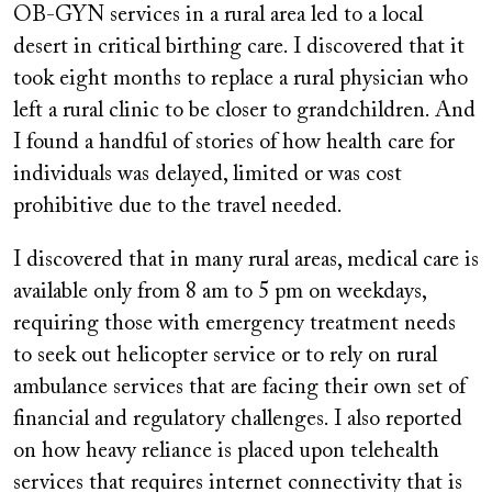
OB-GYN services in a rural area led to a local
desert in critical birthing care. I discovered that it
took eight months to replace a rural physician who
left a rural clinic to be closer to grandchildren. And
I found a handful of stories of how health care for
individuals was delayed, limited or was cost
prohibitive due to the travel needed.
I discovered that in many rural areas, medical care is
available only from 8 am to 5 pm on weekdays,
requiring those with emergency treatment needs
to seek out helicopter service or to rely on rural
ambulance services that are facing their own set of
financial and regulatory challenges. I also reported
on how heavy reliance is placed upon telehealth
services that requires internet connectivity that is