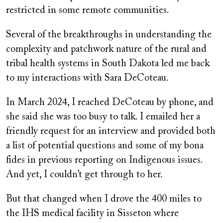
restricted in some remote communities.
Several of the breakthroughs in understanding the
complexity and patchwork nature of the rural and
tribal health systems in South Dakota led me back
to my interactions with Sara DeCoteau.
In March 2024, I reached DeCoteau by phone, and
she said she was too busy to talk. I emailed her a
friendly request for an interview and provided both
a list of potential questions and some of my bona
fides in previous reporting on Indigenous issues.
And yet, I couldn’t get through to her.
But that changed when I drove the 400 miles to
the IHS medical facility in Sisseton where