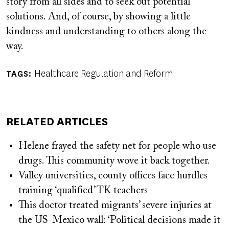
story from all sides and to seek out potential
solutions. And, of course, by showing a little
kindness and understanding to others along the
way.
Healthcare Regulation and Reform
TAGS
RELATED ARTICLES
Helene frayed the safety net for people who use
drugs. This community wove it back together.
Valley universities, county offices face hurdles
training ‘qualified’ TK teachers
This doctor treated migrants’ severe injuries at
the US-Mexico wall: ‘Political decisions made it