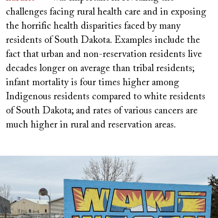
challenges facing rural health care and in exposing
the horrific health disparities faced by many
residents of South Dakota. Examples include the
fact that urban and non-reservation residents live
decades longer on average than tribal residents;
infant mortality is four times higher among
Indigenous residents compared to white residents
of South Dakota; and rates of various cancers are
much higher in rural and reservation areas.
Image