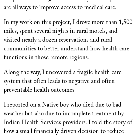
are all ways to improve access to medical care.
In my work on this project, I drove more than 1,500
miles, spent several nights in rural motels, and
visited nearly a dozen reservations and rural
communities to better understand how health care
functions in those remote regions.
Along the way, I uncovered a fragile health care
system that often leads to negative and often
preventable health outcomes.
I reported on a Native boy who died due to bad
weather but also due to incomplete treatment by
Indian Health Services providers. I told the story of
how a small financially driven decision to reduce