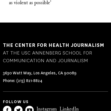
as violent as possible’
THE CENTER FOR HEALTH JOURNALISM
AT THE USC ANNENBERG SCHOOL FOR
COMMUNICATION AND JOURNALISM
3630 Watt Way, Los Angeles, CA 90089
Phone:
(213) 821-8824
FOLLOW US
Instagram
LinkedIn