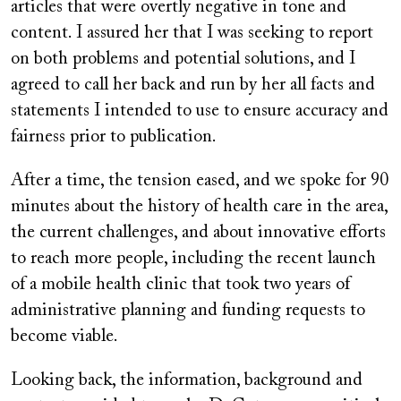
articles that were overtly negative in tone and
content. I assured her that I was seeking to report
on both problems and potential solutions, and I
agreed to call her back and run by her all facts and
statements I intended to use to ensure accuracy and
fairness prior to publication.
After a time, the tension eased, and we spoke for 90
minutes about the history of health care in the area,
the current challenges, and about innovative efforts
to reach more people, including the recent launch
of a mobile health clinic that took two years of
administrative planning and funding requests to
become viable.
Looking back, the information, background and