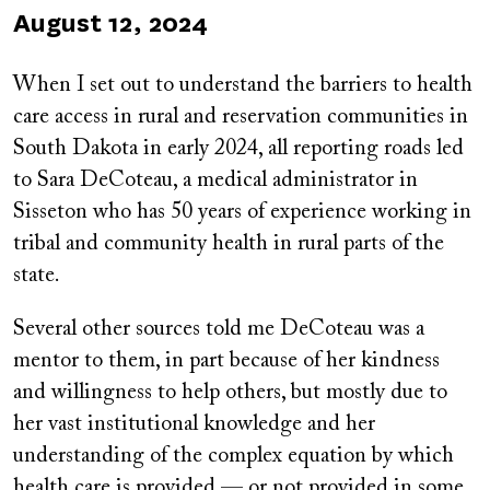
Published
August 12, 2024
on
When I set out to understand the barriers to health
care access in rural and reservation communities in
South Dakota in early 2024, all reporting roads led
to Sara DeCoteau, a medical administrator in
Sisseton who has 50 years of experience working in
tribal and community health in rural parts of the
state.
Several other sources told me DeCoteau was a
mentor to them, in part because of her kindness
and willingness to help others, but mostly due to
her vast institutional knowledge and her
understanding of the complex equation by which
health care is provided — or not provided in some