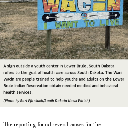
A sign outside a youth center in Lower Brule, South Dakota
refers to the goal of health care across South Dakota. The Wani
Wacin are people trained to help youths and adults on the Lower
Brule Indian Reservation obtain needed medical and behavioral
health services.
(Photo by Bart Pfankuch/South Dakota News Watch)
The reporting found several causes for the