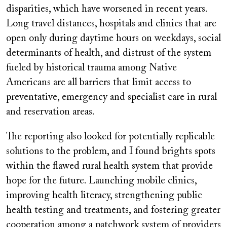
disparities, which have worsened in recent years.
Long travel distances, hospitals and clinics that are
open only during daytime hours on weekdays, social
determinants of health, and distrust of the system
fueled by historical trauma among Native
Americans are all barriers that limit access to
preventative, emergency and specialist care in rural
and reservation areas.
The reporting also looked for potentially replicable
solutions to the problem, and I found brights spots
within the flawed rural health system that provide
hope for the future. Launching mobile clinics,
improving health literacy, strengthening public
health testing and treatments, and fostering greater
cooperation among a patchwork system of providers