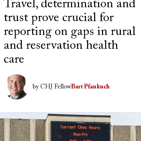
Travel, determination and
trust prove crucial for
reporting on gaps in rural
and reservation health
care
Author(s)
Image
by
CHJ Fellow
Bart Pfankuch
Image