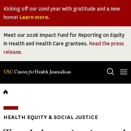
Skip
Kicking off our 22nd year with gratitude and a new
to
home!
Learn more.
main
content
Meet our 2026 Impact Fund for Reporting on Equity
in Health and Health Care grantees.
Read the press
release.
Tog
USC
Center
for
Health Journalism
men
Breadcrumb
HEALTH EQUITY & SOCIAL JUSTICE