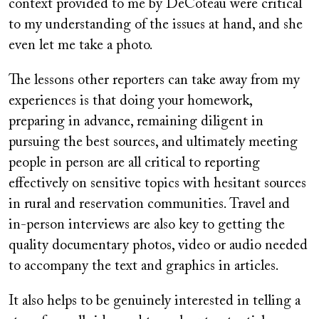
context provided to me by DeCoteau were critical
to my understanding of the issues at hand, and she
even let me take a photo.
The lessons other reporters can take away from my
experiences is that doing your homework,
preparing in advance, remaining diligent in
pursuing the best sources, and ultimately meeting
people in person are all critical to reporting
effectively on sensitive topics with hesitant sources
in rural and reservation communities. Travel and
in-person interviews are also key to getting the
quality documentary photos, video or audio needed
to accompany the text and graphics in articles.
It also helps to be genuinely interested in telling a