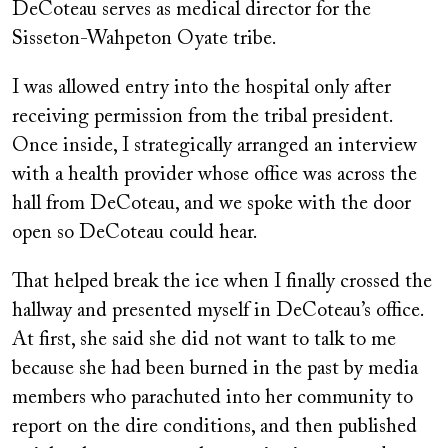
DeCoteau serves as medical director for the
Sisseton-Wahpeton Oyate tribe.
I was allowed entry into the hospital only after
receiving permission from the tribal president.
Once inside, I strategically arranged an interview
with a health provider whose office was across the
hall from DeCoteau, and we spoke with the door
open so DeCoteau could hear.
That helped break the ice when I finally crossed the
hallway and presented myself in DeCoteau’s office.
At first, she said she did not want to talk to me
because she had been burned in the past by media
members who parachuted into her community to
report on the dire conditions, and then published