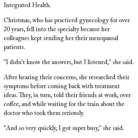
Integrated Health.
Christmas, who has practiced gynecology for over
20 years, fell into the specialty because her
colleagues kept sending her their menopausal
patients.
"I didn't know the answers, but I listened," she said.
After hearing their concerns, she researched their
symptoms before coming back with treatment
ideas. They, in turn, told their friends at work, over
coffee, and while waiting for the train about the
doctor who took them seriously.
"And so very quickly, I got super busy," she said.