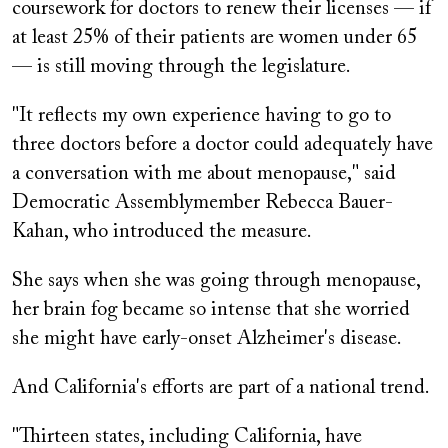
coursework for doctors to renew their licenses — if
at least 25% of their patients are women under 65
— is still moving through the legislature.
"It reflects my own experience having to go to
three doctors before a doctor could adequately have
a conversation with me about menopause," said
Democratic Assemblymember Rebecca Bauer-
Kahan, who introduced the measure.
She says when she was going through menopause,
her brain fog became so intense that she worried
she might have early-onset Alzheimer's disease.
And California's efforts are part of a national trend.
"Thirteen states, including California, have