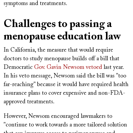
symptoms and treatments.
Challenges to passing a
menopause education law
In California, the measure that would require
doctors to study menopause builds off a bill that
Democratic
Gov. Gavin Newsom vetoed
last year.
In his veto message, Newsom said the bill was "too
far-reaching" because it would have required health
insurance plans to cover expensive and non-FDA-
approved treatments.
However, Newsom encouraged lawmakers to
"continue to work towards a more tailored solution