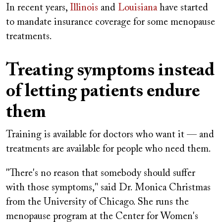
In recent years,
Illinois
and
Louisiana
have started
to mandate insurance coverage for some menopause
treatments.
Treating symptoms instead
of letting patients endure
them
Training is available for doctors who want it — and
treatments are available for people who need them.
"There's no reason that somebody should suffer
with those symptoms," said Dr. Monica Christmas
from the University of Chicago. She runs the
menopause program at the Center for Women's