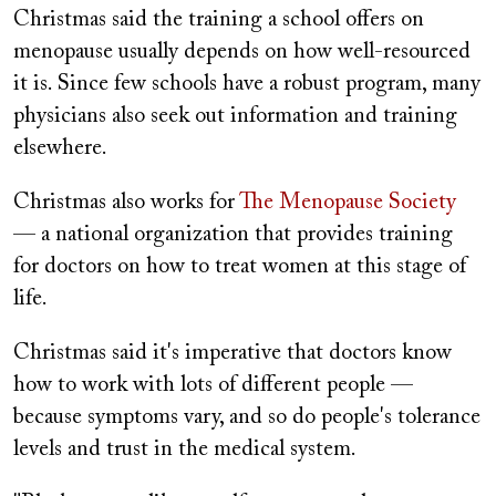
Christmas said the training a school offers on
menopause usually depends on how well-resourced
it is. Since few schools have a robust program, many
physicians also seek out information and training
elsewhere.
Christmas also works for
The Menopause Society
— a national organization that provides training
for doctors on how to treat women at this stage of
life.
Christmas said it's imperative that doctors know
how to work with lots of different people —
because symptoms vary, and so do people's tolerance
levels and trust in the medical system.