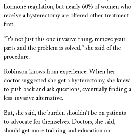
hormone regulation, but nearly 60% of women who
receive a hysterectomy are offered other treatment
first.
"It's not just this one invasive thing, remove your
parts and the problem is solved," she said of the
procedure.
Robinson knows from experience. When her
doctor suggested she get a hysterectomy, she knew
to push back and ask questions, eventually finding a
less-invasive alternative.
But, she said, the burden shouldn't be on patients
to advocate for themselves. Doctors, she said,
should get more training and education on