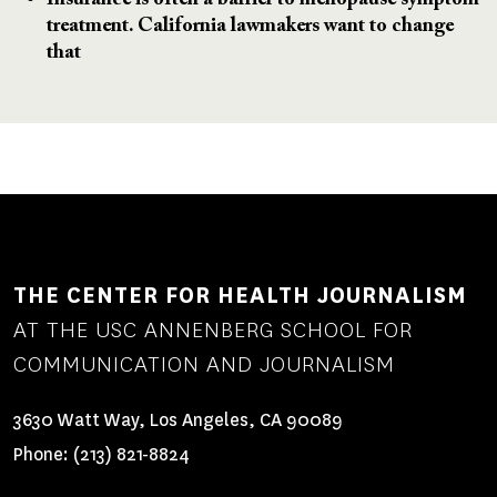
Insurance is often a barrier to menopause symptom
treatment. California lawmakers want to change
that
THE CENTER FOR HEALTH JOURNALISM
AT THE USC ANNENBERG SCHOOL FOR
COMMUNICATION AND JOURNALISM
3630 Watt Way, Los Angeles, CA 90089
Phone:
(213) 821-8824