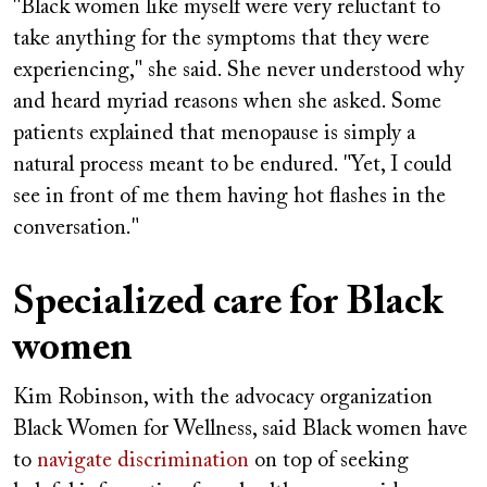
"Black women like myself were very reluctant to
take anything for the symptoms that they were
experiencing," she said. She never understood why
and heard myriad reasons when she asked. Some
patients explained that menopause is simply a
natural process meant to be endured. "Yet, I could
see in front of me them having hot flashes in the
conversation."
Specialized care for Black
women
Kim Robinson, with the advocacy organization
Black Women for Wellness, said Black women have
to
navigate discrimination
on top of seeking