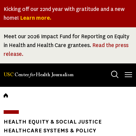
Skip
Kicking off our 22nd year with gratitude and a new
to
home!
Learn more.
main
content
Meet our 2026 Impact Fund for Reporting on Equity
in Health and Health Care grantees.
Read the press
release.
Tog
USC
Center
for
Health Journalism
men
Breadcrumb
HEALTH EQUITY & SOCIAL JUSTICE
HEALTHCARE SYSTEMS & POLICY