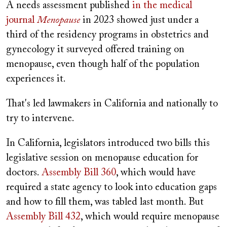
A needs assessment published
in the medical
journal
Menopause
in 2023 showed just under a
third of the residency programs in obstetrics and
gynecology it surveyed offered training on
menopause, even though half of the population
experiences it.
That's led lawmakers in California and nationally to
try to intervene.
In California, legislators introduced two bills this
legislative session on menopause education for
doctors.
Assembly Bill 360
, which would have
required a state agency to look into education gaps
and how to fill them, was tabled last month. But
Assembly Bill 432
, which would require menopause