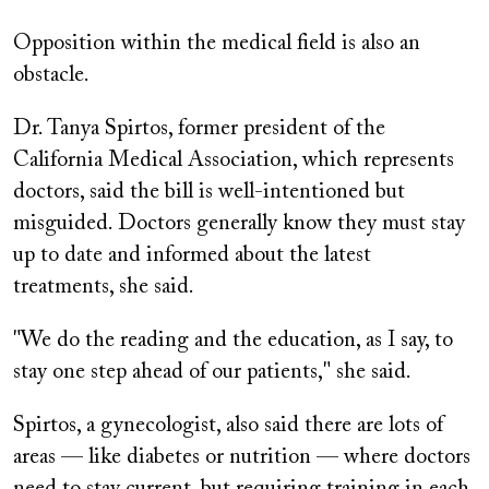
Opposition within the medical field is also an
obstacle.
Dr. Tanya Spirtos, former president of the
California Medical Association, which represents
doctors, said the bill is well-intentioned but
misguided. Doctors generally know they must stay
up to date and informed about the latest
treatments, she said.
"We do the reading and the education, as I say, to
stay one step ahead of our patients," she said.
Spirtos, a gynecologist, also said there are lots of
areas — like diabetes or nutrition — where doctors
need to stay current, but requiring training in each