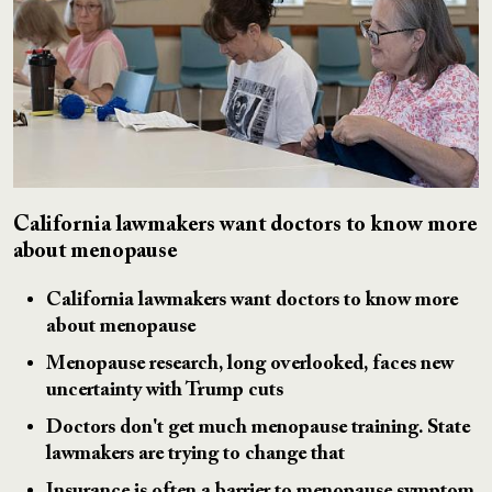
California lawmakers want doctors to know more
about menopause
California lawmakers want doctors to know more
about menopause
Menopause research, long overlooked, faces new
uncertainty with Trump cuts
Doctors don't get much menopause training. State
lawmakers are trying to change that