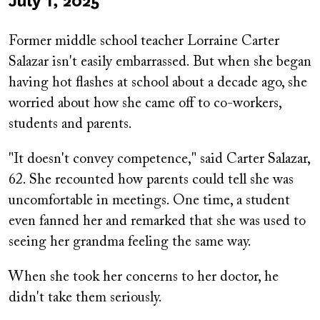
Published
July 1, 2025
on
Former middle school teacher Lorraine Carter
Salazar isn't easily embarrassed. But when she began
having hot flashes at school about a decade ago, she
worried about how she came off to co-workers,
students and parents.
"It doesn't convey competence," said Carter Salazar,
62. She recounted how parents could tell she was
uncomfortable in meetings. One time, a student
even fanned her and remarked that she was used to
seeing her grandma feeling the same way.
When she took her concerns to her doctor, he
didn't take them seriously.