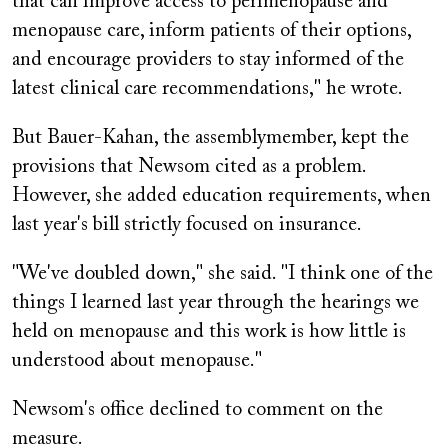
that can improve access to perimenopause and
menopause care, inform patients of their options,
and encourage providers to stay informed of the
latest clinical care recommendations," he wrote.
But Bauer-Kahan, the assemblymember, kept the
provisions that Newsom cited as a problem.
However, she added education requirements, when
last year's bill strictly focused on insurance.
"We've doubled down," she said. "I think one of the
things I learned last year through the hearings we
held on menopause and this work is how little is
understood about menopause."
Newsom's office declined to comment on the
measure.