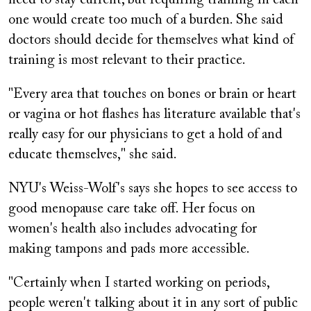
one would create too much of a burden. She said
doctors should decide for themselves what kind of
training is most relevant to their practice.
"Every area that touches on bones or brain or heart
or vagina or hot flashes has literature available that's
really easy for our physicians to get a hold of and
educate themselves," she said.
NYU's Weiss-Wolf's says she hopes to see access to
good menopause care take off. Her focus on
women's health also includes advocating for
making tampons and pads more accessible.
"Certainly when I started working on periods,
people weren't talking about it in any sort of public