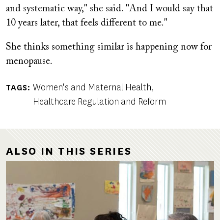
and systematic way," she said. "And I would say that
10 years later, that feels different to me."
She thinks something similar is happening now for
menopause.
Women's and Maternal Health
TAGS
Healthcare Regulation and Reform
ALSO IN THIS SERIES