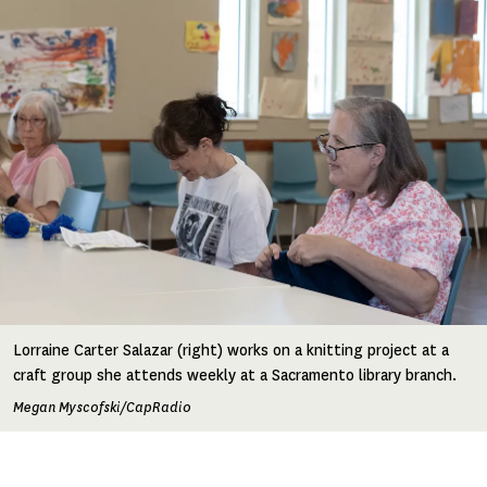
Lorraine Carter Salazar (right) works on a knitting project at a
craft group she attends weekly at a Sacramento library branch.
Megan Myscofski/CapRadio