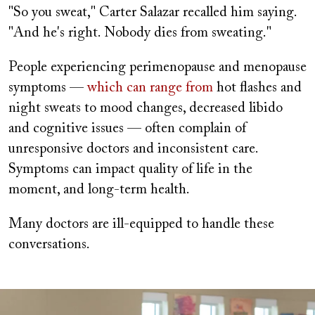
"So you sweat," Carter Salazar recalled him saying.
"And he's right. Nobody dies from sweating."
People experiencing perimenopause and menopause
symptoms —
which can range from
hot flashes and
night sweats to mood changes, decreased libido
and cognitive issues — often complain of
unresponsive doctors and inconsistent care.
Symptoms can impact quality of life in the
moment, and long-term health.
Many doctors are ill-equipped to handle these
conversations.
Image