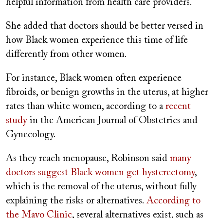
helpful information from health care providers.
She added that doctors should be better versed in
how Black women experience this time of life
differently from other women.
For instance, Black women often experience
fibroids, or benign growths in the uterus, at higher
rates than white women, according to a
recent
study
in the American Journal of Obstetrics and
Gynecology.
As they reach menopause, Robinson said
many
doctors suggest Black women get hysterectomy
,
which is the removal of the uterus, without fully
explaining the risks or alternatives.
According to
the Mayo Clinic
, several alternatives exist, such as