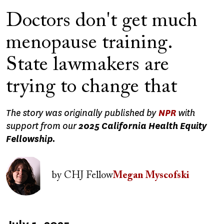
Doctors don't get much
menopause training.
State lawmakers are
trying to change that
The story was originally published by
NPR
with
support from our
2025 California Health Equity
Fellowship.
Image
by
CHJ Fellow
Megan Myscofski