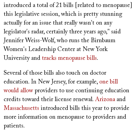
introduced a total of 21 bills [related to menopause]
this legislative session, which is pretty stunning
actually for an issue that really wasn't on any
legislator's radar, certainly three years ago," said
Jennifer Weiss-Wolf, who runs the Birnbaum
Women's Leadership Center at New York
University and
tracks menopause bills
.
Several of those bills also touch on doctor
education. In New Jersey, for example,
one bill
would allow
providers to use continuing education
credits toward their license renewal.
Arizona
and
Massachusetts
introduced bills this year to provide
more information on menopause to providers and
patients.