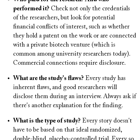
performed it?
Check not only the credentials
of the researchers, but look for potential
financial conflicts of interest, such as whether
they hold a patent on the work or are connected
with a private biotech venture (which is
common among university researchers today).
Commercial connections require disclosure.
What are the study's flaws?
Every study has
inherent flaws, and good researchers will
disclose them during an interview. Always ask if
there's another explanation for the finding.
What is the type of study?
Every story doesn't
have to be based on that ideal randomized,
double-blind, placebo-controlled trial. Every so