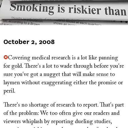
Published
October 2, 2008
on
Covering medical research is a lot like panning
for gold. There's a lot to wade through before you're
sure you've got a nugget that will make sense to
laymen without exaggerating either the promise or
peril.
There's no shortage of research to report. That's part
of the problem: We too often give our readers and
viewers whiplash by reporting dueling studies,