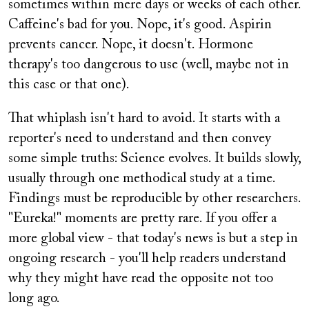
sometimes within mere days or weeks of each other.
Caffeine's bad for you. Nope, it's good. Aspirin
prevents cancer. Nope, it doesn't. Hormone
therapy's too dangerous to use (well, maybe not in
this case or that one).
That whiplash isn't hard to avoid. It starts with a
reporter's need to understand and then convey
some simple truths: Science evolves. It builds slowly,
usually through one methodical study at a time.
Findings must be reproducible by other researchers.
"Eureka!" moments are pretty rare. If you offer a
more global view - that today's news is but a step in
ongoing research - you'll help readers understand
why they might have read the opposite not too
long ago.