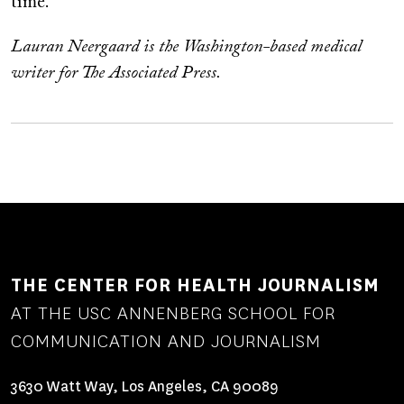
time.
Lauran Neergaard is the Washington-based medical
writer for The Associated Press.
THE CENTER FOR HEALTH JOURNALISM
AT THE USC ANNENBERG SCHOOL FOR
COMMUNICATION AND JOURNALISM
3630 Watt Way, Los Angeles, CA 90089