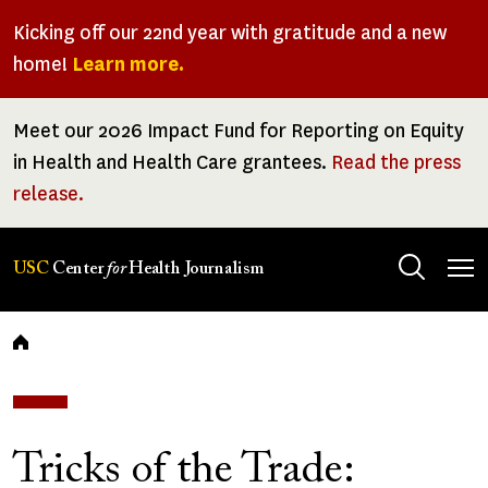
Skip
Kicking off our 22nd year with gratitude and a new
to
home!
Learn more.
main
content
Meet our 2026 Impact Fund for Reporting on Equity
in Health and Health Care grantees.
Read the press
release.
Tog
USC
Center
for
Health Journalism
men
Breadcrumb
Tricks of the Trade: