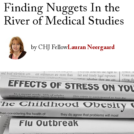
Finding Nuggets In the
River of Medical Studies
Author(s)
Image
by
CHJ Fellow
Lauran Neergaard
Image