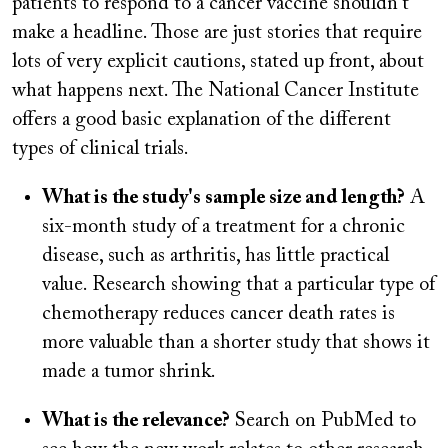
patients to respond to a cancer vaccine shouldn't
make a headline. Those are just stories that require
lots of very explicit cautions, stated up front, about
what happens next. The National Cancer Institute
offers a good basic explanation of the different
types of clinical trials.
What is the study's sample size and length?
A
six-month study of a treatment for a chronic
disease, such as arthritis, has little practical
value. Research showing that a particular type of
chemotherapy reduces cancer death rates is
more valuable than a shorter study that shows it
made a tumor shrink.
What is the relevance?
Search on PubMed to