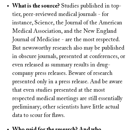
What is the source?
Studies published in top-
tier, peer-reviewed medical journals - for
instance, Science, the Journal of the American
Medical Association, and the New England
Journal of Medicine - are the most respected.
But newsworthy research also may be published
in obscure journals, presented at conferences, or
even released as summary results in drug-
company press releases. Beware of research
presented only in a press release. And be aware
that even studies presented at the most
respected medical meetings are still essentially
preliminary; other scientists have little actual
data to scour for flaws.
Who paid for the research? And who