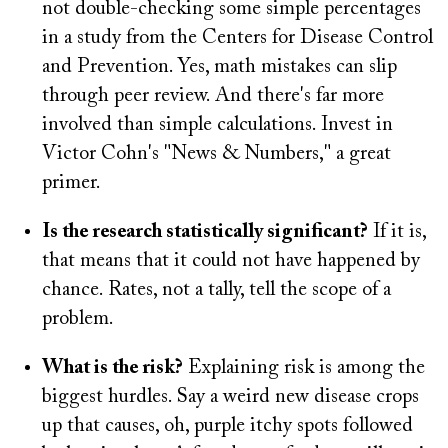
not double-checking some simple percentages
in a study from the Centers for Disease Control
and Prevention. Yes, math mistakes can slip
through peer review. And there's far more
involved than simple calculations. Invest in
Victor Cohn's "News & Numbers," a great
primer.
Is the research statistically significant?
If it is,
that means that it could not have happened by
chance. Rates, not a tally, tell the scope of a
problem.
What is the risk?
Explaining risk is among the
biggest hurdles. Say a weird new disease crops
up that causes, oh, purple itchy spots followed