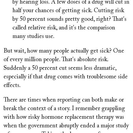
by hearing loss. A few doses of a drug will cut in
half your chances of getting sick. Cutting risk
by 50 percent sounds pretty good, right? That's
called relative risk, and it's the comparison
many studies use.
But wait, how many people actually get sick? One
of every million people. That's absolute risk.
Suddenly a 50 percent cut seems less dramatic,
especially if that drug comes with troublesome side
effects.
There are times when reporting can both make or
break the context of a story. I remember grappling
with how risky hormone replacement therapy was
when the government abruptly ended a major study