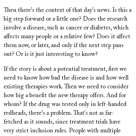
Then there's the context of that day's news. Is this a
big step forward or a little one? Does the research
involve a disease, such as cancer or diabetes, which
affects many people or a relative few? Does it affect
them now, or later, and only if the next step pans
out? Or is it just interesting to know?
If the story is about a potential treatment, first we
need to know how bad the disease is and how well
existing therapies work. Then we need to consider
how big a benefit the new therapy offers. And for
whom? If the drug was tested only in left-handed
redheads, there's a problem. That's not as far-
fetched as it sounds, since treatment trials have
very strict inclusion rules. People with multiple