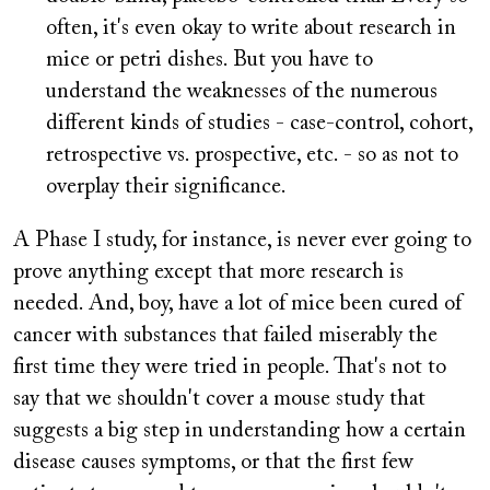
often, it's even okay to write about research in
mice or petri dishes. But you have to
understand the weaknesses of the numerous
different kinds of studies - case-control, cohort,
retrospective vs. prospective, etc. - so as not to
overplay their significance.
A Phase I study, for instance, is never ever going to
prove anything except that more research is
needed. And, boy, have a lot of mice been cured of
cancer with substances that failed miserably the
first time they were tried in people. That's not to
say that we shouldn't cover a mouse study that
suggests a big step in understanding how a certain
disease causes symptoms, or that the first few