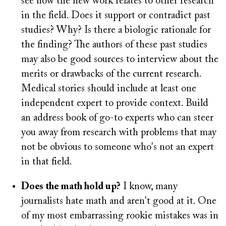
see how the new work relates to other research
in the field. Does it support or contradict past
studies? Why? Is there a biologic rationale for
the finding? The authors of these past studies
may also be good sources to interview about the
merits or drawbacks of the current research.
Medical stories should include at least one
independent expert to provide context. Build
an address book of go-to experts who can steer
you away from research with problems that may
not be obvious to someone who's not an expert
in that field.
Does the math hold up?
I know, many
journalists hate math and aren't good at it. One
of my most embarrassing rookie mistakes was in