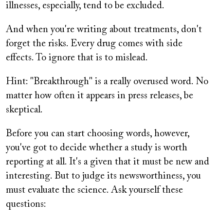
illnesses, especially, tend to be excluded.
And when you're writing about treatments, don't
forget the risks. Every drug comes with side
effects. To ignore that is to mislead.
Hint: "Breakthrough" is a really overused word. No
matter how often it appears in press releases, be
skeptical.
Before you can start choosing words, however,
you've got to decide whether a study is worth
reporting at all. It's a given that it must be new and
interesting. But to judge its newsworthiness, you
must evaluate the science. Ask yourself these
questions: