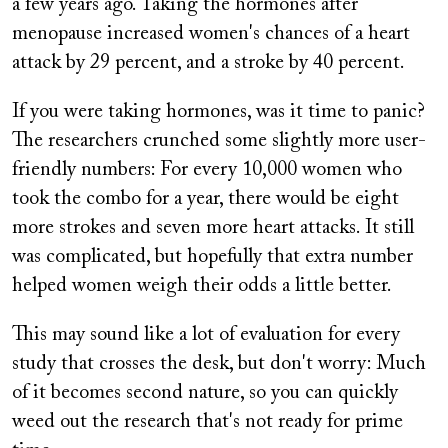
a few years ago. Taking the hormones after
menopause increased women's chances of a heart
attack by 29 percent, and a stroke by 40 percent.
If you were taking hormones, was it time to panic?
The researchers crunched some slightly more user-
friendly numbers: For every 10,000 women who
took the combo for a year, there would be eight
more strokes and seven more heart attacks. It still
was complicated, but hopefully that extra number
helped women weigh their odds a little better.
This may sound like a lot of evaluation for every
study that crosses the desk, but don't worry: Much
of it becomes second nature, so you can quickly
weed out the research that's not ready for prime