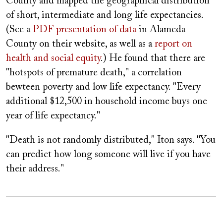
County and mapped the geographical distribution
of short, intermediate and long life expectancies.
(See a
PDF presentation of data
in Alameda
County on their website, as well as a
report on
health and social equity
.) He found that there are
"hotspots of premature death," a correlation
bewteen poverty and low life expectancy. "Every
additional $12,500 in household income buys one
year of life expectancy."
"Death is not randomly distributed," Iton says. "You
can predict how long someone will live if you have
their address."