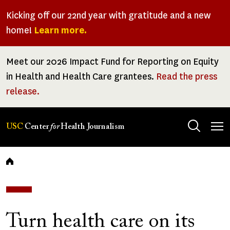
Skip
Kicking off our 22nd year with gratitude and a new
to
home!
Learn more.
main
content
Meet our 2026 Impact Fund for Reporting on Equity
in Health and Health Care grantees.
Read the press
release.
Tog
USC
Center
for
Health Journalism
men
Breadcrumb
Turn health care on its