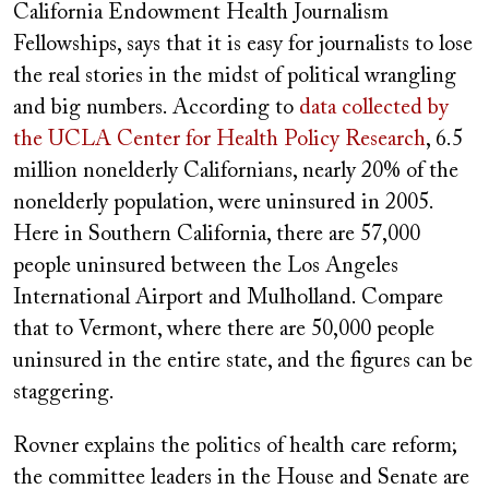
California Endowment Health Journalism
Fellowships, says that it is easy for journalists to lose
the real stories in the midst of political wrangling
and big numbers. According to
data collected by
the UCLA Center for Health Policy Research
, 6.5
million nonelderly Californians, nearly 20% of the
nonelderly population, were uninsured in 2005.
Here in Southern California, there are 57,000
people uninsured between the Los Angeles
International Airport and Mulholland. Compare
that to Vermont, where there are 50,000 people
uninsured in the entire state, and the figures can be
staggering.
Rovner explains the politics of health care reform;
the committee leaders in the House and Senate are