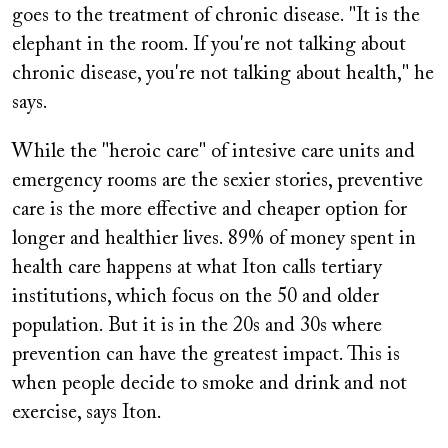
goes to the treatment of chronic disease. "It is the
elephant in the room. If you're not talking about
chronic disease, you're not talking about health," he
says.
While the "heroic care" of intesive care units and
emergency rooms are the sexier stories, preventive
care is the more effective and cheaper option for
longer and healthier lives. 89% of money spent in
health care happens at what Iton calls tertiary
institutions, which focus on the 50 and older
population. But it is in the 20s and 30s where
prevention can have the greatest impact. This is
when people decide to smoke and drink and not
exercise, says Iton.