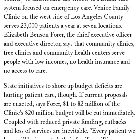
system focused on emergency care. Venice Family
Clinic on the west side of Los Angeles County
serves 23,000 patients a year at seven locations.
Elizabeth Benson Forer, the chief executive officer
and executive director, says that community clinics,
free clinics and community health centers serve
people with low incomes, no health insurance and
no access to care.
State initiatives to shore up budget deficits are
hurting patient care, though. If current proposals
are enacted, says Forer, $1 to $2 million of the
Clinic's $20 million budget will be cut immediately.
Coupled with reduced private funding, cutbacks
and loss of services are inevitable. "Every patient we