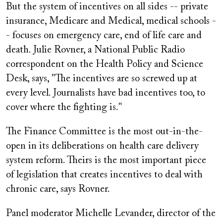
But the system of incentives on all sides -- private
insurance, Medicare and Medical, medical schools -
- focuses on emergency care, end of life care and
death. Julie Rovner, a National Public Radio
correspondent on the Health Policy and Science
Desk, says, "The incentives are so screwed up at
every level. Journalists have bad incentives too, to
cover where the fighting is."
The Finance Committee is the most out-in-the-
open in its deliberations on health care delivery
system reform. Theirs is the most important piece
of legislation that creates incentives to deal with
chronic care, says Rovner.
Panel moderator Michelle Levander, director of the