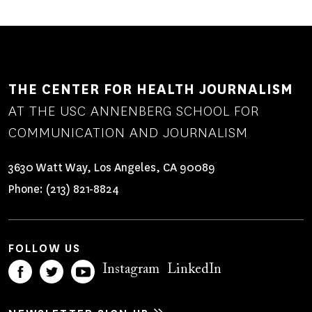
THE CENTER FOR HEALTH JOURNALISM
AT THE USC ANNENBERG SCHOOL FOR
COMMUNICATION AND JOURNALISM
3630 Watt Way, Los Angeles, CA 90089
Phone:
(213) 821-8824
FOLLOW US
Instagram
LinkedIn