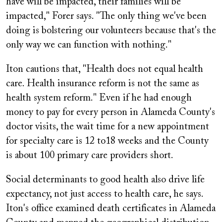
have will be impacted, their families will be
impacted," Forer says. "The only thing we've been
doing is bolstering our volunteers because that's the
only way we can function with nothing."
Iton cautions that, "Health does not equal health
care. Health insurance reform is not the same as
health system reform." Even if he had enough
money to pay for every person in Alameda County's
doctor visits, the wait time for a new appointment
for specialty care is 12 to18 weeks and the County
is about 100 primary care providers short.
Social determinants to good health also drive life
expectancy, not just access to health care, he says.
Iton's office examined death certificates in Alameda