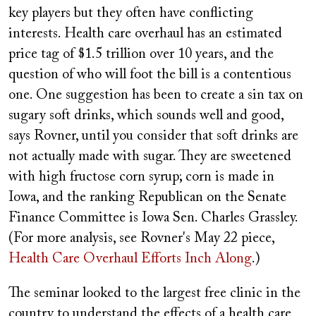
key players but they often have conflicting
interests. Health care overhaul has an estimated
price tag of $1.5 trillion over 10 years, and the
question of who will foot the bill is a contentious
one. One suggestion has been to create a sin tax on
sugary soft drinks, which sounds well and good,
says Rovner, until you consider that soft drinks are
not actually made with sugar. They are sweetened
with high fructose corn syrup; corn is made in
Iowa, and the ranking Republican on the Senate
Finance Committee is Iowa Sen. Charles Grassley.
(For more analysis, see Rovner's May 22 piece,
Health Care Overhaul Efforts Inch Along
.)
The seminar looked to the largest free clinic in the
country to understand the effects of a health care