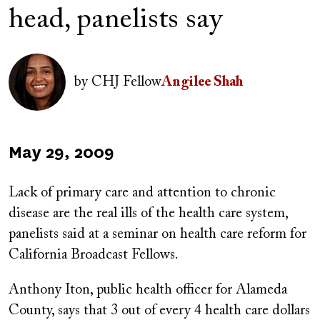
head, panelists say
Author(s)
Image
by
CHJ Fellow
Angilee Shah
Published
May 29, 2009
on
Lack of primary care and attention to chronic
disease are the real ills of the health care system,
panelists said at a seminar on health care reform for
California Broadcast Fellows.
Anthony Iton, public health officer for Alameda
County, says that 3 out of every 4 health care dollars