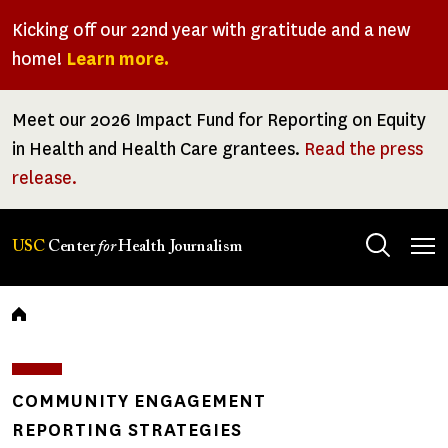
Skip
Kicking off our 22nd year with gratitude and a new
to
home!
Learn more.
main
content
Meet our 2026 Impact Fund for Reporting on Equity
in Health and Health Care grantees.
Read the press
release.
Tog
USC
Center
for
Health Journalism
men
Breadcrumb
COMMUNITY ENGAGEMENT
REPORTING STRATEGIES