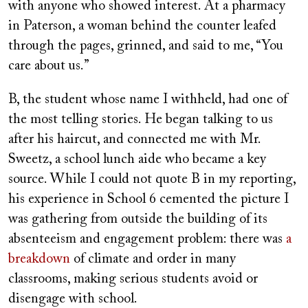
with anyone who showed interest. At a pharmacy
in Paterson, a woman behind the counter leafed
through the pages, grinned, and said to me, “You
care about us.”
B, the student whose name I withheld, had one of
the most telling stories. He began talking to us
after his haircut, and connected me with Mr.
Sweetz, a school lunch aide who became a key
source. While I could not quote B in my reporting,
his experience in School 6 cemented the picture I
was gathering from outside the building of its
absenteeism and engagement problem: there was
a
breakdown
of climate and order in many
classrooms, making serious students avoid or
disengage with school.