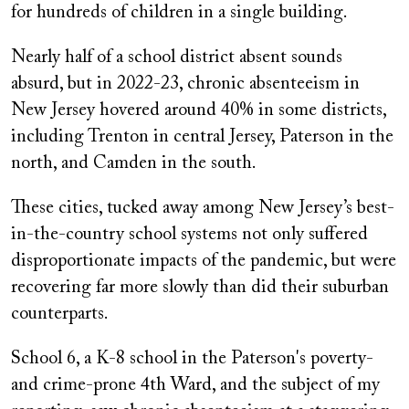
for hundreds of children in a single building.
Nearly half of a school district absent sounds
absurd, but in 2022-23, chronic absenteeism in
New Jersey hovered around 40% in some districts,
including Trenton in central Jersey, Paterson in the
north, and Camden in the south.
These cities, tucked away among New Jersey’s best-
in-the-country school systems not only suffered
disproportionate impacts of the pandemic, but were
recovering far more slowly than did their suburban
counterparts.
School 6, a K-8 school in the Paterson's poverty-
and crime-prone 4th Ward, and the subject of my