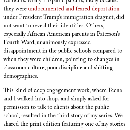
residents. Many Hispanic parents, likely because
they were
undocumented and feared deportation
under President Trump’s immigration dragnet, did
not want to reveal their identities. Others,
especially African American parents in Paterson’s
Fourth Ward, unanimously expressed
disappointment in the public schools compared to
when they were children, pointing to changes in
classroom culture, poor discipline and shifting
demographics.
This kind of deep engagement work, where Teena
and I walked into shops and simply asked for
permission to talk to clients about the public
school, resulted in the third story of my series. We
shared the print edition featuring one of my stories