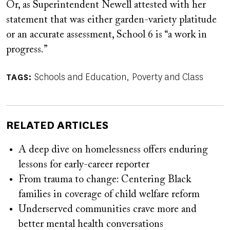
Or, as Superintendent Newell attested with her
statement that was either garden-variety platitude
or an accurate assessment, School 6 is “a work in
progress.”
Schools and Education
Poverty and Class
TAGS
RELATED ARTICLES
A deep dive on homelessness offers enduring
lessons for early-career reporter
From trauma to change: Centering Black
families in coverage of child welfare reform
Underserved communities crave more and
better mental health conversations