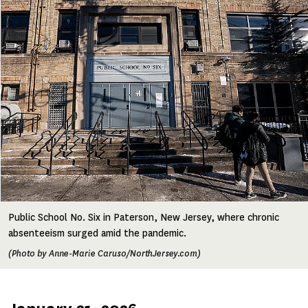
Image
Public School No. Six in Paterson, New Jersey, where chronic
absenteeism surged amid the pandemic.
(Photo by Anne-Marie Caruso/NorthJersey.com)