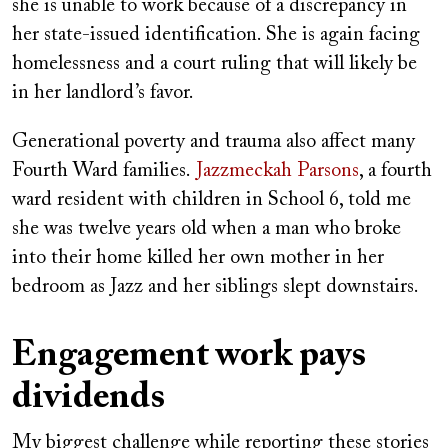
she is unable to work because of a discrepancy in
her state-issued identification. She is again facing
homelessness and a court ruling that will likely be
in her landlord’s favor.
Generational poverty and trauma also affect many
Fourth Ward families.
Jazzmeckah Parsons
, a fourth
ward resident with children in School 6, told me
she was twelve years old when a man who broke
into their home killed her own mother in her
bedroom as Jazz and her siblings slept downstairs.
Engagement work pays
dividends
My biggest challenge while reporting these stories