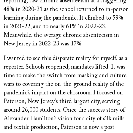
reporting, saw chronic absenteeism at a staggering
48% in 2020-21 as the school returned to in-person
learning during the pandemic. It climbed to 59%
in 2021-22, and to nearly 61% in 2022-23.
Meanwhile, the average chronic absenteeism in
New Jersey in 2022-23 was 17%.
I wanted to see this disparate reality for myself, as a
reporter. Schools reopened; mandates lifted. It was
time to make the switch from masking and culture
wars to covering the on-the-ground reality of the
pandemic’s impact on the classroom. I focused on
Paterson, New Jersey’s third largest city, serving
around 26,000 students. Once the success story of
Alexander Hamilton’s vision for a city of silk mills
and textile production, Paterson is now a post-