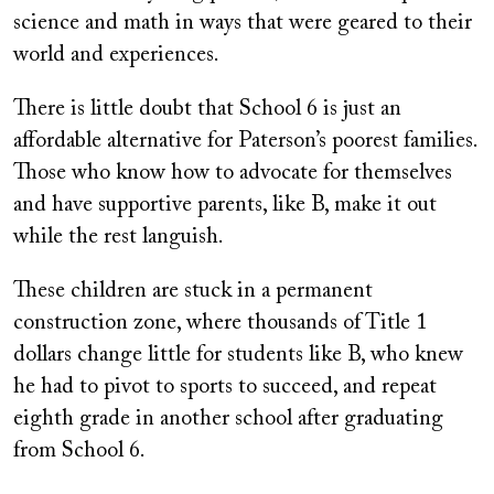
science and math in ways that were geared to their
world and experiences.
There is little doubt that School 6 is just an
affordable alternative for Paterson’s poorest families.
Those who know how to advocate for themselves
and have supportive parents, like B, make it out
while the rest languish.
These children are stuck in a permanent
construction zone, where thousands of Title 1
dollars change little for students like B, who knew
he had to pivot to sports to succeed, and repeat
eighth grade in another school after graduating
from School 6.