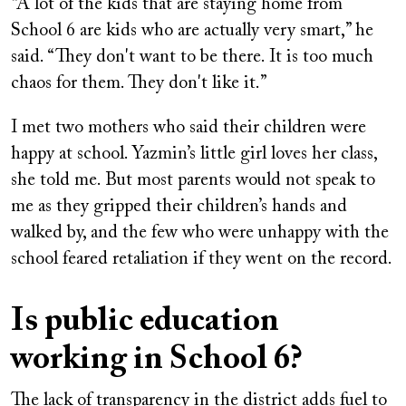
“A lot of the kids that are staying home from
School 6 are kids who are actually very smart,” he
said. “They don't want to be there. It is too much
chaos for them. They don't like it.”
I met two mothers who said their children were
happy at school. Yazmin’s little girl loves her class,
she told me. But most parents would not speak to
me as they gripped their children’s hands and
walked by, and the few who were unhappy with the
school feared retaliation if they went on the record.
Is public education
working in School 6?
The lack of transparency in the district adds fuel to