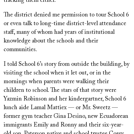
tracking them either.
The district denied me permission to tour School 6
or even talk to long-time district-level attendance
staff, many of whom had years of institutional
knowledge about the schools and their
communities.
I told School 6’s story from outside the building, by
visiting the school when it let out, or in the
mornings when parents were walking their
children to school. The stars of that story were
Yazmin Robinson and her kindergartner, School 6
lunch aide Lamal Mattiex — or Mr. Sweetz —
former gym teacher Gina Desino, new Ecuadorean
immigrants Emily and Ronny and their six-year-
old son, Paterson native and school trustee Corey