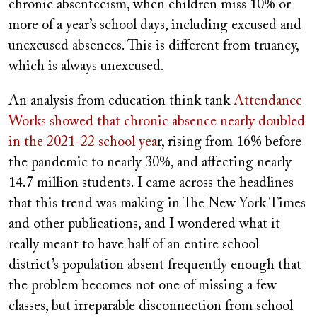
chronic absenteeism, when children miss 10% or
more of a year’s school days, including excused and
unexcused absences. This is different from truancy,
which is always unexcused.
An analysis from education think tank
Attendance
Works showed that chronic absence nearly doubled
in the 2021-22 school yea
r, rising from 16% before
the pandemic to nearly 30%, and affecting nearly
14.7 million students. I came across the headlines
that this trend was making in The New York Times
and other publications, and I wondered what it
really meant to have half of an entire school
district’s population absent frequently enough that
the problem becomes not one of missing a few
classes, but irreparable disconnection from school