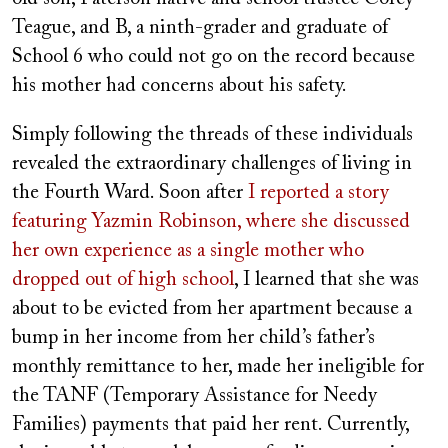
Teague, and B, a ninth-grader and graduate of
School 6 who could not go on the record because
his mother had concerns about his safety.
Simply following the threads of these individuals
revealed the extraordinary challenges of living in
the Fourth Ward. Soon after
I reported a story
featuring Yazmin Robinson, where she discussed
her own experience as a single mother who
dropped out of high school
, I learned that she was
about to be evicted from her apartment because a
bump in her income from her child’s father’s
monthly remittance to her, made her ineligible for
the TANF (Temporary Assistance for Needy
Families) payments that paid her rent. Currently,