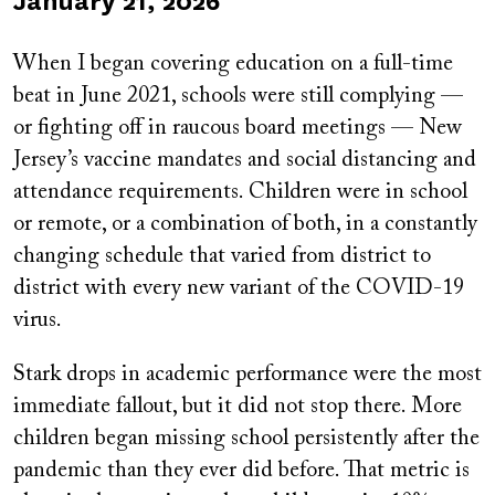
Published
January 21, 2026
on
When I began covering education on a full-time
beat in June 2021, schools were still complying —
or fighting off in raucous board meetings — New
Jersey’s vaccine mandates and social distancing and
attendance requirements. Children were in school
or remote, or a combination of both, in a constantly
changing schedule that varied from district to
district with every new variant of the COVID-19
virus.
Stark drops in academic performance were the most
immediate fallout, but it did not stop there. More
children began missing school persistently after the
pandemic than they ever did before. That metric is