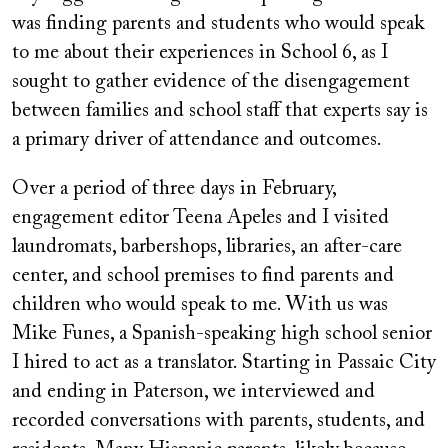
was finding parents and students who would speak
to me about their experiences in School 6, as I
sought to gather evidence of the disengagement
between families and school staff that experts say is
a primary driver of attendance and outcomes.
Over a period of three days in February,
engagement editor Teena Apeles and I visited
laundromats, barbershops, libraries, an after-care
center, and school premises to find parents and
children who would speak to me. With us was
Mike Funes, a Spanish-speaking high school senior
I hired to act as a translator. Starting in Passaic City
and ending in Paterson, we interviewed and
recorded conversations with parents, students, and