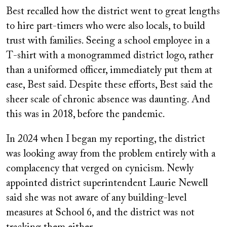
Best recalled how the district went to great lengths
to hire part-timers who were also locals, to build
trust with families. Seeing a school employee in a
T-shirt with a monogrammed district logo, rather
than a uniformed officer, immediately put them at
ease, Best said. Despite these efforts, Best said the
sheer scale of chronic absence was daunting. And
this was in 2018, before the pandemic.
In 2024 when I began my reporting, the district
was looking away from the problem entirely with a
complacency that verged on cynicism. Newly
appointed district superintendent Laurie Newell
said she was not aware of any building-level
measures at School 6, and the district was not