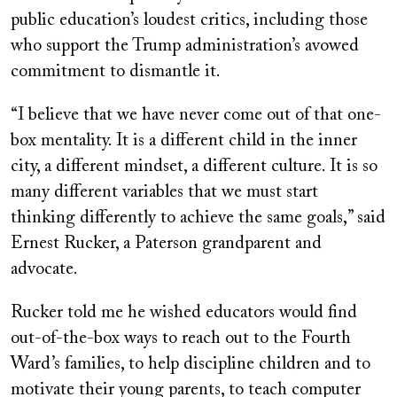
public education’s loudest critics, including those
who support the Trump administration’s avowed
commitment to dismantle it.
“I believe that we have never come out of that one-
box mentality. It is a different child in the inner
city, a different mindset, a different culture. It is so
many different variables that we must start
thinking differently to achieve the same goals,” said
Ernest Rucker, a Paterson grandparent and
advocate.
Rucker told me he wished educators would find
out-of-the-box ways to reach out to the Fourth
Ward’s families, to help discipline children and to
motivate their young parents, to teach computer