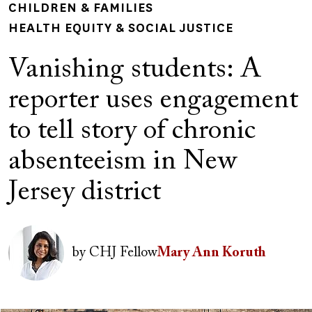
CHILDREN & FAMILIES
HEALTH EQUITY & SOCIAL JUSTICE
Vanishing students: A
reporter uses engagement
to tell story of chronic
absenteeism in New
Jersey district
Author(s)
Image
by
CHJ Fellow
Mary Ann Koruth