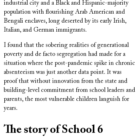
industrial city and a Black and Hispanic-majority
population with flourishing Arab American and
Bengali enclaves, long deserted by its early Irish,
Italian, and German immigrants.
I found that the sobering realities of generational
poverty and de facto segregation had made for a
situation where the post-pandemic spike in chronic
absenteeism was just another data point. It was
proof that without innovation from the state and
building-level commitment from school leaders and
parents, the most vulnerable children languish for
years.
The story of School 6