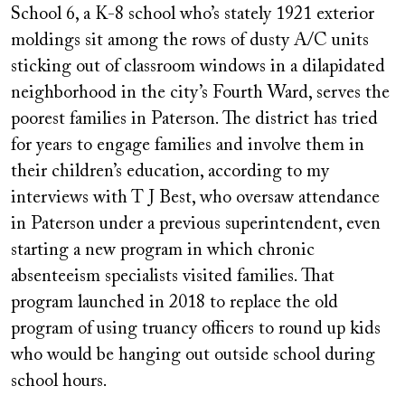
School 6, a K-8 school who’s stately 1921 exterior
moldings sit among the rows of dusty A/C units
sticking out of classroom windows in a dilapidated
neighborhood in the city’s Fourth Ward, serves the
poorest families in Paterson. The district has tried
for years to engage families and involve them in
their children’s education, according to my
interviews with T J Best, who oversaw attendance
in Paterson under a previous superintendent, even
starting a new program in which chronic
absenteeism specialists visited families. That
program launched in 2018 to replace the old
program of using truancy officers to round up kids
who would be hanging out outside school during
school hours.