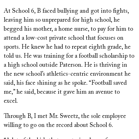
At School 6, B faced bullying and got into fights,
leaving him so unprepared for high school, he
begged his mother, a home nurse, to pay for him to
attend a low-cost private school that focuses on
sports. He knew he had to repeat eighth grade, he
told us. He was training for a football scholarship to
a high school outside Paterson. He is thriving in
the new school’s athletics-centric environment he
said, his face shining as he spoke. “Football saved
me,” he said, because it gave him an avenue to
excel.
Through B, I met Mr. Sweetz, the sole employee
willing to go on the record about School 6.