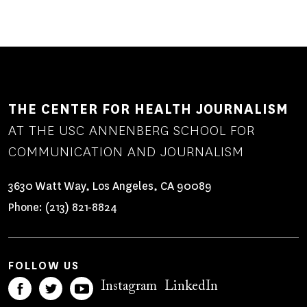
THE CENTER FOR HEALTH JOURNALISM
AT THE USC ANNENBERG SCHOOL FOR
COMMUNICATION AND JOURNALISM
3630 Watt Way, Los Angeles, CA 90089
Phone:
(213) 821-8824
FOLLOW US
Instagram
LinkedIn