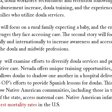
da, doula workforce recruitment and retention followin
bursement increase, doula training, and the experienc
ilies who utilize doula services.
y will focus on a rural family expecting a baby, and the 
lenges they face accessing care. The second story will fo
nally and internationally to increase awareness and acces
the doula and midwife professions.
y will examine efforts to diversify doula services and p
sitive care. Nevada offers unique training opportunities
llows doulas to shadow one another in a hospital deliv
 efforts to provide Spanish lessons for doulas. This 
how Native American communities, including those in 
f the state, access maternal care. Native American infa
est mortality rates
in the U.S.