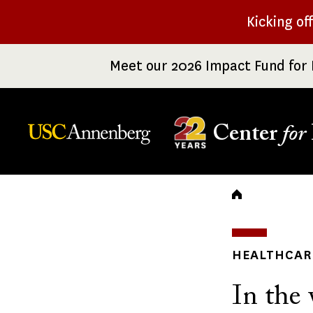
Skip
Kicking of
to
main
Meet our 2026 Impact Fund for 
content
Center
for
Breadc
HEALTHCARE
In the 