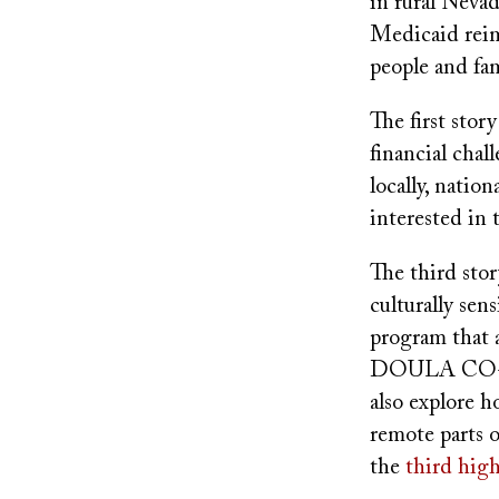
in rural Neva
Medicaid reim
people and fam
The first stor
financial chal
locally, natio
interested in 
The third stor
culturally sen
program that a
DOULA CO-OP’s
also explore 
remote parts o
the
third high