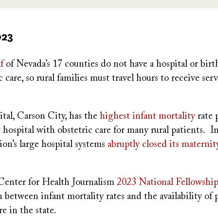
023
f
of Nevada’s 17 counties do not have a hospital or birt
c care, so rural families must travel hours to receive serv
pital, Carson City, has the
highest infant mortality
rate 
t hospital with obstetric care for many rural patients. 
ion’s large hospital systems
abruptly closed its materni
enter for Health Journalism
2023 National Fellowship
n between infant mortality rates and the availability of 
e in the state.