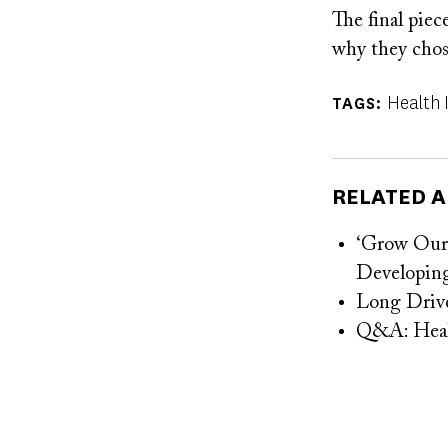
The final piec
why they chos
Health 
TAGS
RELATED A
‘Grow Our 
Developing
Long Drive
Q&A: Health