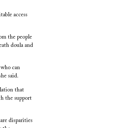
able access
rom the people
eath doula and
s who can
she said.
lation that
th the support
are disparities