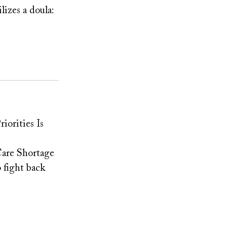
lizes a doula:
iorities Is
Care Shortage
 fight back