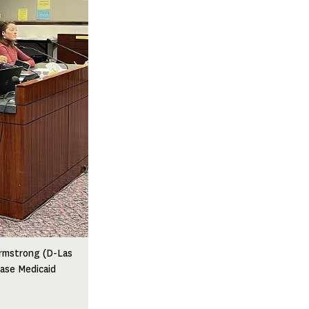
Armstrong (D-Las
ease Medicaid