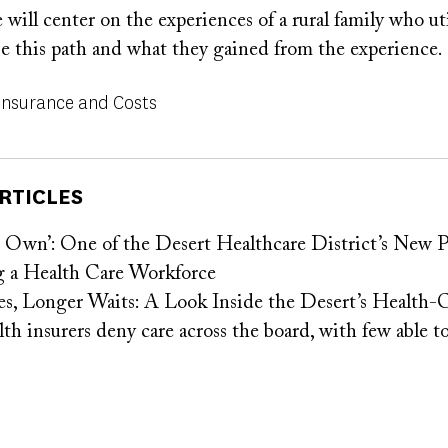
e will center on the experiences of a rural family who uti
e this path and what they gained from the experience.
Insurance and Costs
RTICLES
Own’: One of the Desert Healthcare District’s New Pr
 a Health Care Workforce
s, Longer Waits: A Look Inside the Desert’s Health-
 insurers deny care across the board, with few able to