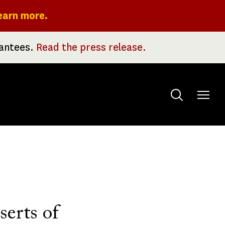
earn more.
rantees.
Read the press release.
Toggle
menu
serts of