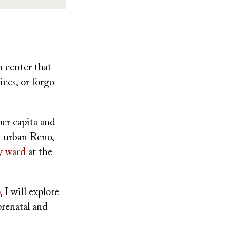
h center that
ices, or forgo
per capita and
In urban Reno,
ty ward
at the
, I will explore
prenatal and