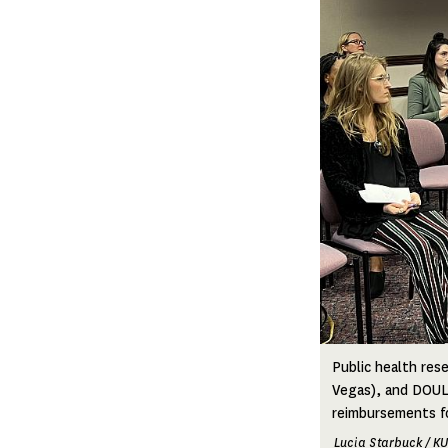
Public health re
Vegas), and DOULA
reimbursements fo
Lucia Starbuck / K