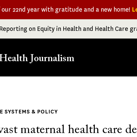
f our 22nd year with gratitude and a new home!
L
Reporting on Equity in Health and Health Care g
Health Journalism
rumb
 SYSTEMS & POLICY
vast maternal health care de