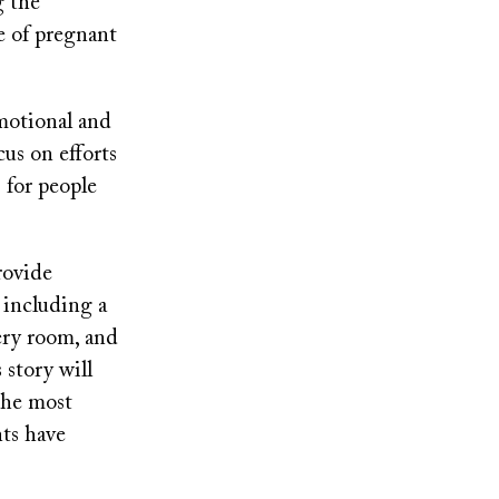
g the
e of pregnant
emotional and
cus on efforts
s for people
rovide
, including a
ery room, and
story will
the most
nts have