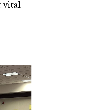
 vital