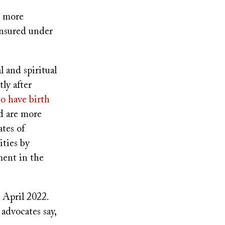
w more
insured under
 and spiritual
ly after
to have birth
nd are more
ates of
ities by
ment in the
 April 2022.
advocates say,