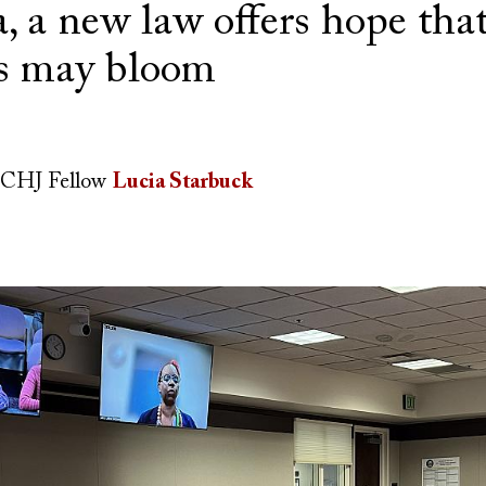
 a new law offers hope that
es may bloom
CHJ Fellow
Lucia Starbuck