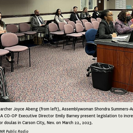
searcher Joyce Abeng (from left), Assemblywoman Shondra Summers-
 CO-OP Executive Director Emily Barney present legislation to incr
r doulas in Carson City, Nev. on March 22, 2023.
UNR Public Radio