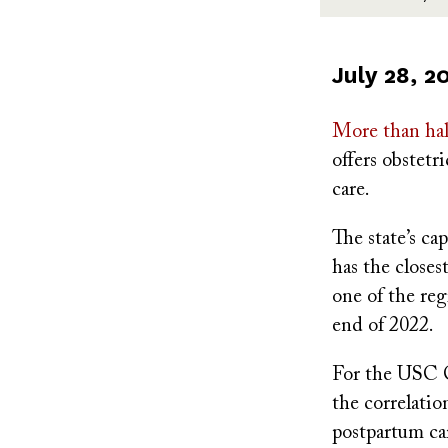
Published
July 28, 2
on
More than hal
offers obstetri
care.
The state’s ca
has the closes
one of the reg
end of 2022.
For the USC C
the correlatio
postpartum car