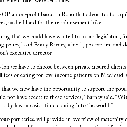
ursement rates were set so low.
a non-profit based in Reno that advocates for equit
ices, pushed hard for the reimbursement hike.
hing that we could have wanted from our legislators, f
g policy,” said Emily Barney, a birth, postpartum and d
on’s executive director.
o longer have to choose between private insured client
ull fees or caring for low-income patients on Medicaid, 
al that we now have the opportunity to support the popu
d not have access to these services,” Barney said. “Wi
at baby has an easier time coming into the world.”
four-part series, will provide an overview of maternity c