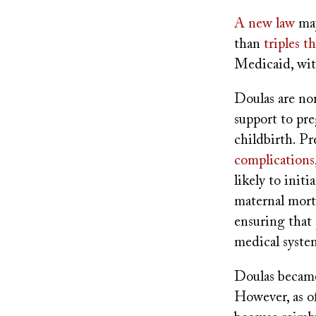
A new law
may
than
triples 
Medicaid, with
Doulas are non
support to pre
childbirth. Pr
complications
likely to init
maternal morta
ensuring that 
medical syste
Doulas became
However, as of