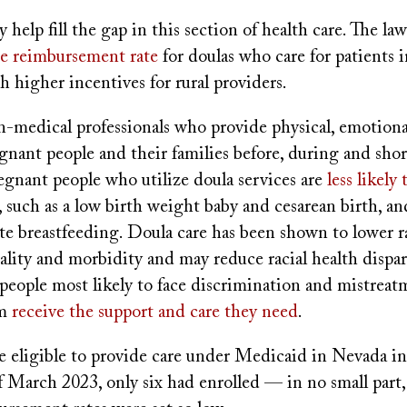
 help fill the gap in this section of health care. The la
the reimbursement rate
for doulas who care for patients 
 higher incentives for rural providers.
-medical professionals who provide physical, emotional
gnant people and their families before, during and short
egnant people who utilize doula services are
less likely 
, such as a low birth weight baby and cesarean birth, a
iate breastfeeding. Doula care has been shown to lower r
lity and morbidity and may reduce racial health dispar
people most likely to face discrimination and mistreat
m
receive the support and care they need
.
 eligible to provide care under Medicaid in Nevada in
 March 2023, only six had enrolled — in no small part, 