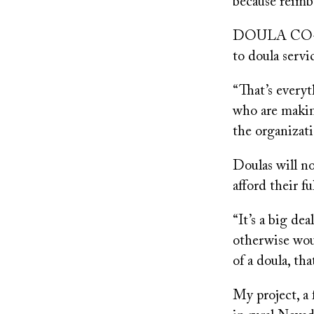
because reimb
DOULA CO-OP, 
to doula serv
“That’s everyt
who are makin
the organizati
Doulas will n
afford their f
“It’s a big de
otherwise woul
of a doula, th
My project, a 