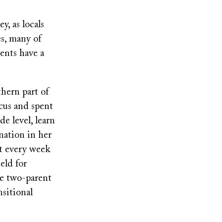
y, as locals
es, many of
ents have a
hern part of
cus and spent
e level, learn
nation in her
t every week
eld for
ve two-parent
nsitional