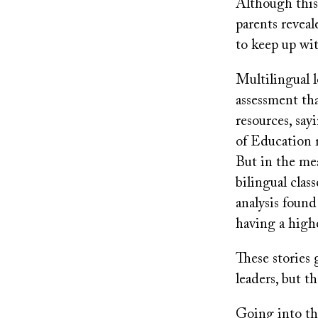
Although this 
parents reveale
to keep up wit
Multilingual l
assessment th
resources, sa
of Education r
But in the me
bilingual cla
analysis found
having a highe
These stories 
leaders, but t
Going into thi