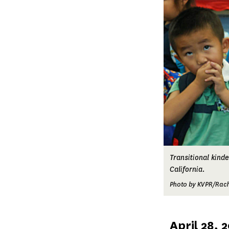
Transitional kind
California.
Photo by KVPR/Rach
Published
April 28, 