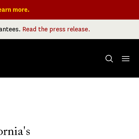
earn more.
rantees.
Read the press release.
Toggle
menu
rnia's