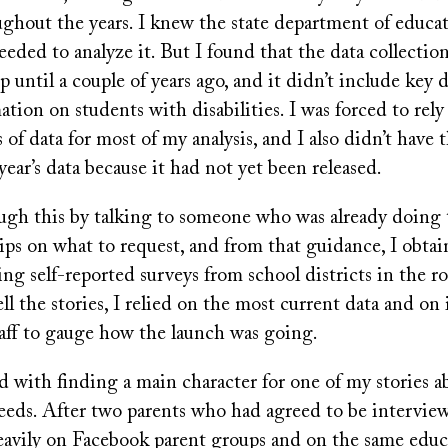
ghout the years. I knew the state department of educat
 needed to analyze it. But I found that the data collecti
p until a couple of years ago, and it didn’t include key d
ation on students with disabilities. I was forced to rely
s of data for most of my analysis, and I also didn’t have
year’s data because it had not yet been released.
ugh this by talking to someone who was already doing t
ps on what to request, and from that guidance, I obtai
ing self-reported surveys from school districts in the ro
ll the stories, I relied on the most current data and on
taff to gauge how the launch was going.
ed with finding a main character for one of my stories 
needs. After two parents who had agreed to be intervi
heavily on Facebook parent groups and on the same educ