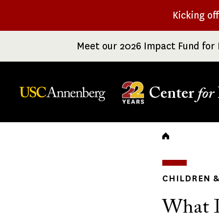
Skip
Kicking of
to
main
Meet our 2026 Impact Fund for 
content
Center
for
Breadc
CHILDREN &
What I 