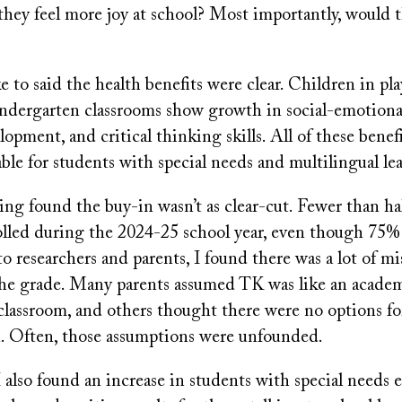
they feel more joy at school? Most importantly, would t
e to said the health benefits were clear. Children in pl
kindergarten classrooms show growth in social-emotiona
opment, and critical thinking skills. All of these benefi
able for students with special needs and multilingual lea
ng found the buy-in wasn’t as clear-cut. Fewer than hal
olled during the 2024-25 school year, even though 75% 
o researchers and parents, I found there was a lot of m
he grade. Many parents assumed TK was like an acade
lassroom, and others thought there were no options for
n. Often, those assumptions were unfounded.
 also found an increase in students with special needs 