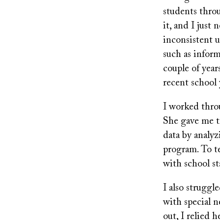
students throu
it, and I just
inconsistent u
such as inform
couple of year
recent school 
I worked thro
She gave me ti
data by analyz
program. To te
with school s
I also struggl
with special 
out, I relied 