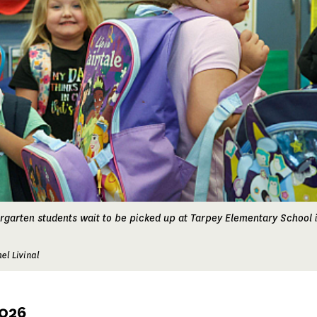
ergarten students wait to be picked up at Tarpey Elementary School i
el Livinal
2026