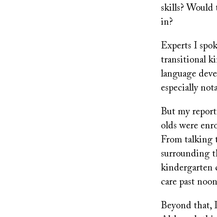
skills? Would 
in?
Experts I spok
transitional 
language devel
especially not
But my reporti
olds were enr
From talking t
surrounding t
kindergarten c
care past noo
Beyond that, I