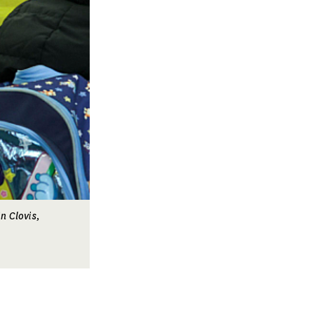
n Clovis,