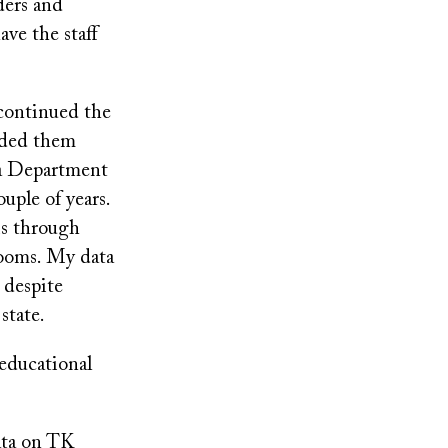
ders and
have the staff
scontinued the
ided them
nia Department
uple of years.
is through
rooms. My data
 despite
state.
 educational
data on TK