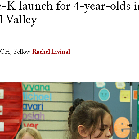
e-K launch for 4-year-olds i
l Valley
CHJ Fellow
Rachel Livinal