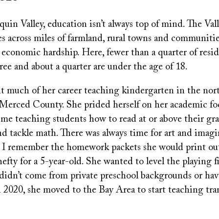
quin Valley, education isn’t always top of mind. The Valle
ches across miles of farmland, rural towns and communiti
economic hardship. Here, fewer than a quarter of resid
ree and about a quarter are under the age of 18.
much of her career teaching kindergarten in the nort
 Merced County. She prided herself on her academic fo
me teaching students how to read at or above their grad
d tackle math. There was always time for art and imagi
t I remember the homework packets she would print ou
fty for a 5-year-old. She wanted to level the playing fi
didn’t come from private preschool backgrounds or ha
 2020, she moved to the Bay Area to start teaching tra