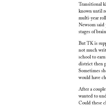
Transitional k
known until r
multi-year roll
Newsom said pr
stages of brai
But TK is supp
not much writ
school to earn
district then 
Sometimes she
would have ch
After a couple
wanted to unde
Could these ch