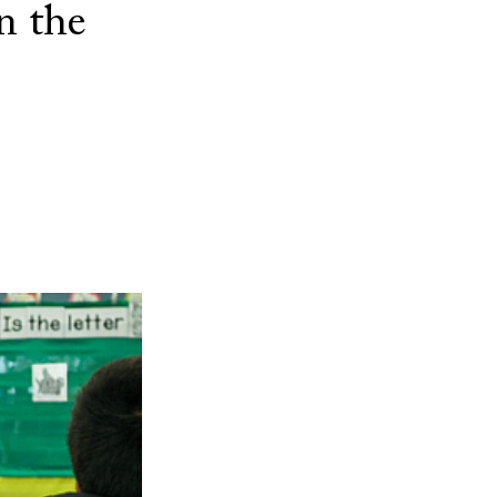
n the