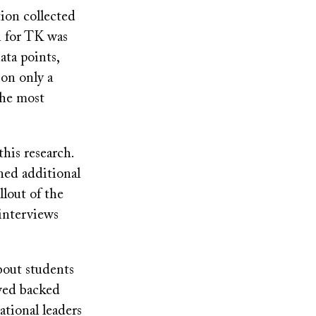
ion collected
on for TK was
ata points,
 on only a
 the most
his research.
ned additional
llout of the
 interviews
about students
ewed backed
ational leaders