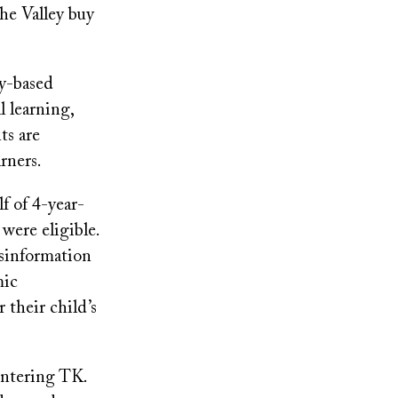
he Valley buy
ay-based
l learning,
ts are
rners.
f of 4-year-
were eligible.
isinformation
mic
 their child’s
entering TK.