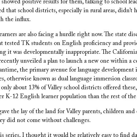
showed positive results for them, talking to school lea
d that school districts, especially in rural areas, didn’t 
h the influx.
earners are also facing a hurdle right now. The state di
at tested TK students on English proficiency and prov
ying it was developmentally inappropriate. The Califor
ecently unveiled a plan to launch a new one within a co
antime, the primary avenue for language development 
sses, otherwise known as dual language immersion class
 only about 13% of Valley school districts offered these,
r K-12 English learner population than the rest of the 
gave the lay of the land for Valley parents, children and
hey did not come without challenges.
s series, I thought it would be relatively easy to find 