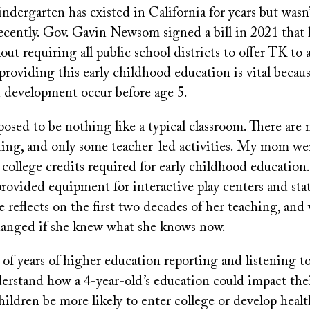
indergarten has existed in California for years but wasn
ecently. Gov. Gavin Newsom signed a bill in 2021 that 
out requiring all public school districts to offer TK to a
oviding this early childhood education is vital because
n development occur before age 5.
osed to be nothing like a typical classroom. There are 
ing, and only some teacher-led activities. My mom we
 college credits required for early childhood education
provided equipment for interactive play centers and stat
 reflects on the first two decades of her teaching, an
anged if she knew what she knows now.
 of years of higher education reporting and listening 
rstand how a 4-year-old’s education could impact their
ildren be more likely to enter college or develop health