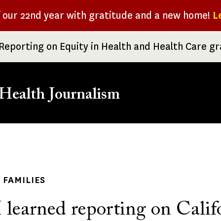
f our 22nd year with gratitude and a new home!
L
Reporting on Equity in Health and Health Care g
Health Journalism
rumb
 FAMILIES
learned reporting on Califo