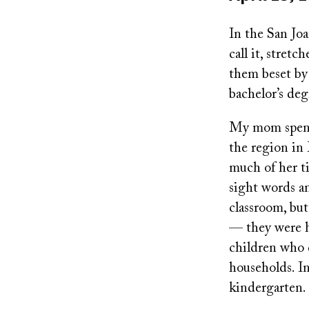
on
In the San Joa
call it, stret
them beset by 
bachelor’s deg
My mom spent 
the region in
much of her ti
sight words an
classroom, bu
— they were he
children who 
households. In
kindergarten.