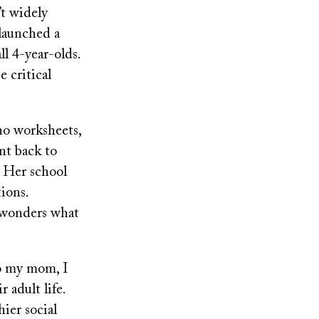
’t widely
launched a
ll 4-year-olds.
 critical
no worksheets,
nt back to
. Her school
ions.
d wonders what
to my mom, I
 adult life.
ier social