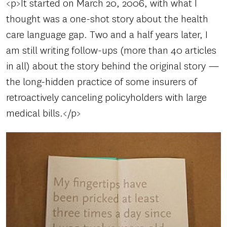
<p>It started on March 20, 2006, with what I
thought was a one-shot story about the health
care language gap. Two and a half years later, I
am still writing follow-ups (more than 40 articles
in all) about the story behind the original story —
the long-hidden practice of some insurers of
retroactively canceling policyholders with large
medical bills.</p>