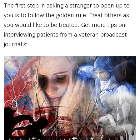
The first step in asking a stranger to open up to
you is to follow the golden rule: Treat others as
you would like to be treated. Get more tips on
interviewing patients from a veteran broadcast
journalist.