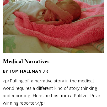
Medical Narratives
BY TOM HALLMAN JR
Author(s)
<p>Pulling off a narrative story in the medical
world requires a different kind of story thinking
and reporting. Here are tips from a Pulitzer Prize-
winning reporter.</p>