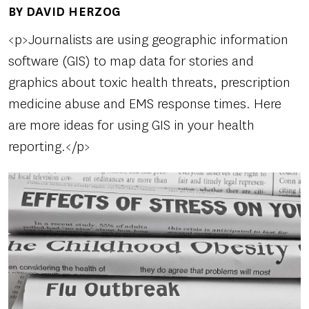
BY DAVID HERZOG
Author(s)
<p>Journalists are using geographic information
software (GIS) to map data for stories and
graphics about toxic health threats, prescription
medicine abuse and EMS response times. Here
are more ideas for using GIS in your health
reporting.</p>