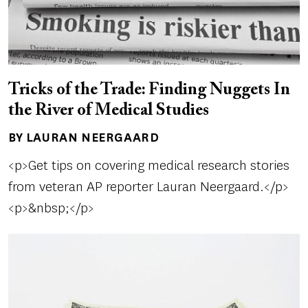
Tricks of the Trade: Finding Nuggets In
the River of Medical Studies
BY LAURAN NEERGAARD
Author(s)
<p>Get tips on covering medical research stories
from veteran AP reporter Lauran Neergaard.</p>
<p>&nbsp;</p>