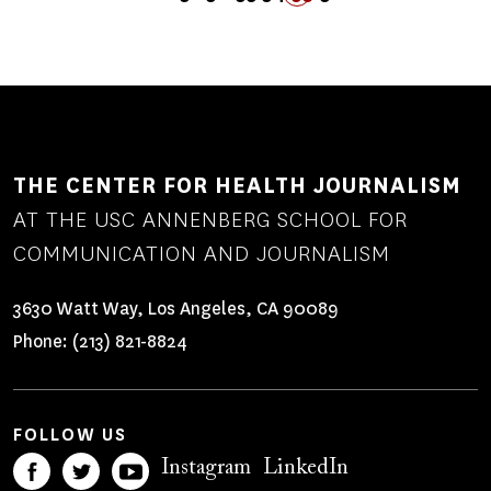
PREVIOUS
PAGE
PAGE
PAGE
FIRST
LAST
PAGE
PAGE
PAGE
NEXT
PAGE
PAGE
PAGE
PAGE
THE CENTER FOR HEALTH JOURNALISM
AT THE USC ANNENBERG SCHOOL FOR
COMMUNICATION AND JOURNALISM
3630 Watt Way, Los Angeles, CA 90089
Phone:
(213) 821-8824
FOLLOW US
Instagram
LinkedIn