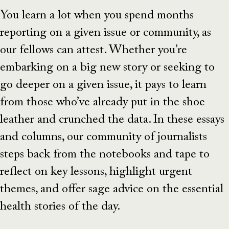
You learn a lot when you spend months
reporting on a given issue or community, as
our fellows can attest. Whether you’re
embarking on a big new story or seeking to
go deeper on a given issue, it pays to learn
from those who’ve already put in the shoe
leather and crunched the data. In these essays
and columns, our community of journalists
steps back from the notebooks and tape to
reflect on key lessons, highlight urgent
themes, and offer sage advice on the essential
health stories of the day.