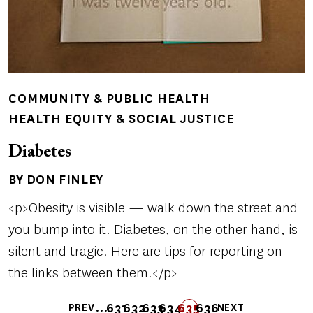
COMMUNITY & PUBLIC HEALTH
HEALTH EQUITY & SOCIAL JUSTICE
Diabetes
BY DON FINLEY
Author(s)
<p>Obesity is visible — walk down the street and
you bump into it. Diabetes, on the other hand, is
silent and tragic. Here are tips for reporting on
the links between them.</p>
Pagination
…
631
632
633
FIRST
LAST
634
635
636
PREV
NEXT