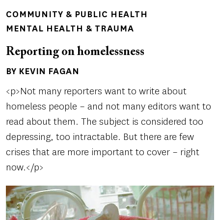
COMMUNITY & PUBLIC HEALTH
MENTAL HEALTH & TRAUMA
Reporting on homelessness
BY KEVIN FAGAN
Author(s)
<p>Not many reporters want to write about
homeless people – and not many editors want to
read about them. The subject is considered too
depressing, too intractable. But there are few
crises that are more important to cover – right
now.</p>