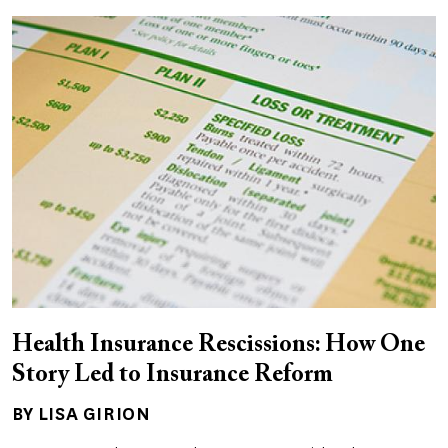
Health Insurance Rescissions: How One
Story Led to Insurance Reform
BY LISA GIRION
Author(s)