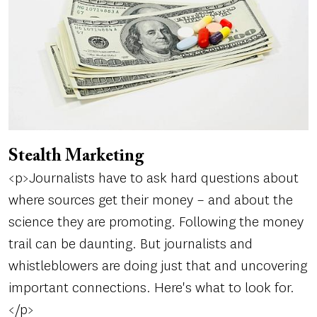
Stealth Marketing
<p>Journalists have to ask hard questions about
where sources get their money – and about the
science they are promoting. Following the money
trail can be daunting. But journalists and
whistleblowers are doing just that and uncovering
important connections. Here's what to look for.
</p>