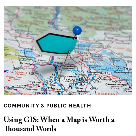
COMMUNITY & PUBLIC HEALTH
Using GIS: When a Map is Worth a
Thousand Words