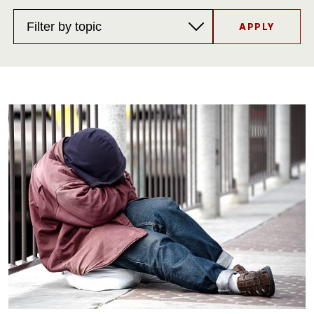
Filter
by
topic