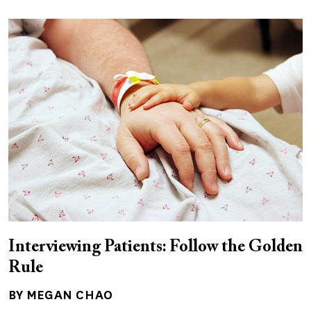
Interviewing Patients: Follow the Golden
Rule
BY MEGAN CHAO
Author(s)