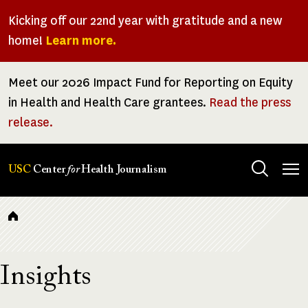
Skip
Kicking off our 22nd year with gratitude and a new
to
home!
Learn more.
main
content
Meet our 2026 Impact Fund for Reporting on Equity
in Health and Health Care grantees.
Read the press
release.
Tog
USC
Center
for
Health Journalism
men
Breadcrumb
Insights