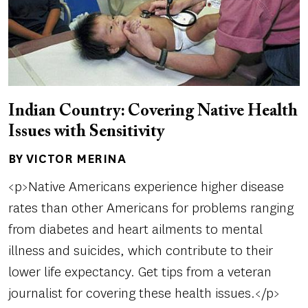
Indian Country: Covering Native Health
Issues with Sensitivity
BY VICTOR MERINA
Author(s)
<p>Native Americans experience higher disease
rates than other Americans for problems ranging
from diabetes and heart ailments to mental
illness and suicides, which contribute to their
lower life expectancy. Get tips from a veteran
journalist for covering these health issues.</p>