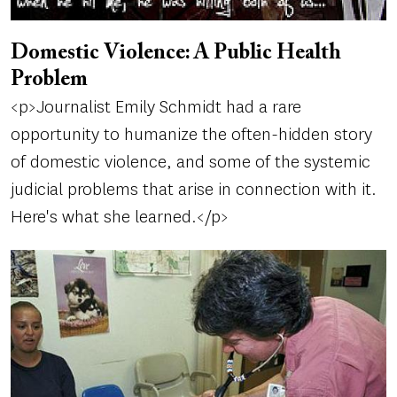
Domestic Violence: A Public Health
Problem
<p>Journalist Emily Schmidt had a rare
opportunity to humanize the often-hidden story
of domestic violence, and some of the systemic
judicial problems that arise in connection with it.
Here's what she learned.</p>