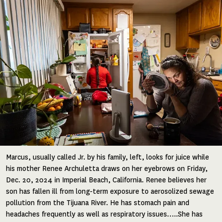
Image
Marcus, usually called Jr. by his family, left, looks for juice while
his mother Renee Archuletta draws on her eyebrows on Friday,
Dec. 20, 2024 in Imperial Beach, California. Renee believes her
son has fallen ill from long-term exposure to aerosolized sewage
pollution from the Tijuana River. He has stomach pain and
headaches frequently as well as respiratory issues…..She has