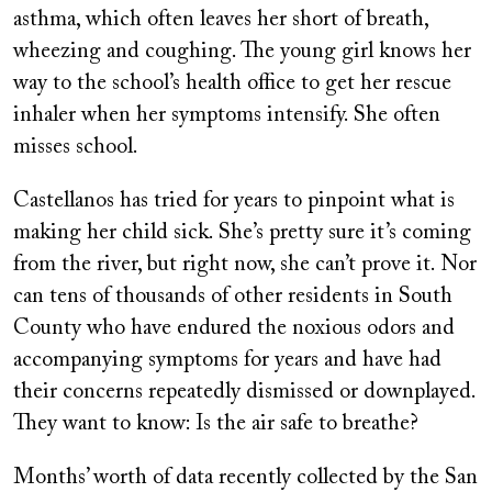
asthma, which often leaves her short of breath,
wheezing and coughing. The young girl knows her
way to the school’s health office to get her rescue
inhaler when her symptoms intensify. She often
misses school.
Castellanos has tried for years to pinpoint what is
making her child sick. She’s pretty sure it’s coming
from the river, but right now, she can’t prove it. Nor
can tens of thousands of other residents in South
County who have endured the noxious odors and
accompanying symptoms for years and have had
their concerns repeatedly dismissed or downplayed.
They want to know: Is the air safe to breathe?
Months’ worth of data recently collected by the San