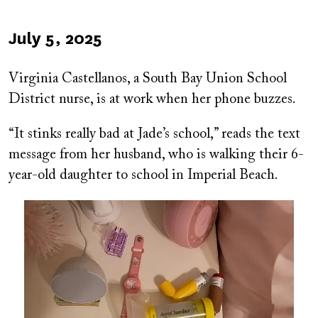
Published
July 5, 2025
on
Virginia Castellanos, a South Bay Union School
District nurse, is at work when her phone buzzes.
“It stinks really bad at Jade’s school,” reads the text
message from her husband, who is walking their 6-
year-old daughter to school in Imperial Beach.
Image