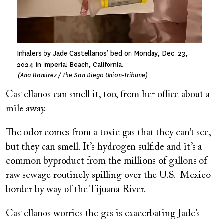
Inhalers by Jade Castellanos’ bed on Monday, Dec. 23,
2024 in Imperial Beach, California.
(Ana Ramirez / The San Diego Union-Tribune)
Castellanos can smell it, too, from her office about a
mile away.
The odor comes from a toxic gas that they can’t see,
but they can smell. It’s hydrogen sulfide and it’s a
common byproduct from the millions of gallons of
raw sewage routinely spilling over the U.S.-Mexico
border by way of the Tijuana River.
Castellanos worries the gas is exacerbating Jade’s