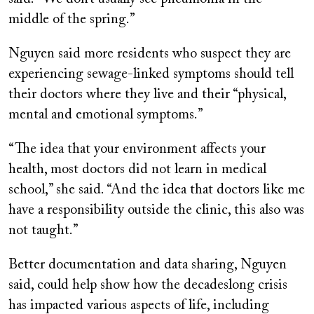
middle of the spring.”
Nguyen said more residents who suspect they are
experiencing sewage-linked symptoms should tell
their doctors where they live and their “physical,
mental and emotional symptoms.”
“The idea that your environment affects your
health, most doctors did not learn in medical
school,” she said. “And the idea that doctors like me
have a responsibility outside the clinic, this also was
not taught.”
Better documentation and data sharing, Nguyen
said, could help show how the decadeslong crisis
has impacted various aspects of life, including