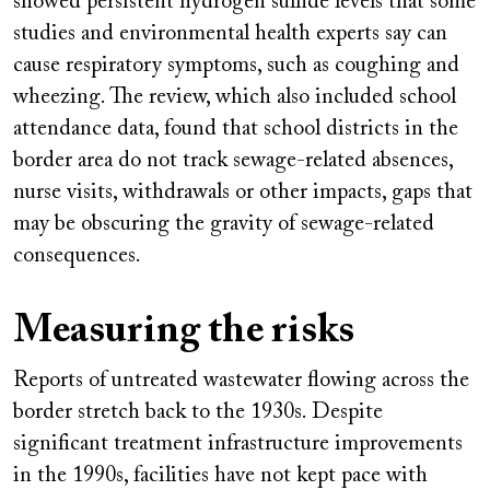
showed persistent hydrogen sulfide levels that some
studies and environmental health experts say can
cause respiratory symptoms, such as coughing and
wheezing. The review, which also included school
attendance data, found that school districts in the
border area do not track sewage-related absences,
nurse visits, withdrawals or other impacts, gaps that
may be obscuring the gravity of sewage-related
consequences.
Measuring the risks
Reports of untreated wastewater flowing across the
border stretch back to the 1930s. Despite
significant treatment infrastructure improvements
in the 1990s, facilities have not kept pace with