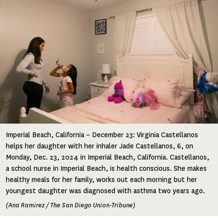
Imperial Beach, California – December 23: Virginia Castellanos
helps her daughter with her inhaler Jade Castellanos, 6, on
Monday, Dec. 23, 2024 in Imperial Beach, California. Castellanos,
a school nurse in Imperial Beach, is health conscious. She makes
healthy meals for her family, works out each morning but her
youngest daughter was diagnosed with asthma two years ago.
(Ana Ramirez / The San Diego Union-Tribune)