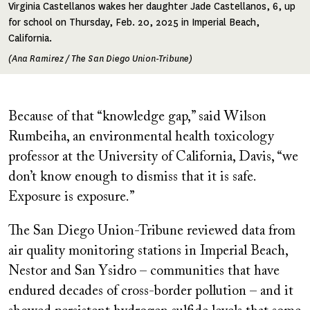
Virginia Castellanos wakes her daughter Jade Castellanos, 6, up
for school on Thursday, Feb. 20, 2025 in Imperial Beach,
California.
(Ana Ramirez / The San Diego Union-Tribune)
Because of that “knowledge gap,” said Wilson
Rumbeiha, an environmental health toxicology
professor at the University of California, Davis, “we
don’t know enough to dismiss that it is safe.
Exposure is exposure.”
The San Diego Union-Tribune reviewed data from
air quality monitoring stations in Imperial Beach,
Nestor and San Ysidro – communities that have
endured decades of cross-border pollution – and it