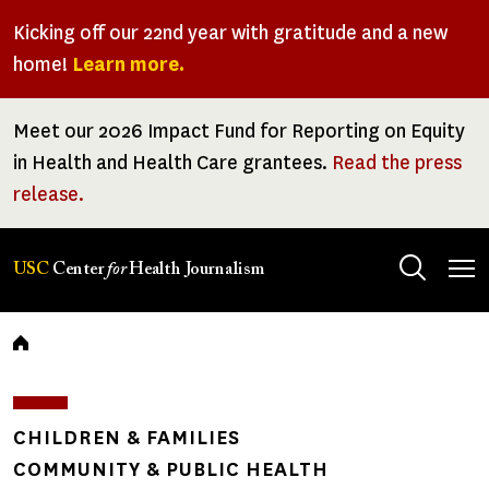
Skip
Kicking off our 22nd year with gratitude and a new
to
home!
Learn more.
main
content
Meet our 2026 Impact Fund for Reporting on Equity
in Health and Health Care grantees.
Read the press
release.
Tog
USC
Center
for
Health Journalism
men
Breadcrumb
CHILDREN & FAMILIES
COMMUNITY & PUBLIC HEALTH