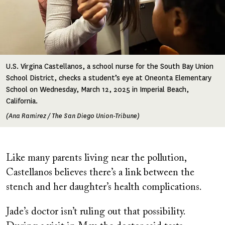
U.S. Virgina Castellanos, a school nurse for the South Bay Union
School District, checks a student’s eye at Oneonta Elementary
School on Wednesday, March 12, 2025 in Imperial Beach,
California.
(Ana Ramirez / The San Diego Union-Tribune)
Like many parents living near the pollution,
Castellanos believes there’s a link between the
stench and her daughter’s health complications.
Jade’s doctor isn’t ruling out that possibility.