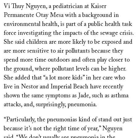
Vi Thuy Nguyen, a pediatrician at Kaiser
Permanente Otay Mesa with a background in
environmental health, is part of a public health task
force investigating the impacts of the sewage crisis.
She said children are more likely to be exposed and
are more sensitive to air pollutants because they
spend more time outdoors and often play closer to
the ground, where pollutant levels can be higher.
She added that “a lot more kids” in her care who
live in Nestor and Imperial Beach have recently
shown the same symptoms as Jade, such as asthma
attacks, and, surprisingly, pneumonia.
“Particularly, the pneumonias kind of stand out just
because it’s not the right time of year,” Nguyen
said. “We don’t usually see pneumonia in the