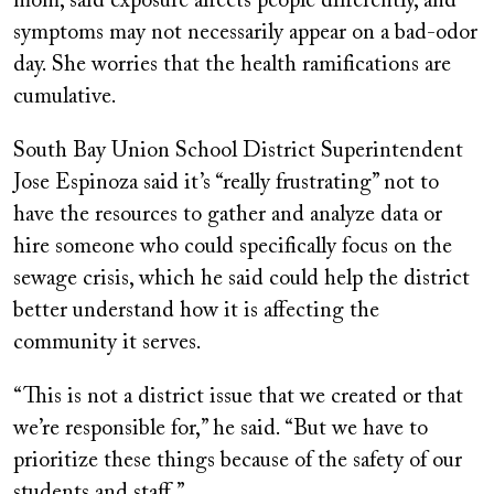
mom, said exposure affects people differently, and
symptoms may not necessarily appear on a bad-odor
day. She worries that the health ramifications are
cumulative.
South Bay Union School District Superintendent
Jose Espinoza said it’s “really frustrating” not to
have the resources to gather and analyze data or
hire someone who could specifically focus on the
sewage crisis, which he said could help the district
better understand how it is affecting the
community it serves.
“This is not a district issue that we created or that
we’re responsible for,” he said. “But we have to
prioritize these things because of the safety of our
students and staff.”