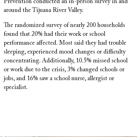
Prevention conducted an in-person survey in and
around the Tijuana River Valley.
The randomized survey of nearly 200 households
found that 20% had their work or school
performance affected. Most said they had trouble
sleeping, experienced mood changes or difficulty
concentrating. Additionally, 10.5% missed school
or work due to the crisis, 3% changed schools or
jobs, and 16% saw a school nurse, allergist or
specialist.