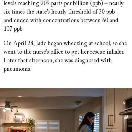
levels reaching 209 parts per billion (ppb) – nearly
six times the state’s hourly threshold of 30 ppb –
and ended with concentrations between 60 and
107 ppb.
On April 28, Jade began wheezing at school, so she
went to the nurse’s office to get her rescue inhaler.
Later that afternoon, she was diagnosed with
pneumonia.
Image