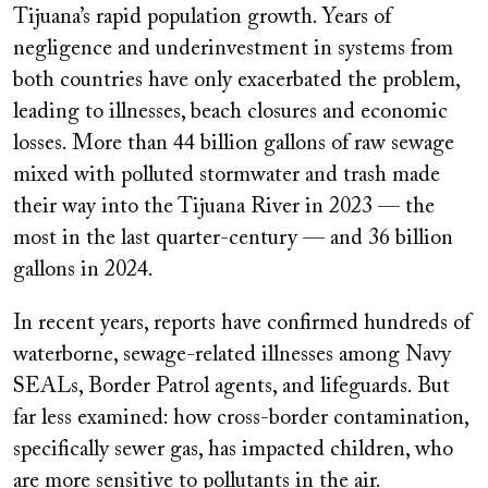
Tijuana’s rapid population growth. Years of
negligence and underinvestment in systems from
both countries have only exacerbated the problem,
leading to illnesses, beach closures and economic
losses. More than 44 billion gallons of raw sewage
mixed with polluted stormwater and trash made
their way into the Tijuana River in 2023 — the
most in the last quarter-century — and 36 billion
gallons in 2024.
In recent years, reports have confirmed hundreds of
waterborne, sewage-related illnesses among Navy
SEALs, Border Patrol agents, and lifeguards. But
far less examined: how cross-border contamination,
specifically sewer gas, has impacted children, who
are more sensitive to pollutants in the air.