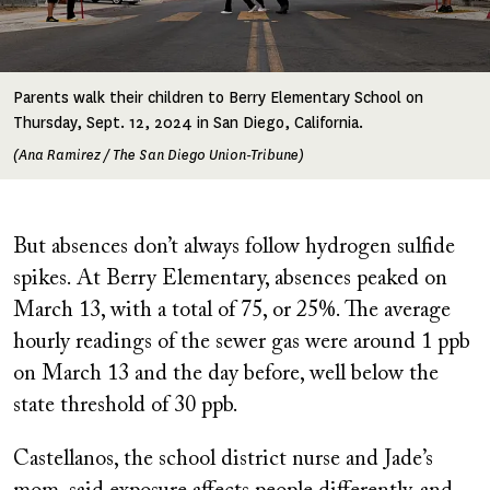
Parents walk their children to Berry Elementary School on
Thursday, Sept. 12, 2024 in San Diego, California.
(Ana Ramirez / The San Diego Union-Tribune)
But absences don’t always follow hydrogen sulfide
spikes. At Berry Elementary, absences peaked on
March 13, with a total of 75, or 25%. The average
hourly readings of the sewer gas were around 1 ppb
on March 13 and the day before, well below the
state threshold of 30 ppb.
Castellanos, the school district nurse and Jade’s