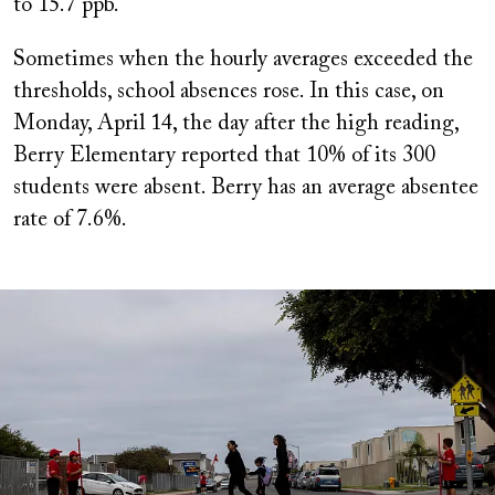
to 15.7 ppb.
Sometimes when the hourly averages exceeded the
thresholds, school absences rose. In this case, on
Monday, April 14, the day after the high reading,
Berry Elementary reported that 10% of its 300
students were absent. Berry has an average absentee
rate of 7.6%.
Image