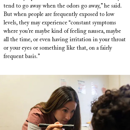
tend to go away when the odors go away,” he said.
But when people are frequently exposed to low
levels, they may experience “constant symptoms
where you’re maybe kind of feeling nausea, maybe
all the time, or even having irritation in your throat
or your eyes or something like that, on a fairly
frequent basis.”
Image