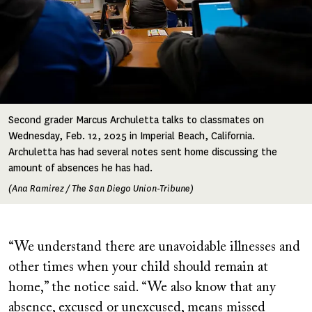
Second grader Marcus Archuletta talks to classmates on
Wednesday, Feb. 12, 2025 in Imperial Beach, California.
Archuletta has had several notes sent home discussing the
amount of absences he has had.
(Ana Ramirez / The San Diego Union-Tribune)
“We understand there are unavoidable illnesses and
other times when your child should remain at
home,” the notice said. “We also know that any
absence, excused or unexcused, means missed