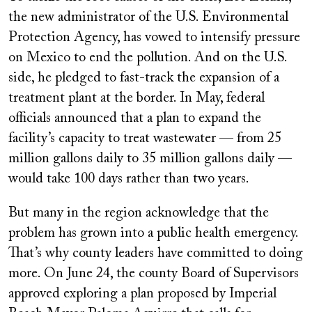
the new administrator of the U.S. Environmental
Protection Agency, has vowed to intensify pressure
on Mexico to end the pollution. And on the U.S.
side, he pledged to fast-track the expansion of a
treatment plant at the border. In May, federal
officials announced that a plan to expand the
facility’s capacity to treat wastewater — from 25
million gallons daily to 35 million gallons daily —
would take 100 days rather than two years.
But many in the region acknowledge that the
problem has grown into a public health emergency.
That’s why county leaders have committed to doing
more. On June 24, the county Board of Supervisors
approved exploring a plan proposed by Imperial