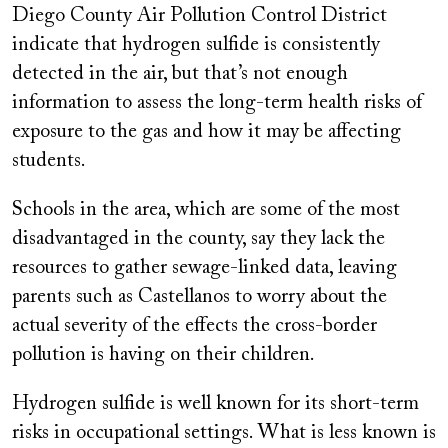
Diego County Air Pollution Control District
indicate that hydrogen sulfide is consistently
detected in the air, but that’s not enough
information to assess the long-term health risks of
exposure to the gas and how it may be affecting
students.
Schools in the area, which are some of the most
disadvantaged in the county, say they lack the
resources to gather sewage-linked data, leaving
parents such as Castellanos to worry about the
actual severity of the effects the cross-border
pollution is having on their children.
Hydrogen sulfide is well known for its short-term
risks in occupational settings. What is less known is