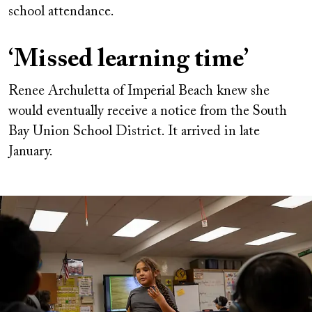
school attendance.
‘Missed learning time’
Renee Archuletta of Imperial Beach knew she
would eventually receive a notice from the South
Bay Union School District. It arrived in late
January.
Image