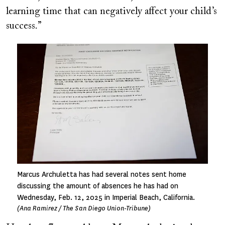
learning time that can negatively affect your child’s
success.”
Image
Marcus Archuletta has had several notes sent home
discussing the amount of absences he has had on
Wednesday, Feb. 12, 2025 in Imperial Beach, California.
(Ana Ramirez / The San Diego Union-Tribune)