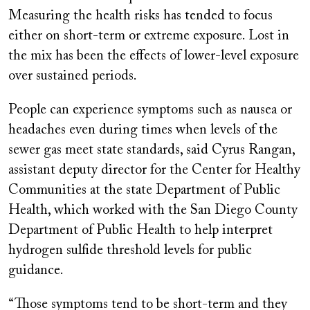
Measuring the health risks has tended to focus
either on short-term or extreme exposure. Lost in
the mix has been the effects of lower-level exposure
over sustained periods.
People can experience symptoms such as nausea or
headaches even during times when levels of the
sewer gas meet state standards, said Cyrus Rangan,
assistant deputy director for the Center for Healthy
Communities at the state Department of Public
Health, which worked with the San Diego County
Department of Public Health to help interpret
hydrogen sulfide threshold levels for public
guidance.
“Those symptoms tend to be short-term and they