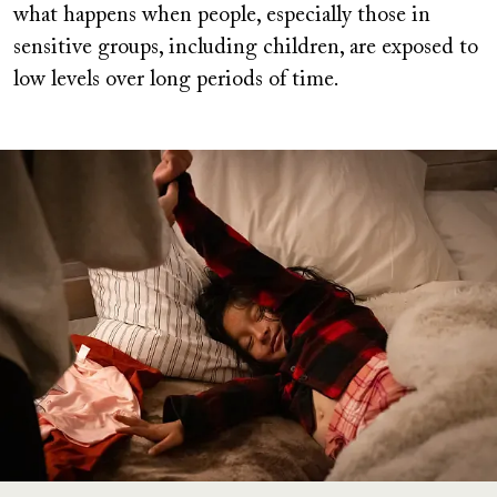
what happens when people, especially those in
sensitive groups, including children, are exposed to
low levels over long periods of time.
Image