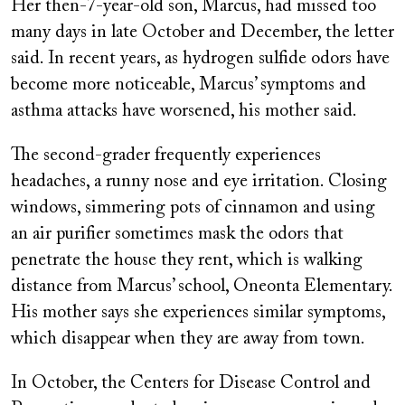
Her then-7-year-old son, Marcus, had missed too
many days in late October and December, the letter
said. In recent years, as hydrogen sulfide odors have
become more noticeable, Marcus’ symptoms and
asthma attacks have worsened, his mother said.
The second-grader frequently experiences
headaches, a runny nose and eye irritation. Closing
windows, simmering pots of cinnamon and using
an air purifier sometimes mask the odors that
penetrate the house they rent, which is walking
distance from Marcus’ school, Oneonta Elementary.
His mother says she experiences similar symptoms,
which disappear when they are away from town.
In October, the Centers for Disease Control and