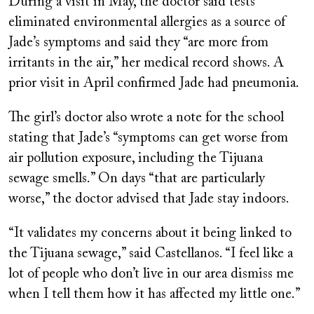
During a visit in May, the doctor said tests
eliminated environmental allergies as a source of
Jade’s symptoms and said they “are more from
irritants in the air,” her medical record shows. A
prior visit in April confirmed Jade had pneumonia.
The girl’s doctor also wrote a note for the school
stating that Jade’s “symptoms can get worse from
air pollution exposure, including the Tijuana
sewage smells.” On days “that are particularly
worse,” the doctor advised that Jade stay indoors.
“It validates my concerns about it being linked to
the Tijuana sewage,” said Castellanos. “I feel like a
lot of people who don’t live in our area dismiss me
when I tell them how it has affected my little one.”