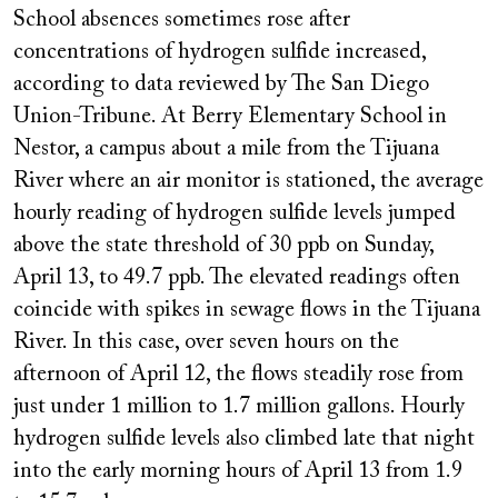
School absences sometimes rose after
concentrations of hydrogen sulfide increased,
according to data reviewed by The San Diego
Union-Tribune. At Berry Elementary School in
Nestor, a campus about a mile from the Tijuana
River where an air monitor is stationed, the average
hourly reading of hydrogen sulfide levels jumped
above the state threshold of 30 ppb on Sunday,
April 13, to 49.7 ppb. The elevated readings often
coincide with spikes in sewage flows in the Tijuana
River. In this case, over seven hours on the
afternoon of April 12, the flows steadily rose from
just under 1 million to 1.7 million gallons. Hourly
hydrogen sulfide levels also climbed late that night
into the early morning hours of April 13 from 1.9