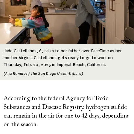
Jade Castellanos, 6, talks to her father over FaceTime as her
mother Virginia Castellanos gets ready to go to work on
Thursday, Feb. 20, 2025 in Imperial Beach, California.
(Ana Ramirez / The San Diego Union-Tribune)
According to the federal Agency for Toxic
Substances and Disease Registry, hydrogen sulfide
can remain in the air for one to 42 days, depending
on the season.