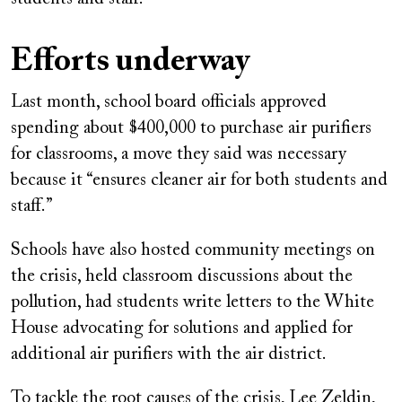
Efforts underway
Last month, school board officials approved
spending about $400,000 to purchase air purifiers
for classrooms, a move they said was necessary
because it “ensures cleaner air for both students and
staff.”
Schools have also hosted community meetings on
the crisis, held classroom discussions about the
pollution, had students write letters to the White
House advocating for solutions and applied for
additional air purifiers with the air district.
To tackle the root causes of the crisis, Lee Zeldin,