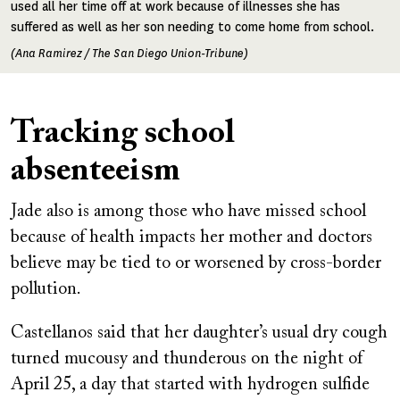
used all her time off at work because of illnesses she has
suffered as well as her son needing to come home from school.
(Ana Ramirez / The San Diego Union-Tribune)
Tracking school
absenteeism
Jade also is among those who have missed school
because of health impacts her mother and doctors
believe may be tied to or worsened by cross-border
pollution.
Castellanos said that her daughter’s usual dry cough
turned mucousy and thunderous on the night of
April 25, a day that started with hydrogen sulfide