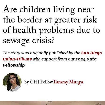
Are children living near
the border at greater risk
of health problems due to
sewage crisis?
The story was originally published by the
San Diego
Union-Tribune
with support from our
2024 Data
Fellowship.
Image
by
CHJ Fellow
Tammy Murga
Image