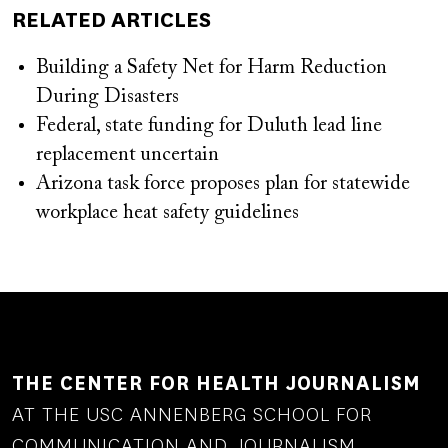
RELATED ARTICLES
Building a Safety Net for Harm Reduction
During Disasters
Federal, state funding for Duluth lead line
replacement uncertain
Arizona task force proposes plan for statewide
workplace heat safety guidelines
THE CENTER FOR HEALTH JOURNALISM
AT THE USC ANNENBERG SCHOOL FOR
COMMUNICATION AND JOURNALISM