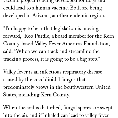
vaccine project is being developed for dogs and
could lead to a human vaccine. Both are being
developed in Arizona, another endemic region.
“I’m happy to hear that legislation is moving
forward,” Rob Purdie, a board member for the Kern
County-based Valley Fever Americas Foundation,
said. “When we can track and streamline the
tracking process, it is going to be a big step.”
Valley fever is an infectious respiratory disease
caused by the coccidioidal fungus that
predominately grows in the Southwestern United
States, including Kern County.
When the soil is disturbed, fungal spores are swept
into the air, and if inhaled can lead to valley fever.