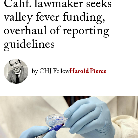
Calif. lawmaker seeks
valley fever funding,
overhaul of reporting
guidelines
Image
by
CHJ Fellow
Harold Pierce
Image