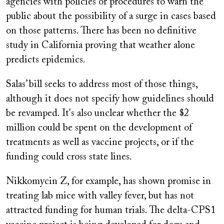
agencies with policies or procedures to warn the
public about the possibility of a surge in cases based
on those patterns. There has been no definitive
study in California proving that weather alone
predicts epidemics.
Salas’ bill seeks to address most of those things,
although it does not specify how guidelines should
be revamped. It's also unclear whether the $2
million could be spent on the development of
treatments as well as vaccine projects, or if the
funding could cross state lines.
Nikkomycin Z, for example, has shown promise in
treating lab mice with valley fever, but has not
attracted funding for human trials. The delta-CPS1