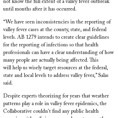
not know the full extent of a valley fever outbreak
until months after it has occurred.
“We have seen inconsistencies in the reporting of
valley fever cases at the county, state, and federal
levels. AB 1279 intends to create clear guidelines
for the reporting of infections so that health
professionals can have a clear understanding of how
many people are actually being affected. This
will help us wisely target resources at the federal,
state and local levels to address valley fever,” Salas
said.
Despite experts theorizing for years that weather
patterns play a role in valley fever epidemics, the
Collaborative couldn't find any public health