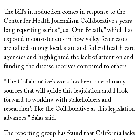
The bill’s introduction comes in response to the
Center for Health Journalism Collaborative's years-
long reporting series “Just One Breath,” which has
exposed inconsistencies in how valley fever cases
are tallied among local, state and federal health care
agencies and highlighted the lack of attention and
funding the disease receives compared to others.
“The Collaborative’s work has been one of many
sources that will guide this legislation and I look
forward to working with stakeholders and
researcher’s like the Collaborative as this legislation
advances,” Salas said.
The reporting group has found that California lacks