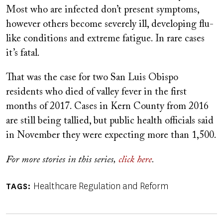
Most who are infected don’t present symptoms,
however others become severely ill, developing flu-
like conditions and extreme fatigue. In rare cases
it’s fatal.
That was the case for two San Luis Obispo
residents who died of valley fever in the first
months of 2017. Cases in Kern County from 2016
are still being tallied, but public health officials said
in November they were expecting more than 1,500.
For more stories in this series,
click here
.
Healthcare Regulation and Reform
TAGS