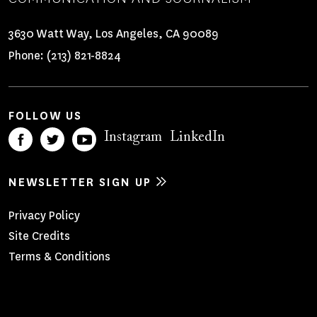
3630 Watt Way, Los Angeles, CA 90089
Phone:
(213) 821-8824
FOLLOW US
Instagram
LinkedIn
NEWSLETTER SIGN UP
Footer
Privacy Policy
Site Credits
Menu
Terms & Conditions