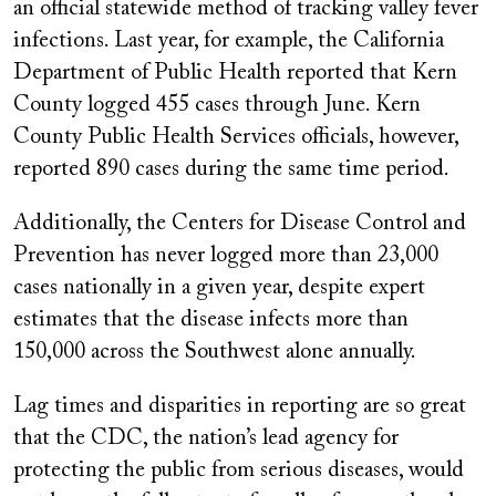
an official statewide method of tracking valley fever
infections. Last year, for example, the California
Department of Public Health reported that Kern
County logged 455 cases through June. Kern
County Public Health Services officials, however,
reported 890 cases during the same time period.
Additionally, the Centers for Disease Control and
Prevention has never logged more than 23,000
cases nationally in a given year, despite expert
estimates that the disease infects more than
150,000 across the Southwest alone annually.
Lag times and disparities in reporting are so great
that the CDC, the nation’s lead agency for
protecting the public from serious diseases, would