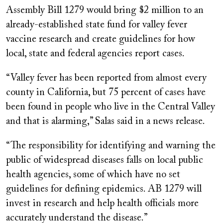
Assembly Bill 1279 would bring $2 million to an
already-established state fund for valley fever
vaccine research and create guidelines for how
local, state and federal agencies report cases.
“Valley fever has been reported from almost every
county in California, but 75 percent of cases have
been found in people who live in the Central Valley
and that is alarming,” Salas said in a news release.
“The responsibility for identifying and warning the
public of widespread diseases falls on local public
health agencies, some of which have no set
guidelines for defining epidemics. AB 1279 will
invest in research and help health officials more
accurately understand the disease.”