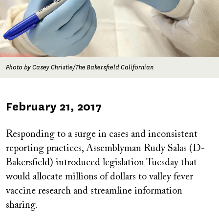
Photo by Casey Christie/The Bakersfield Californian
Published
February 21, 2017
on
Responding to a surge in cases and inconsistent
reporting practices, Assemblyman Rudy Salas (D-
Bakersfield) introduced legislation Tuesday that
would allocate millions of dollars to valley fever
vaccine research and streamline information
sharing.