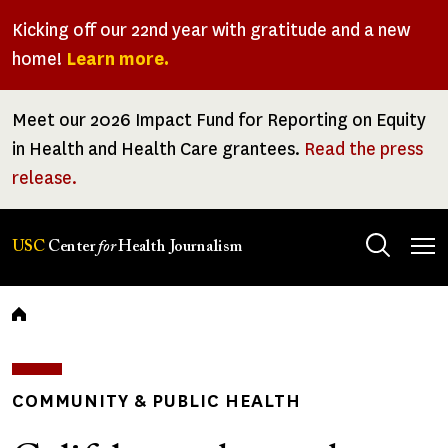
Skip
Kicking off our 22nd year with gratitude and a new
to
home!
Learn more.
main
content
Meet our 2026 Impact Fund for Reporting on Equity
in Health and Health Care grantees.
Read the press
release.
Tog
USC
Center
for
Health Journalism
men
Breadcrumb
COMMUNITY & PUBLIC HEALTH