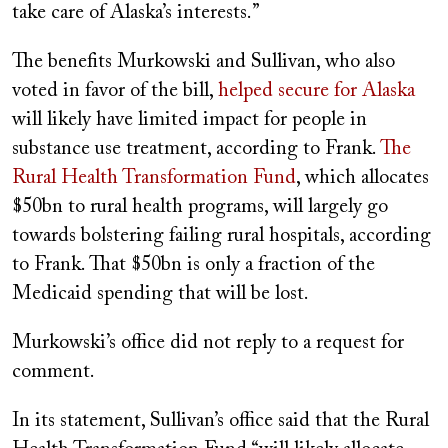
take care of Alaska’s interests.”
The benefits Murkowski and Sullivan, who also
voted in favor of the bill,
helped secure for Alaska
will likely have limited impact for people in
substance use treatment, according to Frank.
The
Rural Health Transformation Fund
, which allocates
$50bn to rural health programs, will largely go
towards bolstering failing rural hospitals, according
to Frank. That $50bn is only a fraction of the
Medicaid spending that will be lost.
Murkowski’s office did not reply to a request for
comment.
In its statement, Sullivan’s office said that the Rural