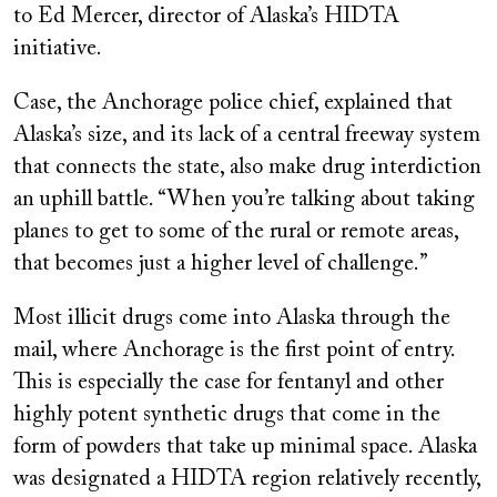
to Ed Mercer, director of Alaska’s HIDTA
initiative.
Case, the Anchorage police chief, explained that
Alaska’s size, and its lack of a central freeway system
that connects the state, also make drug interdiction
an uphill battle. “When you’re talking about taking
planes to get to some of the rural or remote areas,
that becomes just a higher level of challenge.”
Most illicit drugs come into Alaska through the
mail, where Anchorage is the first point of entry.
This is especially the case for fentanyl and other
highly potent synthetic drugs that come in the
form of powders that take up minimal space. Alaska
was designated a HIDTA region relatively recently,