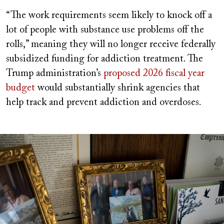
“The work requirements seem likely to knock off a
lot of people with substance use problems off the
rolls,” meaning they will no longer receive federally
subsidized funding for addiction treatment. The
Trump administration’s
proposed 2026 fiscal year
budget
would substantially shrink agencies that
help track and prevent addiction and overdoses.
Image