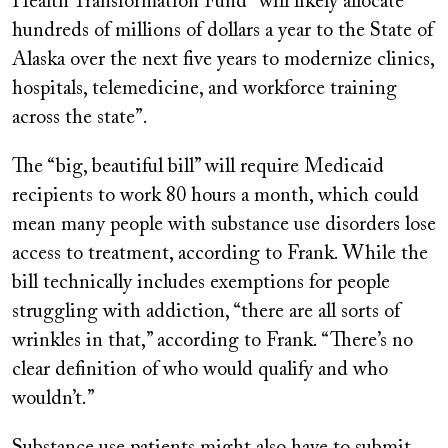
Health Transformation Fund “will likely allocate
hundreds of millions of dollars a year to the State of
Alaska over the next five years to modernize clinics,
hospitals, telemedicine, and workforce training
across the state”.
The “big, beautiful bill” will require Medicaid
recipients to work 80 hours a month, which could
mean many people with substance use disorders lose
access to treatment, according to Frank. While the
bill technically includes exemptions for people
struggling with addiction, “there are all sorts of
wrinkles in that,” according to Frank. “There’s no
clear definition of who would qualify and who
wouldn’t.”