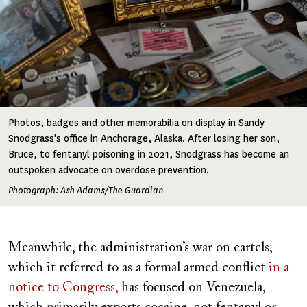
Photos, badges and other memorabilia on display in Sandy
Snodgrass’s office in Anchorage, Alaska. After losing her son,
Bruce, to fentanyl poisoning in 2021, Snodgrass has become an
outspoken advocate on overdose prevention.
Photograph: Ash Adams/The Guardian
Meanwhile, the administration’s war on cartels,
which it referred to as a formal armed conflict
in a
notice to Congress,
has focused on Venezuela,