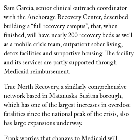
Sam Garcia, senior clinical outreach coordinator
with the Anchorage Recovery Center, described
building a “full recovery campus”, that, when
finished, will have nearly 200 recovery beds as well
as a mobile crisis team, outpatient sober living,
detox facilities and supportive housing. The facility
and its services are partly supported through
Medicaid reimbursement.
True North Recovery, a similarly comprehensive
network based in Matanuska-Susitna borough,
which has one of the largest increases in overdose
fatalities since the national peak of the crisis, also
has large expansions underway.
Frank worries that changes to Medicaid will