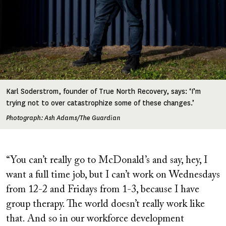
Karl Soderstrom, founder of True North Recovery, says: ‘I’m
trying not to over catastrophize some of these changes.’
Photograph: Ash Adams/The Guardian
“You can’t really go to McDonald’s and say, hey, I
want a full time job, but I can’t work on Wednesdays
from 12-2 and Fridays from 1-3, because I have
group therapy. The world doesn’t really work like
that. And so in our workforce development