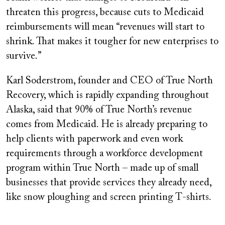
threaten this progress, because cuts to Medicaid
reimbursements will mean “revenues will start to
shrink. That makes it tougher for new enterprises to
survive.”
Karl Soderstrom, founder and CEO of True North
Recovery, which is rapidly expanding throughout
Alaska, said that 90% of True North’s revenue
comes from Medicaid. He is already preparing to
help clients with paperwork and even work
requirements through a workforce development
program within True North – made up of small
businesses that provide services they already need,
like snow ploughing and screen printing T-shirts.