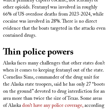
which primarily exports cocaine, not fentanyl or
other opioids. Fentanyl was involved in roughly
66% of US overdose deaths from 2023-2024, while
cocaine was involved in 28%. There is no direct
evidence that the boats targeted in the attacks even
contained drugs.
Thin police powers
Alaska faces many challenges that other states don’t
when it comes to keeping fentanyl out of the state.
Cornelius Sims, commander of the drug unit for
the Alaska state troopers, said he has only 27 “boots
on the ground” devoted to drug interdiction for an
area more than twice the size of Texas. Some areas
of Alaska
don’t have any police coverage,
according