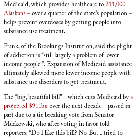
Medicaid, which provides healthcare to
211,000
Alaskans
– over a quarter of the state’s population –
helps prevent overdoses by getting people into
substance use treatment.
Frank, of the Brookings Institution, said the plight
of addiction is “still largely a problem of lower
income people ”. Expansion of Medicaid assistance
ultimately allowed more lower income people with
substance use disorders to get treatment.
The “big, beautiful bill” – which cuts Medicaid by
a
projected $911bn
over the next decade – passed in
part due to a tie breaking vote from Senator
Murkowski, who after voting in favor told
reporters: “Do I like this bill? No. But I tried to