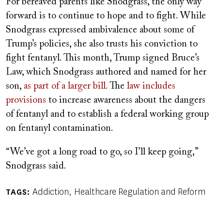
For bereaved parents like Snodgrass, the only way
forward is to continue to hope and to fight. While
Snodgrass expressed ambivalence about some of
Trump’s policies, she also trusts his conviction to
fight fentanyl. This month, Trump signed Bruce’s
Law, which Snodgrass authored and named for her
son,
as part of a larger bill.
The
law includes
provisions
to increase awareness about the dangers
of fentanyl and to establish a federal working group
on fentanyl contamination.
“We’ve got a long road to go, so I’ll keep going,”
Snodgrass said.
Addiction
Healthcare Regulation and Reform
TAGS