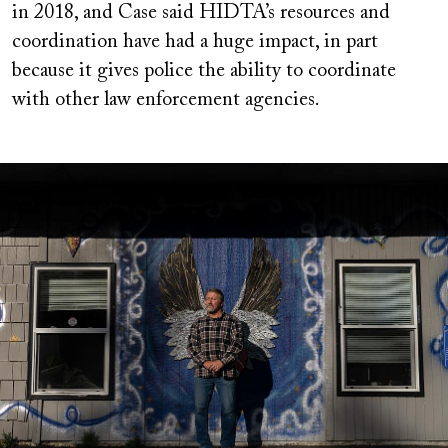
in 2018, and Case said HIDTA’s resources and
coordination have had a huge impact, in part
because it gives police the ability to coordinate
with other law enforcement agencies.
Image