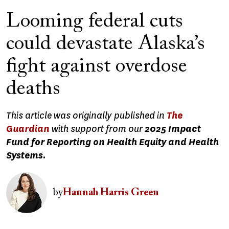
Looming federal cuts
could devastate Alaska’s
fight against overdose
deaths
This article was originally published in
The
Guardian
with support from our
2025 Impact
Fund for Reporting on Health Equity and Health
Systems.
Image
by
Hannah Harris Green