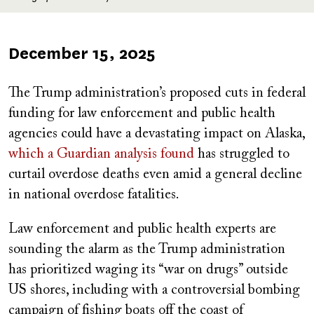
Published
December 15, 2025
on
T
he Trump administration’s proposed cuts in federal
funding for law enforcement and public health
agencies could have a devastating impact on Alaska,
which a Guardian analysis found
has struggled to
curtail overdose deaths even amid a general decline
in national overdose fatalities.
Law enforcement and public health experts are
sounding the alarm as the Trump administration
has prioritized waging its “war on drugs” outside
US shores, including with a controversial bombing
campaign of fishing boats off the coast of