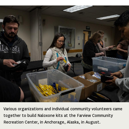
Image
Various organizations and individual community volunteers came
together to build Naloxone kits at the Farview Community
Recreation Center, in Anchorage, Alaska, in August.