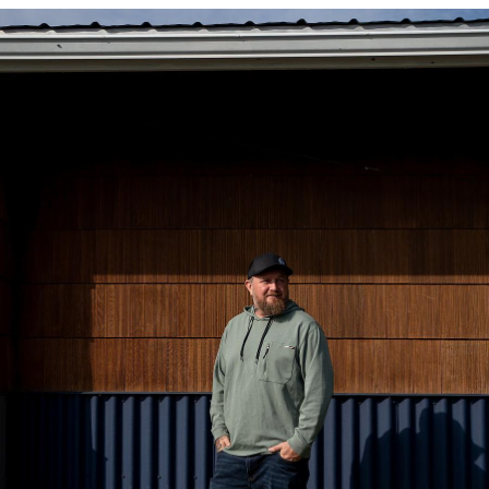
Image