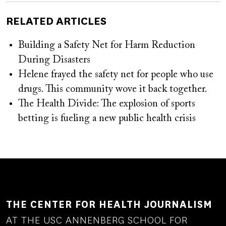
RELATED ARTICLES
Building a Safety Net for Harm Reduction
During Disasters
Helene frayed the safety net for people who use
drugs. This community wove it back together.
The Health Divide: The explosion of sports
betting is fueling a new public health crisis
THE CENTER FOR HEALTH JOURNALISM
AT THE USC ANNENBERG SCHOOL FOR