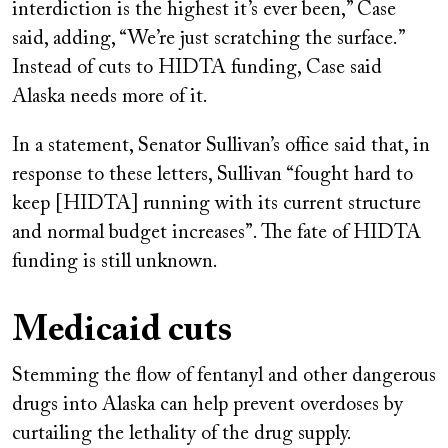
interdiction is the highest it’s ever been,” Case
said, adding, “We’re just scratching the surface.”
Instead of cuts to HIDTA funding, Case said
Alaska needs more of it.
In a statement, Senator Sullivan’s office said that, in
response to these letters, Sullivan “fought hard to
keep [HIDTA] running with its current structure
and normal budget increases”. The fate of HIDTA
funding is still unknown.
Medicaid cuts
Stemming the flow of fentanyl and other dangerous
drugs into Alaska can help prevent overdoses by
curtailing the lethality of the drug supply.