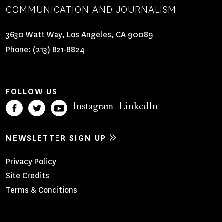
COMMUNICATION AND JOURNALISM
3630 Watt Way, Los Angeles, CA 90089
Phone:
(213) 821-8824
FOLLOW US
Instagram
LinkedIn
NEWSLETTER SIGN UP
Footer
Privacy Policy
Site Credits
Menu
Terms & Conditions