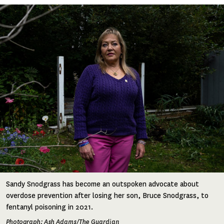
Image
Sandy Snodgrass has become an outspoken advocate about
overdose prevention after losing her son, Bruce Snodgrass, to
fentanyl poisoning in 2021.
Photograph: Ash Adams/The Guardian