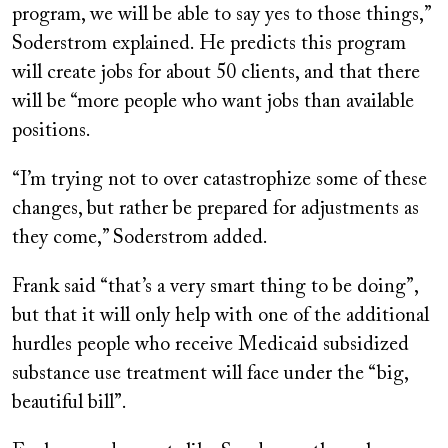
program, we will be able to say yes to those things,”
Soderstrom explained. He predicts this program
will create jobs for about 50 clients, and that there
will be “more people who want jobs than available
positions.
“I’m trying not to over catastrophize some of these
changes, but rather be prepared for adjustments as
they come,” Soderstrom added.
Frank said “that’s a very smart thing to be doing”,
but that it will only help with one of the additional
hurdles people who receive Medicaid subsidized
substance use treatment will face under the “big,
beautiful bill”.