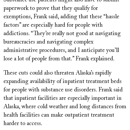
Substance use patients might also have to submit
paperwork to prove that they qualify for
exemptions, Frank said, adding that these “hassle
factors” are especially hard for people with
addictions. “They’re really not good at navigating
bureaucracies and navigating complex
administrative procedures, and I anticipate you’ll
lose a lot of people from that.” Frank explained.
These cuts could also threaten Alaska’s rapidly
expanding availability of inpatient treatment beds
for people with substance use disorders. Frank said
that inpatient facilities are especially important in
Alaska, where cold weather and long distances from
health facilities can make outpatient treatment
harder to access.