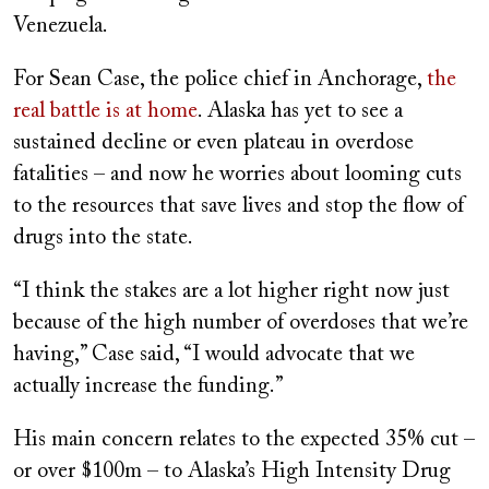
Venezuela.
For Sean Case, the police chief in Anchorage,
the
real battle is at home
. Alaska has yet to see a
sustained decline or even plateau in overdose
fatalities – and now he worries about looming cuts
to the resources that save lives and stop the flow of
drugs into the state.
“I think the stakes are a lot higher right now just
because of the high number of overdoses that we’re
having,” Case said, “I would advocate that we
actually increase the funding.”
His main concern relates to the expected 35% cut –
or over $100m – to Alaska’s High Intensity Drug