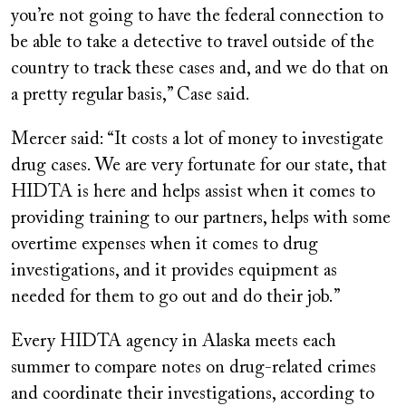
you’re not going to have the federal connection to
be able to take a detective to travel outside of the
country to track these cases and, and we do that on
a pretty regular basis,” Case said.
Mercer said: “It costs a lot of money to investigate
drug cases. We are very fortunate for our state, that
HIDTA is here and helps assist when it comes to
providing training to our partners, helps with some
overtime expenses when it comes to drug
investigations, and it provides equipment as
needed for them to go out and do their job.”
Every HIDTA agency in Alaska meets each
summer to compare notes on drug-related crimes
and coordinate their investigations, according to