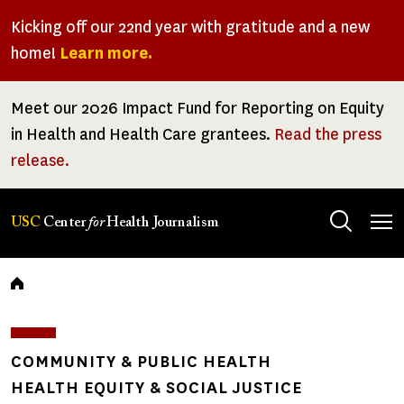
Skip
Kicking off our 22nd year with gratitude and a new
to
home!
Learn more.
main
content
Meet our 2026 Impact Fund for Reporting on Equity
in Health and Health Care grantees.
Read the press
release.
Tog
USC
Center
for
Health Journalism
men
Breadcrumb
COMMUNITY & PUBLIC HEALTH
HEALTH EQUITY & SOCIAL JUSTICE