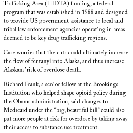
Trafficking Area (HIDTA) funding, a federal
program that was established in 1988 and designed
to provide US government assistance to local and
tribal law enforcement agencies operating in areas
deemed to be key drug trafficking regions.
Case worries that the cuts could ultimately increase
the flow of fentanyl into Alaska, and thus increase
Alaskans’ risk of overdose death.
Richard Frank, a senior fellow at the Brookings
Institution who helped shape opioid policy during
the Obama administration, said changes to
Medicaid under the “big, beautiful bill” could also
put more people at risk for overdose by taking away
their access to substance use treatment.