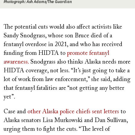
Photograph: Ash Adams/The Guardian
The potential cuts would also affect activists like
Sandy Snodgrass, whose son Bruce died of a
fentanyl overdose in 2021, and who has received
funding from HIDTA to
promote fentanyl
awareness.
Snodgrass also thinks Alaska needs more
HIDTA coverage, not less. “It’s just going to take a
lot of work from law enforcement,” she said, adding
that fentanyl fatalities are “not getting any better
yet”.
Case and
other Alaska police chiefs sent letters
to
Alaska senators Lisa Murkowski and Dan Sullivan,
urging them to fight the cuts. “The level of