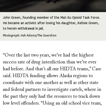
John Green, founding member of the Mat-Su Opioid Task Force.
He became an activist after losing his daughter, Kellsie Green,
to heroin withdrawal in jail.
Photograph: Ash Adams/The Guardian
“Over the last two years, we’ve had the highest
success rate of drug interdiction than we’ve ever
had before. And that’s all our HIDTA teams,” Case
said. HIDTA funding allows Alaska regions to
coordinate with one another as well as other state
and federal partners to investigate cartels, where in
the past they only had the resources to track down
low level offenders. “Using an old school vice team,