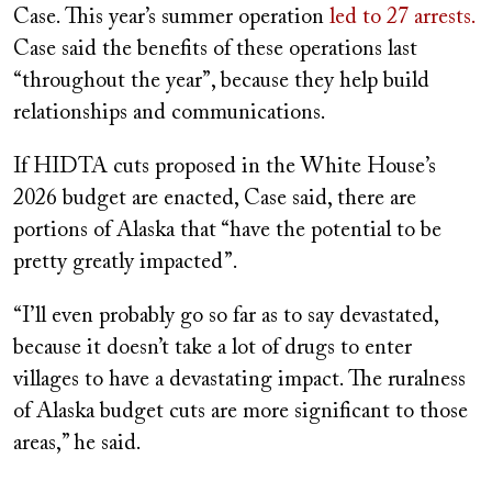
Case. This year’s summer operation
led to 27 arrests.
Case said the benefits of these operations last
“throughout the year”, because they help build
relationships and communications.
If HIDTA cuts proposed in the White House’s
2026 budget are enacted, Case said, there are
portions of Alaska that “have the potential to be
pretty greatly impacted”.
“I’ll even probably go so far as to say devastated,
because it doesn’t take a lot of drugs to enter
villages to have a devastating impact. The ruralness
of Alaska budget cuts are more significant to those
areas,” he said.