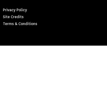
Footer
Privacy Policy
Site Credits
Menu
Terms & Conditions