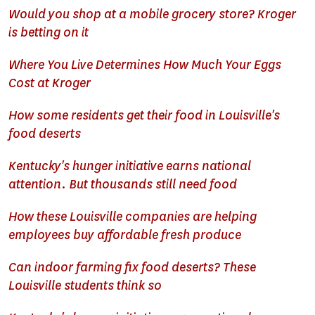
Would you shop at a mobile grocery store? Kroger
is betting on it
Where You Live Determines How Much Your Eggs
Cost at Kroger
How some residents get their food in Louisville's
food deserts
Kentucky's hunger initiative earns national
attention. But thousands still need food
How these Louisville companies are helping
employees buy affordable fresh produce
Can indoor farming fix food deserts? These
Louisville students think so