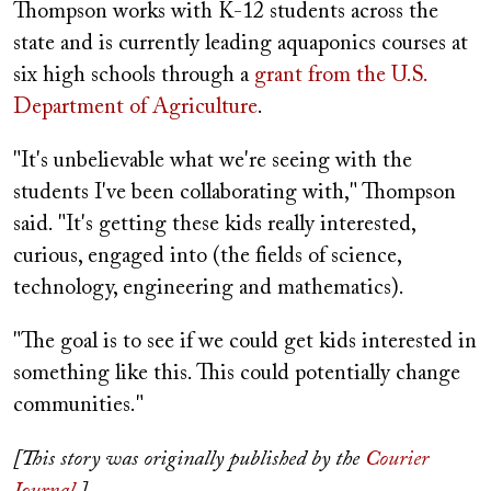
Thompson works with K-12 students across the
state and is currently leading aquaponics courses at
six high schools through a
grant from the U.S.
Department of Agriculture
.
"It's unbelievable what we're seeing with the
students I've been collaborating with," Thompson
said. "It's getting these kids really interested,
curious, engaged into (the fields of science,
technology, engineering and mathematics).
"The goal is to see if we could get kids interested in
something like this. This could potentially change
communities."
[This story was originally published by the
Courier