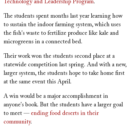
Technology and Leadership Program
.
The students spent months last year learning how
to sustain the indoor farming system, which uses
the fish's waste to fertilize produce like kale and
microgreens in a connected bed.
Their work won the students second place at a
statewide competition last spring. And with a new,
larger system, the students hope to take home first
at the same event this April.
A win would be a major accomplishment in
anyone's book. But the students have a larger goal
to meet —
ending food deserts in their
community
.