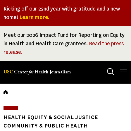
Skip
Kicking off our 22nd year with gratitude and a new
to
home!
Learn more.
main
content
Meet our 2026 Impact Fund for Reporting on Equity
in Health and Health Care grantees.
Read the press
release.
Tog
USC
Center
for
Health Journalism
men
Breadcrumb
HEALTH EQUITY & SOCIAL JUSTICE
COMMUNITY & PUBLIC HEALTH