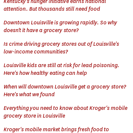
Kentucky's hunger initiative earns national
attention. But thousands still need food
Downtown Louisville is growing rapidly. So why
doesn't it have a grocery store?
Is crime driving grocery stores out of Louisville's
low-income communities?
Louisville kids are still at risk for lead poisoning.
Here's how healthy eating can help
When will downtown Louisville get a grocery store?
Here's what we found
Everything you need to know about Kroger's mobile
grocery store in Louisville
Kroger's mobile market brings fresh food to