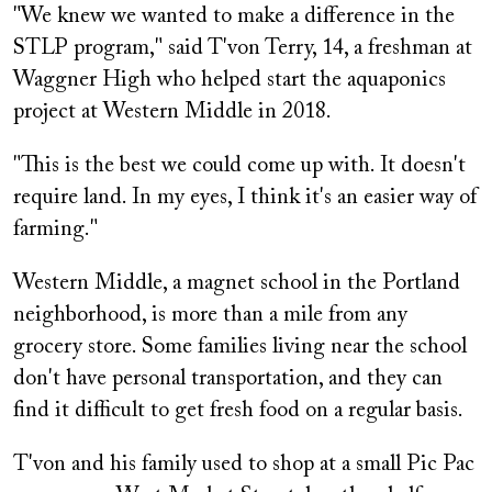
"We knew we wanted to make a difference in the
STLP program," said T'von Terry, 14, a freshman at
Waggner High who helped start the aquaponics
project at Western Middle in 2018.
"This is the best we could come up with. It doesn't
require land. In my eyes, I think it's an easier way of
farming."
Western Middle, a magnet school in the Portland
neighborhood, is more than a mile from any
grocery store. Some families living near the school
don't have personal transportation, and they can
find it difficult to get fresh food on a regular basis.
T'von and his family used to shop at a small Pic Pac