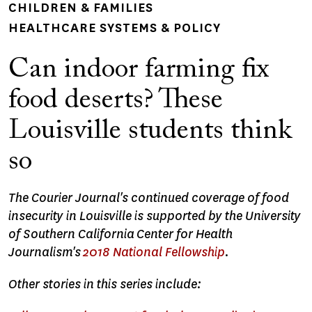
CHILDREN & FAMILIES
HEALTHCARE SYSTEMS & POLICY
Can indoor farming fix
food deserts? These
Louisville students think
so
The Courier Journal's continued coverage of food
insecurity in Louisville is supported by the University
of Southern California Center for Health
Journalism's
2018 National Fellowship
.
Other stories in this series include: