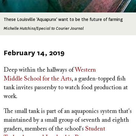
These Louisville 'Aquapunx' want to be the future of farming
Michelle Hutchins/Special to Courier Journal
Published
February 14, 2019
on
Deep within the hallways of
Western
Middle School for the Arts
, a garden-topped fish
tank invites passersby to watch food production at
work.
The small tank is part of an aquaponics system that's
maintained by a small group of seventh and eighth
graders, members of the school's
Student