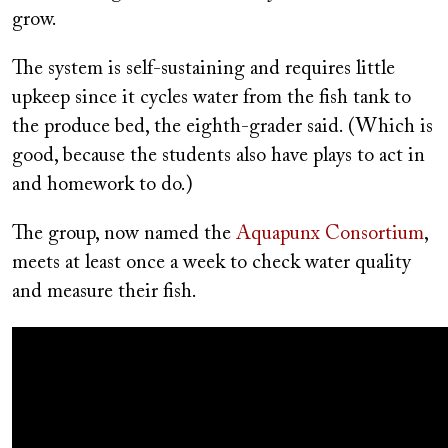
grow.
The system is self-sustaining and requires little
upkeep since it cycles water from the fish tank to
the produce bed, the eighth-grader said. (Which is
good, because the students also have plays to act in
and homework to do.)
The group, now named the
Aquapunx Consortium
,
meets at least once a week to check water quality
and measure their fish.