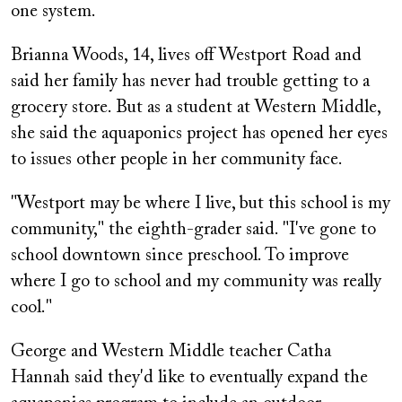
one system.
Brianna Woods, 14, lives off Westport Road and
said her family has never had trouble getting to a
grocery store. But as a student at Western Middle,
she said the aquaponics project has opened her eyes
to issues other people in her community face.
"Westport may be where I live, but this school is my
community," the eighth-grader said. "I've gone to
school downtown since preschool. To improve
where I go to school and my community was really
cool."
George and Western Middle teacher Catha
Hannah said they'd like to eventually expand the