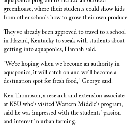
aquaponics program to include an outdoor
greenhouse, where their students could show kids
from other schools how to grow their own produce.
They've already been approved to travel to a school
in Hazard, Kentucky to speak with students about
getting into aquaponics, Hannah said.
"We're hoping when we become an authority in
aquaponics, it will catch on and we'll become a
destination spot for fresh food," George said.
Ken Thompson, a research and extension associate
at KSU who's visited Western Middle's program,
said he was impressed with the students' passion
and interest in urban farming.