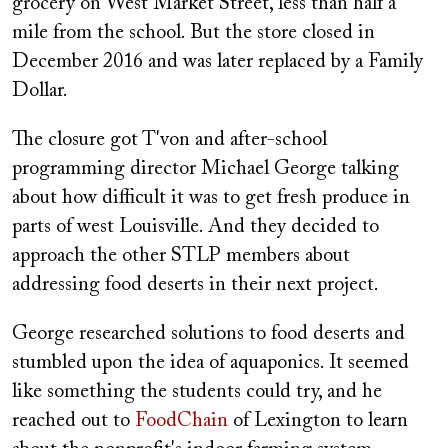
grocery on West Market Street, less than half a
mile from the school. But the store closed in
December 2016 and was later replaced by a Family
Dollar.
The closure got T'von and after-school
programming director Michael George talking
about how difficult it was to get fresh produce in
parts of west Louisville. And they decided to
approach the other STLP members about
addressing food deserts in their next project.
George researched solutions to food deserts and
stumbled upon the idea of aquaponics. It seemed
like something the students could try, and he
reached out to
FoodChain
of Lexington to learn