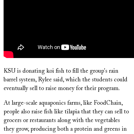
KSU is donating koi fish to fill the group's rain
barrel system, Rylee said, which the students could
eventually sell to raise money for their program.
At large-scale aquaponics farms, like FoodChain,
people also raise fish like tilapia that they can sell to
grocers or restaurants along with the vegetables
they grow, producing both a protein and greens in