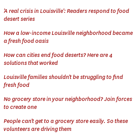
'A real crisis in Louisville': Readers respond to food
desert series
How a low-income Louisville neighborhood became
a fresh food oasis
How can cities end food deserts? Here are 4
solutions that worked
Louisville families shouldn't be struggling to find
fresh food
No grocery store in your neighborhood? Join forces
to create one
People can't get to a grocery store easily. So these
volunteers are driving them