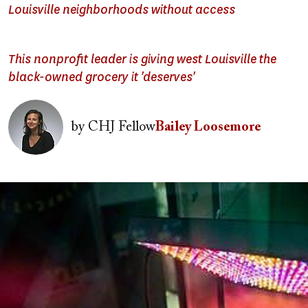
Louisville neighborhoods without access
This nonprofit leader is giving west Louisville the
black-owned grocery it 'deserves'
Image
by
CHJ Fellow
Bailey Loosemore
Image