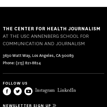
THE CENTER FOR HEALTH JOURNALISM
AT THE USC ANNENBERG SCHOOL FOR
COMMUNICATION AND JOURNALISM
3630 Watt Way, Los Angeles, CA 90089
Phone:
(213) 821-8824
FOLLOW US
Instagram
LinkedIn
NEWSLETTER SIGN UP