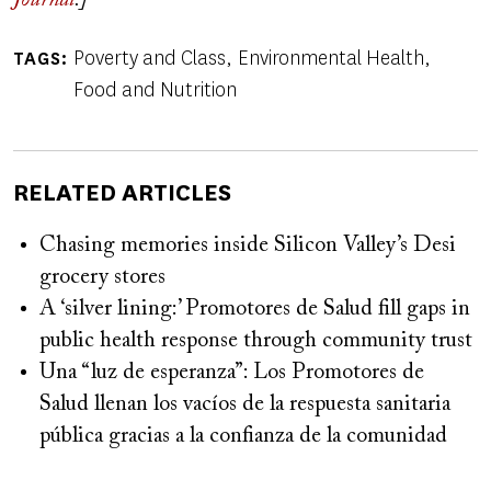
Journal
.]
Poverty and Class
Environmental Health
TAGS
Food and Nutrition
RELATED ARTICLES
Chasing memories inside Silicon Valley’s Desi
grocery stores
A ‘silver lining:’ Promotores de Salud fill gaps in
public health response through community trust
Una “luz de esperanza”: Los Promotores de
Salud llenan los vacíos de la respuesta sanitaria
pública gracias a la confianza de la comunidad