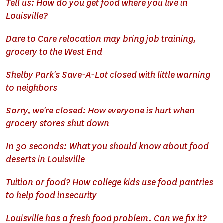
Tell us: How do you get food where you live in
Louisville?
Dare to Care relocation may bring job training,
grocery to the West End
Shelby Park's Save-A-Lot closed with little warning
to neighbors
Sorry, we're closed: How everyone is hurt when
grocery stores shut down
In 30 seconds: What you should know about food
deserts in Louisville
Tuition or food? How college kids use food pantries
to help food insecurity
Louisville has a fresh food problem. Can we fix it?