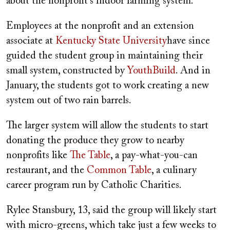
about the nonprofit's indoor farming system.
Employees at the nonprofit and an extension
associate at
Kentucky State University
have since
guided the student group in maintaining their
small system, constructed by
YouthBuild
. And in
January, the students got to work creating a new
system out of two rain barrels.
The larger system will allow the students to start
donating the produce they grow to nearby
nonprofits like
The Table
, a pay-what-you-can
restaurant, and the
Common Table
, a culinary
career program run by Catholic Charities.
Rylee Stansbury, 13, said the group will likely start
with micro-greens, which take just a few weeks to