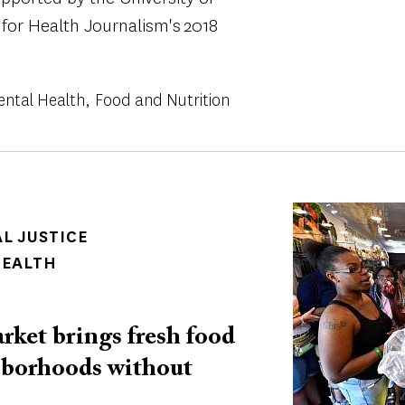
 for Health Journalism's 2018
ental Health
Food and Nutrition
Image
AL JUSTICE
HEALTH
rket brings fresh food
hborhoods without