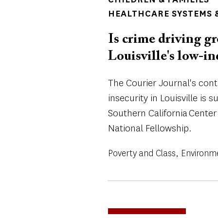
HEALTHCARE SYSTEMS &
Is crime driving gr
Louisville's low-
The Courier Journal's con
insecurity in Louisville is 
Southern California Center
National Fellowship.
Poverty and Class
Environm