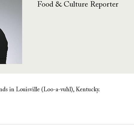
Food & Culture Reporter
ends in Louisville (Loo-a-vuhl), Kentucky.