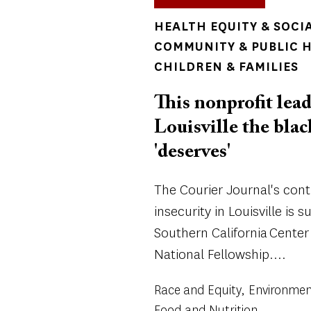
TOPICS
HEALTH EQUITY & SOCI
COMMUNITY & PUBLIC 
CHILDREN & FAMILIES
This nonprofit lead
Louisville the bla
'deserves'
The Courier Journal's con
insecurity in Louisville is 
Southern California Center
National Fellowship....
Race and Equity
Environmen
Food and Nutrition