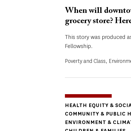
When will downtow
grocery store? Her
This story was produced as 
Fellowship.
Poverty and Class
Environm
TOPICS
HEALTH EQUITY & SOCI
COMMUNITY & PUBLIC 
ENVIRONMENT & CLIMA
CHILDREN & FAMILIES