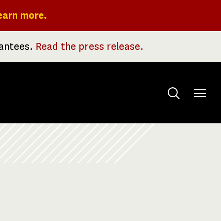
earn more.
rantees.
Read the press release.
Toggle
menu