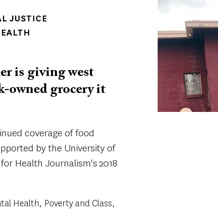
Image
AL JUSTICE
HEALTH
er is giving west
ck-owned grocery it
tinued coverage of food
supported by the University of
 for Health Journalism's 2018
tal Health
Poverty and Class