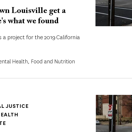
n Louisville get a
e's what we found
a project for the 2019 California
ental Health
Food and Nutrition
Image
AL JUSTICE
HEALTH
TE