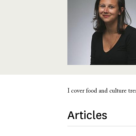
I cover food and culture tr
Articles