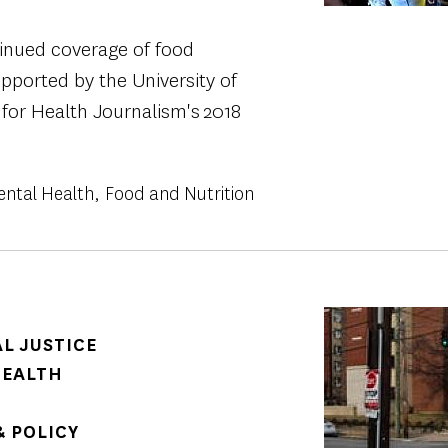
tinued coverage of food
supported by the University of
 for Health Journalism's 2018
ental Health
Food and Nutrition
Image
AL JUSTICE
HEALTH
 POLICY