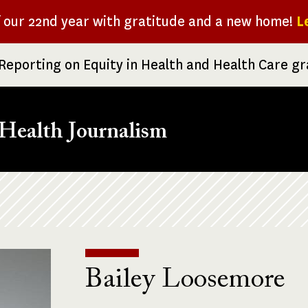
f our 22nd year with gratitude and a new home!
L
Reporting on Equity in Health and Health Care g
Health Journalism
Bailey Loosemore