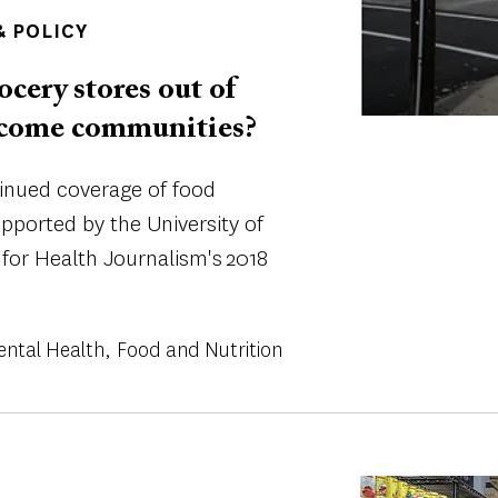
 POLICY
ocery stores out of
income communities?
tinued coverage of food
supported by the University of
 for Health Journalism's 2018
ental Health
Food and Nutrition
Image