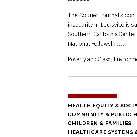
The Courier Journal's con
insecurity in Louisville is 
Southern California Center
National Fellowship....
Poverty and Class
Environm
TOPICS
HEALTH EQUITY & SOCI
COMMUNITY & PUBLIC 
CHILDREN & FAMILIES
HEALTHCARE SYSTEMS &