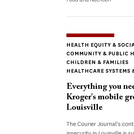
TOPICS
HEALTH EQUITY & SOCI
COMMUNITY & PUBLIC 
CHILDREN & FAMILIES
HEALTHCARE SYSTEMS &
Everything you ne
Kroger's mobile gro
Louisville
The Courier Journal's con
insecurity in Louisville is 