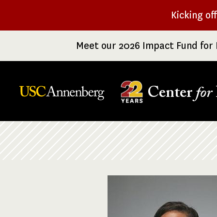
Skip
Kicking of
to
main
Meet our 2026 Impact Fund for 
content
Center
for
Breadcrumb
Image