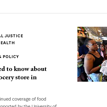
Image
AL JUSTICE
HEALTH
 POLICY
ed to know about
cery store in
tinued coverage of food
supported by the University of