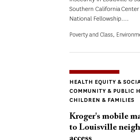
Southern California Center
National Fellowship....
Poverty and Class
Environm
TOPICS
HEALTH EQUITY & SOCI
COMMUNITY & PUBLIC 
CHILDREN & FAMILIES
Kroger's mobile ma
to Louisville neig
access