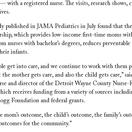
— with a registered nurse. The visits, research shows, 
ives.
dy published in JAMA Pediatrics in July found that th
rship, which provides low-income first-time moms wit
om nurses with bachelor’s degrees, reduces preventable 
eir infants.
le get into care, and we continue to work with them p
 the mother gets care, and also the child gets care,” sa
urse and director of the Detroit Wayne County Nurse-
hich receives funding from a variety of sources includ
logg Foundation and federal grants.
he mom’s outcome, the child’s outcome, the family’s ou
 outcomes for the community.”