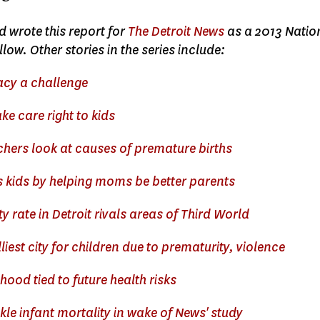
 wrote this report for
The Detroit News
as a 2013 Natio
low. Other stories in the series include:
racy a challenge
ke care right to kids
chers look at causes of premature births
 kids by helping moms be better parents
ty rate in Detroit rivals areas of Third World
liest city for children due to prematurity, violence
hood tied to future health risks
le infant mortality in wake of News' study