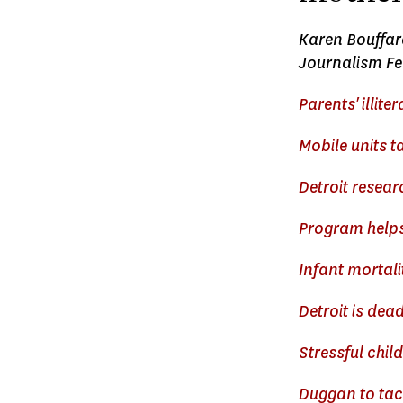
Karen Bouffard
Journalism Fel
Parents' illite
Mobile units ta
Detroit resear
Program helps
Infant mortali
Detroit is dead
Stressful child
Duggan to tack