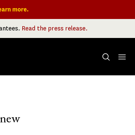
earn more.
rantees.
Read the press release.
Toggle
menu
o new