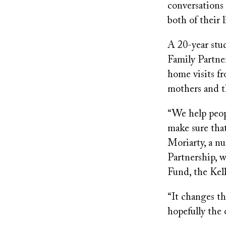
conversations 
both of their l
A 20-year stu
Family Partne
home visits fr
mothers and th
“We help peop
make sure that
Moriarty, a n
Partnership, w
Fund, the Kel
“It changes t
hopefully the