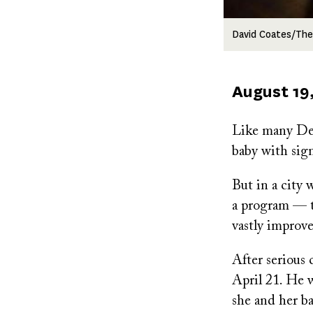
David Coates/The
Published
August 19
on
Like many Det
baby with sign
But in a city 
a program — 
vastly improv
After serious
April 21. He 
she and her b