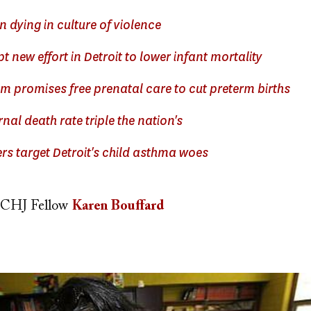
n dying in culture of violence
 new effort in Detroit to lower infant mortality
m promises free prenatal care to cut preterm births
rnal death rate triple the nation's
rs target Detroit's child asthma woes
CHJ Fellow
Karen Bouffard