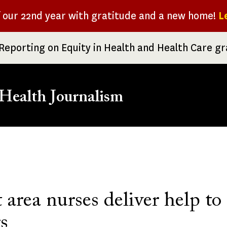
f our 22nd year with gratitude and a new home!
L
Reporting on Equity in Health and Health Care g
Health Journalism
rumb
 area nurses deliver help t
s