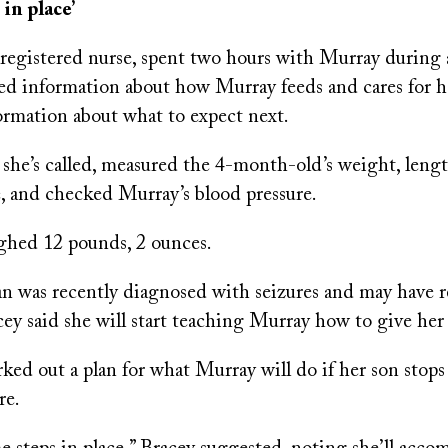
 in place’
registered nurse, spent two hours with Murray during a
led information about how Murray feeds and cares for h
ormation about what to expect next.
 she’s called, measured the 4-month-old’s weight, leng
, and checked Murray’s blood pressure.
ghed 12 pounds, 2 ounces.
an was recently diagnosed with seizures and may have r
cey said she will start teaching Murray how to give he
ed out a plan for what Murray will do if her son stops
re.