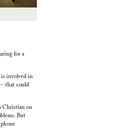
ring for a
 is involved in
— that could
o Christian on
oblems. But
d phone