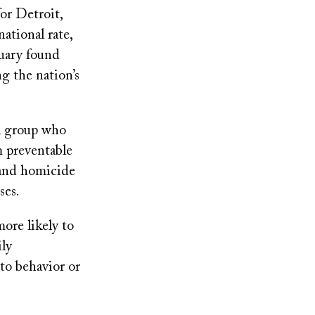
or Detroit,
ational rate,
nuary found
g the nation’s
ol group who
m preventable
 and homicide
ses.
ore likely to
ly
to behavior or