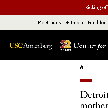
Skip
Kicking of
to
main
Meet our 2026 Impact Fund for 
content
Center
for
Breadc
Detroit
mother