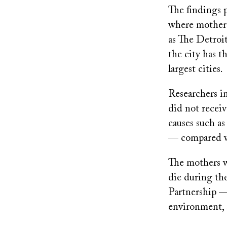
The findings p
where mothers 
as The Detroi
the city has t
largest cities.
Researchers i
did not receiv
causes such a
— compared wi
The mothers wh
die during th
Partnership — 
environment, 