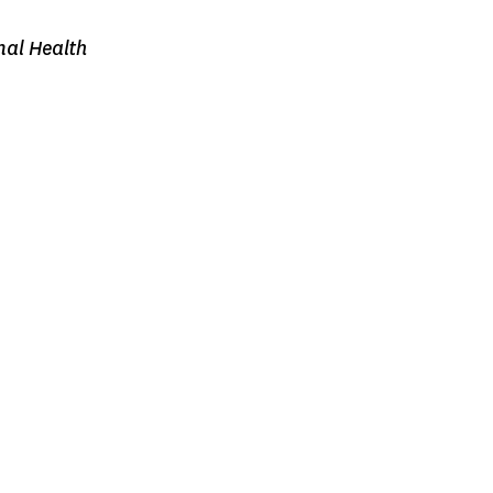
nal Health