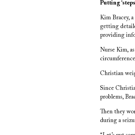
Putting ‘steps
Kim Bracey, a 
getting detai
providing inf
Nurse Kim, as
circumference
Christian wei
Since Christi
problems, Bra
Then they work
during a seizu