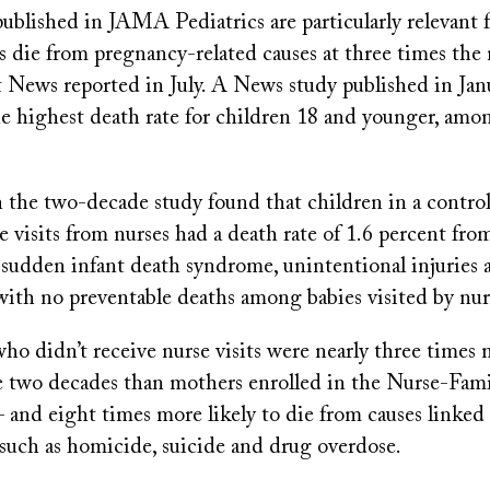
ublished in JAMA Pediatrics are particularly relevant f
die from pregnancy-related causes at three times the n
t News reported in July. A News study published in Ja
he highest death rate for children 18 and younger, amon
n the two-decade study found that children in a contr
e visits from nurses had a death rate of 1.6 percent fro
s sudden infant death syndrome, unintentional injuries
th no preventable deaths among babies visited by nur
o didn’t receive nurse visits were nearly three times m
e two decades than mothers enrolled in the Nurse-Fami
and eight times more likely to die from causes linked 
such as homicide, suicide and drug overdose.