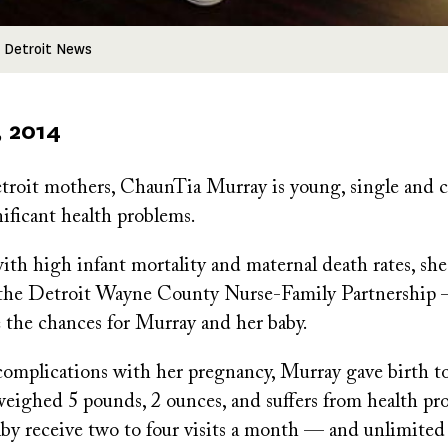
 Detroit News
, 2014
roit mothers, ChaunTia Murray is young, single and ca
ificant health problems.
with high infant mortality and maternal death rates, she
the Detroit Wayne County Nurse-Family Partnership 
e the chances for Murray and her baby.
 complications with her pregnancy, Murray gave birth t
weighed 5 pounds, 2 ounces, and suffers from health pr
aby receive two to four visits a month — and unlimite