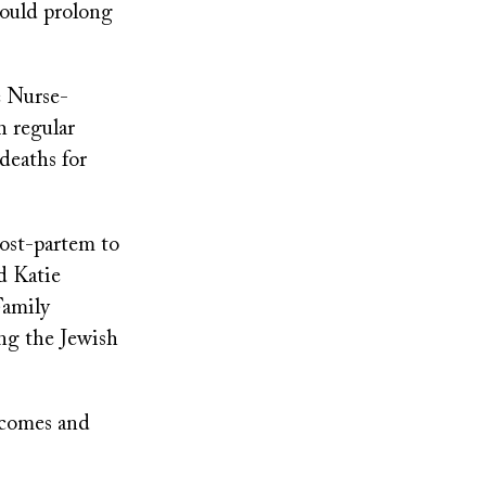
could prolong
e Nurse-
h regular
deaths for
ost-partem to
id Katie
Family
ing the Jewish
tcomes and