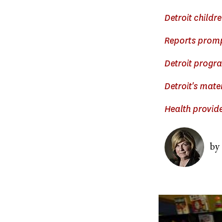
Detroit childre
Reports prompt
Detroit progra
Detroit's mate
Health provide
Image
by
Image