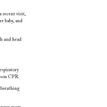
 recent visit,
er baby, and
th and head
espiratory
r son CPR.
 breathing