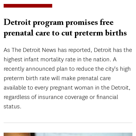
Detroit program promises free
prenatal care to cut preterm births
As The Detroit News has reported, Detroit has the
highest infant mortality rate in the nation. A
recently announced plan to reduce the city's high
preterm birth rate will make prenatal care
available to every pregnant woman in the Detroit,
regardless of insurance coverage or financial
status.