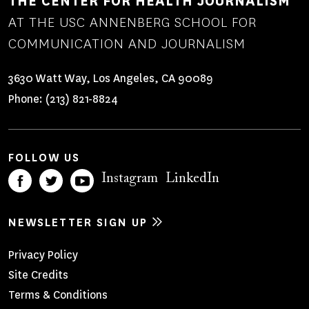
THE CENTER FOR HEALTH JOURNALISM
AT THE USC ANNENBERG SCHOOL FOR
COMMUNICATION AND JOURNALISM
3630 Watt Way, Los Angeles, CA 90089
Phone:
(213) 821-8824
FOLLOW US
Instagram
LinkedIn
NEWSLETTER SIGN UP
Footer
Privacy Policy
Site Credits
Menu
Terms & Conditions