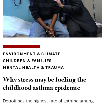
TOPICS
ENVIRONMENT & CLIMATE
CHILDREN & FAMILIES
MENTAL HEALTH & TRAUMA
Why stress may be fueling the
childhood asthma epidemic
Detroit has the highest rate of asthma among