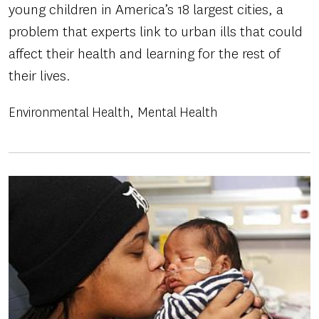
young children in America’s 18 largest cities, a
problem that experts link to urban ills that could
affect their health and learning for the rest of
their lives.
Environmental Health
Mental Health
Image