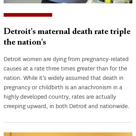
Detroit's maternal death rate triple
the nation's
Detroit women are dying from pregnancy-related
causes at a rate three times greater than for the
nation. While it’s widely assumed that death in
pregnancy or childbirth is an anachronism in a
highly developed country, rates are actually
creeping upward, in both Detroit and nationwide.