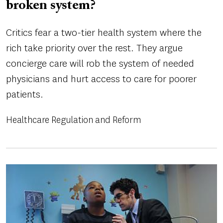
broken system?
Critics fear a two-tier health system where the
rich take priority over the rest. They argue
concierge care will rob the system of needed
physicians and hurt access to care for poorer
patients.
Healthcare Regulation and Reform
Image