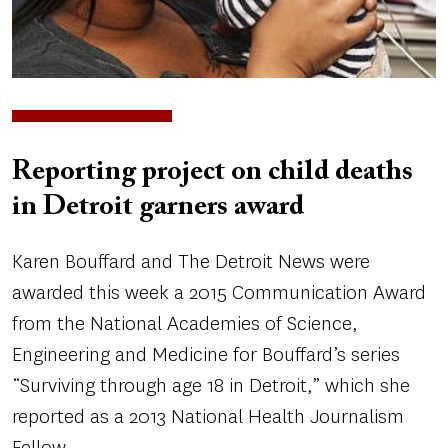
Reporting project on child deaths
in Detroit garners award
Karen Bouffard and The Detroit News were
awarded this week a 2015 Communication Award
from the National Academies of Science,
Engineering and Medicine for Bouffard’s series
“Surviving through age 18 in Detroit,” which she
reported as a 2013 National Health Journalism
Fellow.