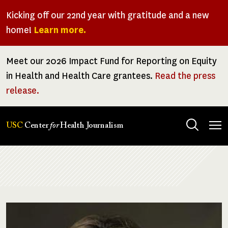
Skip
Kicking off our 22nd year with gratitude and a new
to
home!
Learn more.
main
content
Meet our 2026 Impact Fund for Reporting on Equity
in Health and Health Care grantees.
Read the press
release.
Tog
USC
Center
for
Health Journalism
men
Breadcrumb
Image