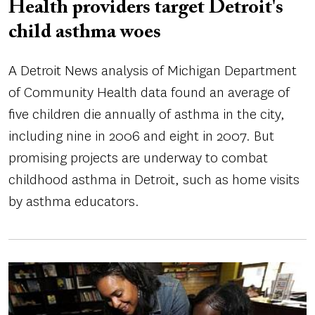
Health providers target Detroit's
child asthma woes
A Detroit News analysis of Michigan Department
of Community Health data found an average of
five children die annually of asthma in the city,
including nine in 2006 and eight in 2007. But
promising projects are underway to combat
childhood asthma in Detroit, such as home visits
by asthma educators.
Image