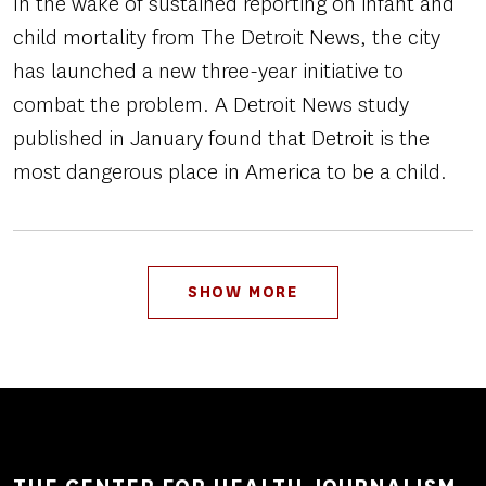
In the wake of sustained reporting on infant and
child mortality from The Detroit News, the city
has launched a new three-year initiative to
combat the problem. A Detroit News study
published in January found that Detroit is the
most dangerous place in America to be a child.
Pagination
SHOW MORE