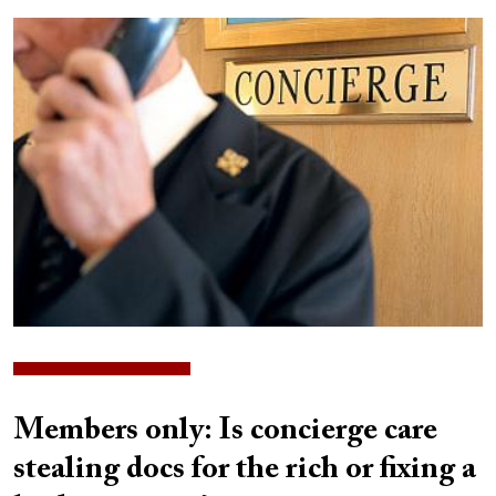
Image
Members only: Is concierge care
stealing docs for the rich or fixing a