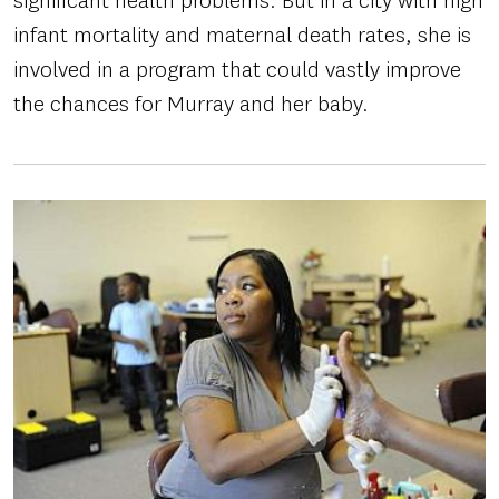
significant health problems. But in a city with high
infant mortality and maternal death rates, she is
involved in a program that could vastly improve
the chances for Murray and her baby.
Image