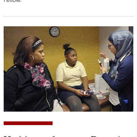
Image