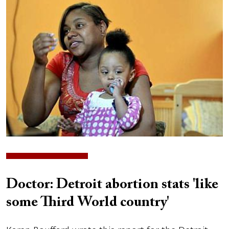
Image
Doctor: Detroit abortion stats 'like
some Third World country'