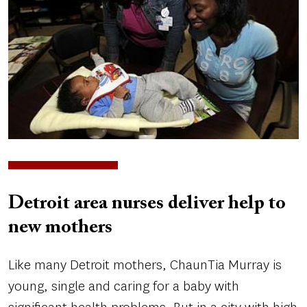
Detroit area nurses deliver help to
new mothers
Like many Detroit mothers, ChaunTia Murray is
young, single and caring for a baby with