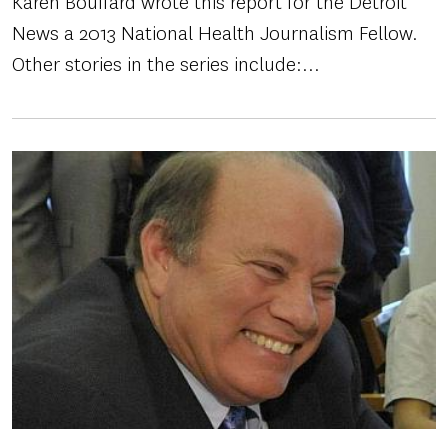
Karen Bouffard wrote this report for the Detroit
News a 2013 National Health Journalism Fellow.
Other stories in the series include:...
Image