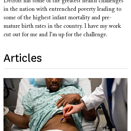
Detroit has some of the greatest health challenges
in the nation with entrenched poverty leading to
some of the highest infant mortality and pre-
mature birth rates in the country. I have my work
cut out for me and I'm up for the challenge.
Articles
Image