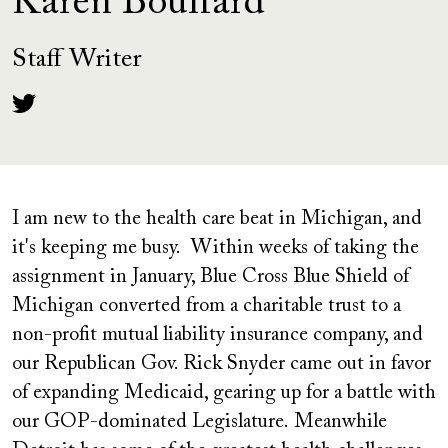
Karen Bouffard
Staff Writer
I am new to the health care beat in Michigan, and
it's keeping me busy. Within weeks of taking the
assignment in January, Blue Cross Blue Shield of
Michigan converted from a charitable trust to a
non-profit mutual liability insurance company, and
our Republican Gov. Rick Snyder came out in favor
of expanding Medicaid, gearing up for a battle with
our GOP-dominated Legislature. Meanwhile