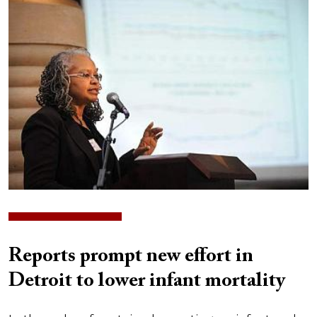
Image
Reports prompt new effort in
Detroit to lower infant mortality