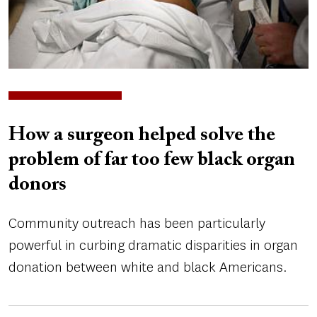
How a surgeon helped solve the
problem of far too few black organ
donors
Community outreach has been particularly
powerful in curbing dramatic disparities in organ
donation between white and black Americans.